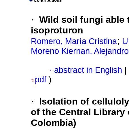
Contributions
·
Wild soil fungi able
isoproturon
;
Romero, María Cristina
U
Moreno Kiernan, Alejandro
·
abstract in English
|
pdf
)
·
Isolation of cellulol
of the Central Library 
Colombia)