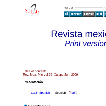
Revista mexi
Print versio
Table of contents
Rev. Mex. Mic vol.29 Xalapa Jun. 2009
Presentación
·
text in Spanish
·
Spanish (
pdf
)