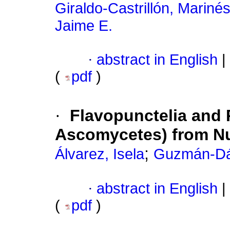
Giraldo-Castrillón, Mariné
Jaime E.
·
abstract in English
|
(
pdf
)
·
Flavopunctelia and 
Ascomycetes) from Nu
;
Álvarez, Isela
Guzmán-Dá
·
abstract in English
|
(
pdf
)