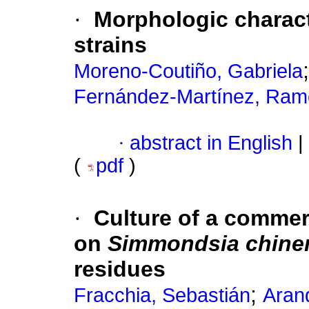
·
Morphologic charact
strains
Moreno-Coutiño, Gabriela
Fernández-Martínez, Ra
·
abstract in English
|
(
pdf
)
·
Culture of a commerc
on
Simmondsia chine
residues
;
Fracchia, Sebastián
Arand