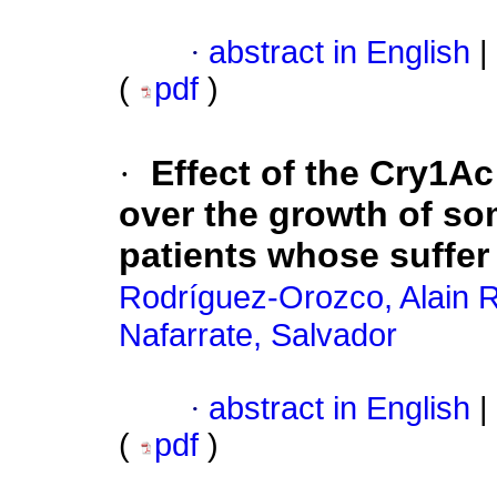
·
abstract in English
|
(
pdf
)
·
Effect of the Cry1A
over the growth of som
patients whose suffer 
Rodríguez-Orozco, Alain R
Nafarrate, Salvador
·
abstract in English
|
(
pdf
)