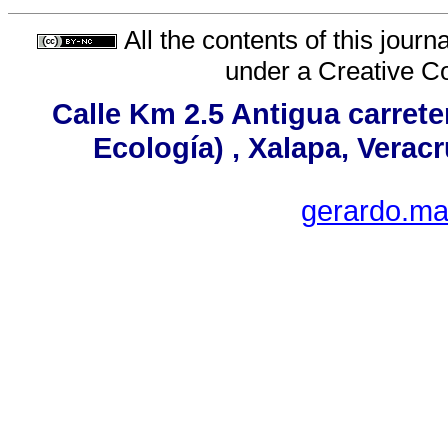
All the contents of this jour
under a
Creative C
Calle Km 2.5 Antigua carrete
Ecología) , Xalapa, Verac
gerardo.ma