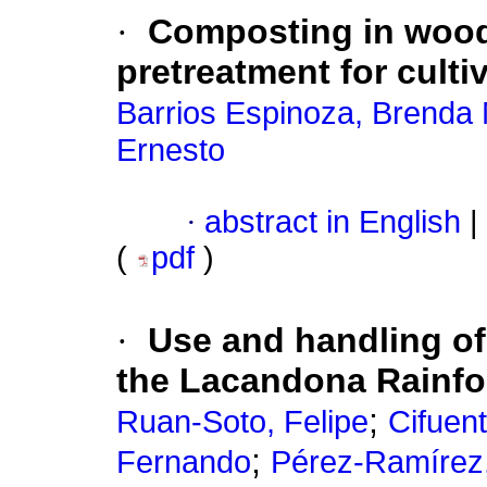
·
Composting in wood
pretreatment for culti
Barrios Espinoza, Brenda 
Ernesto
·
abstract in English
|
(
pdf
)
·
Use and handling of
the Lacandona Rainfo
;
Ruan-Soto, Felipe
Cifuen
;
Fernando
Pérez-Ramírez, 