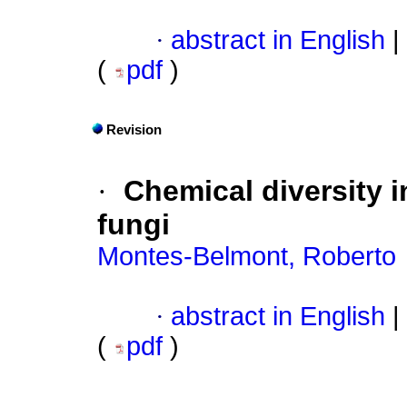
·
abstract in English
|
(
pdf
)
Revision
·
Chemical diversity 
fungi
Montes-Belmont, Roberto
·
abstract in English
|
(
pdf
)