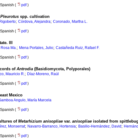
Spanish (
pdf
)
r
Pleurotus
spp. cultivation
;
;
Rigoberto
Córdova, Alejandra
Coronado, Martha L.
Spanish (
pdf
)
tate
.
III
;
;
, Rosa Ma.
Mena Portales, Julio
Castañeda Ruiz, Rafael F.
Spanish (
pdf
)
cords of
Antrodia
(Basidiomycota, Polyporales)
;
o, Mauricio R.
Díaz-Moreno, Raúl
Spanish (
pdf
)
heast Mexico
Gamboa Angulo, María Marcela
Spanish (
pdf
)
ltures of
Metarhizium anisopliae
var.
anisopliae
isolated from spittlebu
;
;
;
rez, Monserrat
Navarro-Barranco, Hortensia
Basilio-Hernández, David
Hernánd
Spanish (
pdf
)