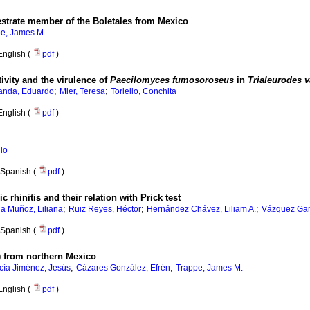
estrate member of the Boletales from Mexico
e, James M.
English (
pdf
)
ivity and the virulence of
Paecilomyces fumosoroseus
in
Trialeurodes 
;
;
anda, Eduardo
Mier, Teresa
Toriello, Conchita
English (
pdf
)
ilo
Spanish (
pdf
)
 rhinitis and their relation with Prick test
;
;
;
la Muñoz, Liliana
Ruiz Reyes, Héctor
Hernández Chávez, Liliam A.
Vázquez Gar
Spanish (
pdf
)
) from northern Mexico
;
;
cía Jiménez, Jesús
Cázares González, Efrén
Trappe, James M.
English (
pdf
)