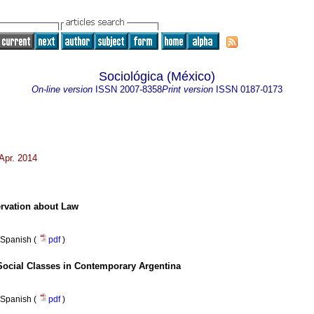
Sociológica (México)
On-line version
ISSN
2007-8358
Print version
ISSN
0187-0173
Apr. 2014
rvation about Law
Spanish (
pdf
)
 Social Classes in Contemporary Argentina
Spanish (
pdf
)