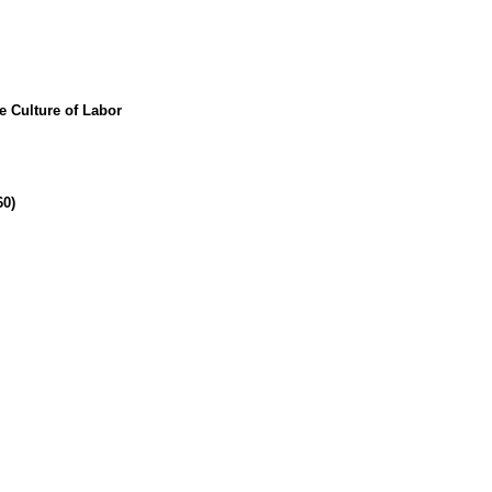
e Culture of Labor
60)