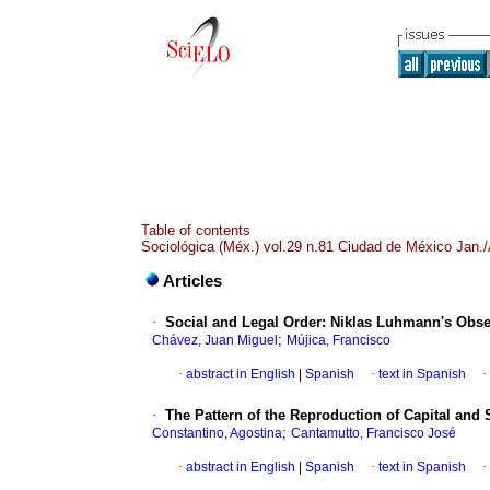
Table of contents
Sociológica (Méx.) vol.29 n.81 Ciudad de México Jan./
Articles
·
Social and Legal Order
:
Niklas Luhmann's Obse
;
Chávez, Juan Miguel
Mújica, Francisco
·
abstract in English
|
Spanish
·
text in Spanish
·
·
The Pattern of the Reproduction of Capital and
;
Constantino, Agostina
Cantamutto, Francisco José
·
abstract in English
|
Spanish
·
text in Spanish
·