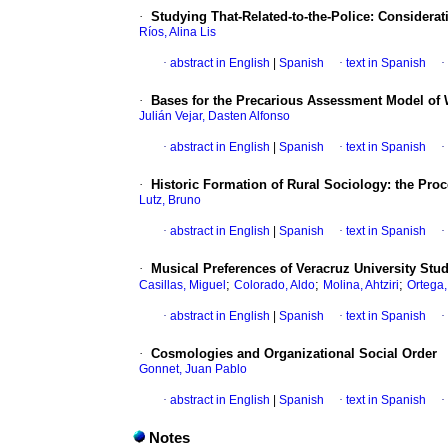
·
Studying That-Related-to-the-Police
:
Considerati
Ríos, Alina Lis
·
abstract in English
|
Spanish
·
text in Spanish
·
·
Bases for the Precarious Assessment Model of 
Julián Vejar, Dasten Alfonso
·
abstract in English
|
Spanish
·
text in Spanish
·
·
Historic Formation of Rural Sociology
:
the Proc
Lutz, Bruno
·
abstract in English
|
Spanish
·
text in Spanish
·
·
Musical Preferences of Veracruz University Stu
;
;
;
Casillas, Miguel
Colorado, Aldo
Molina, Ahtziri
Ortega,
·
abstract in English
|
Spanish
·
text in Spanish
·
·
Cosmologies and Organizational Social Order
Gonnet, Juan Pablo
·
abstract in English
|
Spanish
·
text in Spanish
·
Notes