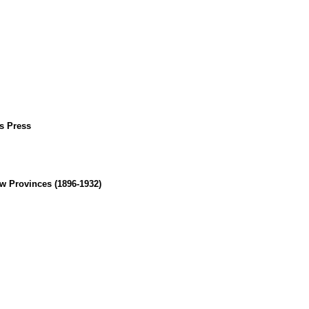
us Press
w Provinces (1896-1932)