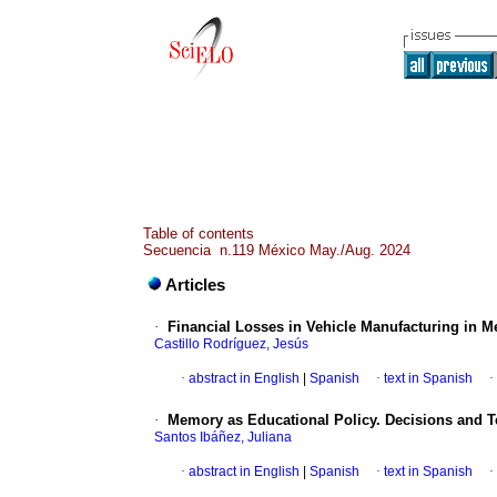
Table of contents
Secuencia n.119 México May./Aug. 2024
Articles
·
Financial Losses in Vehicle Manufacturing in 
Castillo Rodríguez, Jesús
·
abstract in English
|
Spanish
·
text in Spanish
·
·
Memory as Educational Policy. Decisions and T
Santos Ibáñez, Juliana
·
abstract in English
|
Spanish
·
text in Spanish
·