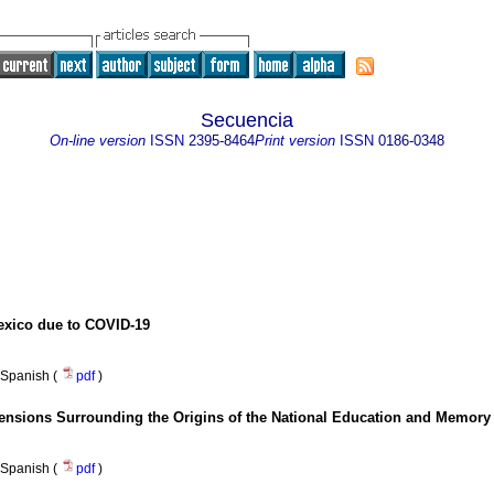
Secuencia
On-line version
ISSN
2395-8464
Print version
ISSN
0186-0348
Mexico due to COVID-19
Spanish (
pdf
)
ensions Surrounding the Origins of the National Education and Memory 
Spanish (
pdf
)