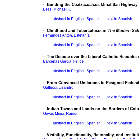
·
Building the Coatzacoalcos-Minatitlan Highway
Bess, Michael K.
·
abstract in English
|
Spanish
·
text in Spanish
·
·
Childhood and Tuberculosis in
The Modern Sch
Fernández Antón, Estefanía
·
abstract in English
|
Spanish
·
text in Spanish
·
·
The Dispute over the Liberal Catholic Republic 
Bárcenas García, Felipe
·
abstract in English
|
Spanish
·
text in Spanish
·
·
From Convinced Unitarians to Resigned Federali
Gallucci, Lisandro
·
abstract in English
|
Spanish
·
text in Spanish
·
·
Indian Towns and Lands on the Borders of Colot
Goyas Mejía, Ramón
·
abstract in English
|
Spanish
·
text in Spanish
·
·
Visibility, Functionality, Rationality, and Insti