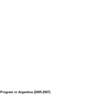
Program in Argentina (2005-2007)