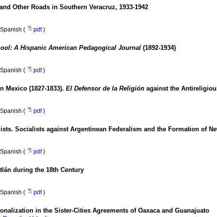
 and Other Roads in Southern Veracruz, 1933-1942
Spanish (
pdf
)
ool: A Hispanic American Pedagogical Journal
(1892-1934)
Spanish (
pdf
)
in Mexico (1827-1833).
El Defensor de la Religión
against the Antireligio
Spanish (
pdf
)
sts. Socialists against Argentinean Federalism and the Formation of Ne
Spanish (
pdf
)
lán during the 18th Century
Spanish (
pdf
)
tutionalization in the Sister-Cities Agreements of Oaxaca and Guanajuato