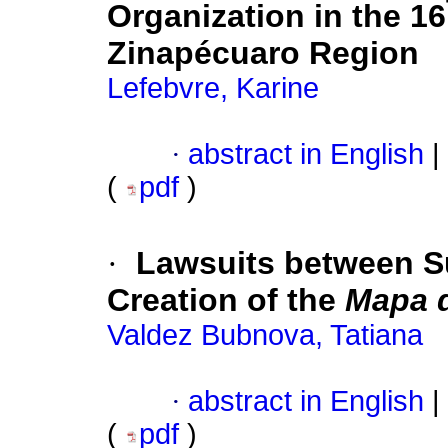
Organization in the 16
Zinapécuaro Region
Lefebvre, Karine
·
abstract in English
|
(
pdf
)
·
Lawsuits between S
Creation of the
Mapa d
Valdez Bubnova, Tatiana
·
abstract in English
|
(
pdf
)