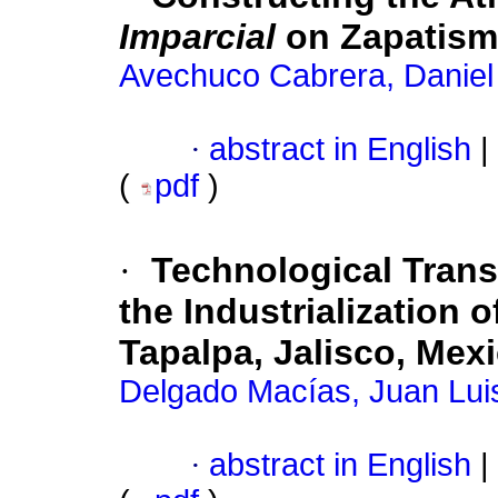
Imparcial
on Zapatism
Avechuco Cabrera, Daniel
·
abstract in English
|
(
pdf
)
·
Technological Trans
the Industrialization o
Tapalpa, Jalisco, Mex
Delgado Macías, Juan Lui
·
abstract in English
|