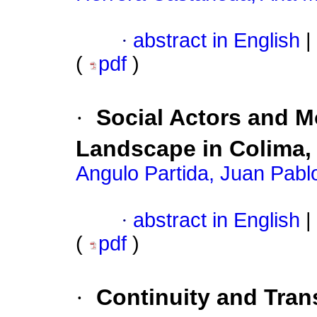
·
abstract in English
|
(
pdf
)
·
Social Actors and Mo
Landscape in Colima, 
Angulo Partida, Juan Pabl
·
abstract in English
|
(
pdf
)
·
Continuity and Trans