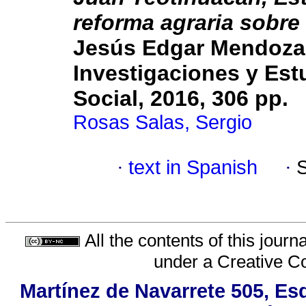
reforma agraria sobre 
Jesús Edgar Mendoza 
Investigaciones y Est
Social, 2016, 306 pp.
Rosas Salas, Sergio
·
text in Spanish
·
All the contents of this jour
under a
Creative C
Martínez de Navarrete 505, Es