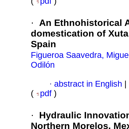
(
pdf
)
·
An Ethnohistorical 
domestication of Xuta
Spain
Figueroa Saavedra, Migue
Odilón
·
abstract in English
|
(
pdf
)
·
Hydraulic Innovatio
Northern Morelos, Me