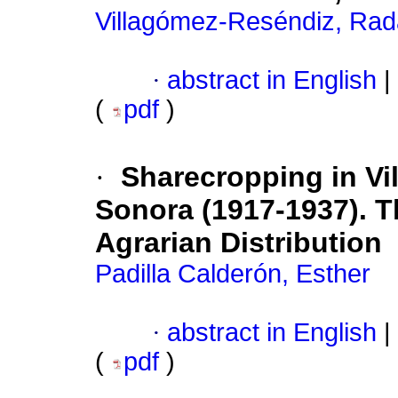
Villagómez-Reséndiz, Ra
·
abstract in English
|
(
pdf
)
·
Sharecropping in Vil
Sonora (1917-1937). Th
Agrarian Distribution
Padilla Calderón, Esther
·
abstract in English
|
(
pdf
)