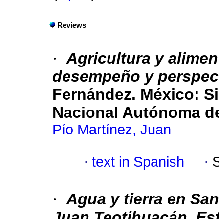
Reviews
·
Agricultura y alime
desempeño y perspec
Fernández. México: Si
Nacional Autónoma de
Pío Martínez, Juan
·
text in Spanish
·
·
Agua y tierra en San
Juan Teotihuacán, Est