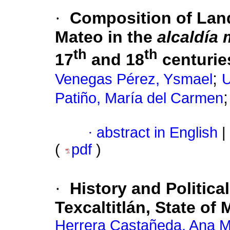
·
Composition of Lands
Mateo in the
alcaldía
th
th
17
and 18
centurie
;
Venegas Pérez, Ysmael
U
Patiño, María del Carmen
·
abstract in English
|
(
pdf
)
·
History and Politica
Texcaltitlán, State of
Herrera Castañeda, Ana M