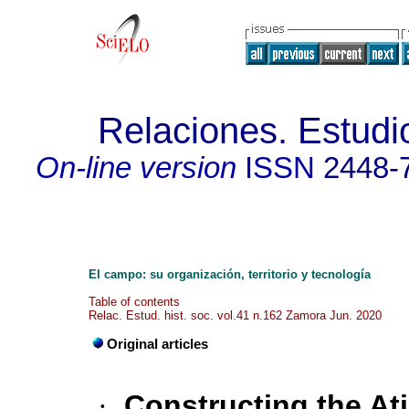
Relaciones. Estudio
On-line version
ISSN
2448-
El campo: su organización, territorio y tecnología
Table of contents
Relac. Estud. hist. soc. vol.41 n.162 Zamora Jun. 2020
Original articles
·
Constructing the At