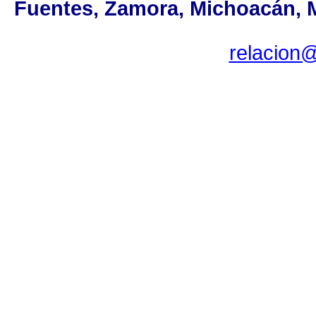
Fuentes, Zamora, Michoacán, MX
relacion