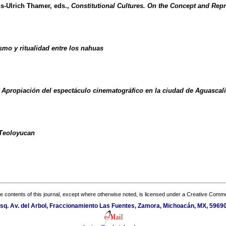
ns-Ulrich Thamer, eds.,
Constitutional Cultures. On the Concept and Repre
smo y ritualidad entre los nahuas
. Apropiación del espectáculo cinematográfico en la ciudad de Aguascali
 Teoloyucan
the contents of this journal, except where otherwise noted, is licensed under a
Creative Common
sq. Av. del Arbol, Fraccionamiento Las Fuentes, Zamora, Michoacán, MX, 59690