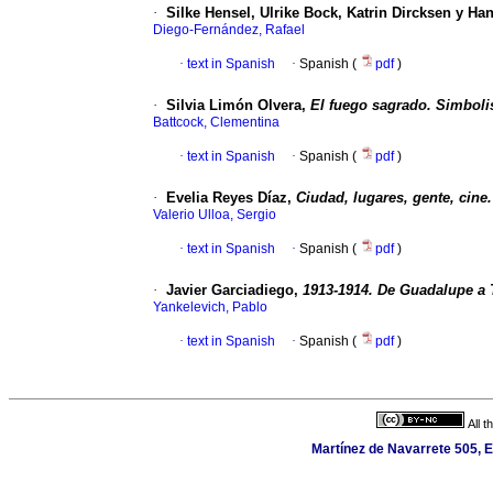
·
Silke Hensel, Ulrike Bock, Katrin Dircksen y Ha
Diego-Fernández, Rafael
·
text in Spanish
·
Spanish (
pdf
)
·
Silvia Limón Olvera,
El fuego sagrado. Simboli
Battcock, Clementina
·
text in Spanish
·
Spanish (
pdf
)
·
Evelia Reyes Díaz,
Ciudad, lugares, gente, cine
Valerio Ulloa, Sergio
·
text in Spanish
·
Spanish (
pdf
)
·
Javier Garciadiego,
1913-1914. De Guadalupe a
Yankelevich, Pablo
·
text in Spanish
·
Spanish (
pdf
)
All 
Martínez de Navarrete 505, E