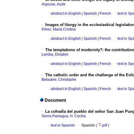
Argouse, Aude
·
abstract in English
|
Spanish
|
French
·
text in Sp
·
Images of liturgy in the ecclesiastical legislati
Pérez, María Cristina
·
abstract in English
|
Spanish
|
French
·
text in Sp
·
The temptations of modernity?: the contributions
Larriba, Elisabel
·
abstract in English
|
Spanish
|
French
·
text in Sp
·
The catholic order and the challenge of the En
Belaubre, Christophe
·
abstract in English
|
Spanish
|
French
·
text in Sp
Document
·
La cofradía del pueblo del señor San Juan Pun
Sierra Paniagua, H. Cecilia
·
text in Spanish
·
Spanish (
pdf
)