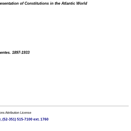
sentation of Constitutions in the Atlantic World
entes. 1897-1933
s Attribution License
, (52-351) 515-7100 ext. 1760