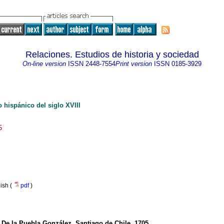
Relaciones. Estudios de historia y sociedad
On-line version
ISSN
2448-7554
Print version
ISSN
0185-3929
o hispánico del siglo XVIII
5
nish (
pdf
)
 De la Puebla González. Santiago de Chile, 1705