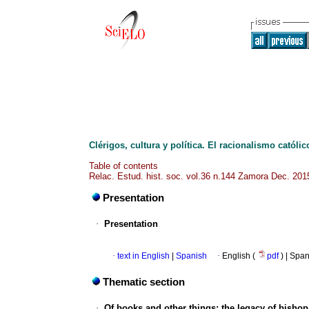
Clérigos, cultura y política. El racionalismo católic
Table of contents
Relac. Estud. hist. soc. vol.36 n.144 Zamora Dec. 201
Presentation
·
Presentation
·
text in English
|
Spanish
·
English (
pdf
) | Spa
Thematic section
·
Of books and other things: the legacy of bishop