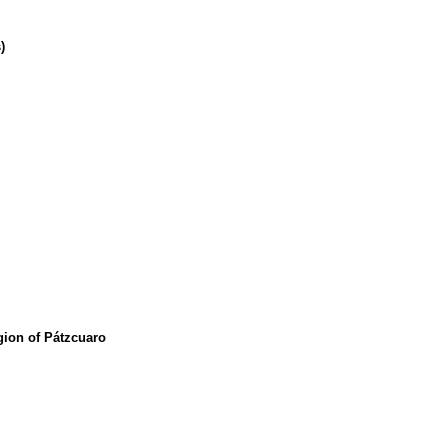
)
egion of Pátzcuaro