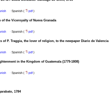
anish
·
Spanish (
pdf
)
on of the Viceroyalty of Nueva Granada
anish
·
Spanish (
pdf
)
 of P. Traggia, the lover of religion, to the newpaper Diario de Valencia
anish
·
Spanish (
pdf
)
lightenment in the Kingdom of Guatemala (1779-1808)
anish
·
Spanish (
pdf
)
garabato, 1784