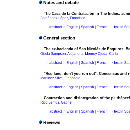
Notes and debate
·
The Casa de la Contratación in The Indies: admi
Fernández López, Francisco
·
abstract in English
|
Spanish
|
French
·
text in Sp
General section
·
The ex-hacienda of San Nicolás de Esquiros. B
;
Ojeda Sampson, Alejandra
Monroy Ojeda, Carla
·
abstract in English
|
Spanish
|
French
·
text in Sp
·
"Red land, don't you run out". Consensus and r
Martínez Silva, Eleocadio
·
abstract in English
|
Spanish
|
French
·
text in Sp
·
Contraction and disintegration of the p'urhépech
Rico Lemus, Gabriel
·
abstract in English
|
Spanish
|
French
·
text in Sp
Reviews