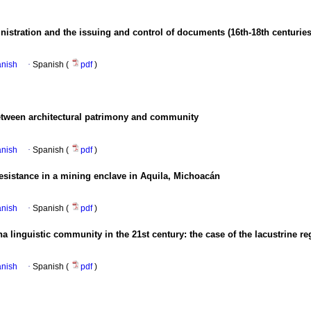
nistration and the issuing and control of documents (16th-18th centuries
anish
·
Spanish (
pdf
)
etween architectural patrimony and community
anish
·
Spanish (
pdf
)
esistance in a mining enclave in Aquila, Michoacán
anish
·
Spanish (
pdf
)
a linguistic community in the 21st century: the case of the lacustrine r
anish
·
Spanish (
pdf
)