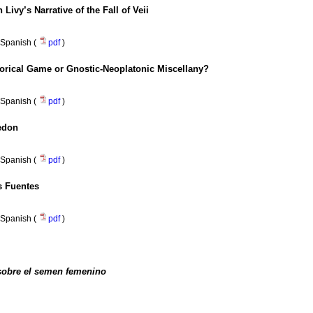
 Livy’s Narrative of the Fall of Veii
Spanish (
pdf
)
torical Game or Gnostic-Neoplatonic Miscellany?
Spanish (
pdf
)
edon
Spanish (
pdf
)
os Fuentes
Spanish (
pdf
)
sobre el semen femenino