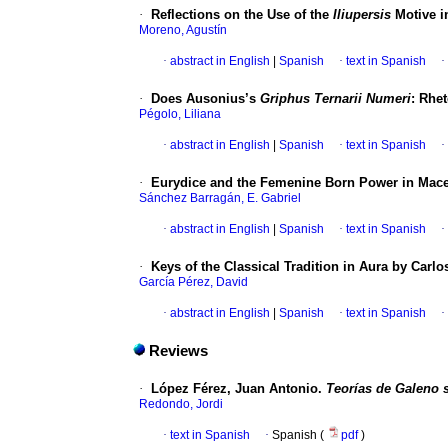
·
Reflections on the Use of the
Iliupersis
Motive in
Moreno, Agustín
·
abstract in English
|
Spanish
·
text in Spanish
·
·
Does Ausonius’s
Griphus Ternarii Numeri
: Rhe
Pégolo, Liliana
·
abstract in English
|
Spanish
·
text in Spanish
·
·
Eurydice and the Femenine Born Power in Mac
Sánchez Barragán, E. Gabriel
·
abstract in English
|
Spanish
·
text in Spanish
·
·
Keys of the Classical Tradition in Aura by Carl
García Pérez, David
·
abstract in English
|
Spanish
·
text in Spanish
·
Reviews
·
López Férez, Juan Antonio.
Teorías de Galeno 
Redondo, Jordi
·
text in Spanish
·
Spanish (
pdf
)