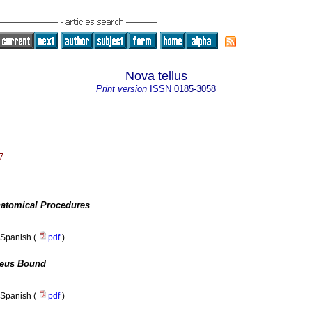
Nova tellus
Print version
ISSN
0185-3058
7
atomical Procedures
Spanish (
pdf
)
eus Bound
Spanish (
pdf
)