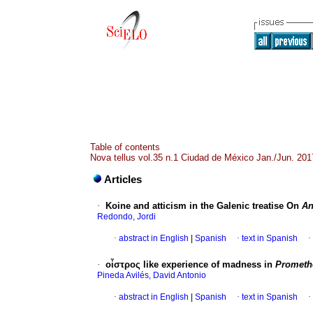
Table of contents
Nova tellus vol.35 n.1 Ciudad de México Jan./Jun. 201
Articles
·
Koine and atticism in the Galenic treatise On
An
Redondo, Jordi
·
abstract in English
|
Spanish
·
text in Spanish
·
·
οἶστρος like experience of madness in
Prometh
Pineda Avilés, David Antonio
·
abstract in English
|
Spanish
·
text in Spanish
·