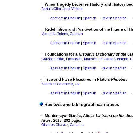
·
When Tragedy becomes History and History beco
Bañuls Oller, José Vicente
·
abstract in English
|
Spanish
·
text in Spanish
·
·
Redefinition and Positivation of the Figure of H
Morenilla Talens, Carmen
·
abstract in English
|
Spanish
·
text in Spanish
·
·
Foundations for a
Hispanic Dictionary of the Cla
;
García Jurado, Francisco
Mariscal de Gante Centeno, C
·
abstract in English
|
Spanish
·
text in Spanish
·
·
True and False Pleasures in Plato’s
Philebus
Schmidt Osmanczik, Ute
·
abstract in English
|
Spanish
·
text in Spanish
·
Reviews and bibliographical notices
·
Montemayor García, Alicia,
La trama de los disc
Artes, 2013, 292 págs.
Olivares Chávez, Carolina