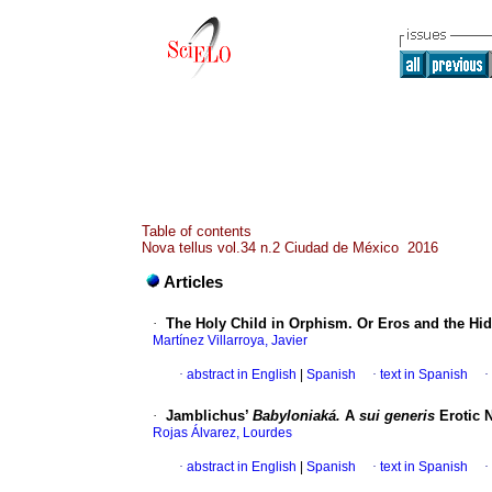
Table of contents
Nova tellus vol.34 n.2 Ciudad de México 2016
Articles
·
The Holy Child in Orphism. Or Eros and the H
Martínez Villarroya, Javier
·
abstract in English
|
Spanish
·
text in Spanish
·
·
Jamblichus’
Babyloniaká.
A
sui generis
Erotic 
Rojas Álvarez, Lourdes
·
abstract in English
|
Spanish
·
text in Spanish
·