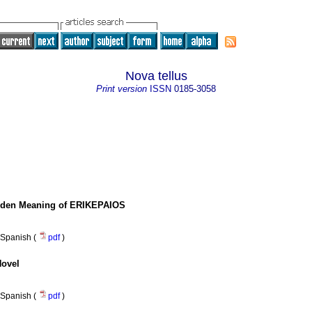
Nova tellus
Print version
ISSN
0185-3058
idden Meaning of ERIKEPAIOS
Spanish (
pdf
)
Novel
Spanish (
pdf
)