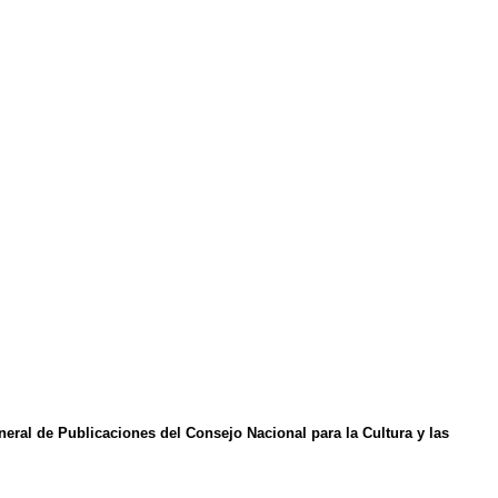
eral de Publicaciones del Consejo Nacional para la Cultura y las