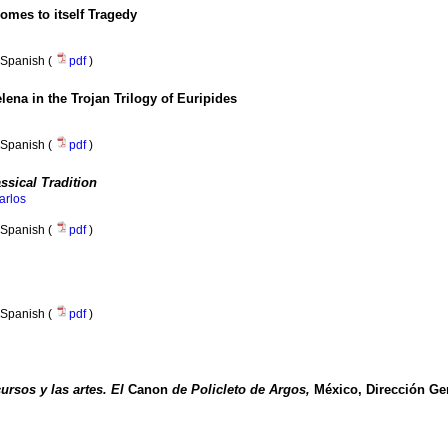
mes to itself Tragedy
Spanish (
pdf
)
elena in the Trojan Trilogy of Euripides
Spanish (
pdf
)
ssical Tradition
arlos
Spanish (
pdf
)
Spanish (
pdf
)
ursos y las artes. El
Canon
de Policleto de Argos,
México, Dirección Gen