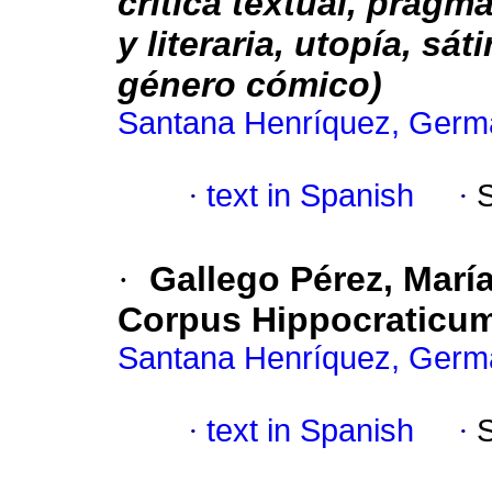
crítica textual, pragmá
y literaria, utopía, sát
género cómico)
Santana Henríquez, Germ
·
text in Spanish
·
·
Gallego Pérez, Marí
Corpus Hippocraticu
Santana Henríquez, Germ
·
text in Spanish
·