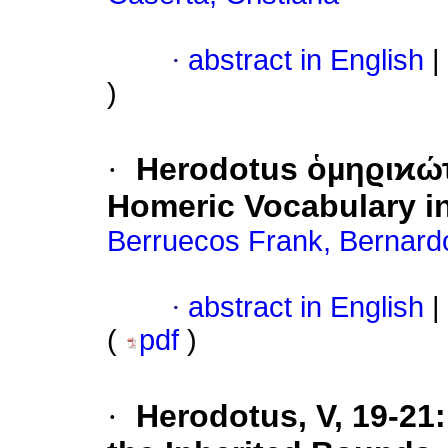
·
abstract in English
|
)
·
Herodotus ὁµηϱιϰώτ
Homeric Vocabulary i
Berruecos Frank, Bernard
·
abstract in English
|
(
pdf
)
·
Herodotus, V, 19-21