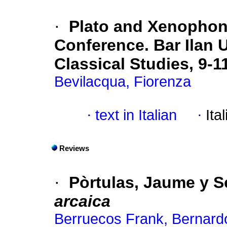
·
Plato and Xenophon
Conference. Bar Ilan U
Classical Studies, 9-
Bevilacqua, Fiorenza
·
text in Italian
·
Ita
Reviews
·
Pòrtulas, Jaume y S
arcaica
Berruecos Frank, Bernard