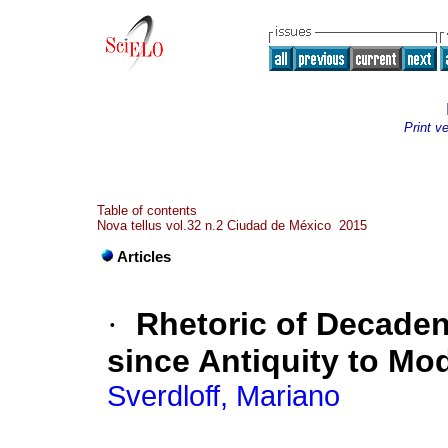
Print v
Table of contents
Nova tellus vol.32 n.2 Ciudad de México 2015
Articles
·
Rhetoric of Decade
since Antiquity to Mo
Sverdloff, Mariano