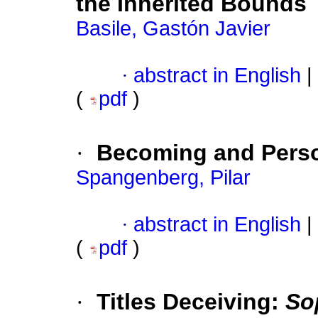
the Inherited Bounds
Basile, Gastón Javier
·
abstract in English
|
(
pdf
)
·
Becoming and Person
Spangenberg, Pilar
·
abstract in English
|
(
pdf
)
·
Titles Deceiving:
So