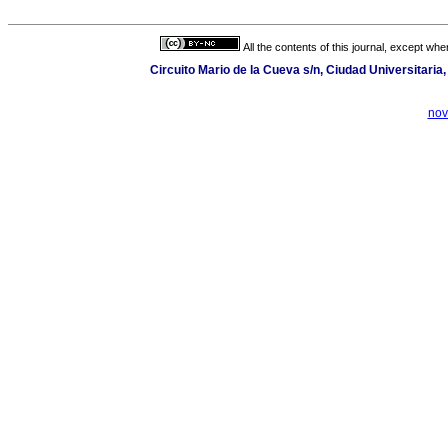
All the contents of this journal, except wh
Circuito Mario de la Cueva s/n, Ciudad Universitari
nov