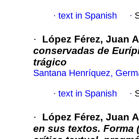
·
text in Spanish
·
·
López Férez, Juan 
conservadas de Eurípid
trágico
Santana Henríquez, Germ
·
text in Spanish
·
·
López Férez, Juan A
en sus textos. Forma (