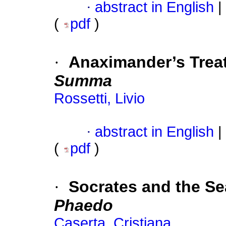
·
abstract in English
|
(
pdf
)
·
Anaximander’s Trea
Summa
Rossetti, Livio
·
abstract in English
|
(
pdf
)
·
Socrates and the Se
Phaedo
Caserta, Cristiana