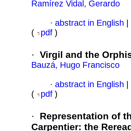
Ramírez Vidal, Gerardo
·
abstract in English
|
(
pdf
)
·
Virgil and the Orph
Bauzá, Hugo Francisco
·
abstract in English
|
(
pdf
)
·
Representation of t
Carpentier: the Rerea