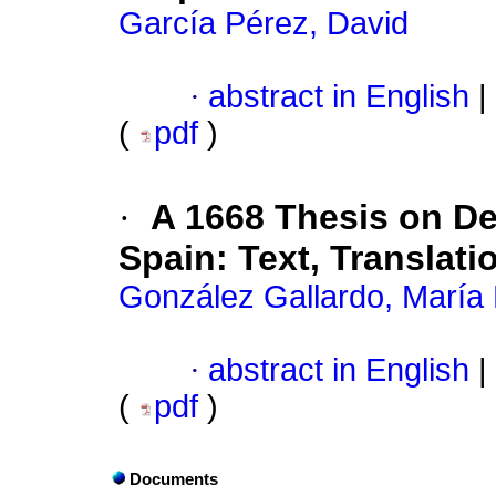
García Pérez, David
·
abstract in English
|
(
pdf
)
·
A 1668 Thesis on D
Spain: Text, Transla
González Gallardo, María
·
abstract in English
|
(
pdf
)
Documents