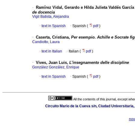
·
Ramírez Vidal, Gerardo e Hilda Julieta Valdés García 
de docencia
Vigil Batista, Alejandra
·
text in Spanish
·
Spanish (
pdf
)
·
Caserta, Cristiana,
Per esempio. Achille e Socrate fi
Candiotto, Laura
·
text in Italian
·
Italian (
pdf
)
·
Vives, Juan Luis,
L’insegnamento delle discipline
González González, Enrique
·
text in Spanish
·
Spanish (
pdf
)
All the contents of this journal, except wh
Circuito Mario de la Cueva s/n, Ciudad Universitari
nov