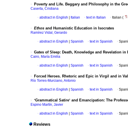
·
Poverty and Life. Beggary and Philosophy in the Gr
Caserta, Cristiana
·
abstract in English
|
Italian
·
text in Italian
·
Italian (
·
Ethos
and Humanistic Education in Isocrates
Ramírez Vidal, Gerardo
·
abstract in English
|
Spanish
·
text in Spanish
·
Spani
·
Gates of Sleep: Death, Knowledge and Revelation in
Cairo, María Emilia
·
abstract in English
|
Spanish
·
text in Spanish
·
Spani
·
Forced Heroes. Rhetoric and Epic in Virgil and in Va
Río Torres-Murciano, Antonio
·
abstract in English
|
Spanish
·
text in Spanish
·
Spani
·
ʻGrammatical Satireʼ and Emancipation: The Professor
Espino Martín, Javier
·
abstract in English
|
Spanish
·
text in Spanish
·
Spani
Reviews