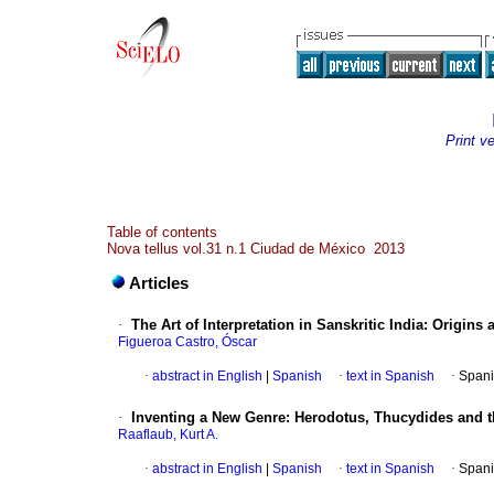
Print v
Table of contents
Nova tellus vol.31 n.1 Ciudad de México 2013
Articles
·
The Art of Interpretation in Sanskritic India: Origin
Figueroa Castro, Óscar
·
abstract in English
|
Spanish
·
text in Spanish
·
Spani
·
Inventing a New Genre: Herodotus, Thucydides and th
Raaflaub, Kurt A.
·
abstract in English
|
Spanish
·
text in Spanish
·
Spani