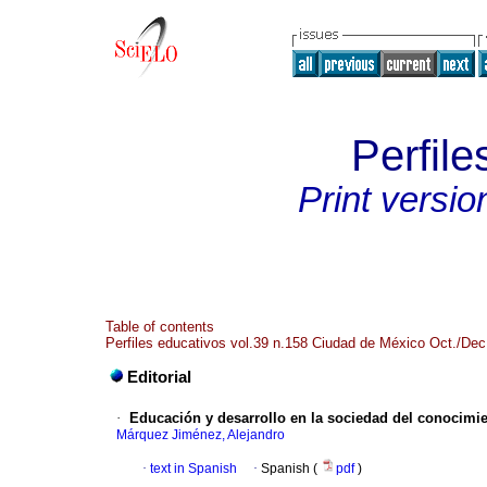
Perfile
Print versio
Table of contents
Perfiles educativos vol.39 n.158 Ciudad de México Oct./Dec
Editorial
·
Educación y desarrollo en la sociedad del conocimi
Márquez Jiménez, Alejandro
·
text in Spanish
·
Spanish (
pdf
)