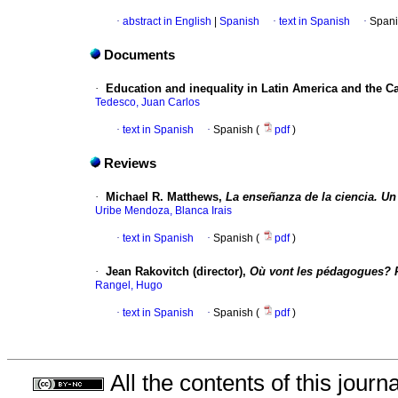
·
abstract in English
|
Spanish
·
text in Spanish
·
Spani
Documents
·
Education and inequality in Latin America and the C
Tedesco, Juan Carlos
·
text in Spanish
·
Spanish (
pdf
)
Reviews
·
Michael R. Matthews,
La enseñanza de la ciencia. Un e
Uribe Mendoza, Blanca Irais
·
text in Spanish
·
Spanish (
pdf
)
·
Jean Rakovitch (director),
Où vont les pédagogues? P
Rangel, Hugo
·
text in Spanish
·
Spanish (
pdf
)
All the contents of this jour