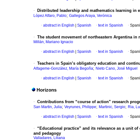
·
Distributed leadership and mathematics learning in e
;
López Alfaro, Pablo
Gallegos Araya, Verónica
·
abstract in English
|
Spanish
·
text in Spanish
·
Spani
·
The student movement of northeastern Argentina in r
Millán, Mariano Ignacio
·
abstract in English
|
Spanish
·
text in Spanish
·
Spani
·
Teachers in Spain’s obligatory education and continu
;
Alfageme-González, María Begoña
Nieto Cano, José Miguel
·
abstract in English
|
Spanish
·
text in Spanish
·
Spani
Horizons
·
Contributions from “course of action” research progr
;
;
;
San Martin, Julia
Veyrunes, Philippe
Martinic, Sergio
Ria, L
·
abstract in English
|
Spanish
·
text in Spanish
·
Spani
·
“Educational practice” and its relevance as a unit of 
and pedagogy
Valladares, Liliana