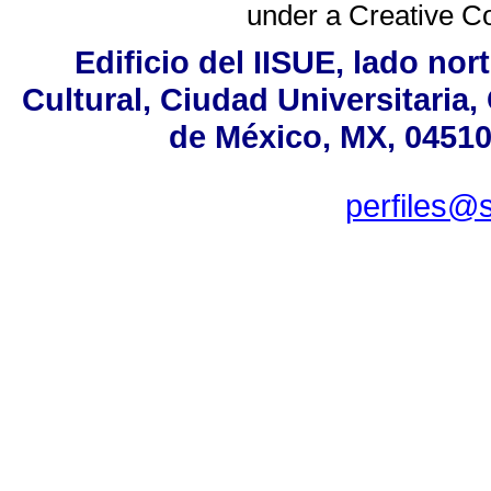
under a
Creative C
Edificio del IISUE, lado no
Cultural, Ciudad Universitaria
de México, MX, 04510,
perfiles@