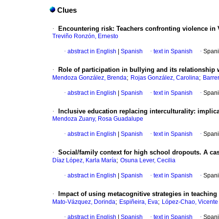
Clues
·
Encountering risk: Teachers confronting violence in
Treviño Ronzón, Ernesto
·
abstract in English
|
Spanish
·
text in Spanish
·
Spani
·
Role of participation in bullying and its relationship 
;
;
Mendoza González, Brenda
Rojas González, Carolina
Barre
·
abstract in English
|
Spanish
·
text in Spanish
·
Spani
·
Inclusive education replacing interculturality: impli
Mendoza Zuany, Rosa Guadalupe
·
abstract in English
|
Spanish
·
text in Spanish
·
Spani
·
Social/family context for high school dropouts. A ca
;
Díaz López, Karla María
Osuna Lever, Cecilia
·
abstract in English
|
Spanish
·
text in Spanish
·
Spani
·
Impact of using metacognitive strategies in teachin
;
;
Mato-Vázquez, Dorinda
Espiñeira, Eva
López-Chao, Vicente 
·
abstract in English
|
Spanish
·
text in Spanish
·
Spani