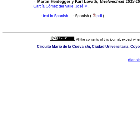
·
Martin Heidegger y Karl Löwith,
Briefwechsel 1919-1
García Gómez del Valle, José M.
·
text in Spanish
·
Spanish (
pdf
)
All the contents of this journal, except wh
Circuito Mario de la Cueva s/n, Ciudad Universitaria, Co
dianoi