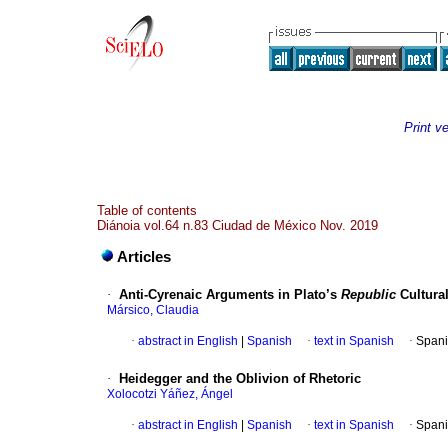
Print v
Table of contents
Diánoia vol.64 n.83 Ciudad de México Nov. 2019
Articles
·
Anti-Cyrenaic Arguments in Plato’s
Republic
Cultura
Mársico, Claudia
·
abstract in English
|
Spanish
·
text in Spanish
·
Spani
·
Heidegger and the Oblivion of Rhetoric
Xolocotzi Yáñez, Ángel
·
abstract in English
|
Spanish
·
text in Spanish
·
Spani