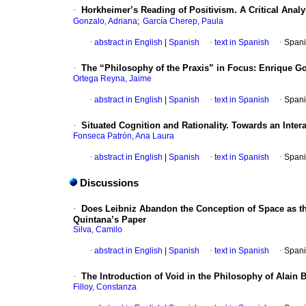
·
Horkheimer’s Reading of Positivism. A Critical Analys
;
Gonzalo, Adriana
García Cherep, Paula
·
abstract in English
|
Spanish
·
text in Spanish
·
Spani
·
The “Philosophy of the Praxis” in Focus: Enrique Go
Ortega Reyna, Jaime
·
abstract in English
|
Spanish
·
text in Spanish
·
Spani
·
Situated Cognition and Rationality. Towards an Inte
Fonseca Patrón, Ana Laura
·
abstract in English
|
Spanish
·
text in Spanish
·
Spani
Discussions
·
Does Leibniz Abandon the Conception of Space as the
Quintana’s Paper
Silva, Camilo
·
abstract in English
|
Spanish
·
text in Spanish
·
Spani
·
The Introduction of Void in the Philosophy of Alain 
Filloy, Constanza