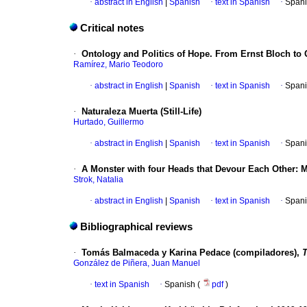
·
abstract in English
|
Spanish
·
text in Spanish
·
Spani
Critical notes
·
Ontology and Politics of Hope. From Ernst Bloch to
Ramírez, Mario Teodoro
·
abstract in English
|
Spanish
·
text in Spanish
·
Spani
·
Naturaleza Muerta (Still-Life)
Hurtado, Guillermo
·
abstract in English
|
Spanish
·
text in Spanish
·
Spani
·
A Monster with four Heads that Devour Each Other: M
Strok, Natalia
·
abstract in English
|
Spanish
·
text in Spanish
·
Spani
Bibliographical reviews
·
Tomás Balmaceda y Karina Pedace (compiladores),
T
González de Piñera, Juan Manuel
·
text in Spanish
·
Spanish (
pdf
)