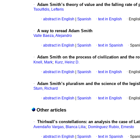
·
Adam Smith’s theory of value and the falling rate
Tsoulfidis, Lefteris
·
abstract in English
|
Spanish
·
text in English
·
Englis
·
A way to reread Adam Smith
Valle Baeza, Alejandro
·
abstract in English
|
Spanish
·
text in Spanish
·
Spani
·
Adam Smith on the process of civilization and the ro
;
Knell, Mark
Kurz, Heinz D.
·
abstract in English
|
Spanish
·
text in English
·
Englis
·
Adam Smith’s pluralism and the science of the legisl
Sturn, Richard
·
abstract in English
|
Spanish
·
text in English
·
Englis
Other articles
·
Thirlwall’s constellations: an analysis the case of La
;
Avendaño Vargas, Blanca Lilia
Domínguez Rubio, Ernesto
·
abstract in English
|
Spanish
·
text in Spanish
·
Spani