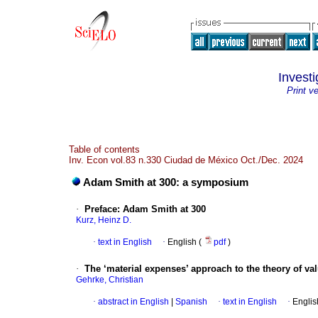
Invest
Print v
Table of contents
Inv. Econ vol.83 n.330 Ciudad de México Oct./Dec. 2024
Adam Smith at 300: a symposium
·
Preface: Adam Smith at 300
Kurz, Heinz D.
·
text in English
·
English (
pdf
)
·
The ‘material expenses’ approach to the theory of va
Gehrke, Christian
·
abstract in English
|
Spanish
·
text in English
·
Englis