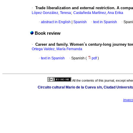
·
Trade liberalization and external restriction. A comp
;
López González, Teresa
Castañeda Martínez, Ana Erika
·
abstract in English
|
Spanish
·
text in Spanish
·
Spani
Book review
·
Career and family. Women´s century-long journey tow
Ortega Valdez, María Fernanda
·
text in Spanish
·
Spanish (
pdf
)
All the contents of this journal, except wh
Circuito cultural Mario de la Cueva s/n, Ciudad Universi
invec