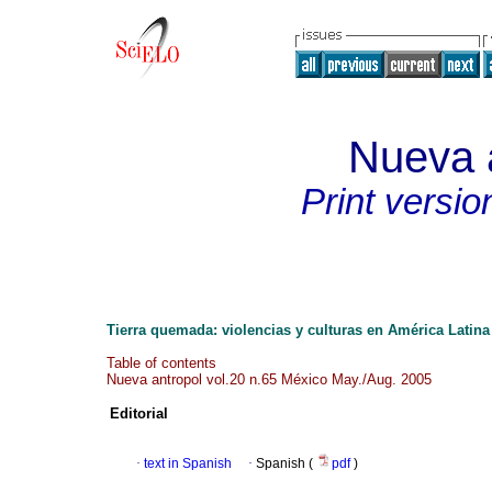
Nueva 
Print versio
Tierra quemada: violencias y culturas en América Latina
Table of contents
Nueva antropol vol.20 n.65 México May./Aug. 2005
Editorial
·
text in Spanish
·
Spanish (
pdf
)