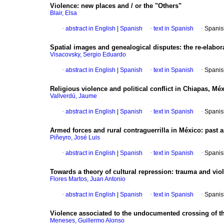
Violence: new places and / or the "Others"
Blair, Elsa
·
abstract in English
|
Spanish
·
text in Spanish
·
Spanis
Spatial images and genealogical disputes: the re-elabora
Visacovsky, Sergio Eduardo
·
abstract in English
|
Spanish
·
text in Spanish
·
Spanis
Religious violence and political conflict in Chiapas, Mé
Vallverdú, Jaume
·
abstract in English
|
Spanish
·
text in Spanish
·
Spanis
Armed forces and rural contraguerrilla in México
:
past 
Piñeyro, José Luis
·
abstract in English
|
Spanish
·
text in Spanish
·
Spanis
Towards a theory of cultural repression: trauma and viol
Flores Martos, Juan Antonio
·
abstract in English
|
Spanish
·
text in Spanish
·
Spanis
Violence associated to the undocumented crossing of 
Meneses, Guillermo Alonso