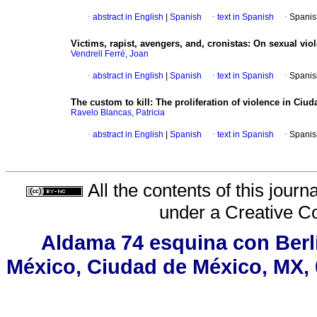
·
abstract in English
|
Spanish
·
text in Spanish
·
Spanis
Victims, rapist, avengers, and, cronistas
:
On sexual viol
Vendrell Ferré, Joan
·
abstract in English
|
Spanish
·
text in Spanish
·
Spanis
The custom to kill
:
The proliferation of violence in Ci
Ravelo Blancas, Patricia
·
abstract in English
|
Spanish
·
text in Spanish
·
Spanis
All the contents of this jour
under a
Creative C
Aldama 74 esquina con Berl
México, Ciudad de México, MX, 0