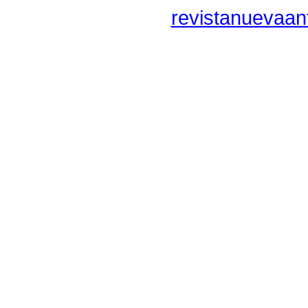
revistanuevaan