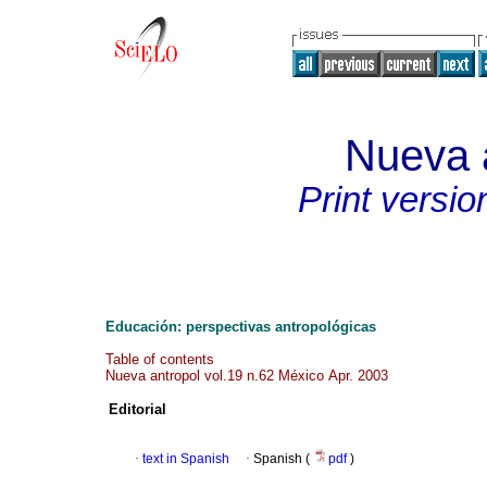
Nueva 
Print versio
Educación: perspectivas antropológicas
Table of contents
Nueva antropol vol.19 n.62 México Apr. 2003
Editorial
·
text in Spanish
·
Spanish (
pdf
)