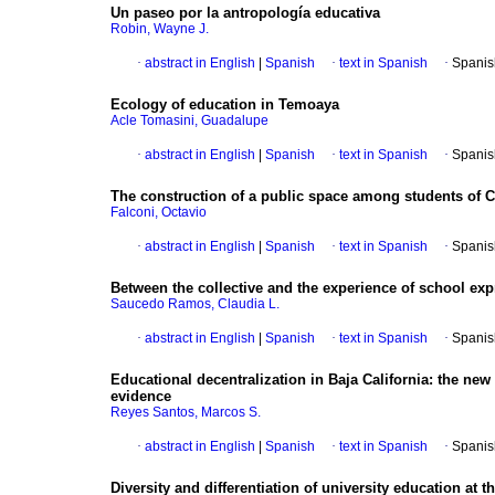
Un paseo por la antropología educativa
Robin, Wayne J.
·
abstract in English
|
Spanish
·
text in Spanish
·
Spanis
Ecology of education in Temoaya
Acle Tomasini, Guadalupe
·
abstract in English
|
Spanish
·
text in Spanish
·
Spanis
The construction of a public space among students of 
Falconi, Octavio
·
abstract in English
|
Spanish
·
text in Spanish
·
Spanis
Between the collective and the experience of school expr
Saucedo Ramos, Claudia L.
·
abstract in English
|
Spanish
·
text in Spanish
·
Spanis
Educational decentralization in Baja California
:
the new 
evidence
Reyes Santos, Marcos S.
·
abstract in English
|
Spanish
·
text in Spanish
·
Spanis
Diversity and differentiation of university education at t