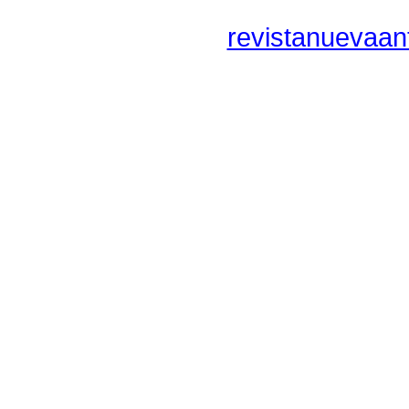
revistanuevaan