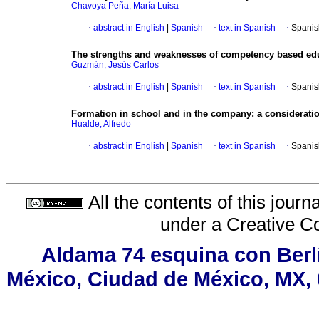
Chavoya Peña, María Luisa
·
abstract in English
|
Spanish
·
text in Spanish
·
Spanis
The strengths and weaknesses of competency based ed
Guzmán, Jesús Carlos
·
abstract in English
|
Spanish
·
text in Spanish
·
Spanis
Formation in school and in the company
:
a considerati
Hualde, Alfredo
·
abstract in English
|
Spanish
·
text in Spanish
·
Spanis
All the contents of this jour
under a
Creative C
Aldama 74 esquina con Berl
México, Ciudad de México, MX, 0