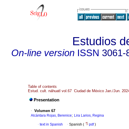
Estudios de
On-line version
ISSN
3061-
Table of contents
Estud. cult. náhuatl vol.67 Ciudad de México Jan./Jun. 202
Presentation
·
Volumen 67
;
Alcántara Rojas, Berenice
Lira Larios, Regina
·
text in Spanish
·
Spanish (
pdf
)