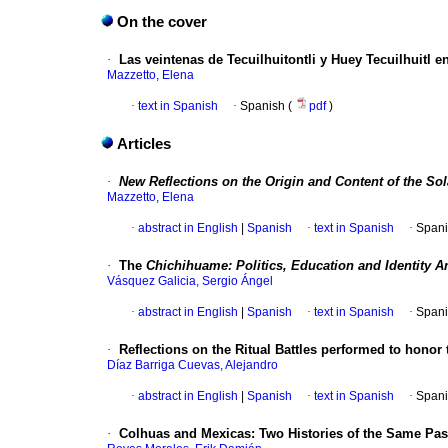
On the cover
·
Las veintenas de Tecuilhuitontli y Huey Tecuilhuitl e
Mazzetto, Elena
·
text in Spanish
·
Spanish (
pdf
)
Articles
·
New Reflections on the Origin and Content of the Sola
Mazzetto, Elena
·
abstract in English
|
Spanish
·
text in Spanish
·
Spani
·
The
Chichihuame: Politics, Education and Identity 
Vásquez Galicia, Sergio Ángel
·
abstract in English
|
Spanish
·
text in Spanish
·
Spani
·
Reflections on the Ritual Battles performed to honor 
Díaz Barriga Cuevas, Alejandro
·
abstract in English
|
Spanish
·
text in Spanish
·
Spani
·
Colhuas and Mexicas: Two Histories of the Same Pas