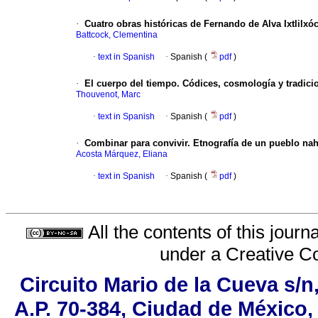
·
Cuatro obras históricas de Fernando de Alva Ixtlilx
Battcock, Clementina
·
text in Spanish
·
Spanish (
pdf
)
·
El cuerpo del tiempo. Códices, cosmología y tradici
Thouvenot, Marc
·
text in Spanish
·
Spanish (
pdf
)
·
Combinar para convivir. Etnografía de un pueblo na
Acosta Márquez, Eliana
·
text in Spanish
·
Spanish (
pdf
)
All the contents of this jour
under a
Creative C
Circuito Mario de la Cueva s/n
A.P. 70-384, Ciudad de México,