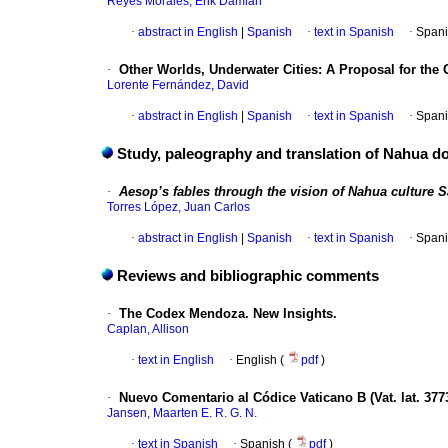
Reyes Morales, Erik Damián
·
abstract in English
|
Spanish
·
text in Spanish
·
Spani
·
Other Worlds, Underwater Cities: A Proposal for the 
Lorente Fernández, David
·
abstract in English
|
Spanish
·
text in Spanish
·
Spani
Study, paleography and translation of Nahua 
·
Aesop’s fables through the vision of Nahua culture S
Torres López, Juan Carlos
·
abstract in English
|
Spanish
·
text in Spanish
·
Spani
Reviews and bibliographic comments
·
The Codex Mendoza. New Insights.
Caplan, Allison
·
text in English
·
English (
pdf
)
·
Nuevo Comentario al Códice Vaticano B (Vat. lat. 377
Jansen, Maarten E. R. G. N.
·
text in Spanish
·
Spanish (
pdf
)