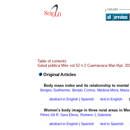
Table of contents
Salud pública Méx vol.52 n.2 Cuernavaca Mar./Apr. 20
Original Articles
·
Body mass index and its relationship to mental
;
;
Borges, Guilherme
Benjet, Corina
Medina-Mora, Maria
·
abstract in English
|
Spanish
·
text in English
·
·
Women's body image in three rural areas in Me
;
Pérez-Gil R, Sara Elena
Romero J, Gabriela
·
abstract in English
|
Spanish
·
text in Spanish
·