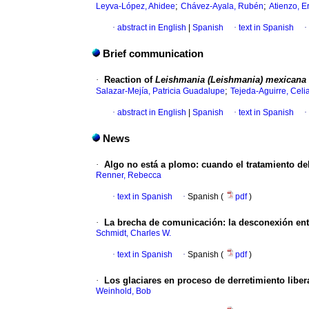
;
;
Leyva-López, Ahidee
Chávez-Ayala, Rubén
Atienzo, E
·
abstract in English
|
Spanish
·
text in Spanish
·
Brief communication
·
Reaction of
Leishmania (Leishmania) mexicana
;
Salazar-Mejía, Patricia Guadalupe
Tejeda-Aguirre, Celi
·
abstract in English
|
Spanish
·
text in Spanish
·
News
·
Algo no está a plomo
:
cuando el tratamiento d
Renner, Rebecca
·
text in Spanish
·
Spanish (
pdf
)
·
La brecha de comunicación
:
la desconexión entr
Schmidt, Charles W.
·
text in Spanish
·
Spanish (
pdf
)
·
Los glaciares en proceso de derretimiento libe
Weinhold, Bob