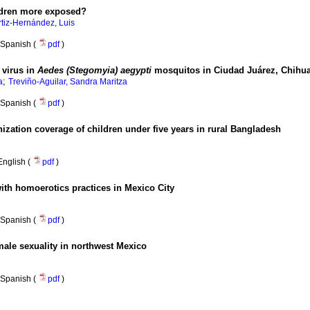
ildren more exposed?
rtiz-Hernández, Luis
Spanish (
pdf
)
 virus in
Aedes (Stegomyia) aegypti
mosquitos in Ciudad Juárez, Chihu
;
a
Treviño-Aguilar, Sandra Maritza
Spanish (
pdf
)
ization coverage of children under five years in rural Bangladesh
English (
pdf
)
ith homoerotics practices in Mexico City
Spanish (
pdf
)
male sexuality in northwest Mexico
Spanish (
pdf
)