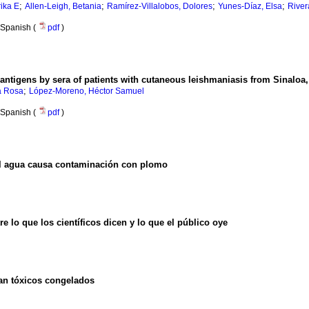
;
;
;
;
rika E
Allen-Leigh, Betania
Ramírez-Villalobos, Dolores
Yunes-Díaz, Elsa
River
Spanish (
pdf
)
antigens by sera of patients with cutaneous leishmaniasis from Sinaloa
;
a Rosa
López-Moreno, Héctor Samuel
Spanish (
pdf
)
el agua causa contaminación con plomo
e lo que los científicos dicen y lo que el público oye
ran tóxicos congelados