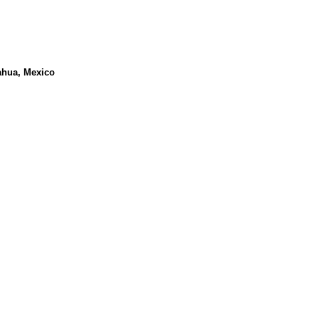
ahua, Mexico