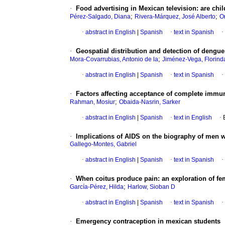
·
Food advertising in Mexican television: are ch
;
;
Pérez-Salgado, Diana
Rivera-Márquez, José Alberto
O
·
abstract in English
|
Spanish
·
text in Spanish
·
·
Geospatial distribution and detection of dengue
;
Mora-Covarrubias, Antonio de la
Jiménez-Vega, Florind
·
abstract in English
|
Spanish
·
text in Spanish
·
·
Factors affecting acceptance of complete immun
;
Rahman, Mosiur
Obaida-Nasrin, Sarker
·
abstract in English
|
Spanish
·
text in English
·
·
Implications of AIDS on the biography of men w
Gallego-Montes, Gabriel
·
abstract in English
|
Spanish
·
text in Spanish
·
·
When coitus produce pain
:
an exploration of fe
;
García-Pérez, Hilda
Harlow, Sioban D
·
abstract in English
|
Spanish
·
text in Spanish
·
·
Emergency contraception in mexican students