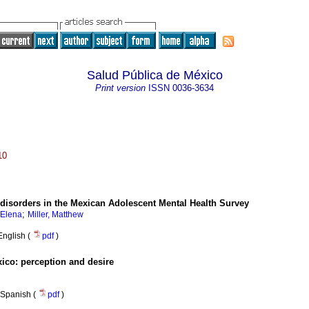
Salud Pública de México
Print version
ISSN
0036-3634
10
 disorders in the Mexican Adolescent Mental Health Survey
;
 Elena
Miller, Matthew
English (
pdf
)
xico
:
perception and desire
Spanish (
pdf
)