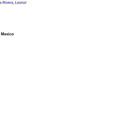
a-Rivera, Leonor
, Mexico