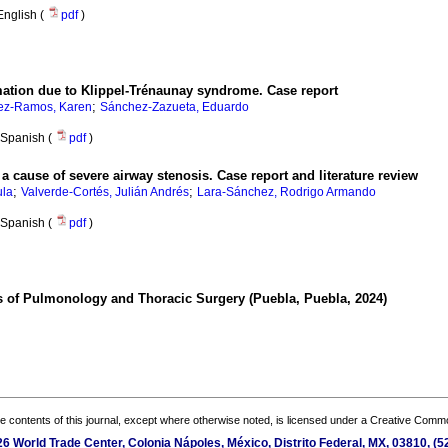
English (
pdf
)
mation due to Klippel-Trénaunay syndrome. Case report
;
ez-Ramos, Karen
Sánchez-Zazueta, Eduardo
Spanish (
pdf
)
 cause of severe airway stenosis. Case report and literature review
;
;
ula
Valverde-Cortés, Julián Andrés
Lara-Sánchez, Rodrigo Armando
Spanish (
pdf
)
s of Pulmonology and Thoracic Surgery (Puebla, Puebla, 2024)
the contents of this journal, except where otherwise noted, is licensed under a
Creative Common
 26 World Trade Center, Colonia Nápoles, México, Distrito Federal, MX, 03810, 