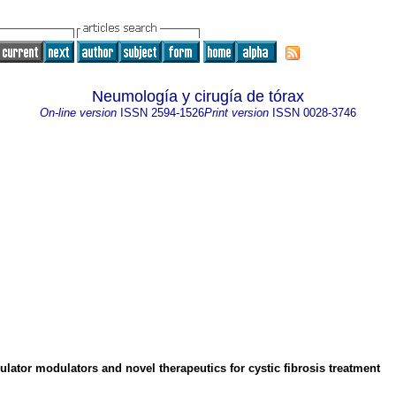
Neumología y cirugía de tórax
On-line version
ISSN
2594-1526
Print version
ISSN
0028-3746
lator modulators and novel therapeutics for cystic fibrosis treatment