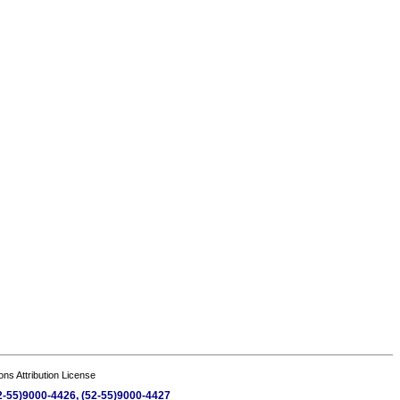
s Attribution License
(52-55)9000-4426, (52-55)9000-4427