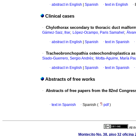
·
abstract in English
|
Spanish
·
text in English
·
Clinical cases
·
Chylothorax secondary to thoracic duct malfor
;
;
Gámez-Saiz, Ilse
López-Ocampo, Paris Samahel
Álvar
·
abstract in English
|
Spanish
·
text in Spanish
·
·
Tracheobronchopathia osteochondroplastica as a
;
Siado-Guerrero, Sergio Andrés
Motta-Aguirre, María Pa
·
abstract in English
|
Spanish
·
text in Spanish
·
Abstracts of free works
·
Abstracts of free papers from the 82nd Congres
·
text in Spanish
·
Spanish (
pdf
)
All 
Montecito No. 38, piso 32 oficina