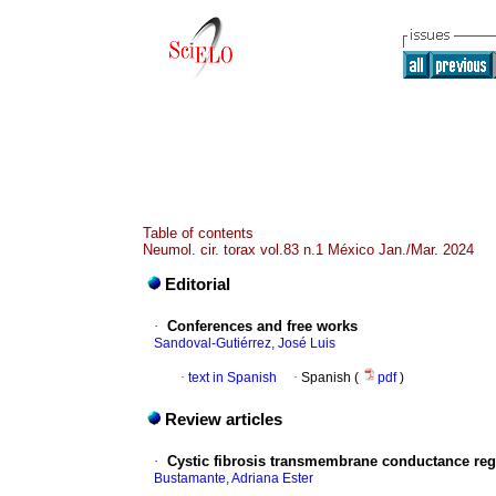
Table of contents
Neumol. cir. torax vol.83 n.1 México Jan./Mar. 2024
Editorial
·
Conferences and free works
Sandoval-Gutiérrez, José Luis
·
text in Spanish
·
Spanish (
pdf
)
Review articles
·
Cystic fibrosis transmembrane conductance regu
Bustamante, Adriana Ester