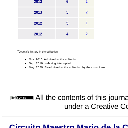
2013
6
1
2013
5
2
2012
5
1
2012
4
2
*
Journal's history in the collection
Nov 2015: Admitted to the collection
Sep 2019: Indexing interrupted
May 2020: Readmitted to the collection by the committee
All the contents of this jour
under a
Creative C
Circuito Maestro Mario de la 