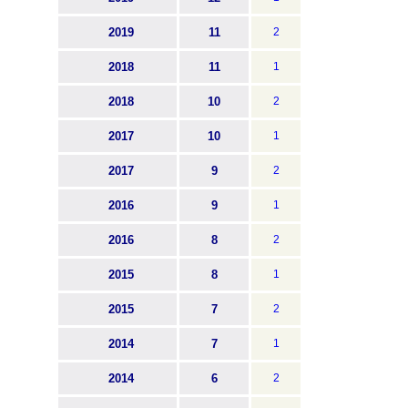
2019
11
2
2018
11
1
2018
10
2
2017
10
1
2017
9
2
2016
9
1
2016
8
2
2015
8
1
2015
7
2
2014
7
1
2014
6
2