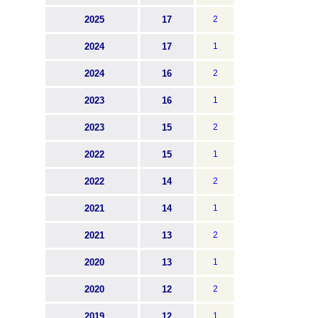
2025
17
2
2024
17
1
2024
16
2
2023
16
1
2023
15
2
2022
15
1
2022
14
2
2021
14
1
2021
13
2
2020
13
1
2020
12
2
2019
12
1