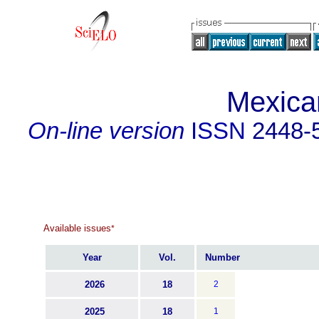
Mexica
On-line version
ISSN
2448-
Available issues
*
Year
Vol.
Number
2026
18
2
2025
18
1