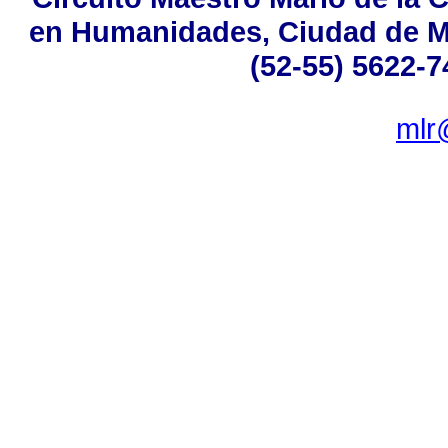
en Humanidades, Ciudad de Mé
(52-55) 5622-7
mlr