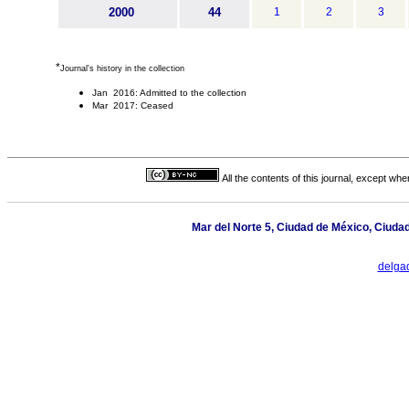
2000
44
1
2
3
*
Journal's history in the collection
Jan 2016: Admitted to the collection
Mar 2017: Ceased
All the contents of this journal, except wh
Mar del Norte 5, Ciudad de México, Ciuda
delga