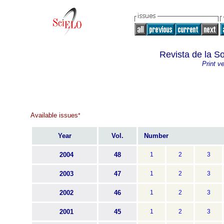
Revista de la S
Print v
Available issues
*
Year
Vol.
Number
2004
48
1
2
3
2003
47
1
2
3
2002
46
1
2
3
2001
45
1
2
3