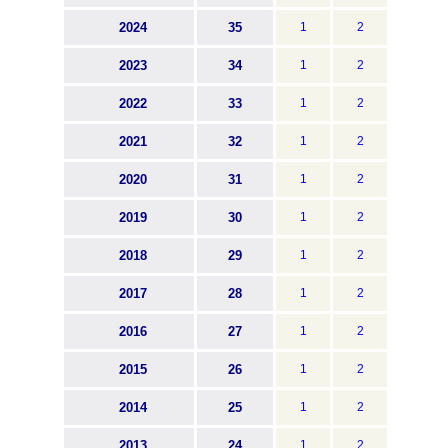
2024
35
1
2
2023
34
1
2
2022
33
1
2
2021
32
1
2
2020
31
1
2
2019
30
1
2
2018
29
1
2
2017
28
1
2
2016
27
1
2
2015
26
1
2
2014
25
1
2
2013
24
1
2