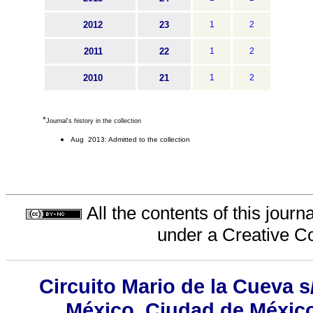
2012
23
1
2
2011
22
1
2
2010
21
1
2
*
Journal's history in the collection
Aug 2013: Admitted to the collection
All the contents of this jour
under a
Creative C
Circuito Mario de la Cueva s
México, Ciudad de México,