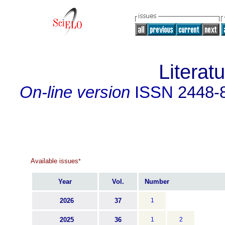
Literat
On-line version
ISSN
2448-
Available issues
*
Year
Vol.
Number
2026
37
1
2025
36
1
2