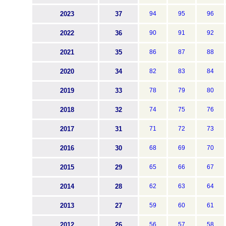
2023
37
94
95
96
2022
36
90
91
92
2021
35
86
87
88
2020
34
82
83
84
2019
33
78
79
80
2018
32
74
75
76
2017
31
71
72
73
2016
30
68
69
70
2015
29
65
66
67
2014
28
62
63
64
2013
27
59
60
61
2012
26
56
57
58