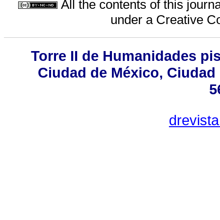
All the contents of this jour
under a
Creative C
Torre II de Humanidades pis
Ciudad de México, Ciudad 
5
drevist