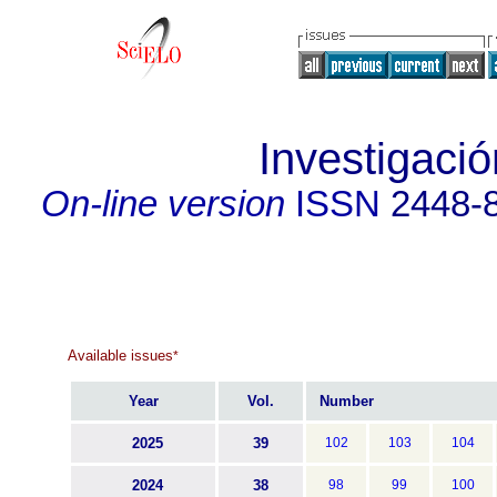
Investigació
On-line version
ISSN
2448-
Available issues
*
Year
Vol.
Number
2025
39
102
103
104
2024
38
98
99
100