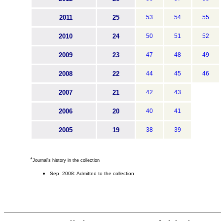
2011
25
53
54
55
2010
24
50
51
52
2009
23
47
48
49
2008
22
44
45
46
2007
21
42
43
2006
20
40
41
2005
19
38
39
*
Journal's history in the collection
Sep 2008: Admitted to the collection