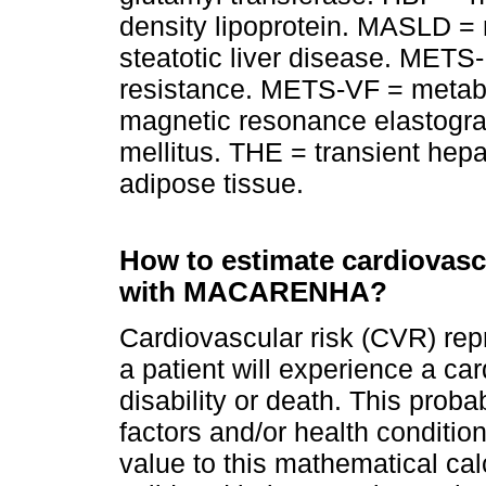
density lipoprotein. MASLD = 
steatotic liver disease. METS-
resistance. METS-VF = metabol
magnetic resonance elastogra
mellitus. THE = transient hepa
adipose tissue.
How to estimate cardiovascu
with MACARENHA?
Cardiovascular risk (CVR) repr
a patient will experience a ca
disability or death. This proba
factors and/or health conditio
value to this mathematical ca