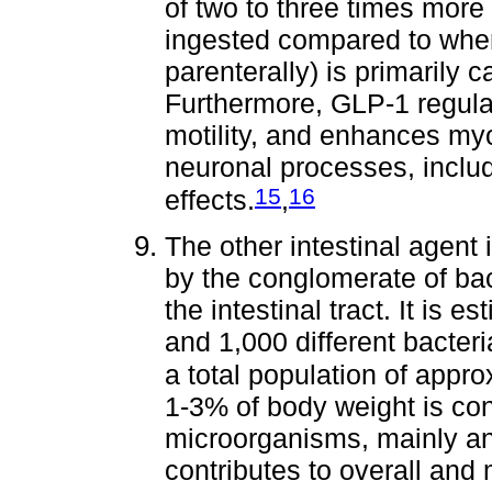
of two to three times more
ingested compared to whe
parenterally) is primarily 
Furthermore, GLP-1 regulat
motility, and enhances myo
neuronal processes, inclu
15
16
effects.
,
The other intestinal agent
by the conglomerate of bac
the intestinal tract. It is 
and 1,000 different bacteria
a total population of appr
1-3% of body weight is con
microorganisms, mainly an
contributes to overall and