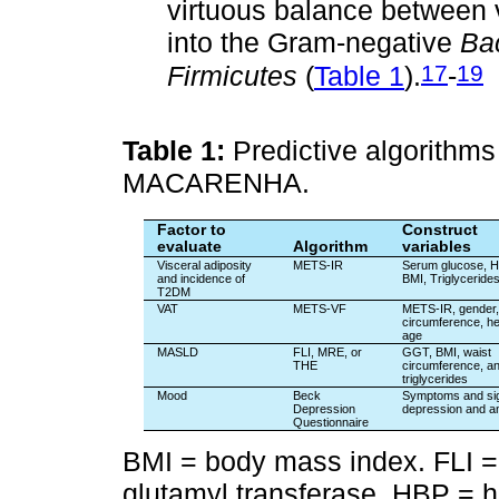
virtuous balance between 
into the Gram-negative
Ba
17
19
Firmicutes
(
Table 1
).
-
Table 1:
Predictive algorithms 
MACARENHA.
Factor to
Construct
evaluate
Algorithm
variables
Visceral adiposity
METS-IR
Serum glucose, H
and incidence of
BMI, Triglyceride
T2DM
VAT
METS-VF
METS-IR, gender,
circumference, he
age
MASLD
FLI, MRE, or
GGT, BMI, waist
THE
circumference, a
triglycerides
Mood
Beck
Symptoms and sig
Depression
depression and a
Questionnaire
BMI = body mass index. FLI =
glutamyl transferase. HBP = h