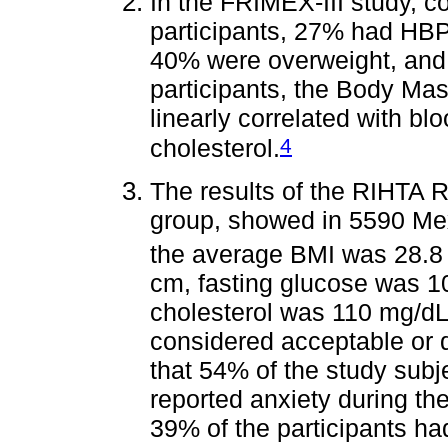
In the FRIMEX-III study, 
participants, 27% had HBP
40% were overweight, and
participants, the Body Ma
linearly correlated with bl
4
cholesterol.
The results of the RIHTA R
group, showed in 5590 Mexi
the average BMI was 28.8
cm, fasting glucose was 
cholesterol was 110 mg/dL.
considered acceptable or de
that 54% of the study sub
reported anxiety during th
39% of the participants h