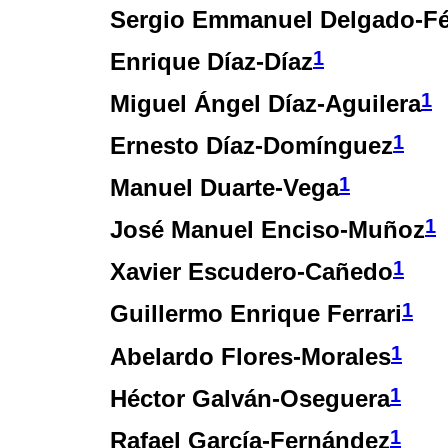
Sergio Emmanuel Delgado-Fé
1
Enrique Díaz-Díaz
1
Miguel Ángel Díaz-Aguilera
1
Ernesto Díaz-Domínguez
1
Manuel Duarte-Vega
1
José Manuel Enciso-Muñoz
1
Xavier Escudero-Cañedo
1
Guillermo Enrique Ferrari
1
Abelardo Flores-Morales
1
Héctor Galván-Oseguera
1
Rafael García-Fernández