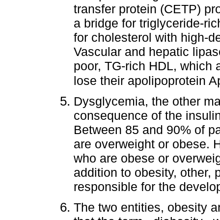
transfer protein (CETP) pr
a bridge for triglyceride-ri
for cholesterol with high-d
Vascular and hepatic lipas
poor, TG-rich HDL, which a
lose their apolipoprotein A
Dysglycemia, the other majo
consequence of the insuli
Between 85 and 90% of pat
are overweight or obese. 
who are obese or overweigh
addition to obesity, other,
responsible for the develo
The two entities, obesity a