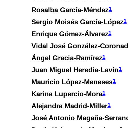
1
Rosalba García-Méndez
1
Sergio Moisés García-López
1
Enrique Gómez-Álvarez
Vidal José González-Corona
1
Ángel Gracia-Ramírez
1
Juan Miguel Heredia-Lavín
1
Mauricio López-Meneses
1
Karina Lupercio-Mora
1
Alejandra Madrid-Miller
José Antonio Magaña-Serran