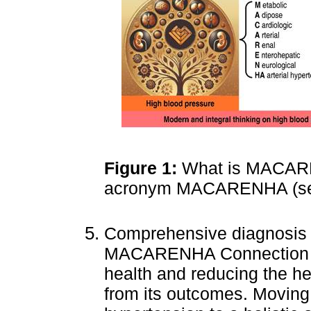
Figure 1:
What is MACARE
acronym MACARENHA (see
Comprehensive diagnosis
MACARENHA Connection are
health and reducing the he
from its outcomes. Moving