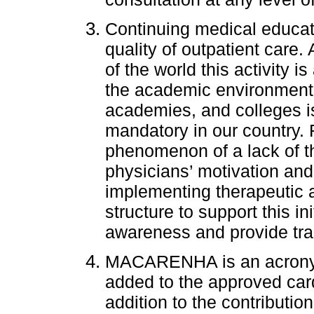
Continuing medical educati
quality of outpatient care
of the world this activity i
the academic environment 
academies, and colleges is
mandatory in our country. 
phenomenon of a lack of t
physicians’ motivation and 
implementing therapeutic
structure to support this in
awareness and provide tra
MACARENHA is an acrony
added to the approved cardi
addition to the contribution