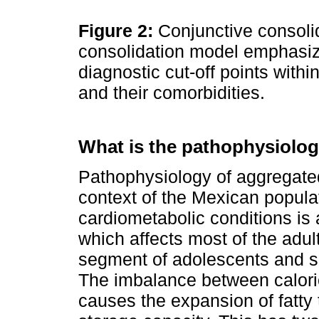
Figure 2:
Conjunctive consoli
consolidation model emphasiz
diagnostic cut-off points withi
and their comorbidities.
What is the pathophysiol
Pathophysiology of aggregated 
context of the Mexican populat
cardiometabolic conditions is
which affects most of the adul
segment of adolescents and s
The imbalance between calori
causes the expansion of fatty 