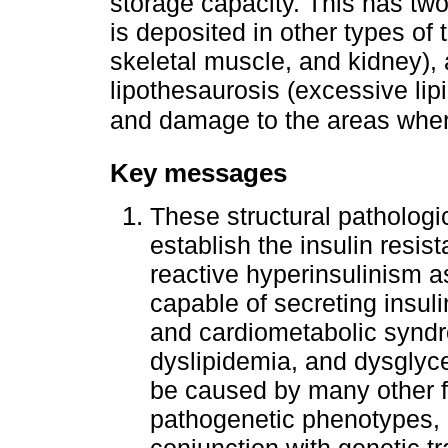
storage capacity. This has tw
is deposited in other types of
skeletal muscle, and kidney)
lipothesaurosis (excessive lip
and damage to the areas where
Key messages
These structural pathologi
establish the insulin resi
reactive hyperinsulinism a
capable of secreting insul
and cardiometabolic syndr
dyslipidemia, and dysglyc
be caused by many other fa
pathogenetic phenotypes, ob
conjunction with genetic tr