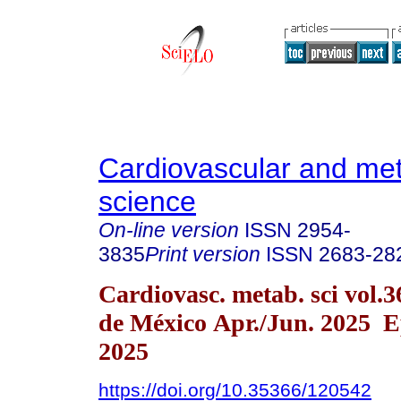
Cardiovascular and met
science
On-line version
ISSN
2954-
3835
Print version
ISSN
2683-28
Cardiovasc. metab. sci vol.
de México Apr./Jun. 2025 E
2025
https://doi.org/10.35366/120542