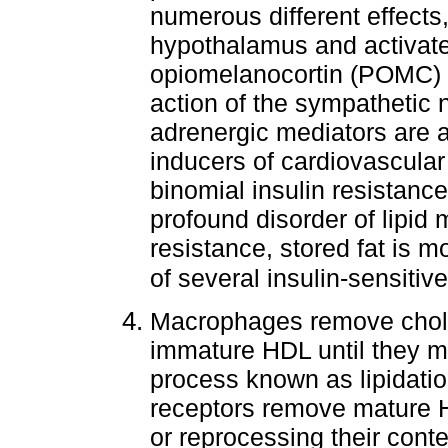
numerous different effects
hypothalamus and activate
opiomelanocortin (POMC) s
action of the sympathetic
adrenergic mediators are a
inducers of cardiovascular
binomial insulin resistance
profound disorder of lipid 
resistance, stored fat is mo
of several insulin-sensiti
Macrophages remove choles
immature HDL until they ma
process known as lipidati
receptors remove mature HD
or reprocessing their cont