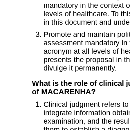
mandatory in the context
levels of healthcare. To t
in this document and under
Promote and maintain poli
assessment mandatory in
acronym at all levels of h
presents the proposal in 
divulge it permanently.
What is the role of clinical 
of MACARENHA?
Clinical judgment refers to
integrate information obtai
examination, and the result
them to establish a diagnos