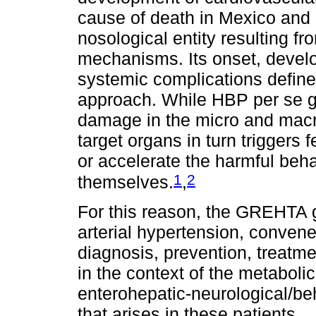
cause of death in Mexico and
nosological entity resulting f
mechanisms. Its onset, devel
systemic complications define t
approach. While HBP per se ge
damage in the micro and macro
target organs in turn trigger
or accelerate the harmful beh
1
2
themselves.
,
For this reason, the GREHTA g
arterial hypertension, convene
diagnosis, prevention, treatme
in the context of the metabolic
enterohepatic-neurological/
that arises in these patients.