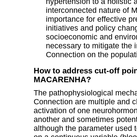
hypertension to a holistic
interconnected nature o
importance for effective p
initiatives and policy cha
socioeconomic and environ
necessary to mitigate th
Connection on the populat
How to address cut-off poin
MACARENHA?
The pathophysiological mec
Connection are multiple and c
activation of one neurohormona
another and sometimes potentia
although the parameter used t
on a continuous variable (blood