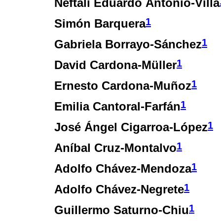
Neftalí Eduardo Antonio-Villa
1
Simón Barquera
1
Gabriela Borrayo-Sánchez
1
David Cardona-Müller
1
Ernesto Cardona-Muñoz
1
Emilia Cantoral-Farfán
1
José Ángel Cigarroa-López
1
Aníbal Cruz-Montalvo
1
Adolfo Chávez-Mendoza
1
Adolfo Chávez-Negrete
1
Guillermo Saturno-Chiu