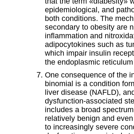
that the term «diabesity» w
epidemiological, and path
both conditions. The mech
secondary to obesity are 
inflammation and nitroxidat
adipocytokines such as tu
which impair insulin recept
the endoplasmic reticulum
One consequence of the in
binomial is a condition fo
liver disease (NAFLD), an
dysfunction-associated ste
includes a broad spectrum 
relatively benign and even
to increasingly severe con