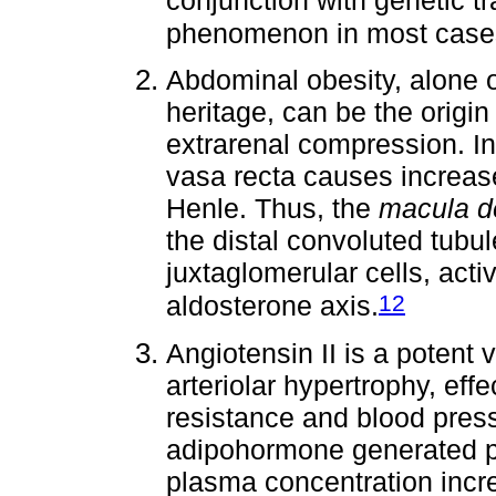
phenomenon in most case
Abdominal obesity, alone 
heritage, can be the origin
extrarenal compression. I
vasa recta causes increase
Henle. Thus, the
macula d
the distal convoluted tubu
juxtaglomerular cells, acti
12
aldosterone axis.
Angiotensin II is a potent 
arteriolar hypertrophy, effe
resistance and blood press
adipohormone generated pr
plasma concentration incr