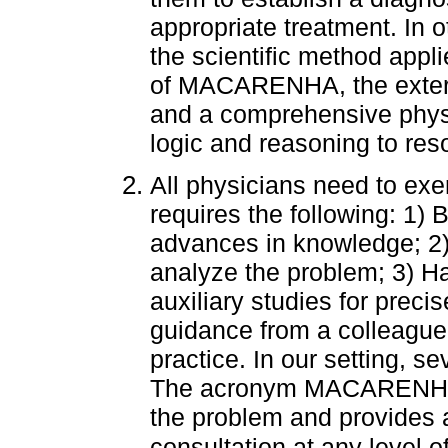
appropriate treatment. In o
the scientific method applie
of MACARENHA, the externa
and a comprehensive physi
logic and reasoning to reso
All physicians need to exer
requires the following: 1) 
advances in knowledge; 2)
analyze the problem; 3) H
auxiliary studies for preci
guidance from a colleague 
practice. In our setting, s
The acronym MACARENHA d
the problem and provides a 
consultation at any level o