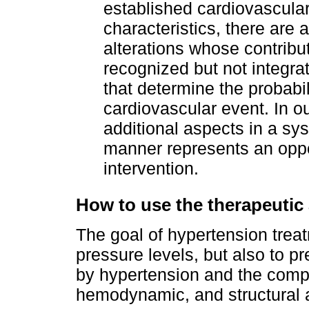
established cardiovascular
characteristics, there are 
alterations whose contribut
recognized but not integra
that determine the probabil
cardiovascular event. In o
additional aspects in a sys
manner represents an oppor
intervention.
How to use the therapeut
The goal of hypertension treat
pressure levels, but also to 
by hypertension and the compl
hemodynamic, and structural a