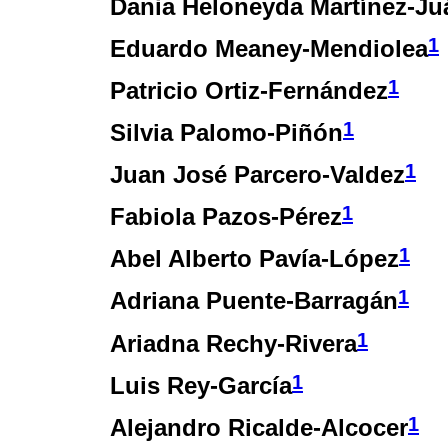
Dania Heloneyda Martínez-Ju
1
Eduardo Meaney-Mendiolea
1
Patricio Ortiz-Fernández
1
Silvia Palomo-Piñón
1
Juan José Parcero-Valdez
1
Fabiola Pazos-Pérez
1
Abel Alberto Pavía-López
1
Adriana Puente-Barragán
1
Ariadna Rechy-Rivera
1
Luis Rey-García
1
Alejandro Ricalde-Alcocer