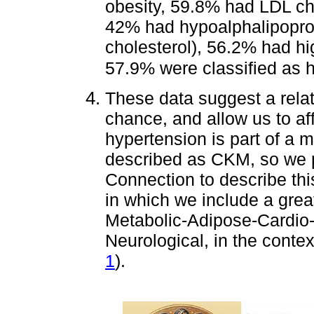
obesity, 59.8% had LDL ch
42% had hypoalphalipopro
cholesterol), 56.2% had hi
57.9% were classified as h
These data suggest a rela
chance, and allow us to aff
hypertension is part of a 
described as CKM, so w
Connection to describe this
in which we include a gre
Metabolic-Adipose-Cardio-
Neurological, in the contex
1
).