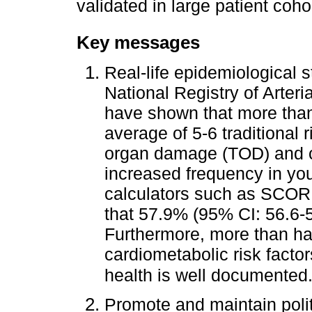
validated in large patient coho
Key messages
Real-life epidemiological 
National Registry of Arter
have shown that more tha
average of 5-6 traditional 
organ damage (TOD) and c
increased frequency in you
calculators such as SCOR
that 57.9% (95% CI: 56.6-5
Furthermore, more than hal
cardiometabolic risk facto
health is well documented
Promote and maintain poli