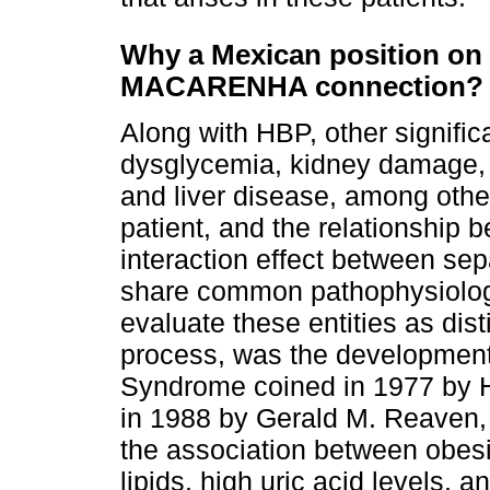
Why a Mexican position on 
MACARENHA connection?
Along with HBP, other signific
dysglycemia, kidney damage, 
and liver disease, among othe
patient, and the relationship
interaction effect between sep
share common pathophysiologic
evaluate these entities as di
process, was the development 
Syndrome coined in 1977 by H
in 1988 by Gerald M. Reaven, 
the association between obesit
lipids, high uric acid levels, a