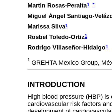
1
*
Martin Rosas-Peralta
Miguel Ángel Santiago-Veláz
1
Marissa Silva
1
Rosbel Toledo-Ortiz
1
Rodrigo Villaseñor-Hidalgo
1
GREHTA Mexico Group, Méx
INTRODUCTION
High blood pressure (HBP) is
cardiovascular risk factors and
development of cardiovascular