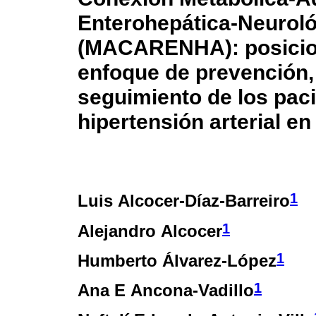
Enterohepática-Neurológ
(MACARENHA): posicion
enfoque de prevención, 
seguimiento de los pac
hipertensión arterial e
1
Luis Alcocer-Díaz-Barreiro
1
Alejandro Alcocer
1
Humberto Álvarez-López
1
Ana E Ancona-Vadillo