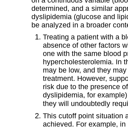
determined, and a similar app
dyslipidemia (glucose and lipi
be analyzed in a broader cont
Treating a patient with a 
absence of other factors w
one with the same blood pr
hypercholesterolemia. In th
may be low, and they may 
treatment. However, suppos
risk due to the presence o
dyslipidemia, for example)
they will undoubtedly requ
This cutoff point situation 
achieved. For example, in 