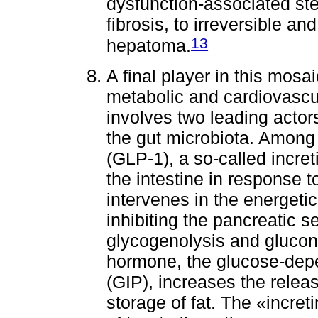
dysfunction-associated ste
fibrosis, to irreversible an
13
hepatoma.
A final player in this mosa
metabolic and cardiovascul
involves two leading actor
the gut microbiota. Among 
(GLP-1), a so-called incret
the intestine in response 
intervenes in the energet
inhibiting the pancreatic 
glycogenolysis and glucon
hormone, the glucose-depe
(GIP), increases the rele
storage of fat. The «increti