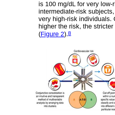
is 100 mg/dL for very low-r
intermediate-risk subjects
very high-risk individuals. 
higher the risk, the stricte
8
(
Figure 2
).