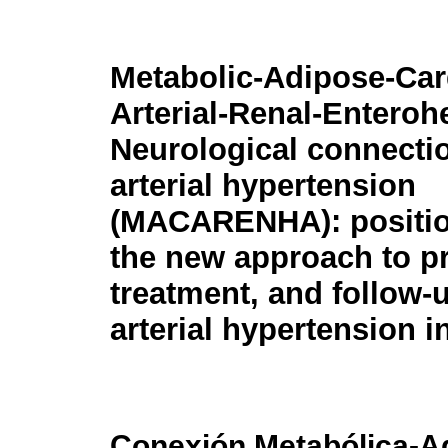
Metabolic-Adipose-Car
Arterial-Renal-Enteroh
Neurological connectio
arterial hypertension
(MACARENHA): positio
the new approach to pr
treatment, and follow-u
arterial hypertension 
Conexión Metabólica-Ad