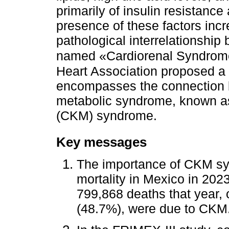
primarily of insulin resistan
presence of these factors incr
pathological interrelationship
named «Cardiorenal Syndrome
Heart Association proposed a b
encompasses the connection b
metabolic syndrome, known a
(CKM) syndrome.
Key messages
The importance of CKM sy
mortality in Mexico in 202
799,868 deaths that year, o
(48.7%), were due to CKM