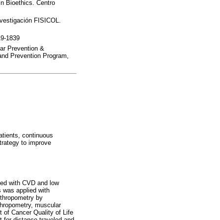
in Bioethics. Centro
nvestigación FISICOL.
19-1839
lar Prevention &
y and Prevention Program,
tients, continuous
strategy to improve
sed with CVD and low
s was applied with
nthropometry by
thropometry, muscular
t of Cancer Quality of Life
 for distance traveled and