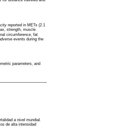
acity reported in METs (2.1
ax, strength, muscle
inal circumference, fat
adverse events during the
pometric parameters, and
talidad a nivel mundial.
os de alta intensidad