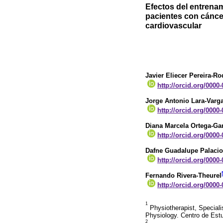
Efectos del entrenam
pacientes con cánc
cardiovascular
Javier Eliecer Pereira-R
http://orcid.org/0000
Jorge Antonio Lara-Varg
http://orcid.org/0000
Diana Marcela Ortega-Gar
http://orcid.org/0000
Dafne Guadalupe Palacio
http://orcid.org/0000
Fernando Rivera-Theurel
http://orcid.org/0000
1
Physiotherapist, Specialis
Physiology. Centro de Est
2