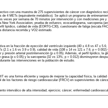
pectivo con una muestra de 275 supervivientes de cáncer con diagnóstico rec
s de 4 METs (equivalente metabólico). Se aplicó un programa de entrenamien
es veces por semana de 70 minutos por intervención y con mediciones pre y 
a New York Association, prueba de esfuerzo, ecocardiograma, sarcopenia (an
rfil lipídico, calidad de vida (EORTG-C30), cuestionario de fatiga (escala FA
a distancia recorrida y VO2 estimado.
ativa en la fracción de eyección del ventrículo izquierdo (40 ± 4.8 vs 47 ± 5.6;
s (2.1 ± 1.6 vs 3.9 ± 0.9), calidad de vida (108 ± 14 vs 121 ± 7.6; p = 0.002
y presión arterial postintervención (p ≤ 0.05). Además, el perfil lipídico, la g
e grasa (p ≤ 0.05) y la sarcopenia (32 vs 13%; p = 0.012) disminuyeron desp
durante las intervenciones en la población de estudio.
IT es una forma eficiente y segura de mejorar la capacidad física, la calidad
ol de los factores de riesgo cardiovascular (FRCV) en supervivientes de cánce
nto interválico de alta intensidad; ejercicio; cáncer; enfermedad cardiovascu