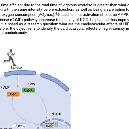
ime efficient due to the total time of vigorous exercise is greater than what 
n with the same intensity before exhaustion, as well as being a safe option 
8
 oxygen consumption (VO
max).
In addition, its activation effects on AMP
2
kinase (CaMK) pathways increase the activity of PGC-1 alpha and thus improv
, it is posed as a research question: what are the cardiovascular effects of HI
re, the objective is to identify the cardiovascular effects of high-intensity in
of cardiotoxicity.