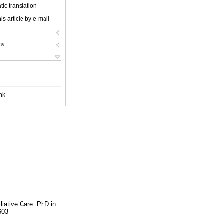
ic translation
is article by e-mail
ks
nk
liative Care. PhD in
603