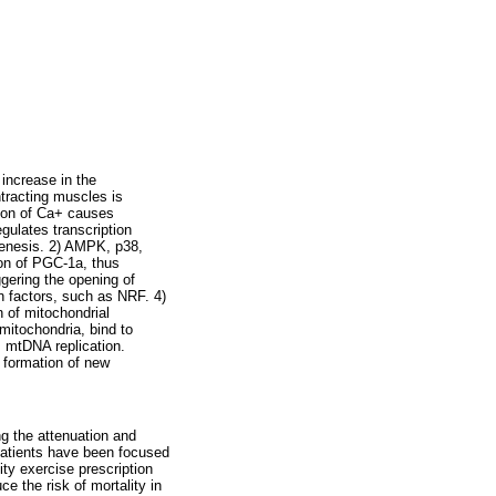
 increase in the
tracting muscles is
ion of Ca+ causes
ulates transcription
genesis. 2) AMPK, p38,
ion of PGC-1a, thus
ggering the opening of
on factors, such as NRF. 4)
n of mitochondrial
mitochondria, bind to
 mtDNA replication.
e formation of new
ng the attenuation and
patients have been focused
ity exercise prescription
e the risk of mortality in