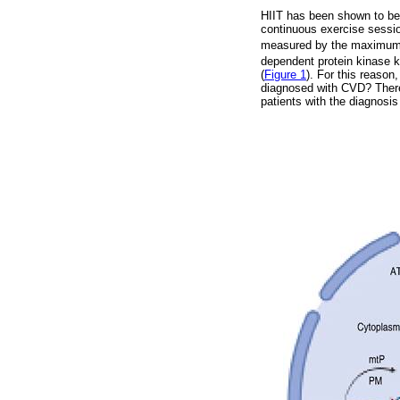
HIIT has been shown to be t
continuous exercise sessio
measured by the maximum
dependent protein kinase 
(
Figure 1
). For this reason
diagnosed with CVD? Therefo
patients with the diagnosis 