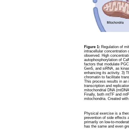
Figure 1:
Regulation of mit
intracellular concentratio
observed. High concentrat
autophosphorylation of CaM
factors that modulate PGC-
Gen5, and siRNA, as kinase
enhancing its activity. 3) 
chromatin to facilitate tra
This process results in an 
transcription and replicat
mitochondrial DNA (mtDNA 
Finally, both mtTF and mtP
mitochondria. Created wi
Physical exercise is a ther
prevention of side effects
primarily on low-to-moderat
has the same and even grea