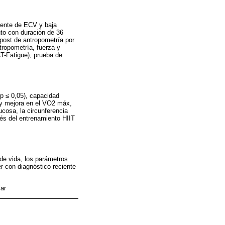
iente de ECV y baja
to con duración de 36
post de antropometría por
tropometría, fuerza y
CT-Fatigue), prueba de
 p ≤ 0,05), capacidad
) y mejora en el VO2 máx,
lucosa, la circunferencia
ués del entrenamiento HIIT
 de vida, los parámetros
r con diagnóstico reciente
lar