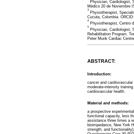
Physician, Cardiologist, 
Médico 20 de Noviembre I
3
Physiotherapist, Speciali
Cucuta, Colombia. ORCID:
4
Physiotherapist, Centro 
5
Physician, Cardiologist, 
Rehabilitation Program, Tor
Peter Munk Cardiac Centre
ABSTRACT:
Introduction:
cancer and cardiovascular
moderate-intensity training
cardiovascular health.
Material and methods:
a prospective experimenta
functional capacity, less 
assistance three times a 
bioimpedance, New York He
strength, and functionality
Questionnaire Core 30 (EOR