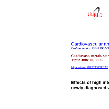
Cardiovascular an
On-line version
ISSN
2954-
Cardiovasc. metab. sci 
Epub June 06, 2025
https://doi.org/10.35366/117826
Effects of high int
newly diagnosed w