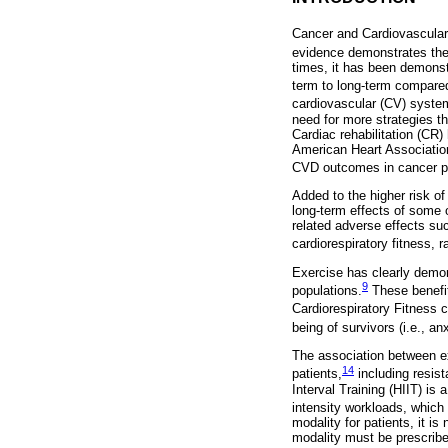
Cancer and Cardiovascular
evidence demonstrates the
times, it has been demonst
term to long-term compared
cardiovascular (CV) syste
need for more strategies th
Cardiac rehabilitation (CR
American Heart Associatio
CVD outcomes in cancer pa
Added to the higher risk of
long-term effects of some 
related adverse effects suc
cardiorespiratory fitness, 
Exercise has clearly demons
9
populations.
These benefit
Cardiorespiratory Fitness 
being of survivors (i.e., a
The association between exe
14
patients,
including resist
Interval Training (HIIT) is 
intensity workloads, which 
modality for patients, it is
modality must be prescribed