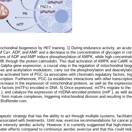
ochondrial biogenesis by HIIT training. 1) During endurance activity, an acute
n of Ca+, ADP, and AMP and a decrease in the concentration of glycogen in con
ions of ADP and AMP induce phosphorylation of AMPK, while high concentrat
K through the protein calmodulin. This dual activation of AMPK and CaMK reg
1alpha gene expression, a crucial step in the regulation of mitochondrial bio
s and acetylation modulators, carry out the phosphorylation and deacetylat
The activated form of PGC-1a associates with chromatin regulatory factors, tri
nscription. Furthermore, PGC-1a establishes interactions with other transcripti
increase in the expression of mitochondrial proteins, as well as the expressio
ion factors (mtTFs) encoded in DNA. 5) Once expressed, mtTFs migrate to the 
), and catalyze the expression of mtDNA-encoded proteins (mtP ), as well as
 form mature complexes, triggering mitochondrial division and resulting in th
th BioRender.com
apeutic strategy that has the ability to act through multiple systems, facilitati
 associated with treatments. Until now, exercise recommendations for cancer 
e intensity aerobic activity. However, it is currently suggested that high-intens
ter effects compared to continuous aerobic exercise and that this could reduc