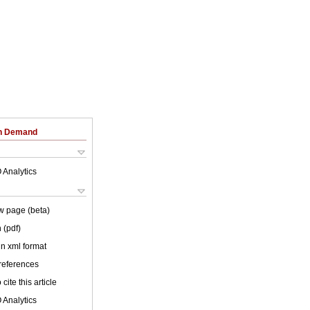
on Demand
 Analytics
w page (beta)
 (pdf)
 in xml format
 references
cite this article
 Analytics