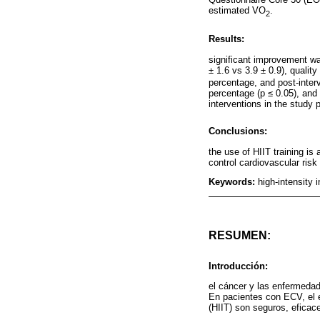
estimated VO
.
2
Results:
significant improvement was
± 1.6 vs 3.9 ± 0.9), qualit
percentage, and post-interv
percentage (p ≤ 0.05), and
interventions in the study 
Conclusions:
the use of HIIT training is
control cardiovascular ris
Keywords:
high-intensity 
RESUMEN:
Introducción:
el cáncer y las enfermedad
En pacientes con ECV, el e
(HIIT) son seguros, eficac