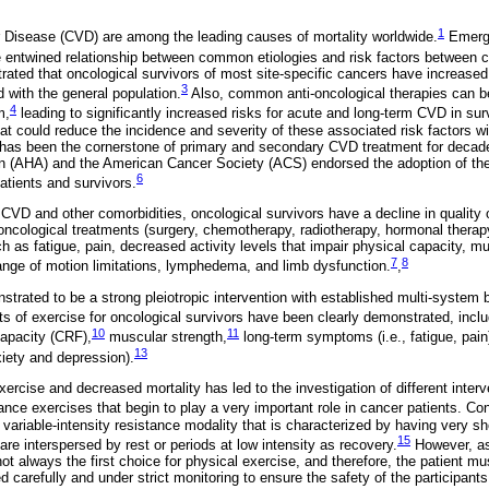
1
 Disease (CVD) are among the leading causes of mortality worldwide.
Emergi
 entwined relationship between common etiologies and risk factors between
rated that oncological survivors of most site-specific cancers have increased 
3
 with the general population.
Also, common anti-oncological therapies can be 
4
m,
leading to significantly increased risks for acute and long-term CVD in sur
at could reduce the incidence and severity of these associated risk factors wi
) has been the cornerstone of primary and secondary CVD treatment for decad
n (AHA) and the American Cancer Society (ACS) endorsed the adoption of th
6
tients and survivors.
 CVD and other comorbidities, oncological survivors have a decline in quality 
oncological treatments (surgery, chemotherapy, radiotherapy, hormonal therap
h as fatigue, pain, decreased activity levels that impair physical capacity, m
7
8
range of motion limitations, lymphedema, and limb dysfunction.
,
trated to be a strong pleiotropic intervention with established multi-system 
s of exercise for oncological survivors have been clearly demonstrated, incl
10
11
capacity (CRF),
muscular strength,
long-term symptoms (i.e., fatigue, pain
13
nxiety and depression).
rcise and decreased mortality has led to the investigation of different interv
ance exercises that begin to play a very important role in cancer patients. Co
a variable-intensity resistance modality that is characterized by having very sh
15
are interspersed by rest or periods at low intensity as recovery.
However, as 
 not always the first choice for physical exercise, and therefore, the patient m
 carefully and under strict monitoring to ensure the safety of the participants