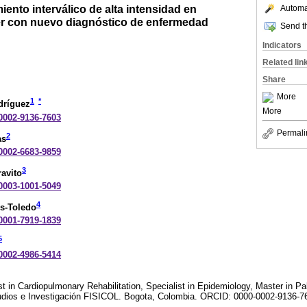
iento interválico de alta intensidad en
Automat
er con nuevo diagnóstico de enfermedad
Send th
Indicators
Related lin
Share
More
1
*
odríguez
More
-0002-9136-7603
Permali
2
as
-0002-6683-9859
3
avito
-0003-1001-5049
4
s-Toledo
-0001-7919-1839
5
-0002-4986-5414
t in Cardiopulmonary Rehabilitation, Specialist in Epidemiology, Master in Pal
udios e Investigación FISICOL. Bogota, Colombia. ORCID: 0000-0002-9136-7