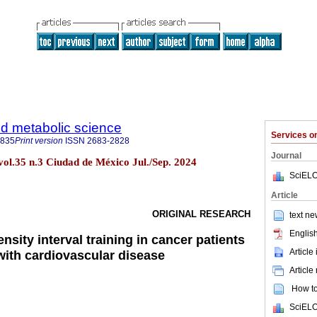
d metabolic science
Services 
3835
Print version
ISSN
2683-2828
Journal
vol.35 n.3 Ciudad de México Jul./Sep. 2024
SciELO
Article
ORIGINAL RESEARCH
text ne
English
ensity interval training in cancer patients
Article
ith cardiovascular disease
Article
How to 
SciELO