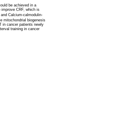
could be achieved in a
to improve CRF, which is
K and Calcium-calmodulin-
e mitochondrial biogenesis
IT in cancer patients newly
terval training in cancer