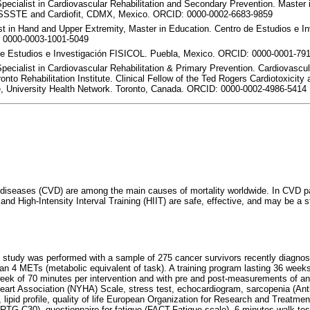
Specialist in Cardiovascular Rehabilitation and Secondary Prevention. Master 
SSSTE and Cardiofit, CDMX, Mexico. ORCID: 0000-0002-6683-9859
st in Hand and Upper Extremity, Master in Education. Centro de Estudios e I
 0000-0003-1001-5049
de Estudios e Investigación FISICOL. Puebla, Mexico. ORCID: 0000-0001-79
Specialist in Cardiovascular Rehabilitation & Primary Prevention. Cardiovascu
onto Rehabilitation Institute. Clinical Fellow of the Ted Rogers Cardiotoxicit
, University Health Network. Toronto, Canada. ORCID: 0000-0002-4986-5414
 diseases (CVD) are among the main causes of mortality worldwide. In CVD pa
 and High-Intensity Interval Training (HIIT) are safe, effective, and may be a 
l study was performed with a sample of 275 cancer survivors recently diagno
than 4 METs (metabolic equivalent of task). A training program lasting 36 week
week of 70 minutes per intervention and with pre and post-measurements of a
art Association (NYHA) Scale, stress test, echocardiogram, sarcopenia (An
), lipid profile, quality of life European Organization for Research and Treatmen
TG-C30), questionnaire for fatigue (FACT-Fatigue scale), 6 minutes walk test