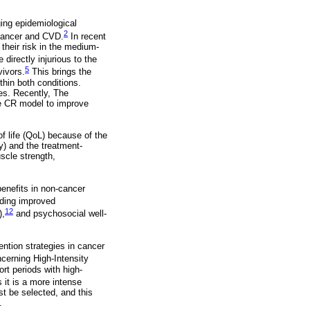
ng epidemiological
2
 cancer and CVD.
In recent
their risk in the medium-
directly injurious to the
5
vivors.
This brings the
thin both conditions.
es. Recently, The
e CR model to improve
of life (QoL) because of the
y) and the treatment-
uscle strength,
benefits in non-cancer
uding improved
12
),
and psychosocial well-
ention strategies in cancer
ncerning High-Intensity
ort periods with high-
it is a more intense
ust be selected, and this
.