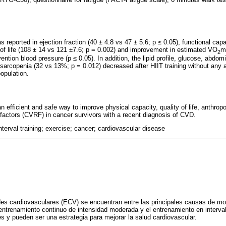
 reported in ejection fraction (40 ± 4.8 vs 47 ± 5.6; p ≤ 0.05), functional cap
y of life (108 ± 14 vs 121 ±7.6; p = 0.002) and improvement in estimated VO
m
2
ention blood pressure (p ≤ 0.05). In addition, the lipid profile, glucose, abdom
 sarcopenia (32 vs 13%; p = 0.012) decreased after HIIT training without any 
population.
 an efficient and safe way to improve physical capacity, quality of life, anthro
k factors (CVRF) in cancer survivors with a recent diagnosis of CVD.
interval training; exercise; cancer; cardiovascular disease
es cardiovasculares (ECV) se encuentran entre las principales causas de mor
ntrenamiento continuo de intensidad moderada y el entrenamiento en interval
es y pueden ser una estrategia para mejorar la salud cardiovascular.