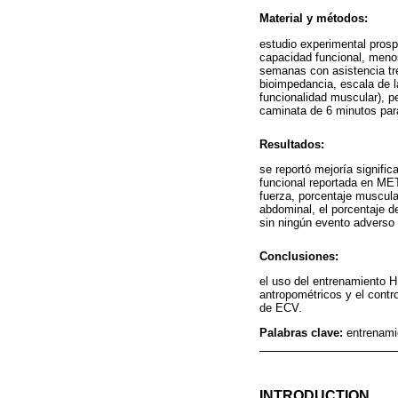
Material y métodos:
estudio experimental pros
capacidad funcional, meno
semanas con asistencia tr
bioimpedancia, escala de l
funcionalidad muscular), pe
caminata de 6 minutos par
Resultados:
se reportó mejoría signific
funcional reportada en MET
fuerza, porcentaje muscular 
abdominal, el porcentaje d
sin ningún evento adverso 
Conclusiones:
el uso del entrenamiento HI
antropométricos y el contr
de ECV.
Palabras clave:
entrenamie
INTRODUCTION