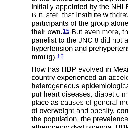
initially appointed by the NHL
But later, that institute withd
participants of the group alon
15
their own.
But even more, t
panelist to the JNC 8 did not 
hypertension and prehyperten
16
mmHg).
How has HBP evolved in Mexi
country experienced an accel
heterogeneous epidemiological 
put heart diseases, diabetic me
place as causes of general mo
of overweight and obesity, con
the population, the prevalence
atherogenic dyslipidemia, HBP