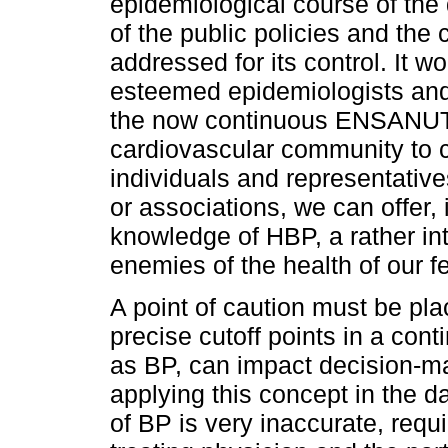
epidemiological course of the 
of the public policies and the
addressed for its control. It w
esteemed epidemiologists and 
the now continuous ENSANUTs t
cardiovascular community to ca
individuals and representative
or associations, we can offer,
knowledge of HBP, a rather in
enemies of the health of our f
A point of caution must be pla
precise cutoff points in a cont
as BP, can impact decision-ma
applying this concept in the d
of BP is very inaccurate, req