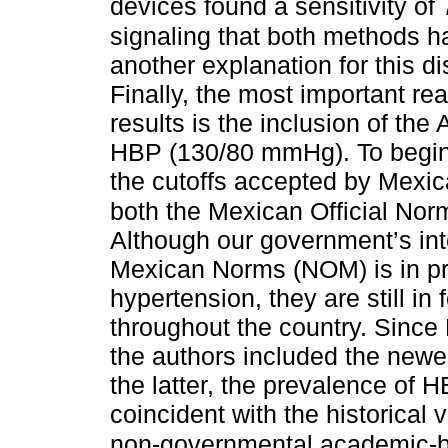
devices found a sensitivity of
signaling that both methods h
another explanation for this d
Finally, the most important re
results is the inclusion of th
HBP (130/80 mmHg). To begin
the cutoffs accepted by Mexica
both the Mexican Official Norm
Although our government’s int
Mexican Norms (NOM) is in pro
hypertension, they are still in
throughout the country. Since
the authors included the newes
the latter, the prevalence of H
coincident with the historical
non-governmental academic-ba