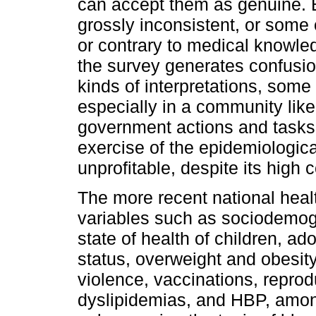
can accept them as genuine. Bu
grossly inconsistent, or som
or contrary to medical knowled
the survey generates confusion 
kinds of interpretations, some 
especially in a community like 
government actions and tasks. 
exercise of the epidemiologi
unprofitable, despite its high 
The more recent national hea
variables such as sociodemogr
state of health of children, ad
status, overweight and obesit
violence, vaccinations, reprod
dyslipidemias, and HBP, among