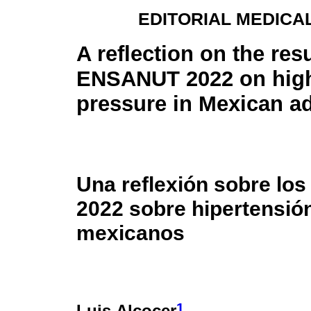
EDITORIAL MEDICA
A reflection on the resu
ENSANUT 2022 on hig
pressure in Mexican ad
Una reflexión sobre lo
2022 sobre hipertensión
mexicanos
1