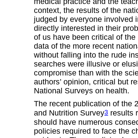
medical practice and the teachi
context, the results of the na
judged by everyone involved in
directly interested in their pr
of us have been critical of the
data of the more recent nationa
without falling into the rude in
searches were illusive or elus
compromise than with the scient
authors’ opinion, critical but r
National Surveys on health.
The recent publication of the 
3
and Nutrition Survey
results 
should have numerous conseq
policies required to face the 