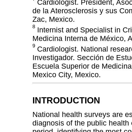
Cardiologist. President, Aso
de la Aterosclerosis y sus C
Zac, Mexico.
8
Internist and Specialist in Cr
Medicina Interna de México, A
9
Cardiologist. National researc
Investigador. Sección de Estu
Escuela Superior de Medicina, 
Mexico City, Mexico.
INTRODUCTION
National health surveys are es
diagnosis of the public health 
period, identifying the most 