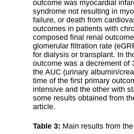
outcome was myocardial infarc
syndrome not resulting in myoc
failure, or death from cardiova
outcomes in patients with chr
composed final renal outcome
glomerular filtration rate (eG
for dialysis or transplant. In t
outcome was a decrement of 
the AUC (urinary albumin/crea
time of the first primary outc
intensive and the other with s
some results obtained from th
article.
Table 3:
Main results from th