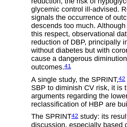
reduction, the risk of hypoglyc
glycemic control ill-advised. 
signals the occurrence of ou
descends too much. Although 
this respect, observational da
reduction of DBP, principally in
without diabetes but with coro
cause a dangerous diminution
41
outcomes.
42
A single study, the SPRINT,
SBP to diminish CV risk, it is 
arguments regarding the loweri
reclassification of HBP are buil
42
The SPRINT
study: its resu
discussion, especially based 