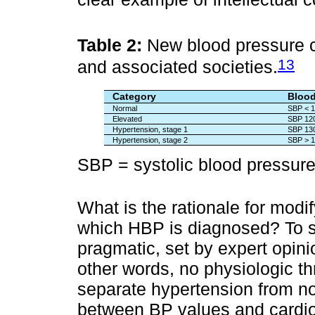
Table 2:
New blood pressure 
13
and associated societies.
Category
Blood
Normal
SBP < 1
Elevated
SBP 120
Hypertension, stage 1
SBP 130
Hypertension, stage 2
SBP > 1
SBP = systolic blood pressure
What is the rationale for modif
which HBP is diagnosed? To sta
pragmatic, set by expert opin
other words, no physiologic t
separate hypertension from no
between BP values and cardiov