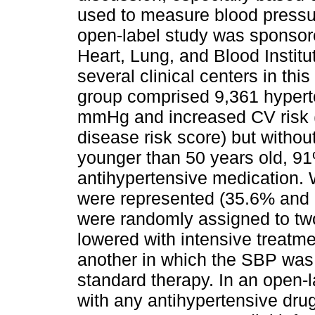
used to measure blood pressur
open-label study was sponsore
Heart, Lung, and Blood Institu
several clinical centers in th
group comprised 9,361 hypert
mmHg and increased CV risk 
disease risk score) but withou
younger than 50 years old, 9
antihypertensive medication
were represented (35.6% and 2
were randomly assigned to tw
lowered with intensive treat
another in which the SBP was
standard therapy. In an open-l
with any antihypertensive dru