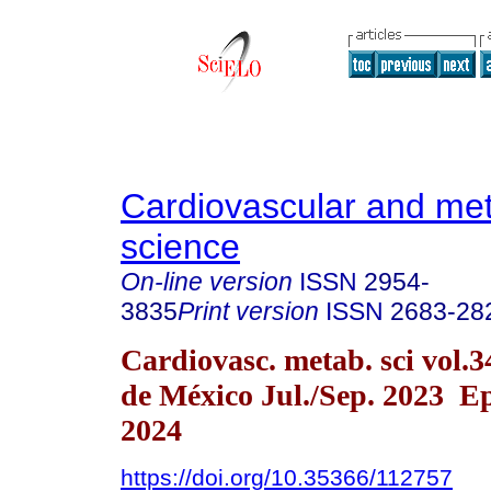
Cardiovascular and met
science
On-line version
ISSN
2954-
3835
Print version
ISSN
2683-28
Cardiovasc. metab. sci vol.
de México Jul./Sep. 2023 E
2024
https://doi.org/10.35366/112757