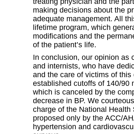
treating physician and the part
making decisions about the pr
adequate management. All thi
lifetime program, which genera
modifications and the permanen
of the patient’s life.
In conclusion, our opinion as c
and internists, who have dedi
and the care of victims of this
established cutoffs of 140/90
which is canceled by the compl
decrease in BP. We courteousl
charge of the National Health 
proposed only by the ACC/AHA,
hypertension and cardiovascula