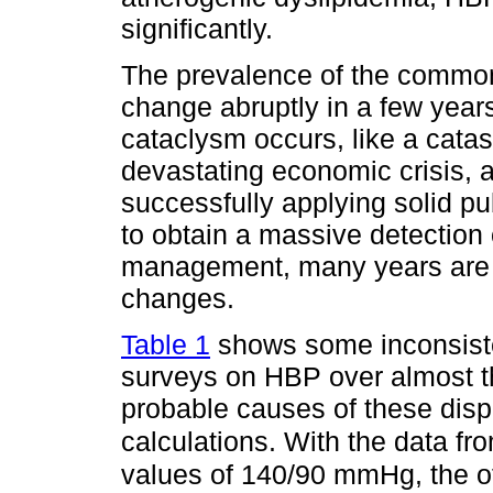
significantly.
The prevalence of the common 
change abruptly in a few year
cataclysm occurs, like a catas
devastating economic crisis, an
successfully applying solid pu
to obtain a massive detection
management, many years are 
changes.
Table 1
shows some inconsisten
surveys on HBP over almost t
probable causes of these dispar
calculations. With the data
values of 140/90 mmHg, the off