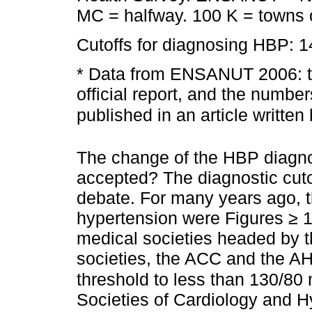
MC = halfway. 100 K = towns o
Cutoffs for diagnosing HBP: 
* Data from ENSANUT 2006: th
official report, and the number
published in an article written
The change of the HBP diagno
accepted? The diagnostic cutof
debate. For many years ago, 
hypertension were Figures ≥
medical societies headed by t
societies, the ACC and the AH
threshold to less than 130/8
Societies of Cardiology and 