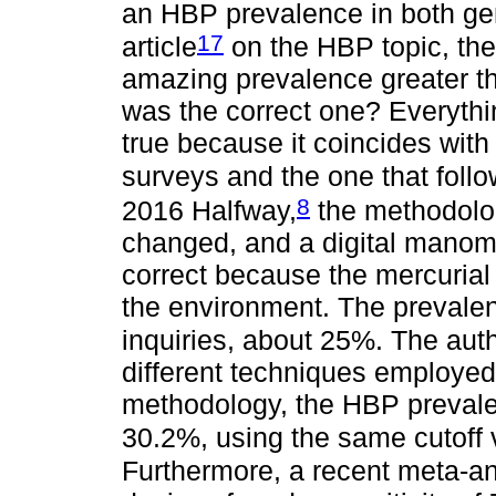
an HBP prevalence in both gen
17
article
on the HBP topic, the
amazing prevalence greater t
was the correct one? Everythi
true because it coincides with
surveys and the one that foll
8
2016 Halfway,
the methodolo
changed, and a digital manom
correct because the mercuria
the environment. The prevale
inquiries, about 25%. The aut
different techniques employe
methodology, the HBP preva
30.2%, using the same cutoff
Furthermore, a recent meta-ana