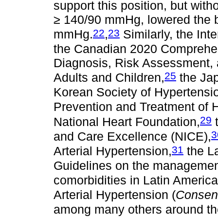
support this position, but with
≥ 140/90 mmHg, lowered the b
22
23
mmHg.
,
Similarly, the Int
the Canadian 2020 Comprehens
Diagnosis, Risk Assessment, 
25
Adults and Children,
the Jap
Korean Society of Hypertensi
Prevention and Treatment of 
29
National Heart Foundation,
t
3
and Care Excellence (NICE),
31
Arterial Hypertension,
the La
Guidelines on the management 
comorbidities in Latin America
Arterial Hypertension (
Consens
among many others around the