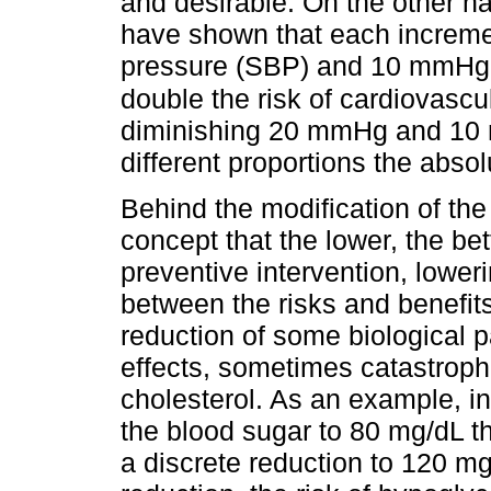
and desirable. On the other h
have shown that each increme
pressure (SBP) and 10 mmHg o
double the risk of cardiovascu
diminishing 20 mmHg and 10
different proportions the absol
Behind the modification of the 
concept that the lower, the bet
preventive intervention, lowe
between the risks and benefit
reduction of some biological 
effects, sometimes catastrophi
cholesterol. As an example, in
the blood sugar to 80 mg/dL t
a discrete reduction to 120 m