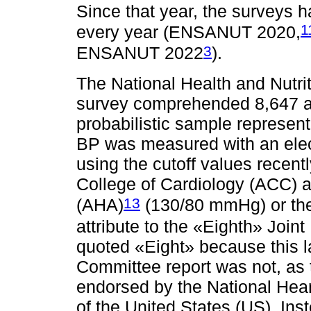
Since that year, the surveys 
1
every year (ENSANUT 2020,
3
ENSANUT 2022
).
The National Health and Nutri
survey comprehended 8,647 a
probabilistic sample represent
BP was measured with an elec
using the cutoff values recen
College of Cardiology (ACC) 
13
(AHA)
(130/80 mmHg) or the 
attribute to the «Eighth» Join
quoted «Eight» because this la
Committee report was not, as
endorsed by the National Hear
of the United States (US). Ins