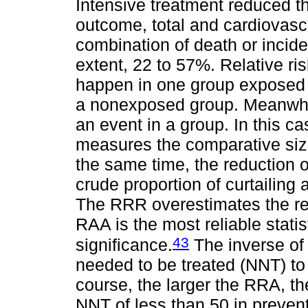
Intensive treatment reduced the
outcome, total and cardiovascul
combination of death or incid
extent, 22 to 57%. Relative risk
happen in one group exposed t
a nonexposed group. Meanwhile,
an event in a group. In this ca
measures the comparative size 
the same time, the reduction o
crude proportion of curtailing
The RRR overestimates the rea
RAA is the most reliable statist
43
significance.
The inverse of
needed to be treated (NNT) to 
course, the larger the RRA, th
NNT of less than 50 in preve