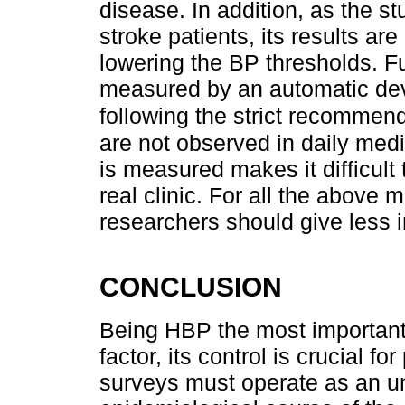
disease. In addition, as the st
stroke patients, its results are 
lowering the BP thresholds. F
measured by an automatic dev
following the strict recommen
are not observed in daily medi
is measured makes it difficult 
real clinic. For all the abov
researchers should give less i
CONCLUSION
Being HBP the most important 
factor, its control is crucial f
surveys must operate as an un