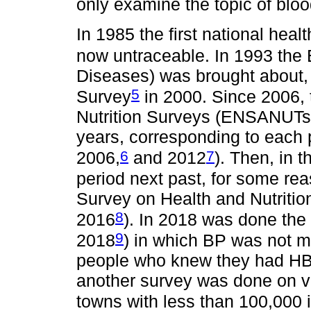
only examine the topic of blo
In 1985 the first national heal
now untraceable. In 1993 th
Diseases) was brought about, 
5
Survey
in 2000. Since 2006, 
Nutrition Surveys (ENSANUTs) 
years, corresponding to each
6
7
2006,
and 2012
). Then, in t
period next past, for some rea
Survey on Health and Nutrit
8
2016
). In 2018 was done th
9
2018
) in which BP was not m
people who knew they had HBP
another survey was done on vu
towns with less than 100,00