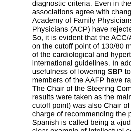
diagnostic criteria. Even in th
associations agree with chang
Academy of Family Physicians
Physicians (ACP) have rejecte
So, it is evident that the ACC
on the cutoff point of 130/80 
of the cardiological and hyper
international guidelines. In ad
usefulness of lowering SBP 
members of the AAFP have rai
The Chair of the Steering Co
results were taken as the main
cutoff point) was also Chair 
charge of recommending the p
Spanish is called being a «jud
clear example of intellectual co