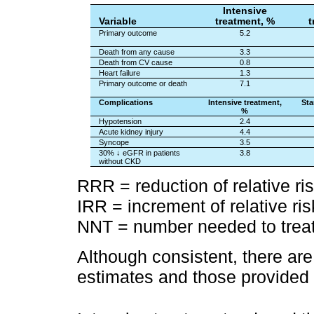
Intensive
Variable
treatment, %
t
Primary outcome
5.2
Death from any cause
3.3
Death from CV cause
0.8
Heart failure
1.3
Primary outcome or death
7.1
Complications
Intensive treatment,
Sta
%
Hypotension
2.4
Acute kidney injury
4.4
Syncope
3.5
30% ↓ eGFR in patients
3.8
without CKD
RRR = reduction of relative ri
IRR = increment of relative ris
NNT = number needed to trea
Although consistent, there ar
estimates and those provided by