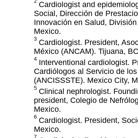
2
Cardiologist and epidemiolog
Social, Dirección de Prestac
Innovación en Salud, División
Mexico.
3
Cardiologist. President, Aso
México (ANCAM). Tijuana, BC
4
Interventional cardiologist. 
Cardiólogos al Servicio de lo
(ANCISSSTE). Mexico City, M
5
Clinical nephrologist. Foun
president, Colegio de Nefrólo
Mexico.
6
Cardiologist. President, Soc
Mexico.
7