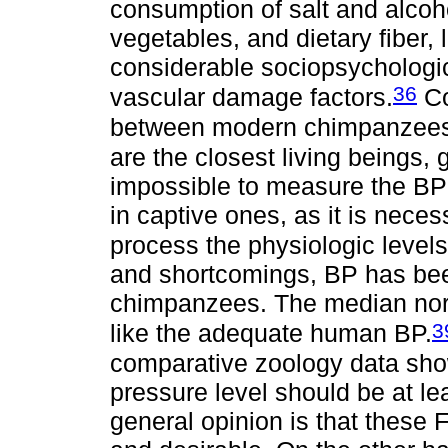
consumption of salt and alcohol
vegetables, and dietary fiber, 
considerable sociopsychologi
36
vascular damage factors.
Co
between modern chimpanzees
are the closest living beings, g
impossible to measure the BP i
in captive ones, as it is neces
process the physiologic levels
and shortcomings, BP has bee
chimpanzees. The median nor
3
like the adequate human BP.
comparative zoology data show
pressure level should be at le
general opinion is that these 