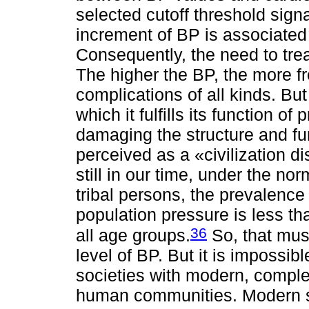
selected cutoff threshold sign
increment of BP is associated w
Consequently, the need to tre
The higher the BP, the more f
complications of all kinds. But
which it fulfills its function o
damaging the structure and fu
perceived as a «civilization di
still in our time, under the n
tribal persons, the prevalence
population pressure is less 
36
all age groups.
So, that mus
level of BP. But it is impossib
societies with modern, compl
human communities. Modern s