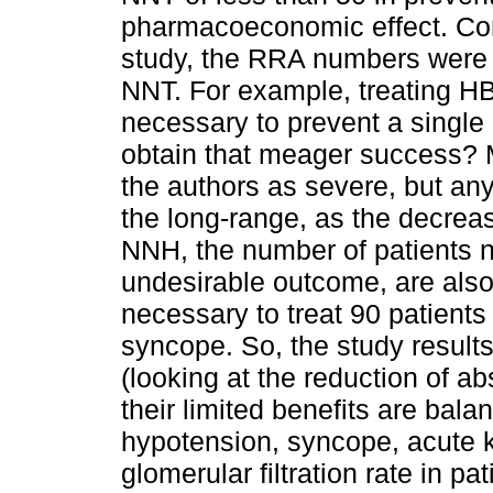
pharmacoeconomic effect. Com
study, the RRA numbers were r
NNT. For example, treating HBP
necessary to prevent a single
obtain that meager success? 
the authors as severe, but any
the long-range, as the decreas
NNH, the number of patients n
undesirable outcome, are also 
necessary to treat 90 patients
syncope. So, the study result
(looking at the reduction of ab
their limited benefits are bal
hypotension, syncope, acute k
glomerular filtration rate in p