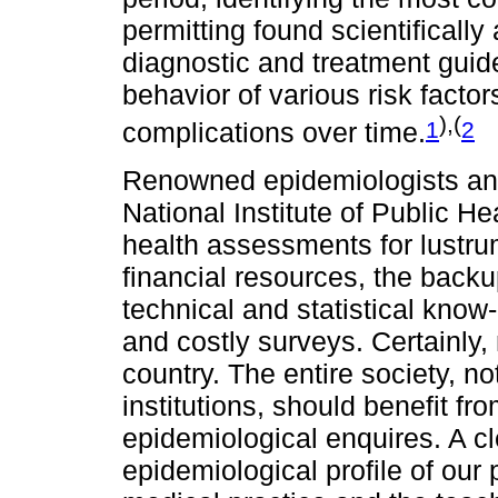
permitting found scientifically 
diagnostic and treatment guide
behavior of various risk facto
),(
1
2
complications over time.
Renowned epidemiologists and
National Institute of Public H
health assessments for lustru
financial resources, the backu
technical and statistical kno
and costly surveys. Certainly,
country. The entire society, n
institutions, should benefit f
epidemiological enquires. A cl
epidemiological profile of our