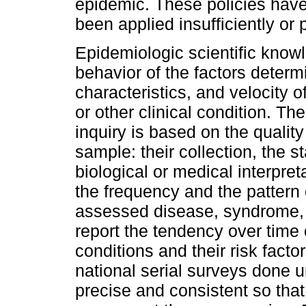
epidemic. These policies have
been applied insufficiently or p
Epidemiologic scientific know
behavior of the factors determ
characteristics, and velocity 
or other clinical condition. Th
inquiry is based on the quality
sample: their collection, the s
biological or medical interpre
the frequency and the pattern 
assessed disease, syndrome, 
report the tendency over time
conditions and their risk facto
national serial surveys done 
precise and consistent so tha