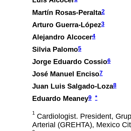
Luis Alcocer
2
Martín Rosas-Peralta
3
Arturo Guerra-López
4
Alejandro Alcocer
5
Silvia Palomo
6
Jorge Eduardo Cossio
7
José Manuel Enciso
8
Juan Luis Salgado-Loza
9
*
Eduardo Meaney
1
Cardiologist. President, Gru
Arterial (GREHTA), Mexico Cit