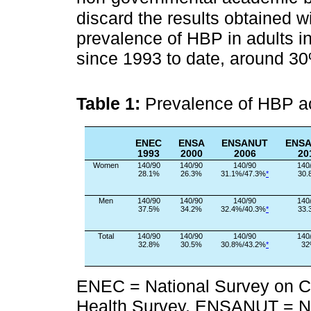
discard the results obtained w
prevalence of HBP in adults i
since 1993 to date, around 3
Table 1:
Prevalence of HBP ac
ENEC
ENSA
ENSANUT
ENS
1993
2000
2006
20
Women
140/90
140/90
140/90
140
28.1%
26.3%
31.1%/47.3%
*
30.
Men
140/90
140/90
140/90
140
37.5%
34.2%
32.4%/40.3%
*
33.
Total
140/90
140/90
140/90
140
32.8%
30.5%
30.8%/43.2%
*
3
ENEC = National Survey on C
Health Survey. ENSANUT = Nat