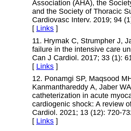
Association (AHA), the Societ
and the Society of Thoracic S
Cardiovasc Interv. 2019; 94 (1
[
Links
]
11. Hrymak C, Strumpher J, Ja
failure in the intensive care
Can J Cardiol. 2017; 33 (1): 6
[
Links
]
12. Ponamgi SP, Maqsood MH
Kanmanthareddy A, Jaber WA e
catheterization in acute myoca
cardiogenic shock: A review of
Cardiol. 2021; 13 (12): 720-73
[
Links
]