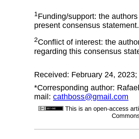
1
Funding/support: the authors 
present consensus statement.
2
Conflict of interest: the autho
regarding this consensus stat
Received: February 24, 2023;
*Corresponding author: Rafae
mail:
cathboss@gmail.com
This is an open-access arti
Commons A