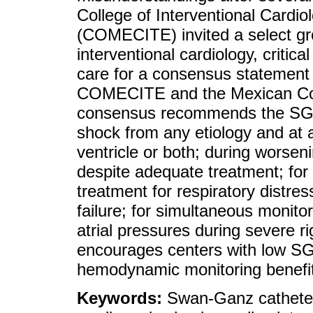
College of Interventional Cardi
(COMECITE) invited a select grou
interventional cardiology, critic
care for a consensus statement
COMECITE and the Mexican Col
consensus recommends the SG as
shock from any etiology and at a
ventricle or both; during worseni
despite adequate treatment; for d
treatment for respiratory distre
failure; for simultaneous monito
atrial pressures during severe 
encourages centers with low SG u
hemodynamic monitoring benefi
Keywords:
Swan-Ganz catheter