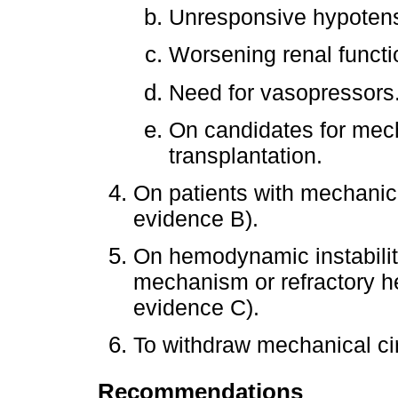
Unresponsive hypotens
Worsening renal functi
Need for vasopressors
On candidates for mech
transplantation.
On patients with mechanical
evidence B).
On hemodynamic instabili
mechanism or refractory hear
evidence C).
To withdraw mechanical ci
Recommendations