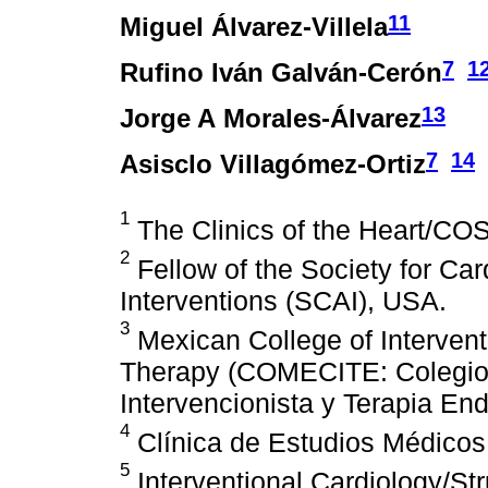
11
Miguel Álvarez-Villela
7
1
Rufino Iván Galván-Cerón
13
Jorge A Morales-Álvarez
7
14
Asisclo Villagómez-Ortiz
1
The Clinics of the Heart/C
2
Fellow of the Society for Ca
Interventions (SCAI), USA.
3
Mexican College of Interven
Therapy (COMECITE: Colegio
Intervencionista y Terapia En
4
Clínica de Estudios Médicos
5
Interventional Cardiology/Str