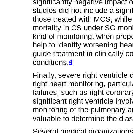
significantly negative impact 
studies did not include a signi
those treated with MCS, while 
mortality in CS under SG moni
kind of monitoring, when prop
help to identify worsening hear
guide treatment in clinically 
4
conditions.
Finally, severe right ventricl
right heart monitoring, particul
failures, such as right coronar
significant right ventricle in
monitoring of the pulmonary art
valuable to determine the dias
Several medical organizations 