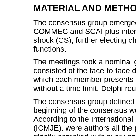
MATERIAL AND METH
The consensus group emerg
COMMEC and SCAI plus intern
shock (CS), further electing ch
functions.
The meetings took a nominal 
consisted of the face-to-face 
which each member presents th
without a time limit. Delphi r
The consensus group defined 
beginning of the consensus wor
According to the Internationa
(ICMJE), were authors all the