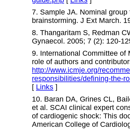
7. Sample JA. Nominal group t
brainstorming. J Ext March. 19
8. Thangaritam S, Redman CW
Gynaecol. 2005; 7 (2): 120-12
9. International Committee of 
role of authors and contributor
http://www.icmje.org/recomme
responsibilities/defining-the-r
[
Links
]
10. Baran DA, Grines CL, Bail
et al. SCAI clinical expert co
of cardiogenic shock: This d
American College of Cardiolo