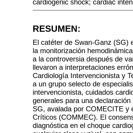
cardiogenic shock; cardiac inten
RESUMEN:
El catéter de Swan-Ganz (SG) e
la monitorización hemodinámica 
a la controversia después de va
llevaron a interpretaciones err
Cardiología Intervencionista y
a un grupo selecto de especialis
intervencionista, cuidados cardi
generales para una declaración 
SG, avalada por COMECITE y e
Críticos (COMMEC). El consen
diagnóstica en el choque cardiog