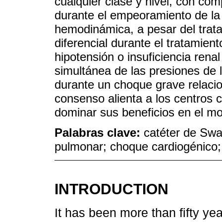
cualquier clase y nivel, con co
durante el empeoramiento de la i
hemodinámica, a pesar del trat
diferencial durante el tratamiento
hipotensión o insuficiencia rena
simultánea de las presiones de l
durante un choque grave relaci
consenso alienta a los centros c
dominar sus beneficios en el m
Palabras clave:
catéter de Swa
pulmonar; choque cardiogénico; 
INTRODUCTION
It has been more than fifty y