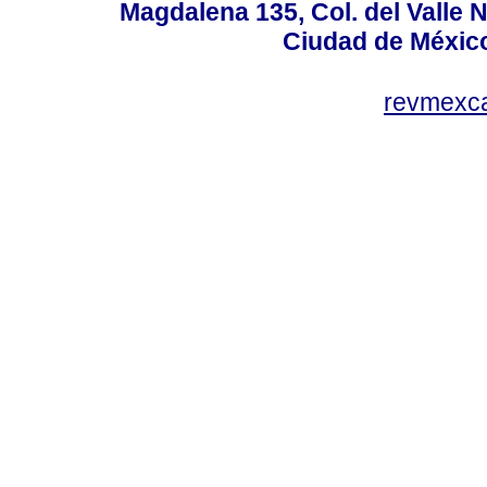
Magdalena 135, Col. del Valle 
Ciudad de Méxic
revmexc