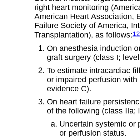
right heart monitoring (Ameri
American Heart Association, E
Failure Society of America, In
12
Transplantation), as follows:
On anesthesia induction o
graft surgery (class I; leve
To estimate intracardiac fi
or impaired perfusion with c
evidence C).
On heart failure persisten
of the following (class IIa;
Uncertain systemic or 
or perfusion status.