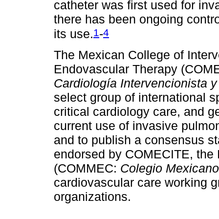
catheter was first used for i
there has been ongoing contro
1
4
its use.
-
The Mexican College of Interv
Endovascular Therapy (COM
Cardiología Intervencionista 
select group of international s
critical cardiology care, and g
current use of invasive pulmona
and to publish a consensus s
endorsed by COMECITE, the Me
(COMMEC:
Colegio Mexicano 
cardiovascular care working gr
organizations.