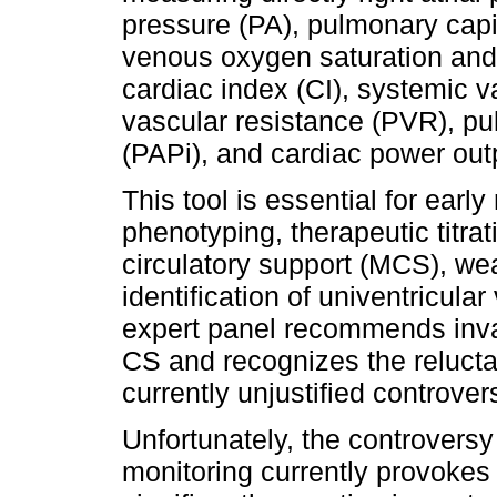
pressure (PA), pulmonary cap
venous oxygen saturation and 
cardiac index (CI), systemic 
vascular resistance (PVR), pul
(PAPi), and cardiac power out
This tool is essential for early
phenotyping, therapeutic titra
circulatory support (MCS), we
identification of univentricular
expert panel recommends inva
CS and recognizes the reluctan
currently unjustified controver
Unfortunately, the controversy
monitoring currently provokes 