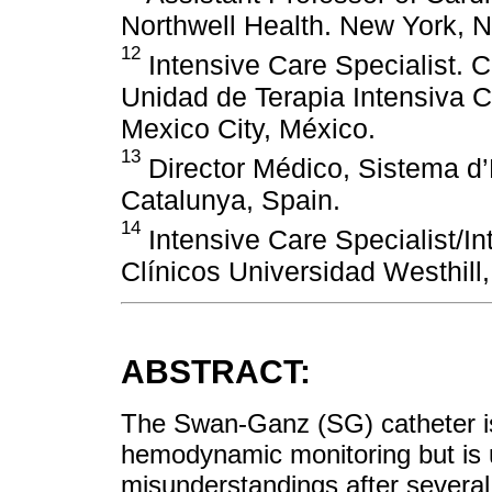
Northwell Health. New York, 
12
Intensive Care Specialist. 
Unidad de Terapia Intensiva 
Mexico City, México.
13
Director Médico, Sistema 
Catalunya, Spain.
14
Intensive Care Specialist/In
Clínicos Universidad Westhill
ABSTRACT:
The Swan-Ganz (SG) catheter is 
hemodynamic monitoring but is 
misunderstandings after severa