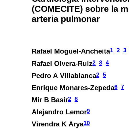
(COMECITE) sobre la mo
arteria pulmonar
1
2
3
Rafael Moguel-Ancheita
2
3
4
Rafael Olvera-Ruiz
2
5
Pedro A Villablanca
6
7
Enrique Monares-Zepeda
2
8
Mir B Basir
9
Alejandro Lemor
10
Virendra K Arya