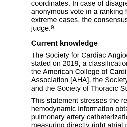
coordinates. In case of disag
anonymous vote in a ranking f
extreme cases, the consensus m
9
judge.
Current knowledge
The Society for Cardiac Angio
stated on 2019, a classificat
the American College of Card
Association [AHA], the Societ
and the Society of Thoracic S
This statement stresses the r
hemodynamic information obtai
pulmonary artery catheterizati
measuring directly right atria