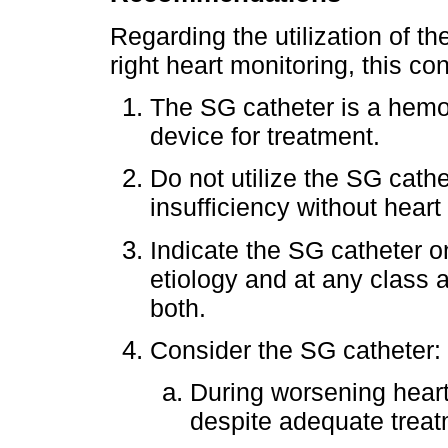
Regarding the utilization of 
right heart monitoring, this 
The SG catheter is a hemod
device for treatment.
Do not utilize the SG cathe
insufficiency without heart 
Indicate the SG catheter 
etiology and at any class a
both.
Consider the SG catheter:
During worsening heart
despite adequate treat