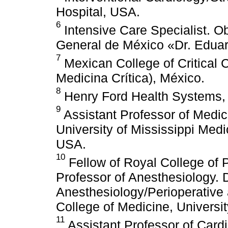
Hospital, USA.
6
Intensive Care Specialist. Ob
General de México «Dr. Eduar
7
Mexican College of Critica
Medicina Crítica), México.
8
Henry Ford Health Systems,
9
Assistant Professor of Medic
University of Mississippi Medi
USA.
10
Fellow of Royal College of
Professor of Anesthesiology. 
Anesthesiology/Perioperative
College of Medicine, Universi
11
Assistant Professor of Card