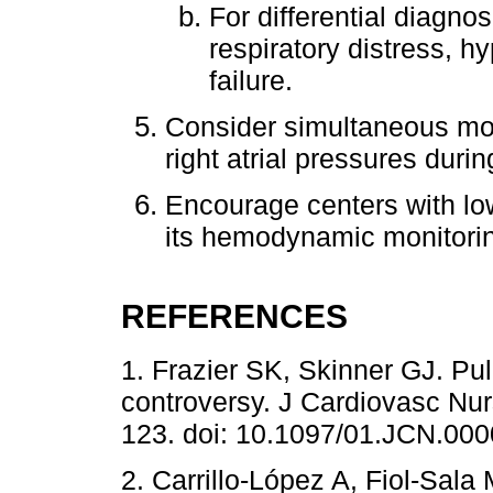
For differential diagnos
respiratory distress, h
failure.
Consider simultaneous mon
right atrial pressures duri
Encourage centers with low
its hemodynamic monitorin
REFERENCES
1. Frazier SK, Skinner GJ. Pul
controversy. J Cardiovasc Nurs
123. doi: 10.1097/01.JCN.00
2. Carrillo-López A, Fiol-Sala