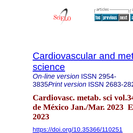
Cardiovascular and met
science
On-line version
ISSN
2954-
3835
Print version
ISSN
2683-28
Cardiovasc. metab. sci vol.
de México Jan./Mar. 2023 E
2023
https://doi.org/10.35366/110251