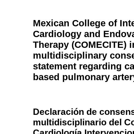
Mexican College of Int
Cardiology and Endov
Therapy (COMECITE) in
multidisciplinary con
statement regarding ca
based pulmonary arter
Declaración de consens
multidisciplinario del 
Cardiología Intervencio