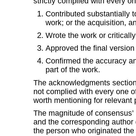
strictly complied with every on
Contributed substantially t
work; or the acquisition, an
Wrote the work or critically
Approved the final version 
Confirmed the accuracy a
part of the work.
The acknowledgments section 
not complied with every one of
worth mentioning for relevant p
The magnitude of consensus’ c
and the corresponding author 
the person who originated the