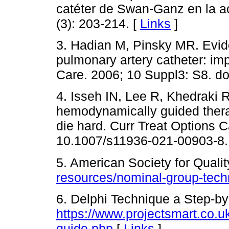
catéter de Swan-Ganz en la ac
(3): 203-214. [
Links
]
3. Hadian M, Pinsky MR. Evid
pulmonary artery catheter: imp
Care. 2006; 10 Suppl3: S8. do
4. Isseh IN, Lee R, Khedraki R
hemodynamically guided therap
die hard. Curr Treat Options C
10.1007/s11936-021-00903-8.
5. American Society for Qualit
resources/nominal-group-tech
6. Delphi Technique a Step-by
https://www.projectsmart.co.u
guide.php
[
Links
]