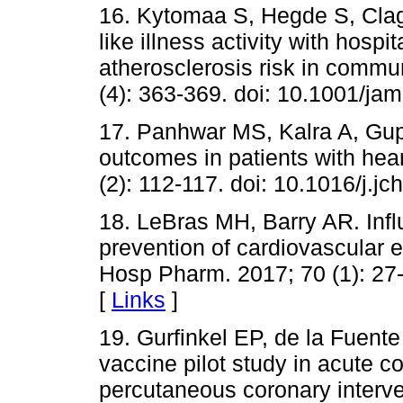
16. Kytomaa S, Hegde S, Clagge
like illness activity with hospit
atherosclerosis risk in commu
(4): 363-369. doi: 10.1001/ja
17. Panhwar MS, Kalra A, Gupta
outcomes in patients with hear
(2): 112-117. doi: 10.1016/j.jc
18. LeBras MH, Barry AR. Infl
prevention of cardiovascular 
Hosp Pharm. 2017; 70 (1): 27-
[
Links
]
19. Gurfinkel EP, de la Fuent
vaccine pilot study in acute 
percutaneous coronary interve