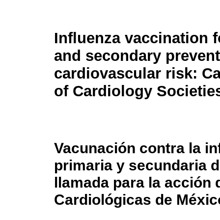
Influenza vaccination 
and secondary prevent
cardiovascular risk: Ca
of Cardiology Societie
Vacunación contra la in
primaria y secundaria d
llamada para la acción
Cardiológicas de Méxic