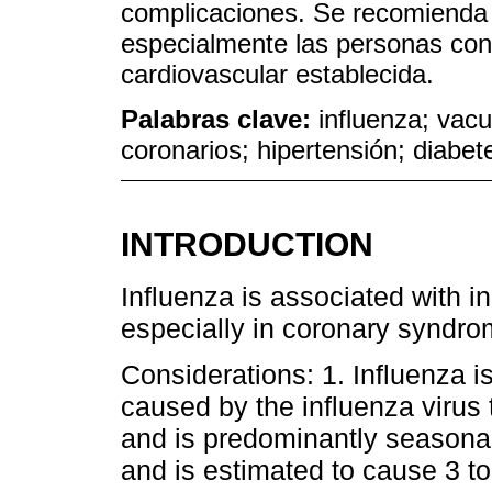
complicaciones. Se recomienda 
especialmente las personas con
cardiovascular establecida.
Palabras clave:
influenza; vac
coronarios; hipertensión; diabet
INTRODUCTION
Influenza is associated with i
especially in coronary syndrom
Considerations: 1. Influenza is
caused by the influenza virus t
and is predominantly seasonal
and is estimated to cause 3 to