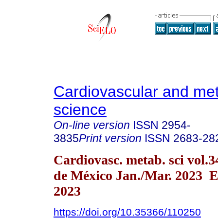
Cardiovascular and met
science
On-line version
ISSN
2954-
3835
Print version
ISSN
2683-28
Cardiovasc. metab. sci vol.
de México Jan./Mar. 2023 E
2023
https://doi.org/10.35366/110250