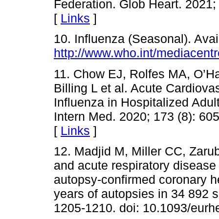
Federation. Glob Heart. 2021;
[
Links
]
10. Influenza (Seasonal). Avail
http://www.who.int/mediacentr
11. Chow EJ, Rolfes MA, O’Ha
Billing L et al. Acute Cardiov
Influenza in Hospitalized Adul
Intern Med. 2020; 173 (8): 60
[
Links
]
12. Madjid M, Miller CC, Zaru
and acute respiratory disease 
autopsy-confirmed coronary he
years of autopsies in 34 892 s
1205-1210. doi: 10.1093/eurh