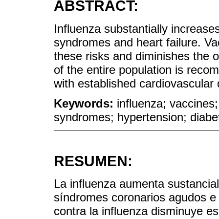
ABSTRACT:
Influenza substantially increases
syndromes and heart failure. Va
these risks and diminishes the 
of the entire population is reco
with established cardiovascular 
Keywords:
influenza; vaccines;
syndromes; hypertension; diabe
RESUMEN:
La influenza aumenta sustancia
síndromes coronarios agudos e i
contra la influenza disminuye es