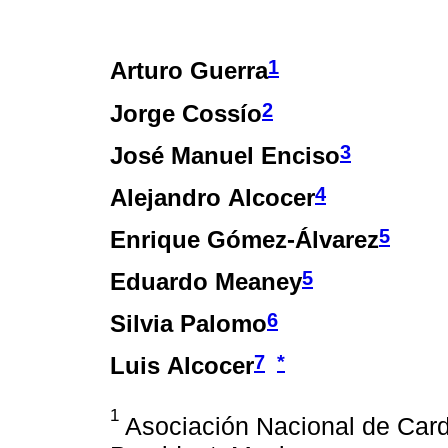
1
Arturo Guerra
2
Jorge Cossío
3
José Manuel Enciso
4
Alejandro Alcocer
5
Enrique Gómez-Álvarez
5
Eduardo Meaney
6
Silvia Palomo
7
*
Luis Alcocer
1
Asociación Nacional de Car