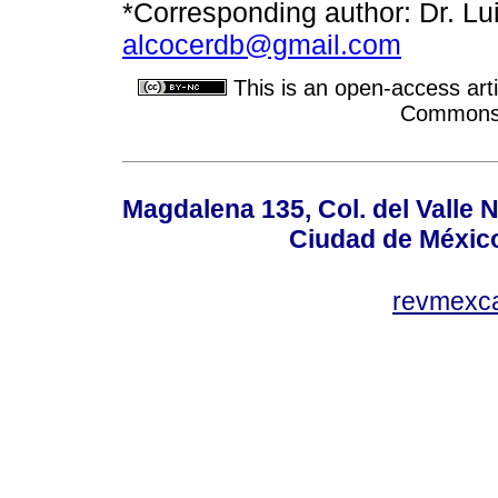
*Corresponding author: Dr. Lui
alcocerdb@gmail.com
This is an open-access arti
Commons A
Magdalena 135, Col. del Valle 
Ciudad de Méxic
revmexc