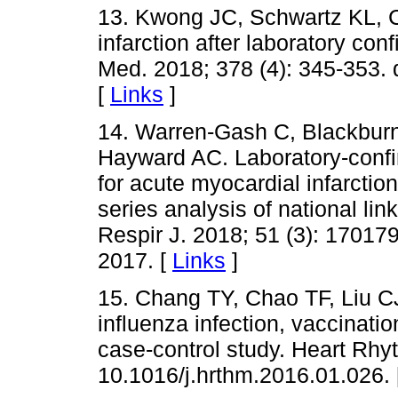
13. Kwong JC, Schwartz KL, C
infarction after laboratory con
Med. 2018; 378 (4): 345-353
[
Links
]
14. Warren-Gash C, Blackbur
Hayward AC. Laboratory-confir
for acute myocardial infarction
series analysis of national li
Respir J. 2018; 51 (3): 17017
2017. [
Links
]
15. Chang TY, Chao TF, Liu CJ
influenza infection, vaccination
case-control study. Heart Rhyt
10.1016/j.hrthm.2016.01.026.