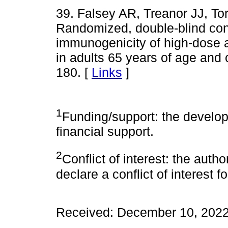
39. Falsey AR, Treanor JJ, To
Randomized, double-blind cont
immunogenicity of high-dose 
in adults 65 years of age and o
180. [
Links
]
1
Funding/support: the develop
financial support.
2
Conflict of interest: the auth
declare a conflict of interest 
Received: December 10, 2022