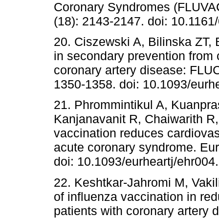
Coronary Syndromes (FLUVACS
(18): 2143-2147. doi: 10.1161
20. Ciszewski A, Bilinska ZT, 
in secondary prevention from 
coronary artery disease: FLUC
1350-1358. doi: 10.1093/eurh
21. Phrommintikul A, Kuanpr
Kanjanavanit R, Chaiwarith R,
vaccination reduces cardiovasc
acute coronary syndrome. EurH
doi: 10.1093/eurheartj/ehr004.
22. Keshtkar-Jahromi M, Vakil
of influenza vaccination in re
patients with coronary artery 