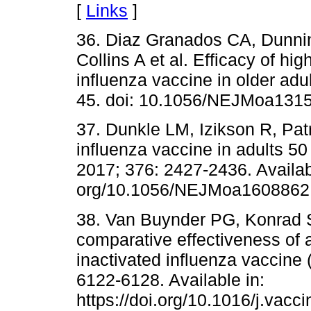
[
Links
]
36. Diaz Granados CA, Dunnin
Collins A et al. Efficacy of h
influenza vaccine in older adu
45. doi: 10.1056/NEJMoa1315
37. Dunkle LM, Izikson R, Patr
influenza vaccine in adults 50
2017; 376: 2427-2436. Available
org/10.1056/NEJMoa1608862
38. Van Buynder PG, Konrad S
comparative effectiveness of 
inactivated influenza vaccine (
6122-6128. Available in:
https://doi.org/10.1016/j.vacc