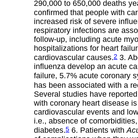
290,000 to 650,000 deaths yea
confirmed that people with ca
increased risk of severe influe
respiratory infections are ass
follow-up, including acute myoc
hospitalizations for heart failur
2
cardiovascular causes.
3. Ab
influenza develop an acute ca
failure, 5.7% acute coronary 
has been associated with a re
Several studies have reported 
with coronary heart disease is
cardiovascular events and low
i.e., absence of comorbidities
5
diabetes.
6. Patients with
Acu