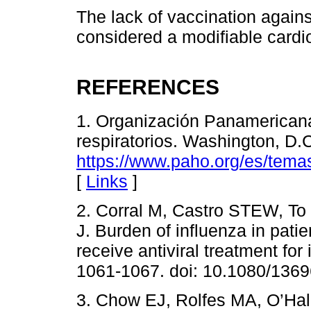
The lack of vaccination agains
considered a modifiable cardio
REFERENCES
1. Organización Panamericana 
respiratorios. Washington, D.
https://www.paho.org/es/temas/
[
Links
]
2. Corral M, Castro STEW, To
J. Burden of influenza in pati
receive antiviral treatment fo
1061-1067. doi: 10.1080/136
3. Chow EJ, Rolfes MA, O’Hal