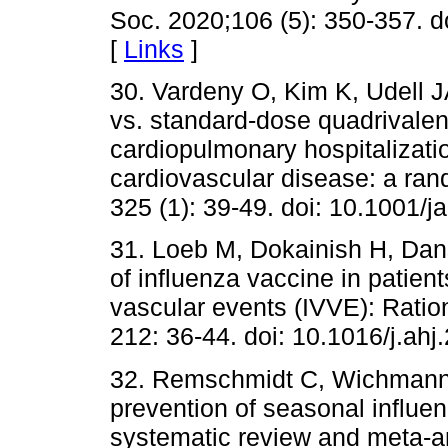
Soc. 2020;106 (5): 350-357. d
[
Links
]
30. Vardeny O, Kim K, Udell JA 
vs. standard-dose quadrivalent
cardiopulmonary hospitalizatio
cardiovascular disease: a rand
325 (1): 39-49. doi: 10.1001/
31. Loeb M, Dokainish H, Dans
of influenza vaccine in patient
vascular events (IVVE): Ratio
212: 36-44. doi: 10.1016/j.ahj
32. Remschmidt C, Wichmann O
prevention of seasonal influen
systematic review and meta-a