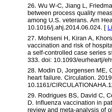
26. Wu W-C, Jiang L, Friedma
between process quality measur
among U.S. veterans. Am Heart
10.1016/j.ahj.2014.06.024. [
L
27. Mohseni H, Kiran A, Khors
vaccination and risk of hospital
a self-controlled case series s
333. doi: 10.1093/eurheartj/e
28. Modin D, Jorgensen ME, Gi
heart failure. Circulation. 2019
10.1161/CIRCULATIONAHA.11
29. Rodrigues BS, David C, Cos
D. Influenza vaccination in pat
review and meta-analysis of o