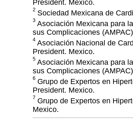
President. Mexico.
2
Sociedad Mexicana de Cardio
3
Asociación Mexicana para la 
sus Complicaciones (AMPAC),
4
Asociación Nacional de Car
President. Mexico.
5
Asociación Mexicana para la 
sus Complicaciones (AMPAC),
6
Grupo de Expertos en Hipert
President. Mexico.
7
Grupo de Expertos en Hipert
Mexico.