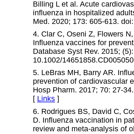
Billing L et al. Acute cardiov
influenza in hospitalized adult
Med. 2020; 173: 605-613. doi
4. Clar C, Oseni Z, Flowers N
Influenza vaccines for preven
Database Syst Rev. 2015; (5)
10.1002/14651858.CD005050.
5. LeBras MH, Barry AR. Influ
prevention of cardiovascular 
Hosp Pharm. 2017; 70: 27-34. 
[
Links
]
6. Rodrigues BS, David C, Cost
D. Influenza vaccination in pat
review and meta-analysis of o