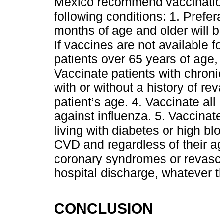
Mexico recommend vaccination
following conditions: 1. Prefer
months of age and older will b
If vaccines are not available f
patients over 65 years of age,
Vaccinate patients with chron
with or without a history of re
patient’s age. 4. Vaccinate all
against influenza. 5. Vaccinat
living with diabetes or high b
CVD and regardless of their ag
coronary syndromes or revascu
hospital discharge, whatever 
CONCLUSION