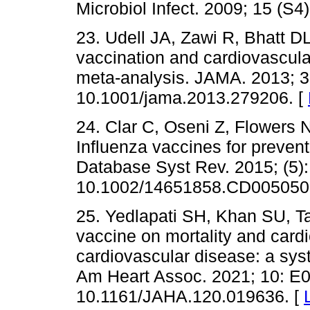
Microbiol Infect. 2009; 15 (S4
23. Udell JA, Zawi R, Bhatt DL
vaccination and cardiovascular
meta-analysis. JAMA. 2013; 31
10.1001/jama.2013.279206. [
24. Clar C, Oseni Z, Flowers 
Influenza vaccines for preven
Database Syst Rev. 2015; (5)
10.1002/14651858.CD005050.
25. Yedlapati SH, Khan SU, Tall
vaccine on mortality and card
cardiovascular disease: a sys
Am Heart Assoc. 2021; 10: E0
10.1161/JAHA.120.019636. [