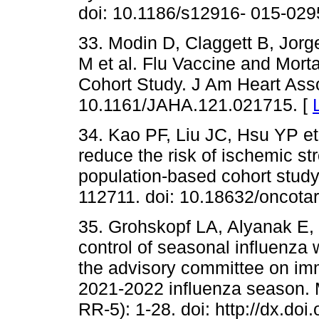
doi: 10.1186/s12916- 015-029
33. Modin D, Claggett B, Jor
M et al. Flu Vaccine and Morta
Cohort Study. J Am Heart Asso
10.1161/JAHA.121.021715. [
34. Kao PF, Liu JC, Hsu YP et 
reduce the risk of ischemic strok
population-based cohort study
112711. doi: 10.18632/oncota
35. Grohskopf LA, Alyanak E, 
control of seasonal influenza
the advisory committee on imm
2021-2022 influenza season
RR-5): 1-28. doi: http://dx.d