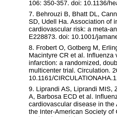
106: 350-357. doi: 10.1136/he
7. Behrouzi B, Bhatt DL, Ca
SD, Udell Ha. Association of i
cardiovascular risk: a meta-a
E228873. doi: 10.1001/jaman
8. Frobert O, Gotberg M, Erlin
Macintyre CR et al. Influenza 
infarction: a randomized, doub
multicenter trial. Circulation.
10.1161/CIRCULATIONAHA.12
9. Liprandi AS, Liprandi MIS,
A, Barbosa ECD et al. Influenz
cardiovascular disease in th
the Inter-American Society of