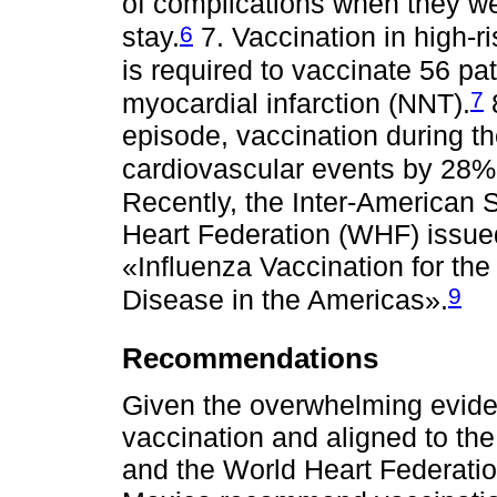
of complications when they we
6
stay.
7. Vaccination in high-ri
is required to vaccinate 56 pa
7
myocardial infarction (NNT).
8
episode, vaccination during th
cardiovascular events by 28%
Recently, the Inter-American 
Heart Federation (WHF) issue
«Influenza Vaccination for the
9
Disease in the Americas».
Recommendations
Given the overwhelming eviden
vaccination and aligned to th
and the World Heart Federation