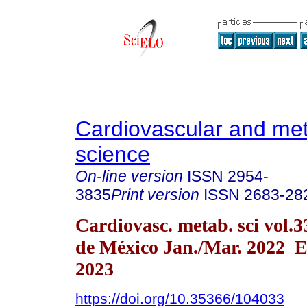
Cardiovascular and met
science
On-line version
ISSN
2954-
3835
Print version
ISSN
2683-28
Cardiovasc. metab. sci vol.
de México Jan./Mar. 2022 
2023
https://doi.org/10.35366/104033