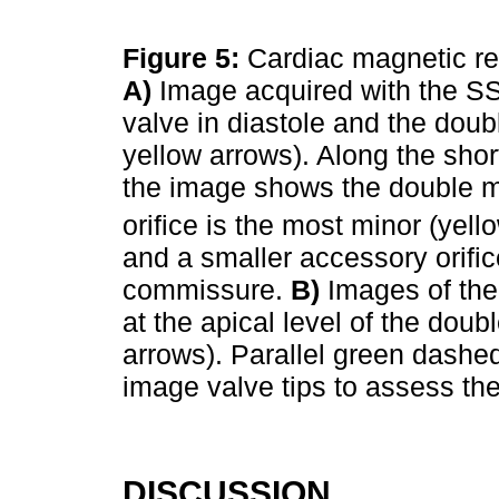
Figure 5:
Cardiac magnetic re
A)
Image acquired with the S
valve in diastole and the doubl
yellow arrows). Along the short
the image shows the double mit
orifice is the most minor (yel
and a smaller accessory orifice
commissure.
B)
Images of the
at the apical level of the doub
arrows). Parallel green dashed 
image valve tips to assess th
DISCUSSION