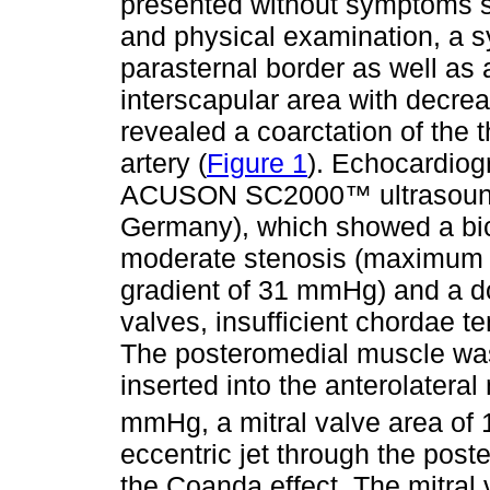
presented without symptoms si
and physical examination, a sy
parasternal border as well as 
interscapular area with decre
revealed a coarctation of the t
artery (
Figure 1
). Echocardiog
ACUSON SC2000™ ultrasound
Germany), which showed a bicu
moderate stenosis (maximum 
gradient of 31 mmHg) and a do
valves, insufficient chordae t
The posteromedial muscle was
inserted into the anterolatera
mmHg, a mitral valve area of 
eccentric jet through the poster
the Coanda effect. The mitral v