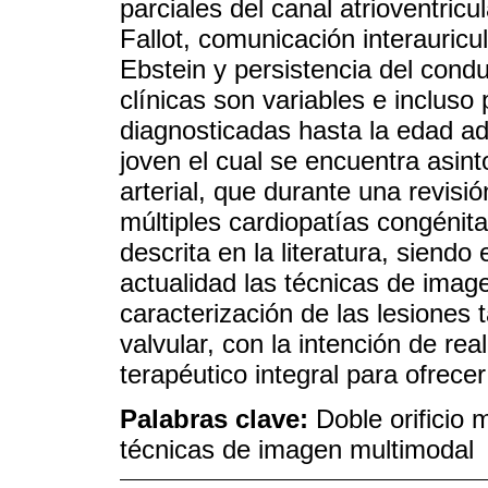
parciales del canal atrioventricul
Fallot, comunicación interauricul
Ebstein y persistencia del condu
clínicas son variables e inclus
diagnosticadas hasta la edad ad
joven el cual se encuentra asin
arterial, que durante una revisi
múltiples cardiopatías congénita
descrita en la literatura, siendo
actualidad las técnicas de imag
caracterización de las lesiones 
valvular, con la intención de rea
terapéutico integral para ofrecer
Palabras clave:
Doble orificio 
técnicas de imagen multimodal