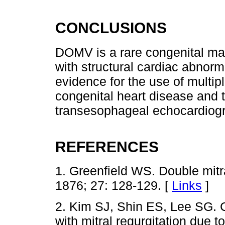
CONCLUSIONS
DOMV is a rare congenital mal
with structural cardiac abnor
evidence for the use of multip
congenital heart disease and 
transesophageal echocardiog
REFERENCES
1. Greenfield WS. Double mitr
1876; 27: 128-129. [
Links
]
2. Kim SJ, Shin ES, Lee SG. C
with mitral regurgitation due to 