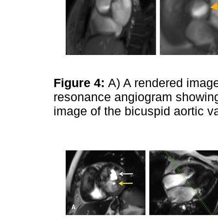
Figure 4:
A) A rendered image
resonance angiogram showing 
image of the bicuspid aortic v