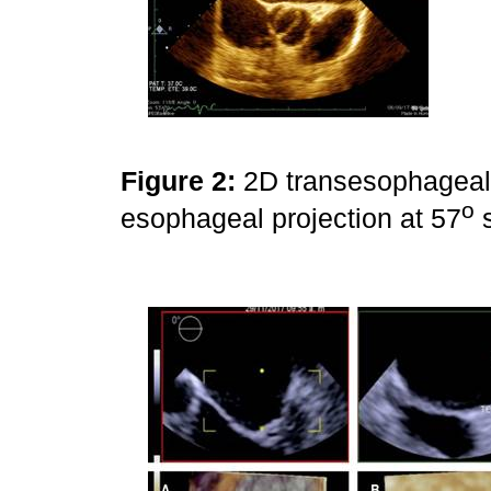
Figure 2:
2D transesophageal 
o
esophageal projection at 57
s