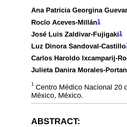
Ana Patricia Georgina Gueva
1
Rocío Aceves-Millán
1
José Luis Zaldivar-Fujigaki
Luz Dinora Sandoval-Castillo
Carlos Haroldo Ixcamparij-Ro
Julieta Danira Morales-Porta
1
Centro Médico Nacional 20 
México, México.
ABSTRACT: