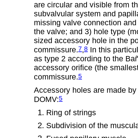
are circular and visible from t
subvalvular system and papill
missing valve connection and 
the valve; and 3) hole type (m
sized accessory hole in the po
7
8
commissure.
,
In this partic
as type 2 according to the Bañ
accessory orifice (the smalles
5
commissure.
Accessory holes are made by d
5
DOMV:
Ring of strings
Subdivision of the muscula