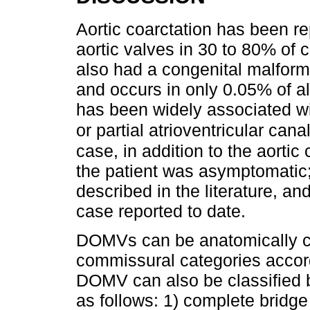
Aortic coarctation has been re
aortic valves in 30 to 80% of c
also had a congenital malforma
and occurs in only 0.05% of a
has been widely associated wi
or partial atrioventricular can
case, in addition to the aortic
the patient was asymptomatic;
described in the literature, and
case reported to date.
DOMVs can be anatomically clas
commissural categories accordi
DOMV can also be classified 
as follows: 1) complete bridge