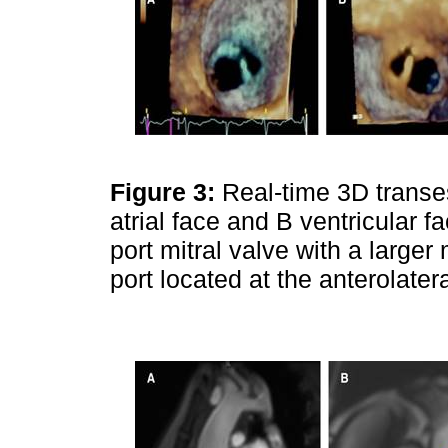
Figure 3:
Real-time 3D trans
atrial face and B ventricular fa
port mitral valve with a large
port located at the anterolate