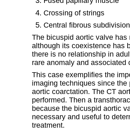
Fused papillary muscle
Crossing of strings
Central fibrous subdivision
The bicuspid aortic valve has
although its coexistence has 
there is no relationship in adul
rare anomaly and associated 
This case exemplifies the impo
imaging techniques since the p
aortic coarctation. The CT aor
performed. Then a transthora
because the bicuspid aortic
necessary and useful to determ
treatment.