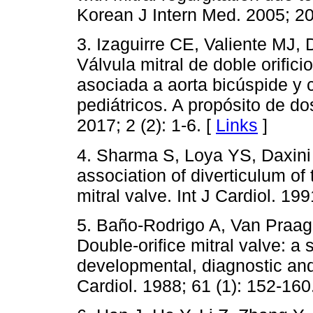
Korean J Intern Med. 2005; 20
3. Izaguirre CE, Valiente MJ,
Válvula mitral de doble orifi
asociada a aorta bicúspide y 
pediátricos. A propósito de do
2017; 2 (2): 1-6. [
Links
]
4. Sharma S, Loya YS, Daxini 
association of diverticulum of 
mitral valve. Int J Cardiol. 199
5. Baño-Rodrigo A, Van Praag
Double-orifice mitral valve: a
developmental, diagnostic and
Cardiol. 1988; 61 (1): 152-160