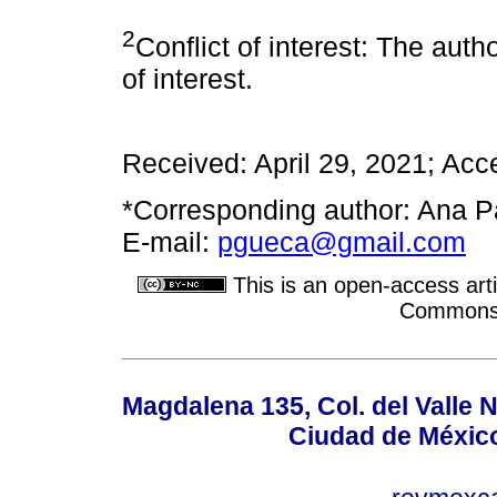
2
Conflict of interest: The auth
of interest.
Received: April 29, 2021; Acc
*Corresponding author: Ana P
E-mail:
pgueca@gmail.com
This is an open-access arti
Commons A
Magdalena 135, Col. del Valle 
Ciudad de Méxic