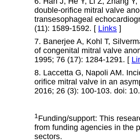
6. Han J, He Y, Li Z, Zhang Y,
double-orifice mitral valve a
transesophageal echocardiogr
(11): 1589-1592. [
Links
]
7. Banerjee A, Kohl T, Silver
of congenital mitral valve ano
1995; 76 (17): 1284-1291. [
Li
8. Laccetta G, Napoli AM. Inci
orifice mitral valve in an as
2016; 26 (3): 100-103. doi: 1
1
Funding/support: This researc
from funding agencies in the pu
sectors.