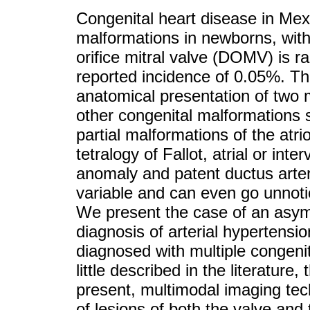
Congenital heart disease in Me
malformations in newborns, with
orifice mitral valve (DOMV) is r
reported incidence of 0.05%. Th
anatomical presentation of two m
other congenital malformations 
partial malformations of the atrio
tetralogy of Fallot, atrial or int
anomaly and patent ductus arteri
variable and can even go unnoti
We present the case of an asy
diagnosis of arterial hypertensi
diagnosed with multiple congenit
little described in the literature,
present, multimodal imaging tec
of lesions of both the valve and