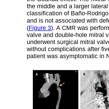
the middle and a larger lateral
classification of Baño-Rodrigo
and is not associated with defe
(
Figure 3
). A CMR was perform
valve and double-hole mitral v
underwent surgical mitral va
without complications after fi
patient was asymptomatic in 