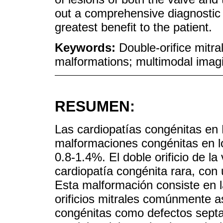
out a comprehensive diagnostic 
greatest benefit to the patient.
Keywords:
Double-orifice mitr
malformations; multimodal imag
RESUMEN:
Las cardiopatías congénitas en
malformaciones congénitas en lo
0.8-1.4%. El doble orificio de l
cardiopatía congénita rara, con
Esta malformación consiste en 
orificios mitrales comúnmente 
congénitas como defectos septa