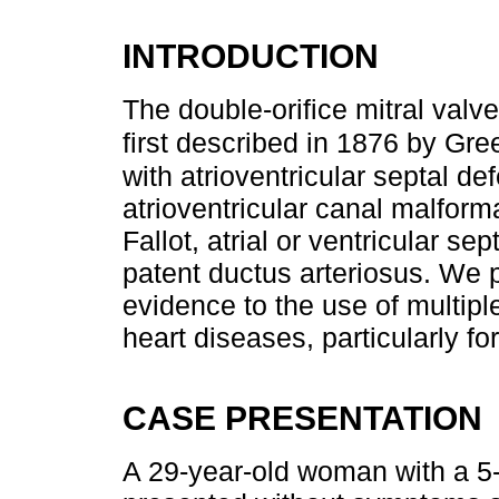
INTRODUCTION
The double-orifice mitral valv
first described in 1876 by Gre
with atrioventricular septal de
atrioventricular canal malforma
Fallot, atrial or ventricular s
patent ductus arteriosus. We p
evidence to the use of multipl
heart diseases, particularly f
CASE PRESENTATION
A 29-year-old woman with a 5-