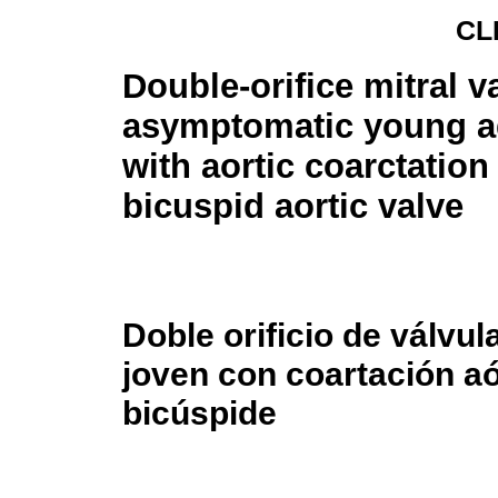
CL
Double-orifice mitral v
asymptomatic young 
with aortic coarctation
bicuspid aortic valve
Doble orificio de válvul
joven con coartación aó
bicúspide