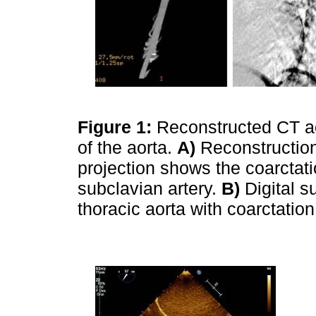
Figure 1:
Reconstructed CT a
of the aorta.
A)
Reconstruction
projection shows the coarctatio
subclavian artery.
B)
Digital s
thoracic aorta with coarctatio