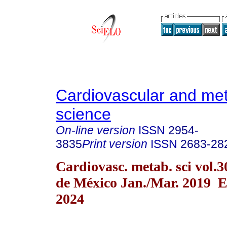
Cardiovascular and met
science
On-line version
ISSN
2954-
3835
Print version
ISSN
2683-28
Cardiovasc. metab. sci vol.
de México Jan./Mar. 2019 
2024