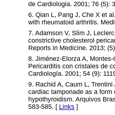
de Cardiologia. 2001; 76 (5): 
6. Qian L, Pang J, Che X et al
with rheumatoid arthritis. Med
7. Adamson V, Slim J, Leclerc 
constrictive cholesterol perica
Reports in Medicine. 2013; (5)
8. Jiménez-Elorza A, Montes-Or
Pericarditis con cristales de 
Cardiología. 2001; 54 (9): 111
9. Rachid A, Caum L, Trentini A
cardiac tamponade as a form o
hypothyroidism. Arquivos Brasi
583-585. [
Links
]