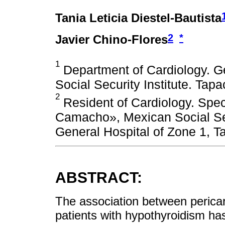
Tania Leticia Diestel-Bautista
2
*
Javier Chino-Flores
1
Department of Cardiology. Ge
Social Security Institute. Tap
2
Resident of Cardiology. Spec
Camacho», Mexican Social Secu
General Hospital of Zone 1, T
ABSTRACT:
The association between pericard
patients with hypothyroidism has