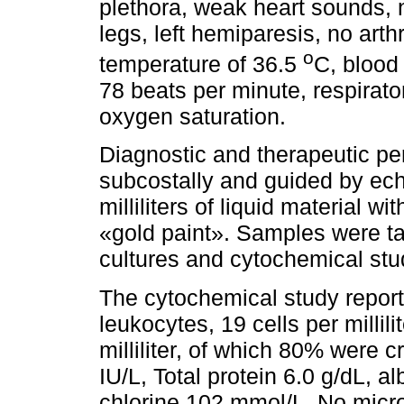
plethora, weak heart sounds,
legs, left hemiparesis, no arth
o
temperature of 36.5
C, blood
78 beats per minute, respirat
oxygen saturation.
Diagnostic and therapeutic pe
subcostally and guided by ech
milliliters of liquid material wi
«gold paint». Samples were tak
cultures and cytochemical stu
The cytochemical study reported
leukocytes, 19 cells per millili
milliliter, of which 80% were
IU/L, Total protein 6.0 g/dL, 
chlorine 102 mmol/L. No mic