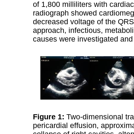
of 1,800 milliliters with cardi
radiograph showed cardiomega
decreased voltage of the QRS 
approach, infectious, metabol
causes were investigated and
Figure 1:
Two-dimensional tr
pericardial effusion, approxim