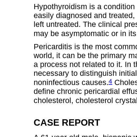
Hypothyroidism is a condition 
easily diagnosed and treated, 
left untreated. The clinical 
may be asymptomatic or in it
Pericarditis is the most commo
world, it can be the primary m
a process not related to it. In t
necessary to distinguish initi
4
noninfectious causes.
Cholest
define chronic pericardial ef
cholesterol, cholesterol crysta
CASE REPORT