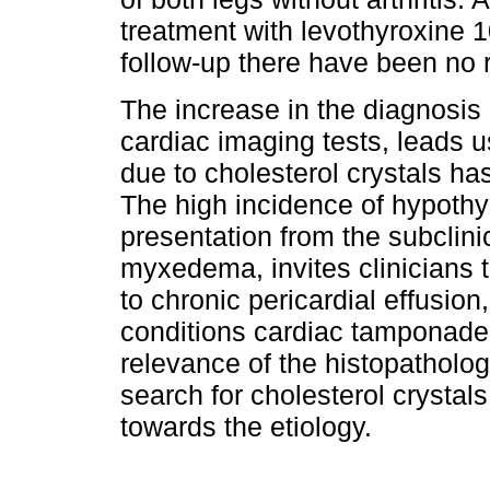
treatment with levothyroxine 1
follow-up there have been no 
The increase in the diagnosis 
cardiac imaging tests, leads us
due to cholesterol crystals h
The high incidence of hypothyr
presentation from the subclinic
myxedema, invites clinicians t
to chronic pericardial effusio
conditions cardiac tamponade
relevance of the histopathologi
search for cholesterol crystals
towards the etiology.