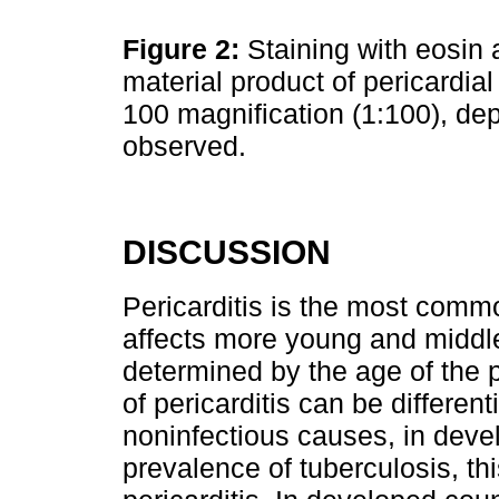
Figure 2:
Staining with eosin 
material product of pericardial
100 magnification (1:100), dep
observed.
DISCUSSION
Pericarditis is the most common
affects more young and middl
determined by the age of the p
of pericarditis can be differen
noninfectious causes, in devel
prevalence of tuberculosis, th