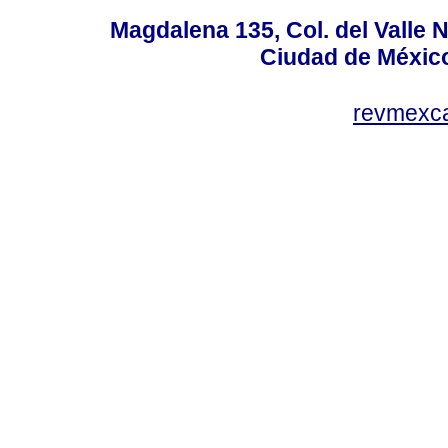
Magdalena 135, Col. del Valle 
Ciudad de Méxic
revmexc