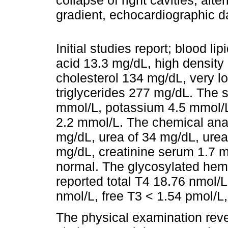
collapse of right cavities, alte
gradient, echocardiographic 
Initial studies report; blood li
acid 13.3 mg/dL, high density
cholesterol 134 mg/dL, very l
triglycerides 277 mg/dL. The 
mmol/L, potassium 4.5 mmol/
2.2 mmol/L. The chemical ana
mg/dL, urea of 34 mg/dL, urea
mg/dL, creatinine serum 1.7 mg
normal. The glycosylated hemo
reported total T4 18.76 nmol/L
nmol/L, free T3 < 1.54 pmol/
The physical examination reve