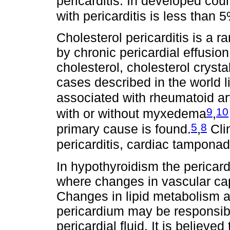
pericarditis. In developed cou
with pericarditis is less than 
Cholesterol pericarditis is a ra
by chronic pericardial effusion
cholesterol, cholesterol cryst
cases described in the world li
associated with rheumatoid art
9
10
with or without myxedema
,
5
8
primary cause is found.
,
Clin
pericarditis, cardiac tampona
In hypothyroidism the pericardia
where changes in vascular capi
Changes in lipid metabolism a
pericardium may be responsible
pericardial fluid. It is believ