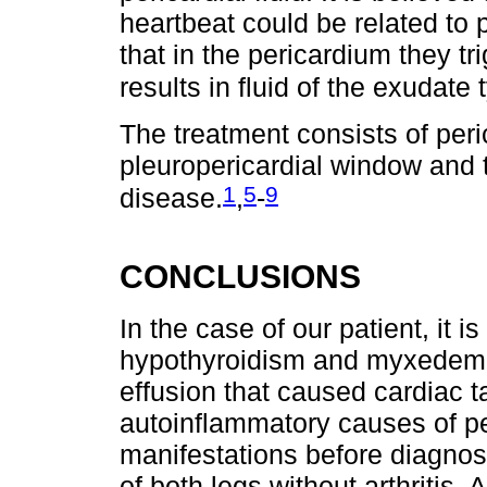
heartbeat could be related to p
that in the pericardium they t
results in fluid of the exudate 
The treatment consists of peri
pleuropericardial window and 
1
5
9
disease.
,
-
CONCLUSIONS
In the case of our patient, it 
hypothyroidism and myxedema 
effusion that caused cardiac 
autoinflammatory causes of per
manifestations before diagno
of both legs without arthritis.