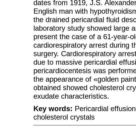
dates from 1919, J.S. Alexander
English man with hypothyroidism,
the drained pericardial fluid des
laboratory study showed large a
present the case of a 61-year-
cardiorespiratory arrest during t
surgery. Cardiorespiratory arre
due to massive pericardial effus
pericardiocentesis was performed 
the appearance of «golden paint
obtained showed cholesterol cry
exudate characteristics.
Key words:
Pericardial effusi
cholesterol crystals