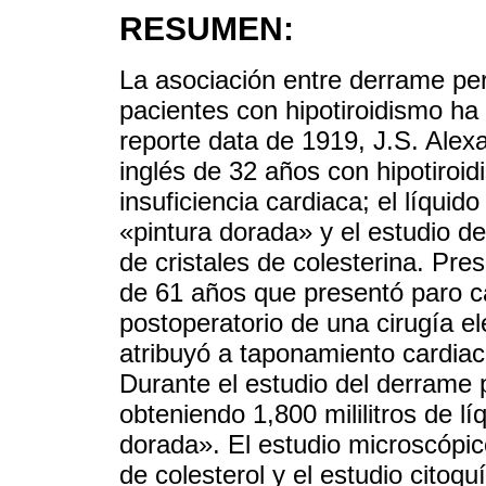
RESUMEN:
La asociación entre derrame peri
pacientes con hipotiroidismo ha
reporte data de 1919, J.S. Alex
inglés de 32 años con hipotiroi
insuficiencia cardiaca; el líqui
«pintura dorada» y el estudio d
de cristales de colesterina. Pr
de 61 años que presentó paro ca
postoperatorio de una cirugía ele
atribuyó a taponamiento cardiac
Durante el estudio del derrame p
obteniendo 1,800 mililitros de l
dorada». El estudio microscópico
de colesterol y el estudio citoq