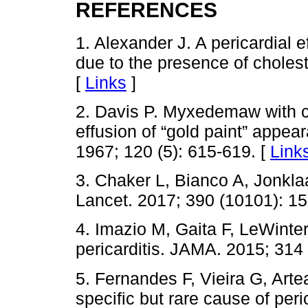
REFERENCES
1. Alexander J. A pericardial 
due to the presence of cholest
[
Links
]
2. Davis P. Myxedemaw with c
effusion of “gold paint” appea
1967; 120 (5): 615-619. [
Link
3. Chaker L, Bianco A, Jonkla
Lancet. 2017; 390 (10101): 1
4. Imazio M, Gaita F, LeWinte
pericarditis. JAMA. 2015; 314
5. Fernandes F, Vieira G, Artea
specific but rare cause of peri