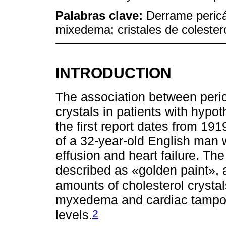
Palabras clave:
Derrame pericá
mixedema; cristales de colester
INTRODUCTION
The association between peric
crystals in patients with hypo
the first report dates from 19
of a 32-year-old English man w
effusion and heart failure. The
described as «golden paint», 
amounts of cholesterol crystal
myxedema and cardiac tampon
2
levels.