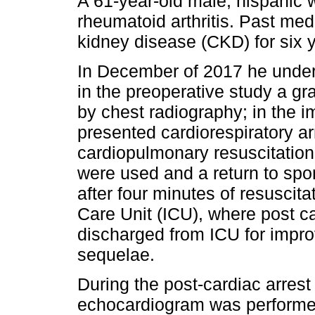
A 61-year-old male, hispanic wi
rheumatoid arthritis. Past medi
kidney disease (CKD) for six 
In December of 2017 he under
in the preoperative study a 
by chest radiography; in the 
presented cardiorespiratory a
cardiopulmonary resuscitatio
were used and a return to spo
after four minutes of resuscit
Care Unit (ICU), where post c
discharged from ICU for impr
sequelae.
During the post-cardiac arrest
echocardiogram was performed