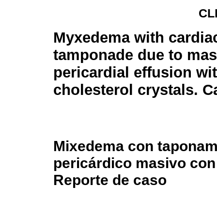
CL
Myxedema with cardia
tamponade due to mas
pericardial effusion wi
cholesterol crystals. C
Mixedema con taponami
pericárdico masivo con 
Reporte de caso