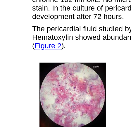
stain. In the culture of pericar
development after 72 hours.
The pericardial fluid studied 
Hematoxylin showed abundant 
(
Figure 2
).