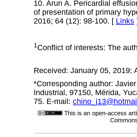
10. Arun A. Pericardial effus
of presentation of primary hy
2016; 64 (12): 98-100. [
Links
1
Conflict of interests: The auth
Received: January 05, 2019; 
*Corresponding author: Javier
Industrial, 97150, Mérida, Yu
75. E-mail:
chino_j13@hotmai
This is an open-access arti
Commons A