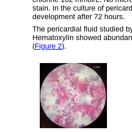
stain. In the culture of pericar
development after 72 hours.
The pericardial fluid studied 
Hematoxylin showed abundant 
(
Figure 2
).