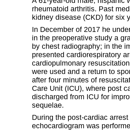
A 61-year-old male, hispanic wi
rheumatoid arthritis. Past medi
kidney disease (CKD) for six 
In December of 2017 he under
in the preoperative study a 
by chest radiography; in the 
presented cardiorespiratory a
cardiopulmonary resuscitatio
were used and a return to spo
after four minutes of resuscit
Care Unit (ICU), where post c
discharged from ICU for impr
sequelae.
During the post-cardiac arrest
echocardiogram was performed