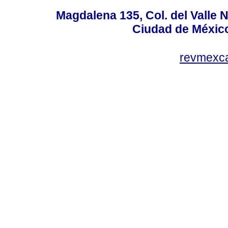
Magdalena 135, Col. del Valle 
Ciudad de Méxic
revmexc