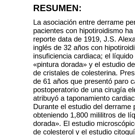
RESUMEN:
La asociación entre derrame peri
pacientes con hipotiroidismo ha
reporte data de 1919, J.S. Alex
inglés de 32 años con hipotiroi
insuficiencia cardiaca; el líqui
«pintura dorada» y el estudio d
de cristales de colesterina. Pr
de 61 años que presentó paro ca
postoperatorio de una cirugía ele
atribuyó a taponamiento cardiac
Durante el estudio del derrame p
obteniendo 1,800 mililitros de l
dorada». El estudio microscópico
de colesterol y el estudio citoq