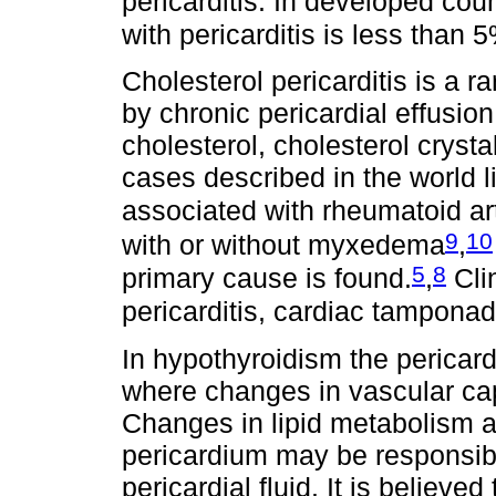
pericarditis. In developed cou
with pericarditis is less than 
Cholesterol pericarditis is a ra
by chronic pericardial effusion
cholesterol, cholesterol cryst
cases described in the world li
associated with rheumatoid art
9
10
with or without myxedema
,
5
8
primary cause is found.
,
Clin
pericarditis, cardiac tampona
In hypothyroidism the pericardia
where changes in vascular capi
Changes in lipid metabolism a
pericardium may be responsible
pericardial fluid. It is believ