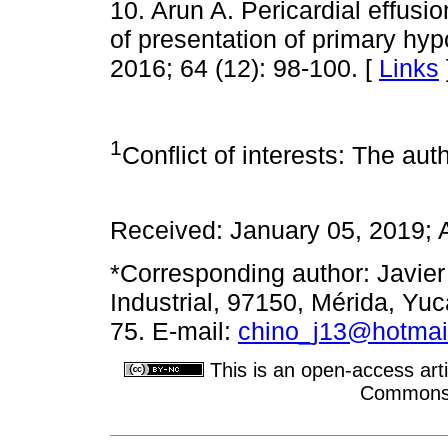
10. Arun A. Pericardial effus
of presentation of primary hy
2016; 64 (12): 98-100. [
Links
1
Conflict of interests: The auth
Received: January 05, 2019; 
*Corresponding author: Javier
Industrial, 97150, Mérida, Yu
75. E-mail:
chino_j13@hotmai
This is an open-access arti
Commons A