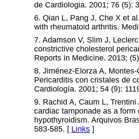
de Cardiologia. 2001; 76 (5): 
6. Qian L, Pang J, Che X et al
with rheumatoid arthritis. Med
7. Adamson V, Slim J, Leclerc 
constrictive cholesterol perica
Reports in Medicine. 2013; (5)
8. Jiménez-Elorza A, Montes-Or
Pericarditis con cristales de 
Cardiología. 2001; 54 (9): 111
9. Rachid A, Caum L, Trentini A
cardiac tamponade as a form o
hypothyroidism. Arquivos Brasi
583-585. [
Links
]