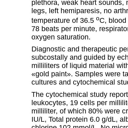
plethora, weak heart sounds,
legs, left hemiparesis, no arth
o
temperature of 36.5
C, blood
78 beats per minute, respirat
oxygen saturation.
Diagnostic and therapeutic pe
subcostally and guided by ech
milliliters of liquid material wi
«gold paint». Samples were tak
cultures and cytochemical stu
The cytochemical study reported
leukocytes, 19 cells per millili
milliliter, of which 80% were
IU/L, Total protein 6.0 g/dL, 
chlorine 102 mmol/L. No mic