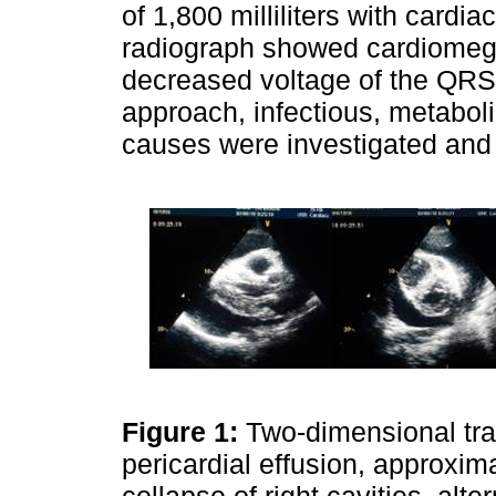
of 1,800 milliliters with cardi
radiograph showed cardiomega
decreased voltage of the QRS 
approach, infectious, metabol
causes were investigated and
Figure 1:
Two-dimensional tr
pericardial effusion, approxim