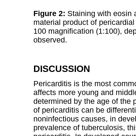
Figure 2:
Staining with eosin 
material product of pericardial
100 magnification (1:100), dep
observed.
DISCUSSION
Pericarditis is the most common
affects more young and middl
determined by the age of the p
of pericarditis can be differen
noninfectious causes, in devel
prevalence of tuberculosis, th