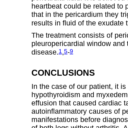
heartbeat could be related to p
that in the pericardium they t
results in fluid of the exudate 
The treatment consists of peri
pleuropericardial window and 
1
5
9
disease.
,
-
CONCLUSIONS
In the case of our patient, it 
hypothyroidism and myxedema 
effusion that caused cardiac 
autoinflammatory causes of per
manifestations before diagno
of both legs without arthritis.