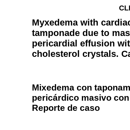
CL
Myxedema with cardia
tamponade due to mas
pericardial effusion wi
cholesterol crystals. C
Mixedema con taponami
pericárdico masivo con 
Reporte de caso