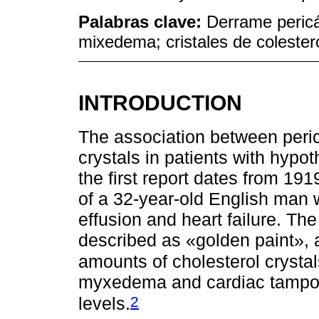
Palabras clave:
Derrame pericá
mixedema; cristales de colester
INTRODUCTION
The association between peric
crystals in patients with hypo
the first report dates from 19
of a 32-year-old English man w
effusion and heart failure. The
described as «golden paint», 
amounts of cholesterol crystal
myxedema and cardiac tampon
2
levels.