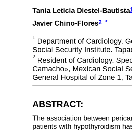
Tania Leticia Diestel-Bautista
2
*
Javier Chino-Flores
1
Department of Cardiology. Ge
Social Security Institute. Tap
2
Resident of Cardiology. Spec
Camacho», Mexican Social Secu
General Hospital of Zone 1, T
ABSTRACT:
The association between pericard
patients with hypothyroidism has