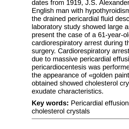
dates from 1919, J.S. Alexander
English man with hypothyroidism,
the drained pericardial fluid des
laboratory study showed large a
present the case of a 61-year-
cardiorespiratory arrest during t
surgery. Cardiorespiratory arre
due to massive pericardial effus
pericardiocentesis was performed 
the appearance of «golden paint
obtained showed cholesterol cry
exudate characteristics.
Key words:
Pericardial effusi
cholesterol crystals