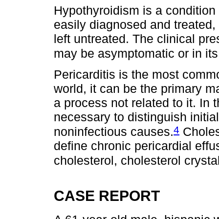
Hypothyroidism is a condition 
easily diagnosed and treated, 
left untreated. The clinical 
may be asymptomatic or in it
Pericarditis is the most commo
world, it can be the primary m
a process not related to it. In t
necessary to distinguish initi
4
noninfectious causes.
Cholest
define chronic pericardial ef
cholesterol, cholesterol crysta
CASE REPORT