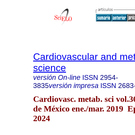
Cardiovascular and met
science
versión On-line
ISSN
2954-
3835
versión impresa
ISSN
2683
Cardiovasc. metab. sci vol.
de México ene./mar. 2019 E
2024