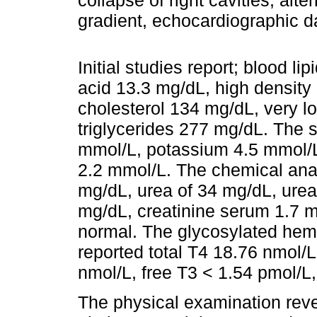
collapse of right cavities, alte
gradient, echocardiographic 
Initial studies report; blood li
acid 13.3 mg/dL, high density
cholesterol 134 mg/dL, very l
triglycerides 277 mg/dL. The 
mmol/L, potassium 4.5 mmol/
2.2 mmol/L. The chemical ana
mg/dL, urea of 34 mg/dL, urea
mg/dL, creatinine serum 1.7 mg
normal. The glycosylated hemo
reported total T4 18.76 nmol/L
nmol/L, free T3 < 1.54 pmol/
The physical examination reve