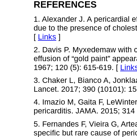
REFERENCES
1. Alexander J. A pericardial 
due to the presence of cholest
[
Links
]
2. Davis P. Myxedemaw with c
effusion of “gold paint” appea
1967; 120 (5): 615-619. [
Link
3. Chaker L, Bianco A, Jonkla
Lancet. 2017; 390 (10101): 1
4. Imazio M, Gaita F, LeWinte
pericarditis. JAMA. 2015; 314
5. Fernandes F, Vieira G, Artea
specific but rare cause of peri