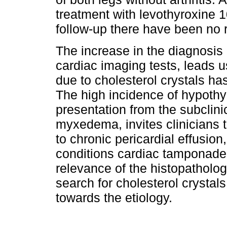
treatment with levothyroxine 1
follow-up there have been no 
The increase in the diagnosis 
cardiac imaging tests, leads us
due to cholesterol crystals h
The high incidence of hypothyr
presentation from the subclinic
myxedema, invites clinicians t
to chronic pericardial effusio
conditions cardiac tamponade
relevance of the histopathologi
search for cholesterol crystals
towards the etiology.