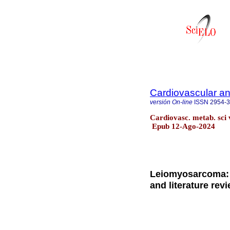
Cardiovascular an
versión On-line
ISSN
2954-
Cardiovasc. metab. sci
Epub 12-Ago-2024
Leiomyosarcoma: 
and literature rev