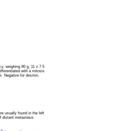
cy, weighing 80 g, 11 x 7.5
ferentiated with a mitosis
%. Negative for desmin,
 usually found in the left
f distant metastasis
5