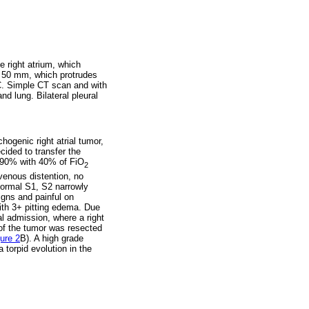
e right atrium, which
 x 50 mm, which protrudes
 C. Simple CT scan and with
d lung. Bilateral pleural
hogenic right atrial tumor,
cided to transfer the
t 90% with 40% of FiO
2
venous distention, no
normal S1, S2 narrowly
igns and painful on
with 3+ pitting edema. Due
al admission, where a right
 of the tumor was resected
ure 2
B). A high grade
torpid evolution in the