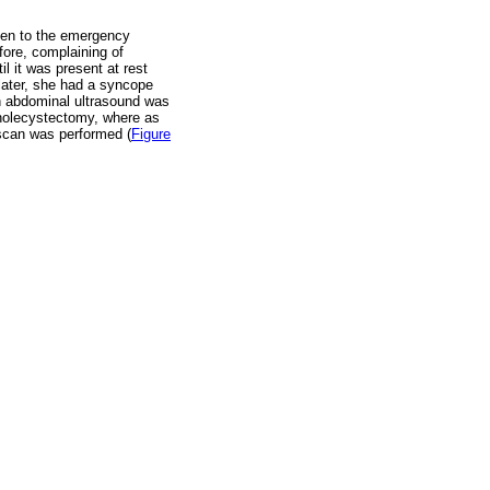
aken to the emergency
fore, complaining of
l it was present at rest
ater, she had a syncope
n abdominal ultrasound was
cholecystectomy, where as
 scan was performed (
Figure