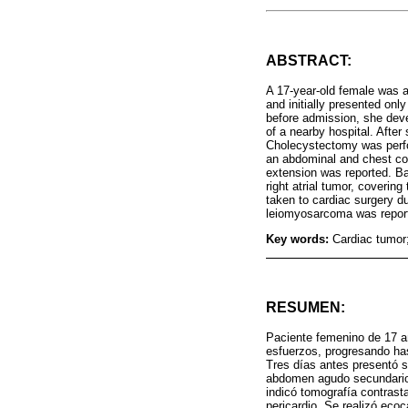
ABSTRACT:
A 17-year-old female was a
and initially presented on
before admission, she dev
of a nearby hospital. Afte
Cholecystectomy was perfor
an abdominal and chest com
extension was reported. Ba
right atrial tumor, coverin
taken to cardiac surgery d
leiomyosarcoma was reporte
Key words:
Cardiac tumor
RESUMEN:
Paciente femenino de 17 a
esfuerzos, progresando has
Tres días antes presentó s
abdomen agudo secundario a
indicó tomografía contras
pericardio. Se realizó eco