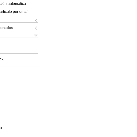
ción automática
artículo por email
s
cionados
nk
o.