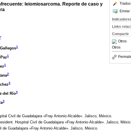
nfrecuente: leiomiosarcoma. Reporte de caso y
Traduc
ura
Enviar 
Indicadore
Links rela
Compartir
*
Otros
1
Otros
-Gallegos
1
Permali
 Paz
1
ez
2
tana
3
nchez
3
-del Río
3
la
ital Civil de Guadalajara «Fray Antonio Alcalde». Jalisco, México.
sident. Hospital Civil de Guadalajara «Fray Antonio Alcalde». Jalisco, Méxic
il de Guadalajara «Fray Antonio Alcalde». Jalisco, México.