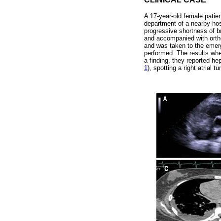
A 17-year-old female patie
department of a nearby hos
progressive shortness of br
and accompanied with orth
and was taken to the emer
performed. The results whe
a finding, they reported h
1
), spotting a right atrial 