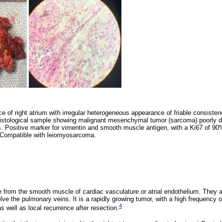
ce of right atrium with irregular heterogeneous appearance of friable consisten
stological sample showing malignant mesenchymal tumor (sarcoma) poorly dif
ds. Positive marker for vimentin and smooth muscle antigen, with a Ki67 of 90
 Compatible with leiomyosarcoma.
from the smooth muscle of cardiac vasculature or atrial endothelium. They are
ve the pulmonary veins. It is a rapidly growing tumor, with a high frequency o
4
 as well as local recurrence after resection.