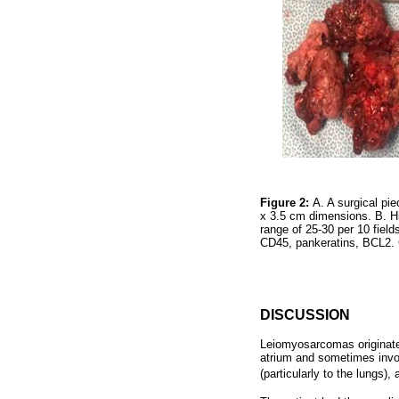
Figure 2:
A. A surgical pie
x 3.5 cm dimensions. B. Hi
range of 25-30 per 10 fiel
CD45, pankeratins, BCL2.
DISCUSSION
Leiomyosarcomas originate 
atrium and sometimes invol
(particularly to the lungs),