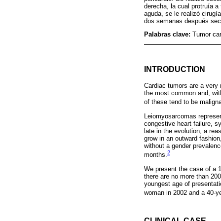
derecha, la cual protruía a
aguda, se le realizó cirug
dos semanas después secun
Palabras clave:
Tumor car
INTRODUCTION
Cardiac tumors are a very 
the most common and, with
of these tend to be malig
Leiomyosarcomas represent
congestive heart failure, 
late in the evolution, a r
grow in an outward fashion,
without a gender prevalence.
2
months.
We present the case of a 1
there are no more than 200 
youngest age of presentati
woman in 2002 and a 40-ye
CLINICAL CASE