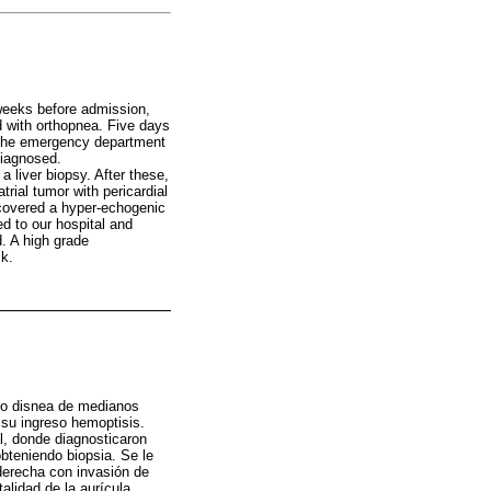
 weeks before admission,
d with orthopnea. Five days
 the emergency department
diagnosed.
 liver biopsy. After these,
ial tumor with pericardial
scovered a hyper-echogenic
ed to our hospital and
. A high grade
ck.
do disnea de medianos
 su ingreso hemoptisis.
al, donde diagnosticaron
bteniendo biopsia. Se le
derecha con invasión de
alidad de la aurícula