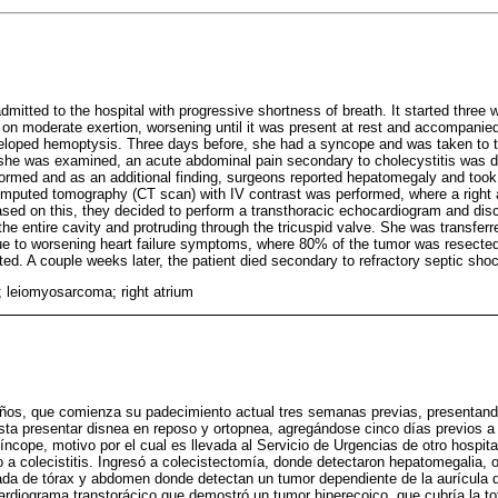
dmitted to the hospital with progressive shortness of breath. It started three
ly on moderate exertion, worsening until it was present at rest and accompanie
eloped hemoptysis. Three days before, she had a syncope and was taken to
r she was examined, an acute abdominal pain secondary to cholecystitis was 
med and as an additional finding, surgeons reported hepatomegaly and took a
puted tomography (CT scan) with IV contrast was performed, where a right atr
sed on this, they decided to perform a transthoracic echocardiogram and di
g the entire cavity and protruding through the tricuspid valve. She was transferr
ue to worsening heart failure symptoms, where 80% of the tumor was resected
d. A couple weeks later, the patient died secondary to refractory septic sho
; leiomyosarcoma; right atrium
ños, que comienza su padecimiento actual tres semanas previas, presentan
ta presentar disnea en reposo y ortopnea, agregándose cinco días previos a
íncope, motivo por el cual es llevada al Servicio de Urgencias de otro hospit
 colecistitis. Ingresó a colecistectomía, donde detectaron hepatomegalia, o
tada de tórax y abdomen donde detectan un tumor dependiente de la aurícula 
cardiograma transtorácico que demostró un tumor hiperecoico, que cubría la tot