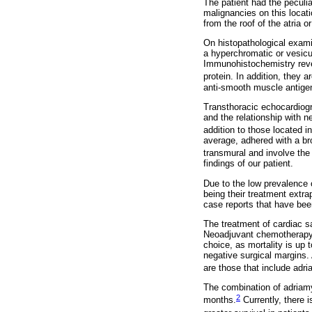
The patient had the peculiar
malignancies on this locat
from the roof of the atria o
On histopathological examin
a hyperchromatic or vesicu
Immunohistochemistry revea
protein. In addition, they 
anti-smooth muscle antige
Transthoracic echocardiogr
and the relationship with 
addition to those located in
average, adhered with a b
transmural and involve the
findings of our patient.
Due to the low prevalence o
being their treatment extra
case reports that have bee
The treatment of cardiac sa
Neoadjuvant chemotherapy i
choice, as mortality is up 
negative surgical margin
are those that include adr
The combination of adriam
2
months.
Currently, there 