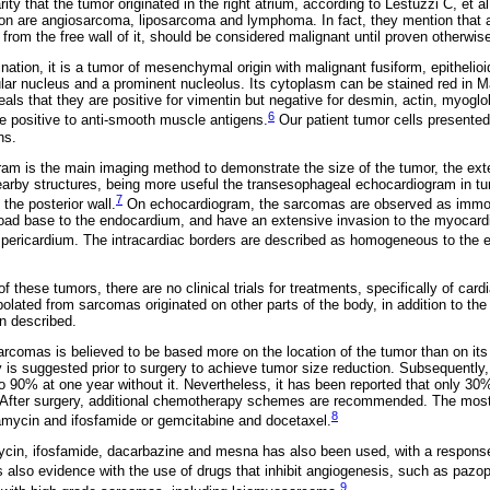
ity that the tumor originated in the right atrium, according to Lestuzzi C, et al
ion are angiosarcoma, liposarcoma and lymphoma. In fact, they mention that a
r from the free wall of it, should be considered malignant until proven otherwis
ation, it is a tumor of mesenchymal origin with malignant fusiform, epithelioi
lar nucleus and a prominent nucleolus. Its cytoplasm can be stained red in M
ls that they are positive for vimentin but negative for desmin, actin, myoglo
6
are positive to anti-smooth muscle antigens.
Our patient tumor cells presented 
ns.
am is the main imaging method to demonstrate the size of the tumor, the exten
nearby structures, being more useful the transesophageal echocardiogram in t
7
 the posterior wall.
On echocardiogram, the sarcomas are observed as immo
road base to the endocardium, and have an extensive invasion to the myocar
 pericardium. The intracardiac borders are described as homogeneous to the e
f these tumors, there are no clinical trials for treatments, specifically of ca
polated from sarcomas originated on other parts of the body, in addition to the 
n described.
rcomas is believed to be based more on the location of the tumor than on its h
s suggested prior to surgery to achieve tumor size reduction. Subsequently, 
to 90% at one year without it. Nevertheless, it has been reported that only 30
s. After surgery, additional chemotherapy schemes are recommended. The m
8
iamycin and ifosfamide or gemcitabine and docetaxel.
ycin, ifosfamide, dacarbazine and mesna has also been used, with a response
is also evidence with the use of drugs that inhibit angiogenesis, such as paz
9