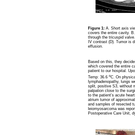
Figure 1:
A. Short axis vi
covers the entire cavity. B
through the tricuspid valv
IV contrast (D). Tumor is d
effusion.
Based on this, they decide
which covered the entire ca
patient to our hospital. 
o
Temp: 36.6
C. On physica
lymphadenopathy, lungs wer
split, positive S3, withou
palpation close to the surg
to the patient’s acute hear
atrium tumor of approximat
and samples of resected tu
leiomyosarcoma was reporte
Postoperative Care Unit, d