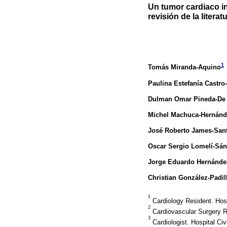
Un tumor cardiaco i
revisión de la literat
1
Tomás Miranda-Aquino
Paulina Estefanía Castro
Dulman Omar Pineda-De
Michel Machuca-Hernánd
José Roberto James-San
Oscar Sergio Lomelí-Sá
Jorge Eduardo Hernández
Christian González-Padil
1
Cardiology Resident. Hosp
2
Cardiovascular Surgery Re
3
Cardiologist. Hospital Civ