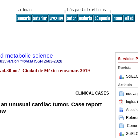
d metabolic science
Servicios 
3835
versión impresa
ISSN
2683-2828
Revista
 vol.30 no.1 Ciudad de México ene./mar. 2019
SciELO
Articulo
CLINICAL CASES
nueva p
Inglés 
an unusual cardiac tumor. Case report
Artícu
iew
Referen
Como c
SciELO