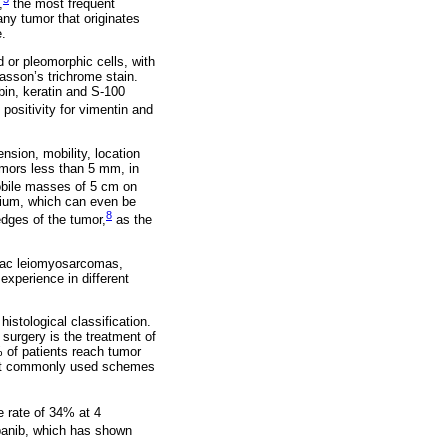
,
the most frequent
ny tumor that originates
e.
d or pleomorphic cells, with
asson’s trichrome stain.
bin, keratin and S-100
positivity for vimentin and
sion, mobility, location
umors less than 5 mm, in
bile masses of 5 cm on
dium, which can even be
8
dges of the tumor,
as the
rdiac leiomyosarcomas,
experience in different
istological classification.
surgery is the treatment of
% of patients reach tumor
ost commonly used schemes
 rate of 34% at 4
opanib, which has shown