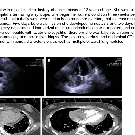
nt with a past medical history of cholelithiasis at 12 years of age. She was t
pital after having a syncope. She began her current condition three weeks be
eath that initially was presented only on moderate exertion, that increased unti
opnea. Five days before admission she developed hemoptysis and two days l
gency department. Upon arrival an acute abdominal pain was reported, and a
re compatible with acute cholecystitis, therefore she was taken to an open 
epatomegaly and took a liver biopsy. The next day, a chest and abdominal CT
tumor with pericardial extension, as well as multiple bilateral lung nodules.