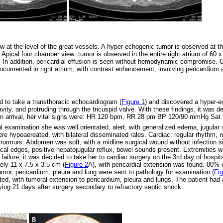
ew at the level of the great vessels. A hyper-echogenic tumor is observed at th
. Apical four chamber view: tumor is observed in the entire right atrium of 60
e. In addition, pericardial effusion is seen without hemodynamic compromise.
ocumented in right atrium, with contrast enhancement, involving pericardium an
d to take a transthoracic echocardiogram (
Figure 1
) and discovered a hyper-ec
vity, and protruding through the tricuspid valve. With these findings, it was de
Upon arrival, her vital signs were: HR 120 bpm, RR 28 pm BP 120/90 mmHg Sa
l examination she was well orientated, alert, with generalized edema, jugular 
e hypoaereated, with bilateral disseminated rales. Cardiac: regular rhythm, 
t murmurs. Abdomen was soft, with a midline surgical wound without infection s
ical edges, positive hepatojugular reflux, bowel sounds present. Extremities 
t failure, it was decided to take her to cardiac surgery on the 3rd day of hospit
ely 11 x 7.5 x 3.5 cm (
Figure 2
A), with pericardial extension was found. 80%
mor, pericardium, pleura and lung were sent to pathology for examination (
Fig
d, with tumoral extension to pericardium, pleura and lungs. The patient had a 
ying 21 days after surgery secondary to refractory septic shock.