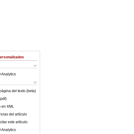
Personalizados
 Analytics
ágina del texto (beta)
(pdf)
lo en XML
cias del artículo
itar este artículo
 Analytics