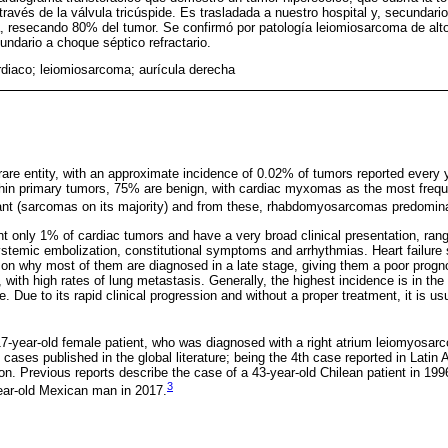
 través de la válvula tricúspide. Es trasladada a nuestro hospital y, secundario
ía, resecando 80% del tumor. Se confirmó por patología leiomiosarcoma de alto
dario a choque séptico refractario.
diaco; leiomiosarcoma; aurícula derecha
rare entity, with an approximate incidence of 0.02% of tumors reported every
in primary tumors, 75% are benign, with cardiac myxomas as the most frequ
nant (sarcomas on its majority) and from these, rhabdomyosarcomas predomin
 only 1% of cardiac tumors and have a very broad clinical presentation, ran
systemic embolization, constitutional symptoms and arrhythmias. Heart failur
eason why most of them are diagnosed in a late stage, giving them a poor prog
 with high rates of lung metastasis. Generally, the highest incidence is in the 
 Due to its rapid clinical progression and without a proper treatment, it is usu
7-year-old female patient, who was diagnosed with a right atrium leiomyosar
cases published in the global literature; being the 4th case reported in Latin
on. Previous reports describe the case of a 43-year-old Chilean patient in 19
3
ar-old Mexican man in 2017.