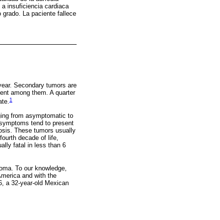
 a insuficiencia cardiaca
 grado. La paciente fallece
 year. Secondary tumors are
ent among them. A quarter
1
ate.
ging from asymptomatic to
e symptoms tend to present
nosis. These tumors usually
fourth decade of life,
ally fatal in less than 6
coma. To our knowledge,
 America and with the
96, a 32-year-old Mexican