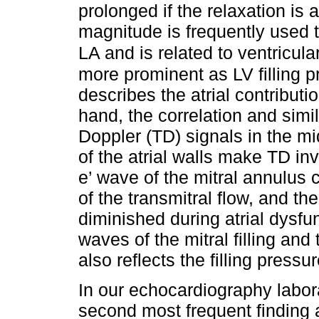
prolonged if the relaxation is
magnitude is frequently used t
LA and is related to ventricular
more prominent as LV filling p
describes the atrial contributio
hand, the correlation and simi
Doppler (TD) signals in the mid
of the atrial walls make TD inv
e’ wave of the mitral annulus 
of the transmitral flow, and the 
diminished during atrial dysfu
waves of the mitral filling and
also reflects the filling pres
In our echocardiography labora
second most frequent finding 