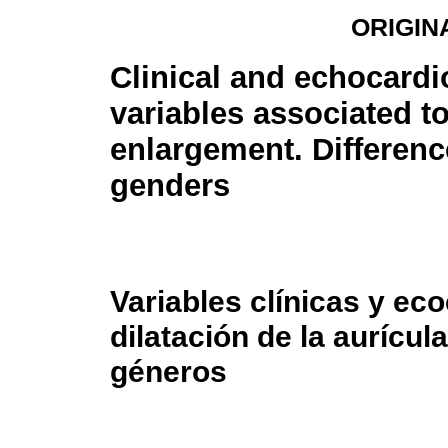
ORIGIN
Clinical and echocard
variables associated to
enlargement. Differen
genders
Variables clínicas y ec
dilatación de la aurícul
géneros