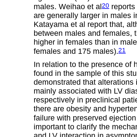
20
males. Weihao et al
reports
are generally larger in males i
Katayama et al report that, al
between males and females, th
higher in females than in male
21
females and 175 males).
In relation to the presence of 
found in the sample of this stu
demonstrated that alterations 
mainly associated with LV dias
respectively in preclinical pa
there are obesity and hyperten
failure with preserved ejection 
important to clarify the mechan
and LV interaction in asympt