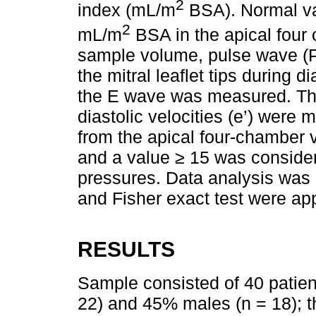
2
index (mL/m
BSA). Normal va
2
mL/m
BSA in the apical four
sample volume, pulse wave (P
the mitral leaflet tips during d
the E wave was measured. The 
diastolic velocities (e’) were
from the apical four-chamber v
and a value ≥ 15 was considere
pressures. Data analysis was 
and Fisher exact test were ap
RESULTS
Sample consisted of 40 patien
22) and 45% males (n = 18); 