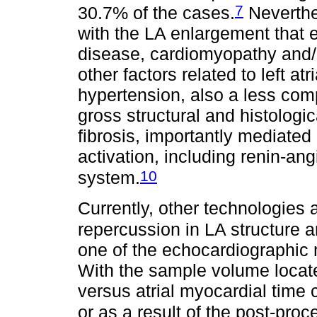
7
30.7% of the cases.
Neverthel
with the LA enlargement that e
disease, cardiomyopathy and/o
other factors related to left 
hypertension, also a less com
gross structural and histologi
fibrosis, importantly mediate
activation, including renin-an
10
system.
Currently, other technologies 
repercussion in LA structure a
one of the echocardiographic m
With the sample volume located
versus atrial myocardial time c
or as a result of the post-pro