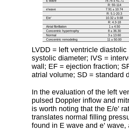
E wave
78.76 ± 41.71
R: 55-114
e’wave
7.91 ± 10.74
R: 5.1-20.3
E/e’
10.32 ± 9.68
R: 4.3-18
Atrial fibrillation
1 ± 4.50
Concentric hypertrophy
8 ± 36.30
Normal
3 ± 13.60
Concentric remodeling
11 ± 50.00
LVDD = left ventricle diastolic
systolic diameter; IVS = inter
wall; EF = ejection fraction; S
atrial volume; SD = standard d
In the evaluation of the left ven
pulsed Doppler inflow and mitra
is worth noting that the E/e’ 
translates normal filling pres
found in E wave and e’ wave, as