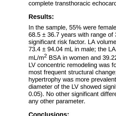
complete transthoracic echocar
Results:
In the sample, 55% were female
68.5 ± 36.7 years with range of
significant risk factor. LA volu
73.4 ± 94.04 mL in male; the L
2
mL/m
BSA in women and 39.2
LV concentric remodeling was fo
most frequent structural change
hypertrophy was more prevalent 
diameter of the LV showed signi
0.05). No other significant dif
any other parameter.
Conclusions: