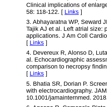
Clinical implications of enlarg
58: 118-122. [
Links
]
3. Abhayaratna WP, Seward J
Tajik AJ et al. Left atrial size
applications. J Am Coll Cardio
[
Links
]
4. Devereux R, Alonso D, Luta
al. Echocardiographic assessme
comparison to necropsy findin
[
Links
]
5. Bhatia SR, Dorian P. Screen
with electrocardiography. JAM
10.1001/jamainternmed. 2018