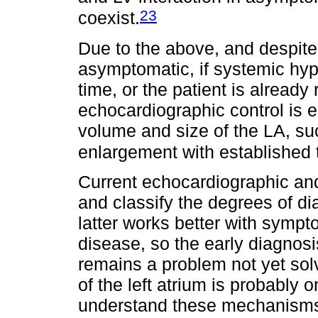
23
coexist.
Due to the above, and despite t
asymptomatic, if systemic hype
time, or the patient is already 
echocardiographic control is e
volume and size of the LA, su
enlargement with established 
Current echocardiographic and
and classify the degrees of dia
latter works better with symp
disease, so the early diagnosis
remains a problem not yet solv
of the left atrium is probably o
understand these mechanism