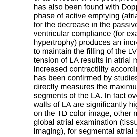
has also been found with Dopp
phase of active emptying (atr
for the decrease in the passi
ventricular compliance (for e
hypertrophy) produces an increa
to maintain the filling of the 
tension of LA results in atrial 
increased contractility accordi
has been confirmed by studies 
directly measures the maximu
segments of the LA. In fact ov
walls of LA are significantly 
on the TD color image, other m
global atrial examination (tis
imaging), for segmental atrial 