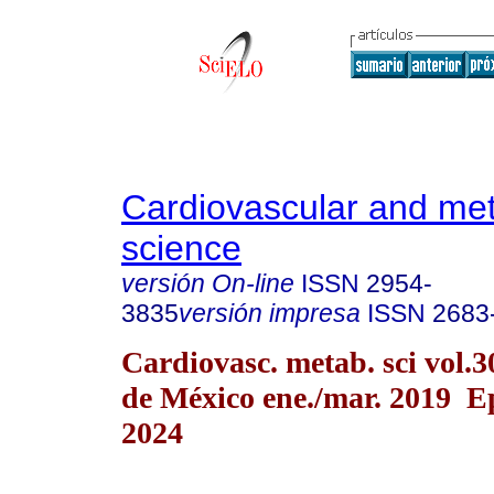
Cardiovascular and met
science
versión On-line
ISSN
2954-
3835
versión impresa
ISSN
2683
Cardiovasc. metab. sci vol.
de México ene./mar. 2019 E
2024