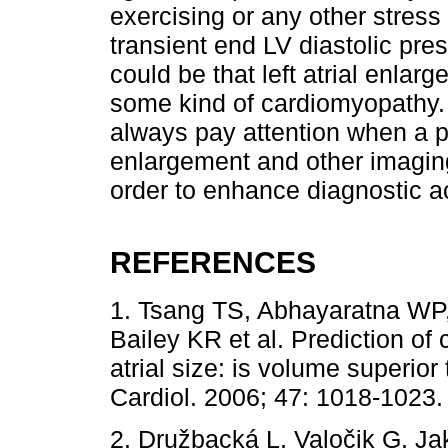
exercising or any other stress
transient end LV diastolic pres
could be that left atrial enlarg
some kind of cardiomyopathy. 
always pay attention when a pat
enlargement and other imagin
order to enhance diagnostic a
REFERENCES
1. Tsang TS, Abhayaratna WP
Bailey KR et al. Prediction of
atrial size: is volume superior
Cardiol. 2006; 47: 1018-1023.
2. Družbacká L, Valočik G, Ja