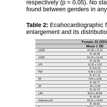
respectively (p = 0.05). No sta
found between genders in any 
Table 2:
Ecahocardiographic fi
enlargement and its distributi
Female 22 (55%
Mean ± SD
LVDD
41.38 ± 11.31
R: 33-49
LVSD
24.13 ± 13.43
R: 16-35
IVS
11.31 ± 3.67
R: 8.6-13
PW
9.94 ± 2.33
R: 8.7-12
EF
71% ± 0.09
R: 63-77
SF
44 ± 0.30
R: 31-74
LAV
56.8 ± 36.06
R: 42-93
Indexed LAV
33.31 ± 14.84
R: 33-54