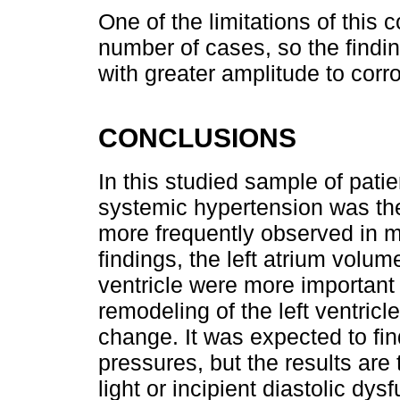
One of the limitations of this 
number of cases, so the findin
with greater amplitude to corro
CONCLUSIONS
In this studied sample of patie
systemic hypertension was the
more frequently observed in 
findings, the left atrium volum
ventricle were more important
remodeling of the left ventric
change. It was expected to find 
pressures, but the results are 
light or incipient diastolic dy