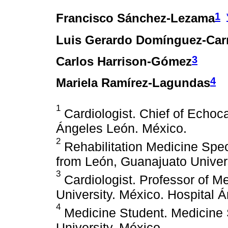
1
Francisco Sánchez-Lezama
Luis Gerardo Domínguez-Carr
3
Carlos Harrison-Gómez
4
Mariela Ramírez-Lagundas
1
Cardiologist. Chief of Echoc
Ángeles León. México.
2
Rehabilitation Medicine Spec
from León, Guanajuato Univers
3
Cardiologist. Professor of M
University. México. Hospital 
4
Medicine Student. Medicine
University. México.