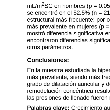
2
mL/m
SC en hombres (p = 0.05)
se encontró en el 52.5% (n = 21
estructural más frecuente; por ot
más prevalente en mujeres (p = 0
mostró diferencia significativa 
encontraron diferencias signific
otros parámetros.
Conclusiones:
En la muestra estudiada la hipert
más prevalente, siendo más fre
grado de dilatación auricular y d
remodelación concéntrica resul
las presiones de llenado fuero
Palabras clave:
Crecimiento aur