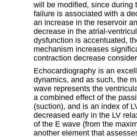
will be modified, since during 
failure is associated with a de
an increase in the reservoir a
decrease in the atrial-ventricul
dysfunction is accentuated, th
mechanism increases significa
contraction decrease consider
Echocardiography is an excelle
dynamics, and as such, the mag
wave represents the ventricular 
a combined effect of the passi
(suction), and is an index of 
decreased early in the LV rela
of the E wave (from the maxim
another element that assesses 