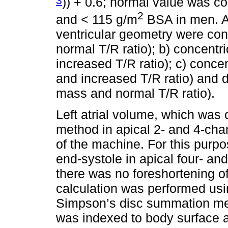
)) + 0.6; normal value was c
2
and < 115 g/m
BSA in men. Acc
ventricular geometry were co
normal T/R ratio); b) concent
increased T/R ratio); c) conc
and increased T/R ratio) and 
mass and normal T/R ratio).
Left atrial volume, which was
method in apical 2- and 4-cha
of the machine. For this purp
end-systole in apical four- an
there was no foreshortening o
calculation was performed usin
Simpson’s disc summation me
was indexed to body surface 