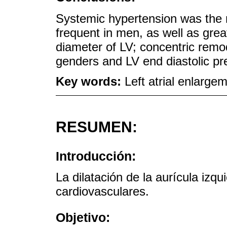
Systemic hypertension was the m
frequent in men, as well as grea
diameter of LV; concentric remo
genders and LV end diastolic pr
Key words:
Left atrial enlarg
RESUMEN:
Introducción:
La dilatación de la aurícula izqu
cardiovasculares.
Objetivo: