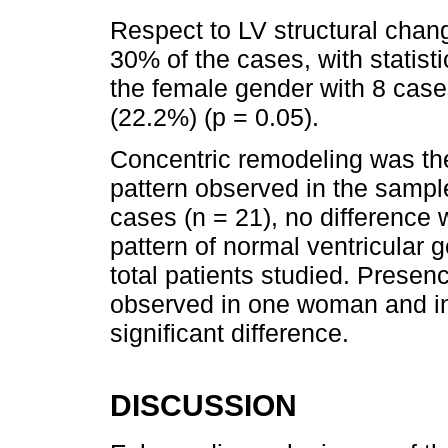
Respect to LV structural chan
30% of the cases, with statistic
the female gender with 8 case
(22.2%) (p = 0.05).
Concentric remodeling was t
pattern observed in the sampl
cases (n = 21), no difference
pattern of normal ventricular
total patients studied. Presence
observed in one woman and in 3
significant difference.
DISCUSSION