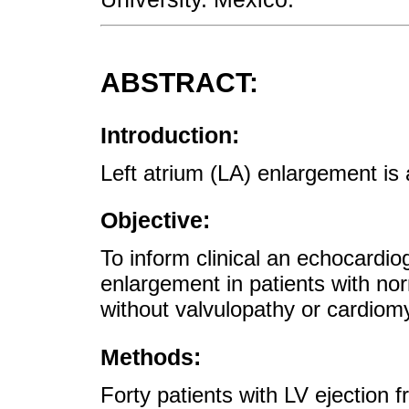
ABSTRACT:
Introduction:
Left atrium (LA) enlargement is 
Objective:
To inform clinical an echocardio
enlargement in patients with norm
without valvulopathy or cardiom
Methods:
Forty patients with LV ejection 