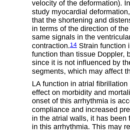
velocity of the deformation). In
study myocardial deformation, 
that the shortening and distens
in terms of the direction of th
same signals in the ventricular
14
contraction.
Strain function 
function than tissue Doppler, b
since it is not influenced by t
segments, which may affect t
LA function in atrial fibrillati
effect on morbidity and mortali
onset of this arrhythmia is a
compliance and increased pre
in the atrial walls, it has bee
in this arrhythmia. This may re