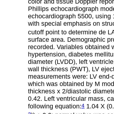
color and tissue Doppler repo
Phillips echocardiograph mode
echocardiograph 5500, using 
with special emphasis on struc
cutoff point to determine de 
surface area. Demographic pr
recorded. Variables obtained w
hypertension, diabetes mellitus
diameter (LVDD), left ventricl
wall thickness (PWT), LV eject
measurements were: LV end-dia
which was obtained by M mod
thickness x 2/diastolic diamet
0.42. Left ventricular mass, 
4
following equation:
1.04 X (0
3