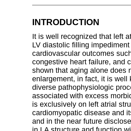
INTRODUCTION
It is well recognized that left
LV diastolic filling impediment
cardiovascular outcomes such as
congestive heart failure, and 
shown that aging alone does n
enlargement, in fact, it is wel
diverse pathophysiologic proc
associated with excess morbi
is exclusively on left atrial st
cardiomyopatic disease and its 
and in the near future disclose
in LA structure and function wi