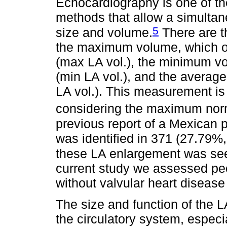
Echocardiography is one of th
methods that allow a simultan
5
size and volume.
There are t
the maximum volume, which oc
(max LA vol.), the minimum vol
(min LA vol.), and the averag
LA vol.). This measurement is
considering the maximum nor
previous report of a Mexican 
was identified in 371 (27.79%, 
these LA enlargement was see
current study we assessed peo
without valvular heart diseas
The size and function of the LA
the circulatory system, especial