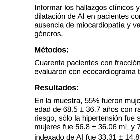
Informar los hallazgos clínicos
dilatación de AI en pacientes co
ausencia de miocardiopatía y val
géneros.
Métodos:
Cuarenta pacientes con fracción
evaluaron con ecocardiograma t
Resultados:
En la muestra, 55% fueron muje
edad de 68.5 ± 36.7 años con ra
riesgo, sólo la hipertensión fue 
mujeres fue 56.8 ± 36.06 mL y 
indexado de AI fue 33.31 ± 14.