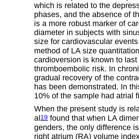
which is related to the depress
phases, and the absence of the
is a more robust marker of ca
diameter in subjects with sinus
size for cardiovascular events 
method of LA size quantitation
cardioversion is known to last
thromboembolic risk. In chroni
gradual recovery of the contrac
has been demonstrated. In thi
10% of the sample had atrial fib
When the present study is rela
19
al
found that when LA dime
genders, the only difference i
right atrium (RA) volume ind