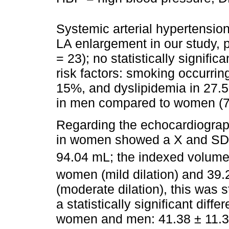
Systemic arterial hypertension
LA enlargement in our study, p
= 23); no statistically signific
risk factors: smoking occurrin
15%, and dyslipidemia in 27.
in men compared to women (72
Regarding the echocardiograph
in women showed a X and SD o
94.04 mL; the indexed volum
women (mild dilation) and 39
(moderate dilation), this was st
a statistically significant dif
women and men: 41.38 ± 11.3