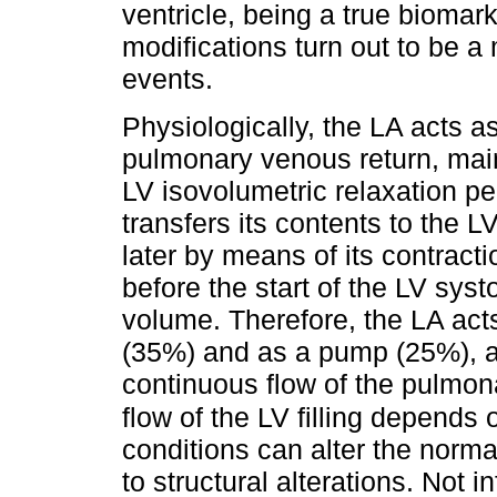
ventricle, being a true biomarke
modifications turn out to be a 
events.
Physiologically, the LA acts as
pulmonary venous return, maint
LV isovolumetric relaxation pe
transfers its contents to the LV
later by means of its contract
before the start of the LV systo
volume. Therefore, the LA acts
(35%) and as a pump (25%), a
continuous flow of the pulmona
flow of the LV filling depends o
conditions can alter the norma
to structural alterations. Not 