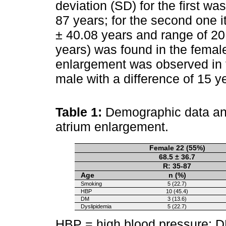
deviation (SD) for the first wa
87 years; for the second one
± 40.08 years and range of 20
years) was found in the female
enlargement was observed in t
male with a difference of 15 y
Table 1:
Demographic data and 
atrium enlargement.
Female 22 (55%)
68.5 ± 36.7
R: 35-87
Age
n (%)
Smoking
5 (22.7)
HBP
10 (45.4)
DM
3 (13.6)
Dyslipidemia
5 (22.7)
HBP = high blood pressure; D