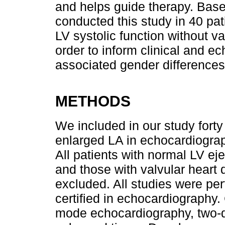
and helps guide therapy. Bas
conducted this study in 40 pa
LV systolic function without v
order to inform clinical and e
associated gender differences
METHODS
We included in our study forty
enlarged LA in echocardiogra
All patients with normal LV ej
and those with valvular heart
excluded. All studies were per
certified in echocardiography
mode echocardiography, two-d