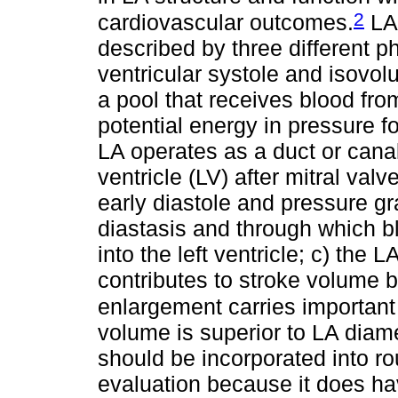
2
cardiovascular outcomes.
LA 
described by three different p
ventricular systole and isovol
a pool that receives blood fr
potential energy in pressure fo
LA operates as a duct or canal 
ventricle (LV) after mitral valv
early diastole and pressure gr
diastasis and through which b
into the left ventricle; c) the 
contributes to stroke volume 
enlargement carries important 
volume is superior to LA diam
should be incorporated into ro
evaluation because it does ha