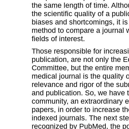
the same length of time. Altho
the scientific quality of a publi
biases and shortcomings, it is
method to compare a journal w
fields of interest.
Those responsible for increasin
publication, are not only the E
Committee, but the entire me
medical journal is the quality o
relevance and rigor of the subm
and publication. So, we have t
community, an extraordinary eff
papers, in order to increase the
indexed journals. The next step
recognized by PubMed, the p