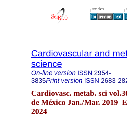
Cardiovascular and met
science
On-line version
ISSN
2954-
3835
Print version
ISSN
2683-28
Cardiovasc. metab. sci vol.
de México Jan./Mar. 2019 
2024