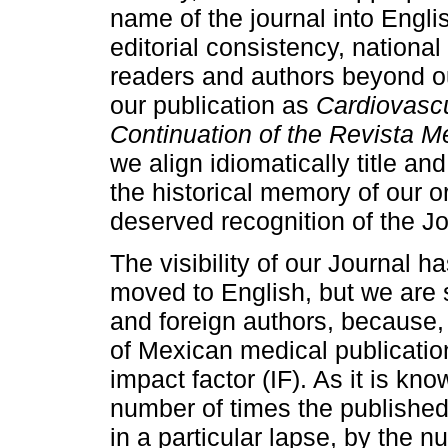
name of the journal into Engli
editorial consistency, national
readers and authors beyond ou
our publication as
Cardiovascu
Continuation of the Revista M
we align idiomatically title an
the historical memory of our o
deserved recognition of the Jo
The visibility of our Journal 
moved to English, but we are st
and foreign authors, because, 
of Mexican medical publication
impact factor (IF). As it is kn
number of times the published 
in a particular lapse, by the 