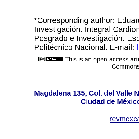
*Corresponding author: Edua
Investigación. Integral Cardi
Posgrado e Investigación. Esc
Politécnico Nacional. E-mail:
This is an open-access arti
Commons A
Magdalena 135, Col. del Valle 
Ciudad de Méxic
revmexc