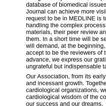
database of biomedical issues, 
Journal can achieve more visib
request to be in MEDLINE is 
handling the complex process 
materials, their peer review an
them. In a short time will be s
will demand, at the beginning
accept to be the reviewers of th
advance, we express our grati
ungrateful but indispensable t
Our Association, from its ear
and incessant growth. Together
cardiological organizations, w
cardiological wisdom of the co
our success and our dreams.