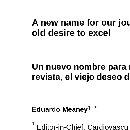
A new name for our jou
old desire to excel
Un nuevo nombre para 
revista, el viejo deseo 
1
*
Eduardo Meaney
1
Editor-in-Chief, Cardiovascu