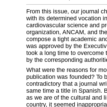
From this issue, our journal ch
with its determined vocation in
cardiovascular science and pro
organization, ANCAM, and the 
compose a tight academic and
was approved by the Executiv
took a long time to overcome t
by the corresponding authoriti
What were the reasons for mod
publication was founded? To 
contradictory that a journal wr
same time a title in Spanish. B
as we are of the cultural and l
country, it seemed inappropriat