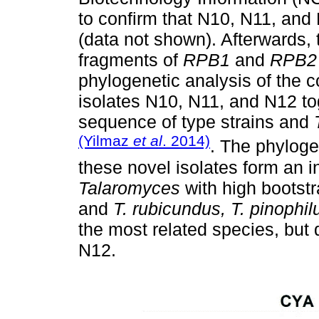
to confirm that N10, N11, and
(data not shown). Afterwards, 
fragments of
RPB1
and
RPB2
phylogenetic analysis of the 
isolates N10, N11, and N12 to
sequence of type strains and
(Yilmaz
et al
. 2014)
. The phylog
these novel isolates form an i
Talaromyces
with high bootstr
and
T. rubicundus, T. pinophil
the most related species, but
N12.