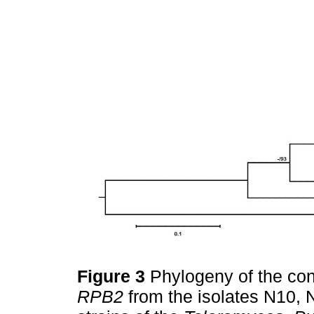
Figure 3
Phylogeny of the co
RPB2
from the isolates N10, 