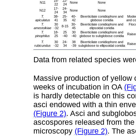
15-
22-
N11
None
None
22
24
17-
24-
N12
None
None
24
34
T.
38-
25-
40-
Biverticilate conidiophore and
Modera
apiculatus
41
35
42
globose conidia
and co
T.
30
30-
Biverticilate conidiophore and
Floc
8-15
amestolkiae
-32
45
elipsoidal conidia
T.
18-
25
30
Biverticilate conidiophore and
Raised
pinophilus
25
-40
-40
globose to subglobose conidia
T.
30
24-
38
Biverticilate conidiophore and
Raised
rubicundus
-32
34
-39
subglobose to ellipsoidal conidia
Data from related species we
Massive production of yellow 
weeks of incubation in OA
(Fi
is hardly detectable on this co
asci endowed with a thin enve
(Figure 2)
. Asci and subglobos
ascospores released from the
microscopy
(Figure 2)
. The as