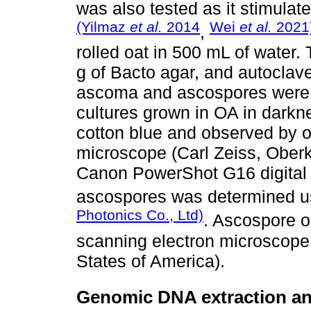
was also tested as it stimulate
(Yilmaz
et al.
2014
Wei
et al.
2021
,
rolled oat in 500 mL of water. 
g of Bacto agar, and autoclave
ascoma and ascospores were 
cultures grown in OA in darkne
cotton blue and observed by o
microscope (Carl Zeiss, Ober
Canon PowerShot G16 digital 
ascospores was determined u
Photonics Co., Ltd)
. Ascospore 
scanning electron microscope 
States of America).
Genomic DNA extraction an