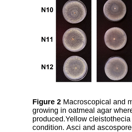
Figure 2
Macroscopical and mi
growing in oatmeal agar wher
produced.Yellow cleistothecia
condition. Asci and ascospore