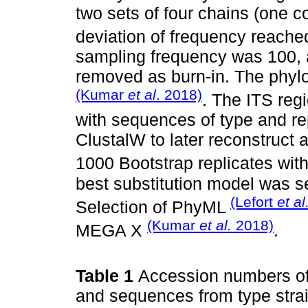
two sets of four chains (one c
deviation of frequency reach
sampling frequency was 100, a
removed as burn-in. The phyl
(Kumar
et al
. 2018)
. The ITS reg
with sequences of type and re
ClustalW to later reconstruct
1000 Bootstrap replicates wi
best substitution model was s
(Lefort
et al
Selection of PhyML
(Kumar
et al.
2018)
MEGA X
.
Table 1
Accession numbers of 
and sequences from type strai