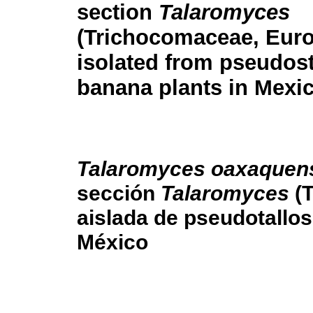
section
Talaromyces
(Trichocomaceae, Eurot
isolated from pseudos
banana plants in Mexi
Talaromyces oaxaquen
sección
Talaromyces
(T
aislada de pseudotallos
México