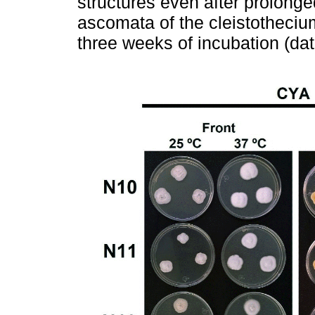
structures even after prolonge
ascomata of the cleistotheciu
three weeks of incubation (da