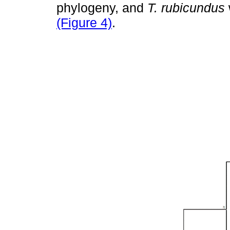
phylogeny, and
T. rubicundus
(Figure 4)
.