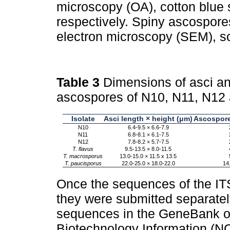
microscopy (OA), cotton blue 
respectively. Spiny ascospore
electron microscopy (SEM), s
Table 3
Dimensions of asci an
ascospores of N10, N11, N12
Isolate
Asci length × height (μm)
Ascospore
N10
6.4-9.5 × 6.6-7.9
N11
6.8-8.1 × 6.1-7.5
N12
7.8-8.2 × 5.7-7.5
T. flavus
9.5-13.5 × 8.0-11.5
T. macrosporus
13.0-15.0 × 11.5 x 13.5
T. paucisporus
22.0-25.0 × 18.0-22.0
14
Once the sequences of the IT
they were submitted separately
sequences in the GeneBank of 
Biotechnology Information (N