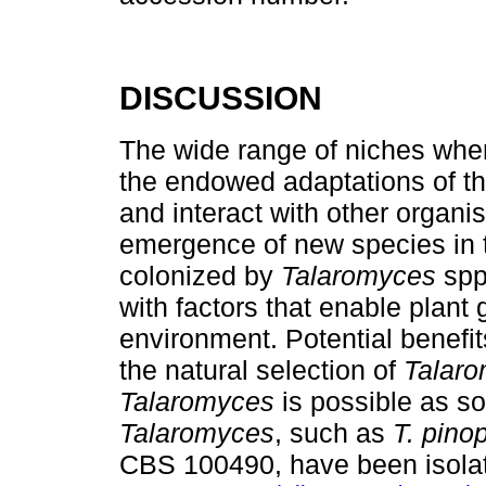
DISCUSSION
The wide range of niches wh
the endowed adaptations of th
and interact with other organi
emergence of new species in t
colonized by
Talaromyces
spp
with factors that enable plant
environment. Potential benefit
the natural selection of
Talar
Talaromyces
is possible as so
Talaromyces
, such as
T. pino
CBS 100490, have been isolat