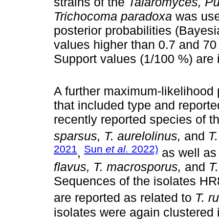
strains of the
Talaromyces, Pu
Trichocoma paradoxa
was used
posterior probabilities (Bayes
values higher than 0.7 and 70 
Support values (1/100 %) are i
A further maximum-likelihood 
that included type and report
recently reported species of t
sparsus, T. aurelolinus,
and
T
2021
Sun
et al.
2022)
,
as well as
flavus, T. macrosporus,
and
T
Sequences of the isolates HR
are reported as related to
T. r
isolates were again clustered