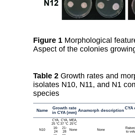
Figure 1
Morphological featur
Aspect of the colonies growi
Table 2
Growth rates and morp
isolates N10, N11, and N1 com
species
Growth rate
CYA 
Name
Anamorph description
in CYA (mm)
CYA,
CYA,
MEA,
25 °C
37 °C
25°C
16-
21-
Raised
N10
None
None
24
28
to vel