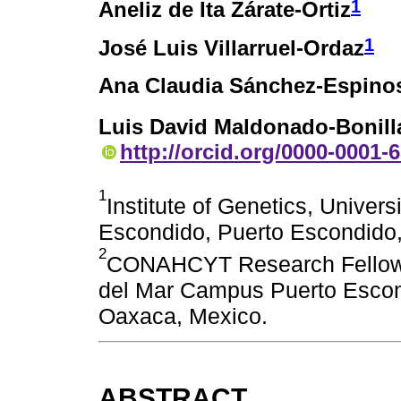
1
Aneliz de Ita Zárate-Ortiz
1
José Luis Villarruel-Ordaz
Ana Claudia Sánchez-Espino
Luis David Maldonado-Bonill
http://orcid.org/0000-0001-
1
Institute of Genetics, Unive
Escondido, Puerto Escondido,
2
CONAHCYT Research Fellow, I
del Mar Campus Puerto Escon
Oaxaca, Mexico.
ABSTRACT