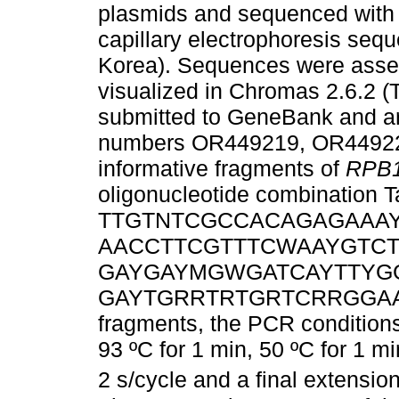
plasmids and sequenced with 
capillary electrophoresis seq
Korea). Sequences were asse
visualized in Chromas 2.6.2 
submitted to GeneBank and ar
numbers OR449219, OR449220
informative fragments of
RPB
oligonucleotide combination 
TTGTNTCGCCACAGAGAAAYG-3
AACCTTCGTTTCWAAYGTCT-3
GAYGAYMGWGATCAYTTYGG-3’)
GAYTGRRTRTGRTCRRGGAAVG
fragments, the PCR conditions
93 ºC for 1 min, 50 ºC for 1 mi
2 s/cycle and a final extensio