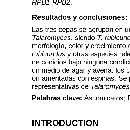
RPB1-RPB2
.
Resultados y conclusiones:
Las tres cepas se agrupan en u
Talaromyces
, siendo
T. rubicun
morfología, color y crecimiento 
rubicundus
y otras especies rel
de conidios bajo ninguna condic
un medio de agar y avena, los 
ornamentadas con espinas. Se 
representativas de
Talaromyces
Palabras clave:
Ascomicetos; E
INTRODUCTION