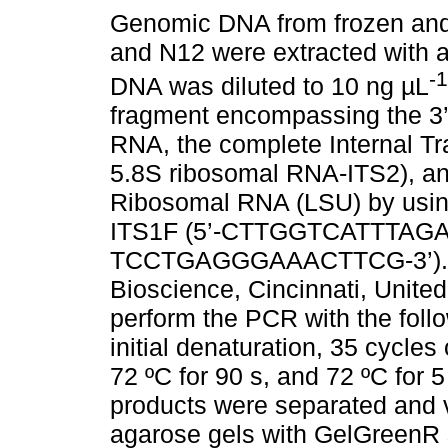
Genomic DNA from frozen and
and N12 were extracted with 
-1
DNA was diluted to 10 ng µL
fragment encompassing the 3’
RNA, the complete Internal Tr
5.8S ribosomal RNA-ITS2), an
Ribosomal RNA (LSU) by using
ITS1F (5’-CTTGGTCATTTAGAG
TCCTGAGGGAAACTTCG-3’). M
Bioscience, Cincinnati, Unite
perform the PCR with the follo
initial denaturation, 35 cycles
72 ºC for 90 s, and 72 ºC for 
products were separated and v
agarose gels with GelGreenR 