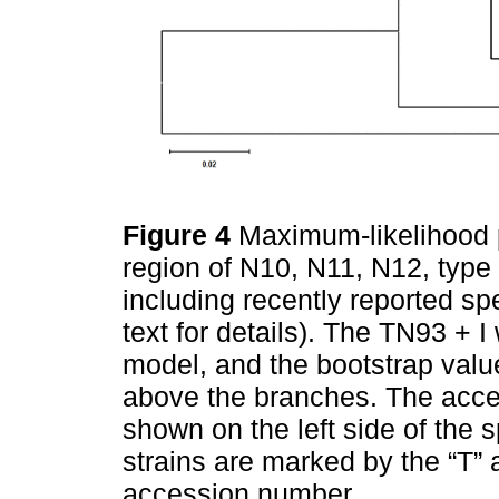
Figure 4
Maximum-likelihood 
region of N10, N11, N12, type 
including recently reported sp
text for details). The TN93 + 
model, and the bootstrap valu
above the branches. The acc
shown on the left side of the
strains are marked by the “T” a
accession number.