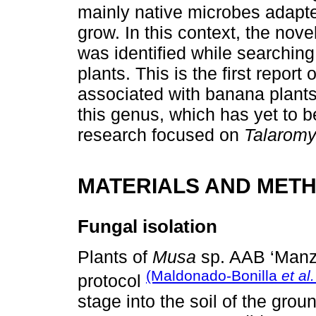
mainly native microbes adapte
grow. In this context, the nov
was identified while searchin
plants. This is the first repo
associated with banana plants
this genus, which has yet to be
research focused on
Talarom
MATERIALS AND MET
Fungal isolation
Plants of
Musa
sp. AAB ‘Manz
(Maldonado-Bonilla
et al.
protocol
stage into the soil of the gro