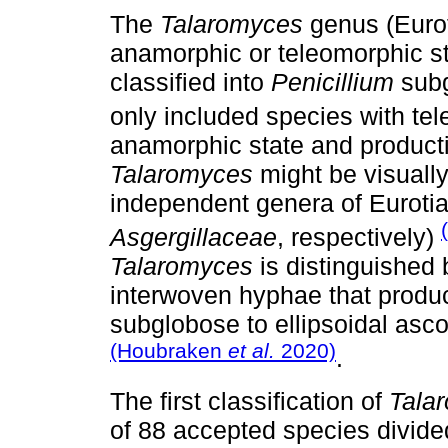
The
Talaromyces
genus (Eurot
anamorphic or teleomorphic st
classified into
Penicillium
sub
only included species with te
anamorphic state and producti
Talaromyces
might be visuall
independent genera of Eurotial
Asgergillaceae
, respectively)
Talaromyces
is distinguished
interwoven hyphae that produ
subglobose to ellipsoidal as
(Houbraken
et al.
2020)
.
The first classification of
Tala
of 88 accepted species divided