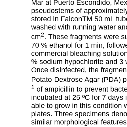
Mar at Puerto Escondido, Mexi
pseudostems of approximatel
stored in FalconTM 50 mL tub
washed with running water and
2
cm
. These fragments were su
70 % ethanol for 1 min, follow
commercial bleaching solution
% sodium hypochlorite and 3 w
Once disinfected, the fragme
Potato-Dextrose Agar (PDA) 
1
of ampicillin to prevent bact
incubated at 25 ºC for 7 days 
able to grow in this condition
plates. Three specimens den
similar morphological feature