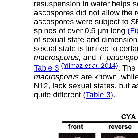
resuspension in water helps se
ascospores did not allow the re
ascospores were subject to S
spines of over 0.5 μm long
(Fi
of sexual state and dimension
sexual state is limited to cert
macrosporus,
and
T. paucispo
(Yilmaz
et al.
2014)
Table 3
. The
macrosporus
are known, whil
N12, lack sexual states, but 
quite different
(Table 3)
.