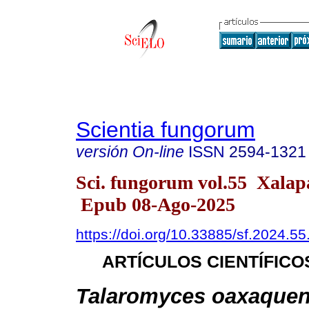
Scientia fungorum
versión On-line
ISSN
2594-1321
Sci. fungorum vol.55 Xala
Epub 08-Ago-2025
https://doi.org/10.33885/sf.2024.5
ARTÍCULOS CIENTÍFICO
Talaromyces oaxaquen