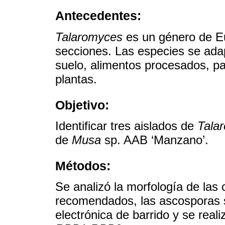
Antecedentes:
Talaromyces
es un género de Eu
secciones. Las especies se adap
suelo, alimentos procesados, 
plantas.
Objetivo:
Identificar tres aislados de
Tala
de
Musa
sp. AAB ‘Manzano’.
Métodos:
Se analizó la morfología de las
recomendados, las ascosporas 
electrónica de barrido y se real