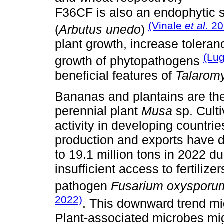
F36CF is also an endophytic st
(Vinale
et al.
20
(
Arbutus unedo
)
plant growth, increase toleran
(Lu
growth of phytopathogens
beneficial features of
Talarom
Bananas and plantains are the f
perennial plant
Musa
sp. Culti
activity in developing countri
production and exports have d
to 19.1 million tons in 2022 d
insufficient access to fertilize
pathogen
Fusarium oxysporu
2022)
. This downward trend mig
Plant-associated microbes mig