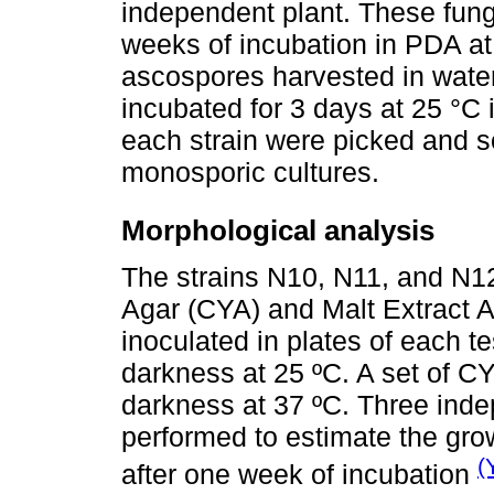
independent plant. These fun
weeks of incubation in PDA at 
ascospores harvested in water
incubated for 3 days at 25 °C
each strain were picked and s
monosporic cultures.
Morphological analysis
The strains N10, N11, and N1
Agar (CYA) and Malt Extract 
inoculated in plates of each t
darkness at 25 ºC. A set of C
darkness at 37 ºC. Three inde
performed to estimate the gro
(
after one week of incubation