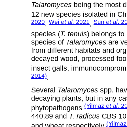
Talaromyces
being the most 
12 new species isolated in C
2020
Wei
et al.
2021
Sun
et al
. 2
,
,
species (
T. tenuis
) belongs to
species of
Talaromyces
are ve
from different habitats and or
decayed wood, processed food
insect galls, immunocompromi
2014)
.
Several
Talaromyces
spp. hav
decaying plants, but in any ca
(Yilmaz
et al.
20
phytopathogens
440.89 and
T. radicus
CBS 100
(Yilma
and wheat respectively