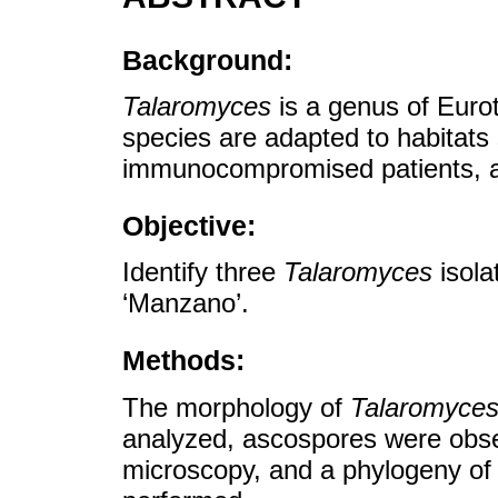
Background:
Talaromyces
is a genus of Eurot
species are adapted to habitats
immunocompromised patients, a
Objective:
Identify three
Talaromyces
isola
‘Manzano’.
Methods:
The morphology of
Talaromyce
analyzed, ascospores were obse
microscopy, and a phylogeny of