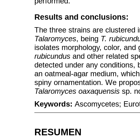
performed.
Results and conclusions:
The three strains are clustered 
Talaromyces
, being
T. rubicund
isolates morphology, color, and 
rubicundus
and other related sp
detected under any conditions, 
an oatmeal-agar medium, which 
spiny ornamentation. We propose
Talaromyces oaxaquensis
sp. n
Keywords:
Ascomycetes; Eurot
RESUMEN