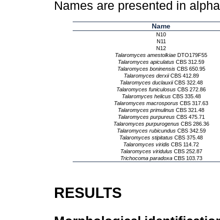
Names are presented in alpha
Name
N10
N11
N12
Talaromyces amestolkiae
DTO179F55
Talaromyces apiculatus
CBS 312.59
Talaromyces boninensis
CBS 650.95
Talaromyces derxii
CBS 412.89
Talaromyces duclauxii
CBS 322.48
Talaromyces funiculosus
CBS 272.86
Talaromyces helicus
CBS 335.48
Talaromyces macrosporus
CBS 317.63
Talaromyces primulinus
CBS 321.48
Talaromyces purpureus
CBS 475.71
Talaromyces purpurogenus
CBS 286.36
Talaromyces rubicundus
CBS 342.59
Talaromyces stipitatus
CBS 375.48
Talaromyces viridis
CBS 114.72
Talaromyces viridulus
CBS 252.87
Trichocoma paradoxa
CBS 103.73
RESULTS