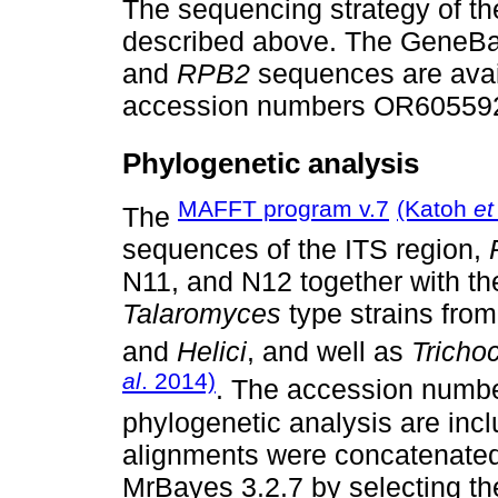
The sequencing strategy of t
described above. The GeneBa
and
RPB2
sequences are avai
accession numbers OR60559
Phylogenetic analysis
MAFFT program v.7
(Katoh
et
The
sequences of the ITS region,
N11, and N12 together with t
Talaromyces
type strains from
and
Helici
, and well as
Tricho
al
. 2014)
. The accession numbe
phylogenetic analysis are inc
alignments were concatenated
MrBayes 3.2.7 by selecting t