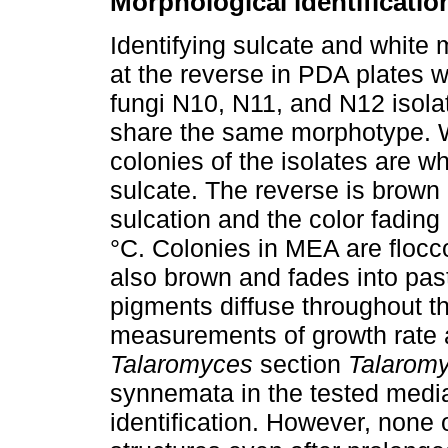
Morphological identificatio
Identifying sulcate and white
at the reverse in PDA plates wa
fungi N10, N11, and N12 isol
share the same morphotype. W
colonies of the isolates are wh
sulcate. The reverse is brown 
sulcation and the color fading
°C. Colonies in MEA are flocco
also brown and fades into past
pigments diffuse throughout th
measurements of growth rate
Talaromyces
section
Talarom
synnemata in the tested media,
identification. However, none 