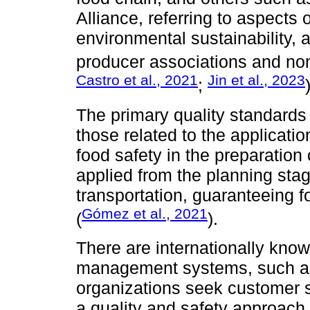
Alliance, referring to aspects
environmental sustainability,
producer associations and no
Castro et al., 2021
Jin et al., 2023
;
The primary quality standards 
those related to the applicati
food safety in the preparation
applied from the planning sta
transportation, guaranteeing f
Gómez et al., 2021
(
).
There are internationally know
management systems, such as
organizations seek customer sa
a quality and safety approach