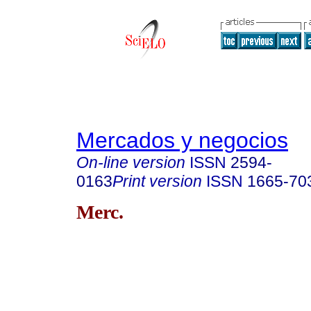
Mercados y negocios
On-line version
ISSN
2594-
0163
Print version
ISSN
1665-70
Merc.