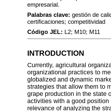
empresarial.
Palabras clave:
gestión de cali
certificaciones; competitividad
Código JEL:
L2; M10; M11
INTRODUCTION
Currently, agricultural organiz
organizational practices to me
globalized and dynamic market
strategies that allow them to 
grape production in the state o
activities with a good position
relevance of analyzing the str