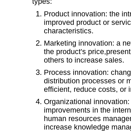
types:
Product innovation: the int
improved product or servic
characteristics.
Marketing innovation: a n
the product's price,presen
others to increase sales.
Process innovation: chang
distribution processes or 
efficient, reduce costs, or
Organizational innovation:
improvements in the interna
human resources manageme
increase knowledge manag