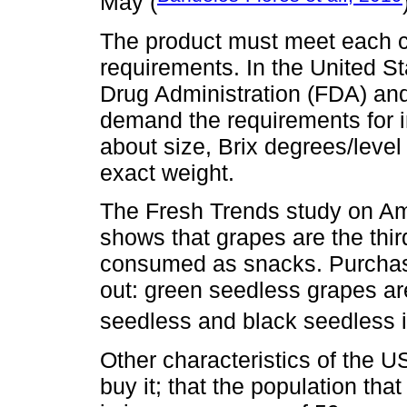
May (
The product must meet each co
requirements. In the United S
Drug Administration (FDA) an
demand the requirements for in
about size, Brix degrees/level
exact weight.
The Fresh Trends study on A
shows that grapes are the thi
consumed as snacks. Purchasi
out: green seedless grapes ar
seedless and black seedless in
Other characteristics of the 
buy it; that the population tha