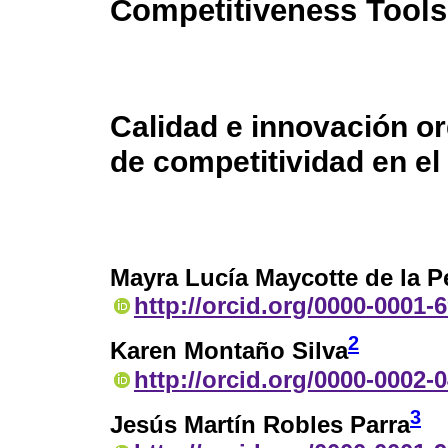
Competitiveness Tools
Calidad e innovación o
de competitividad en e
Mayra Lucía Maycotte de la P
http://orcid.org/0000-0001-
2
Karen Montaño Silva
http://orcid.org/0000-0002-
3
Jesús Martín Robles Parra