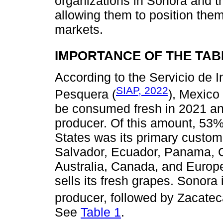
organizations in Sonora and th
allowing them to position the
markets.
IMPORTANCE OF THE TAB
According to the Servicio de 
SIAP, 2022
Pesquera (
), Mexico
be consumed fresh in 2021 an
producer. Of this amount, 53% 
States was its primary custom
Salvador, Ecuador, Panama, C
Australia, Canada, and Europ
sells its fresh grapes. Sonora 
producer, followed by Zacatec
See
Table 1
.