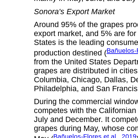
Sonora's Export Market
Around 95% of the grapes prod
export market, and 5% are for
States is the leading consume
Bañuelos-F
production destined (
from the United States Depar
grapes are distributed in citie
Columbia, Chicago, Dallas, De
Philadelphia, and San Franci
During the commercial window
competes with the Californian
July and December. It compete
grapes during May, whose com
Bañuelos-Flores et al., 2019