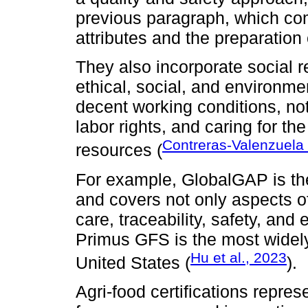
previous paragraph, which com
attributes and the preparation 
They also incorporate social r
ethical, social, and environme
decent working conditions, no
labor rights, and caring for th
Contreras-Valenzuela 
resources (
For example, GlobalGAP is th
and covers not only aspects o
care, traceability, safety, and
Primus GFS is the most widely
Hu et al., 2023
United States (
).
Agri-food certifications repres