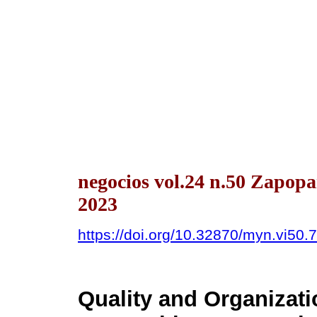
negocios vol.24 n.50 Zapop
2023
https://doi.org/10.32870/myn.vi50.
Quality and Organizati