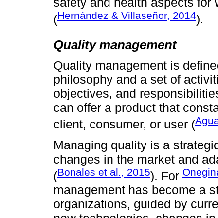
safety and health aspects for
Hernández & Villaseñor, 2014
(
).
Quality management
Quality management is defi
philosophy and a set of activit
objectives, and responsibiliti
can offer a product that consta
Agua
client, consumer, or user (
Managing quality is a strategi
changes in the market and ad
Bonales et al., 2015
Onegina
(
). For
management has become a stra
organizations, guided by curre