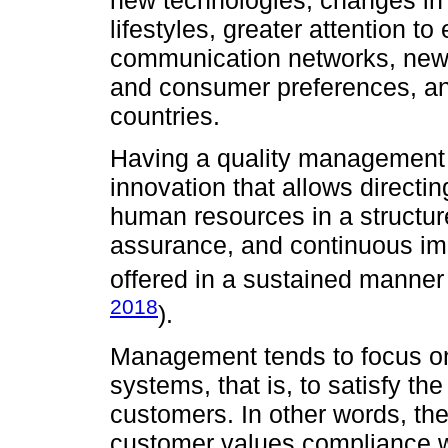
new technologies, changes in
lifestyles, greater attention t
communication networks, new 
and consumer preferences, and
countries.
Having a quality management s
innovation that allows directi
human resources in a structure
assurance, and continuous imp
offered in a sustained manner 
2018
).
Management tends to focus on 
systems, that is, to satisfy th
customers. In other words, the
customer values compliance wi