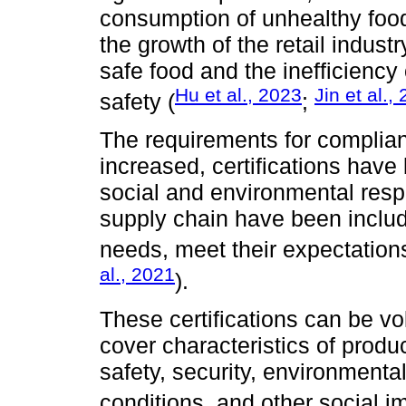
consumption of unhealthy food 
the growth of the retail indus
safe food and the inefficiency 
Hu et al., 2023
Jin et al.,
safety (
;
The requirements for complian
increased, certifications hav
social and environmental respon
supply chain have been includ
needs, meet their expectations
al., 2021
).
These certifications can be v
cover characteristics of produ
safety, security, environmenta
conditions, and other social i