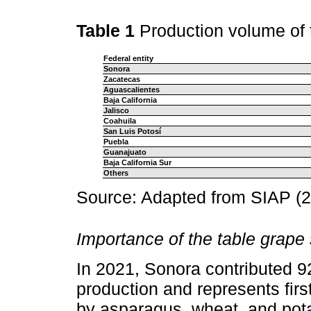
Table 1
Production volume of 
Federal entity
Sonora
Zacatecas
Aguascalientes
Baja California
Jalisco
Coahuila
San Luis Potosí
Puebla
Guanajuato
Baja California Sur
Others
Source: Adapted from SIAP (2
Importance of the table grape
In 2021, Sonora contributed 9
production and represents firs
by asparagus, wheat, and pota