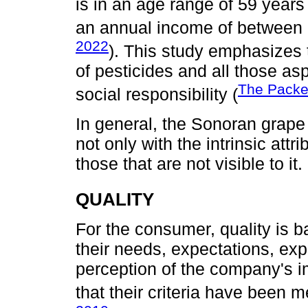
is in an age range of 59 years
an annual income of between 
2022
). This study emphasizes 
of pesticides and all those as
The Packe
social responsibility (
In general, the Sonoran grap
not only with the intrinsic attr
those that are not visible to it.
QUALITY
For the consumer, quality is ba
their needs, expectations, exp
perception of the company's 
that their criteria have been m