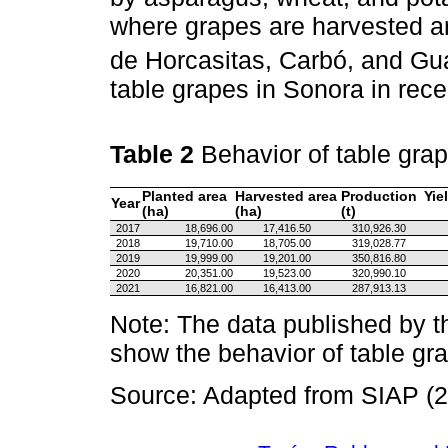
where grapes are harvested a
de Horcasitas, Carbó, and G
table grapes in Sonora in rec
Table 2
Behavior of table gra
Planted area
Harvested area
Production
Yie
Year
(ha)
(ha)
(t)
2017
18,696.00
17,416.50
310,926.30
2018
19,710.00
18,705.00
319,028.77
2019
19,999.00
19,201.00
350,816.80
2020
20,351.00
19,523.00
320,990.10
2021
16,821.00
16,413.00
287,913.13
Note: The data published by 
show the behavior of table gra
Source: Adapted from SIAP (2