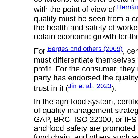
Hernán
with the point of view of
quality must be seen from a 
the health and safety of worke
obtain economic growth for th
Berges and others (2009)
For
, ce
must differentiate themselves 
profit. For the consumer, they
party has endorsed the quality
Jin et al., 2023
trust in it (
).
In the agri-food system, certif
of quality management strategi
GAP, BRC, ISO 22000, or IFS 
and food safety are promoted by
food chain, and others such a