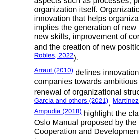
aspects such as processes, p
organization itself. Organizati
innovation that helps organiza
implies the generation of new 
new skills, improvement of c
and the creation of new positi
Robles, 2022
).
Arraut (2010)
defines innovation 
companies towards ambitious l
renewal of organizational struc
Garcia and others (2021)
Martínez
,
Ampudia (2018)
highlight the cla
Oslo Manual proposed by the 
Cooperation and Development (