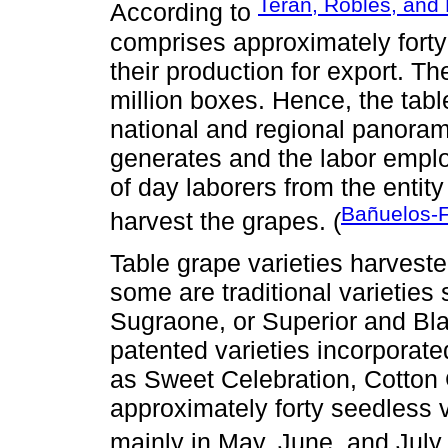
Terán, Robles, and
According to
comprises approximately forty
their production for export. Th
million boxes. Hence, the tabl
national and regional panoram
generates and the labor empl
of day laborers from the entity
Bañuelos-Fl
harvest the grapes. (
Table grape varieties harveste
some are traditional varieties
Sugraone, or Superior and Bl
patented varieties incorpora
as Sweet Celebration, Cotton 
approximately forty seedless 
mainly in May, June, and July 