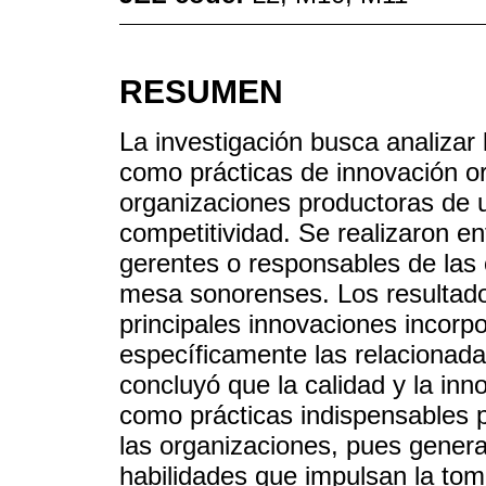
RESUMEN
La investigación busca analizar 
como prácticas de innovación or
organizaciones productoras de u
competitividad. Se realizaron en
gerentes o responsables de las
mesa sonorenses. Los resultado
principales innovaciones incorp
específicamente las relacionada
concluyó que la calidad y la in
como prácticas indispensables 
las organizaciones, pues genera
habilidades que impulsan la tom