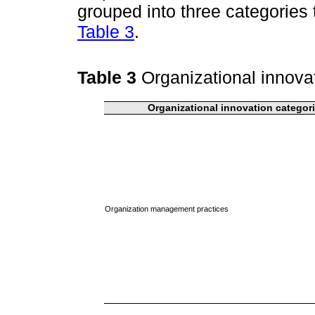
grouped into three categories
Table 3
.
Table 3
Organizational innova
Organizational innovation categor
Organization management practices