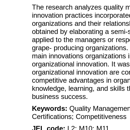
The research analyzes quality 
innovation practices incorporat
organizations and their relation
obtained by elaborating a semi-s
applied to the managers or resp
grape- producing organizations. 
main innovations organizations i
organizational innovation. It wa
organizational innovation are co
competitive advantages in organ
knowledge, learning, and skills 
business success.
Keywords:
Quality Management
Certifications; Competitiveness
JEL code:
L2; M10; M11