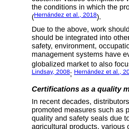
the conditions in which the pr
Hernández et al., 2018
(
).
Due to the above, work should 
should be integrated into ot
safety, environment, occupatio
management systems have evo
globalized market to also fo
Lindsay, 2008
Hernández et al., 2
;
Certifications as a quality
In recent decades, distributors
promoted measures such as pri
quality and safety seals due to
agricultural products, various