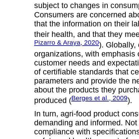
subject to changes in consump
Consumers are concerned abou
that the information on their lab
their health, and that they mee
Pizarro & Araya, 2020
). Globally,
organizations, with emphasis o
customer needs and expectati
of certifiable standards that c
parameters and provide the n
about the products they purch
Berges et al., 2009
produced (
).
In turn, agri-food product c
demanding and informed. Not o
compliance with specifications