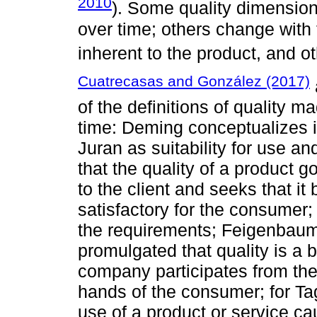
2010
). Some quality dimension
over time; others change with 
inherent to the product, and o
Cuatrecasas and González (2017)
of the definitions of quality 
time: Deming conceptualizes i
Juran as suitability for use a
that the quality of a product go
to the client and seeks that it
satisfactory for the consumer;
the requirements; Feigenbaum, 
promulgated that quality is a b
company participates from the d
hands of the consumer; for Tag
use of a product or service ca