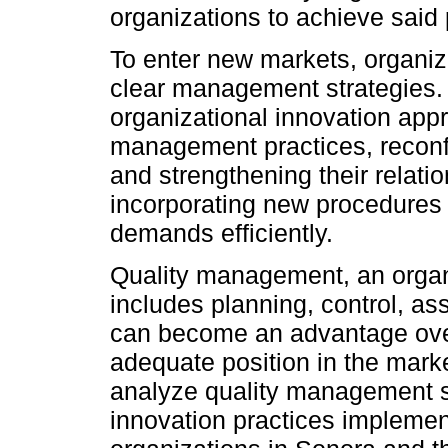
organizations to achieve said 
To enter new markets, organiz
clear management strategies. A
organizational innovation appr
management practices, reconfig
and strengthening their relati
incorporating new procedures
demands efficiently.
Quality management, an organi
includes planning, control, a
can become an advantage over
adequate position in the marke
analyze quality management st
innovation practices implemen