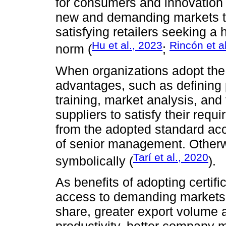
for consumers and innovation 
new and demanding markets thr
satisfying retailers seeking a 
Hu et al., 2023
Rincón et a
norm (
;
When organizations adopt the 
advantages, such as defining 
training, market analysis, an
suppliers to satisfy their requ
from the adopted standard ac
of senior management. Otherwis
Tarí et al., 2020
symbolically (
).
As benefits of adopting certific
access to demanding markets,
share, greater export volume an