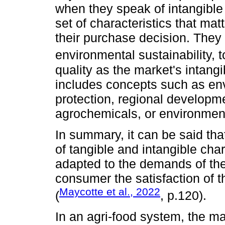
when they speak of intangible 
set of characteristics that ma
their purchase decision. They 
environmental sustainability, 
quality as the market's intan
includes concepts such as env
protection, regional developmen
agrochemicals, or environmen
In summary, it can be said that
of tangible and intangible char
adapted to the demands of the
consumer the satisfaction of th
Maycotte et al., 2022
(
, p.120).
In an agri-food system, the ma