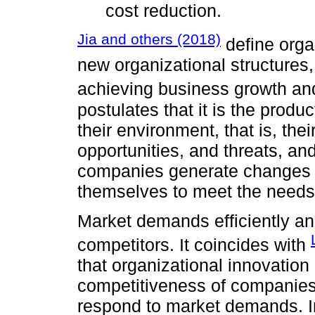
cost reduction.
Jia and others (2018)
define orga
new organizational structures,
achieving business growth and
postulates that it is the prod
their environment, that is, th
opportunities, and threats, and
companies generate changes t
themselves to meet the needs
Market demands efficiently an
competitors. It coincides with
that organizational innovation
competitiveness of companies si
respond to market demands. In