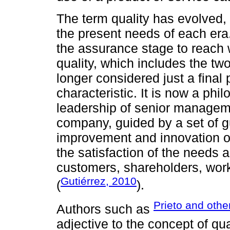
The term quality has evolved,
the present needs of each era.
the assurance stage to reach w
quality, which includes the tw
longer considered just a final
characteristic. It is now a p
leadership of senior managemen
company, guided by a set of g
improvement and innovation of
the satisfaction of the needs a
customers, shareholders, wor
Gutiérrez, 2010
(
).
Prieto and othe
Authors such as
adjective to the concept of qua