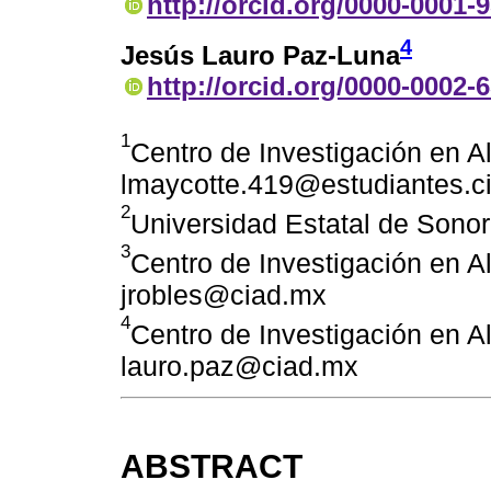
http://orcid.org/0000-0001-
4
Jesús Lauro Paz-Luna
http://orcid.org/0000-0002-
1
Centro de Investigación en A
lmaycotte.419@estudiantes.c
2
Universidad Estatal de Son
3
Centro de Investigación en A
jrobles@ciad.mx
4
Centro de Investigación en A
lauro.paz@ciad.mx
ABSTRACT