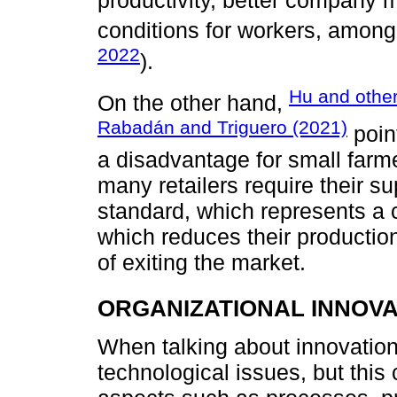
productivity, better company
conditions for workers, among
2022
).
Hu and other
On the other hand,
Rabadán and Triguero (2021)
point
a disadvantage for small far
many retailers require their su
standard, which represents a c
which reduces their productio
of exiting the market.
ORGANIZATIONAL INNOVA
When talking about innovation
technological issues, but this