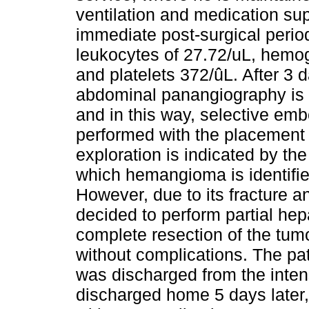
ventilation and medication su
immediate post-surgical period
leukocytes of 27.72/uL, hemog
and platelets 372/ûL. After 3
abdominal panangiography is in
and in this way, selective embo
performed with the placement o
exploration is indicated by th
which hemangioma is identified
However, due to its fracture an
decided to perform partial hep
complete resection of the tumo
without complications. The pat
was discharged from the intens
discharged home 5 days later, 