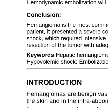
Hemodynamic embolization will 
Conclusion:
Hemangioma is the most common 
patient, it presented a severe c
shock, which required intensi
resection of the tumor with adeq
Keywords
Hepatic hemangioma
Hypovolemic shock; Embolizatio
INTRODUCTION
Hemangiomas are benign vascu
the skin and in the intra-abdom