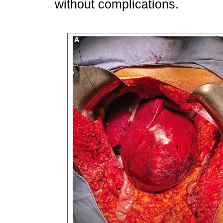
without complications.