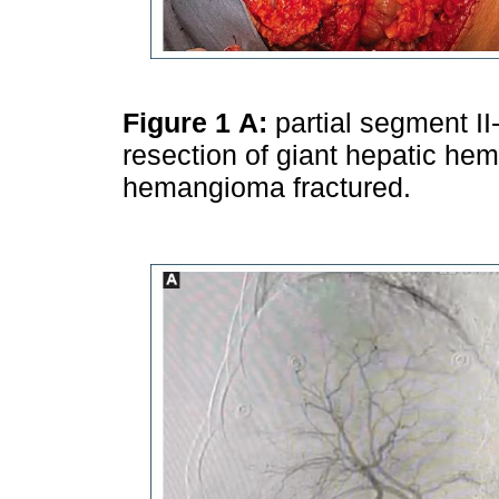
Figure 1
A:
partial segment II
resection of giant hepatic h
hemangioma fractured.