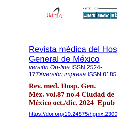
Revista médica del Hos
General de México
versión On-line
ISSN
2524-
177X
versión impresa
ISSN
0185
Rev. med. Hosp. Gen.
Méx. vol.87 no.4 Ciudad de
México oct./dic. 2024 Epub
https://doi.org/10.24875/hgmx.230