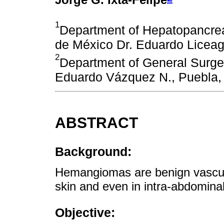
1
Department of Hepatopancreat
de México Dr. Eduardo Liceag
2
Department of General Surge
Eduardo Vázquez N., Puebla,
ABSTRACT
Background:
Hemangiomas are benign vascula
skin and even in intra-abdomina
Objective: