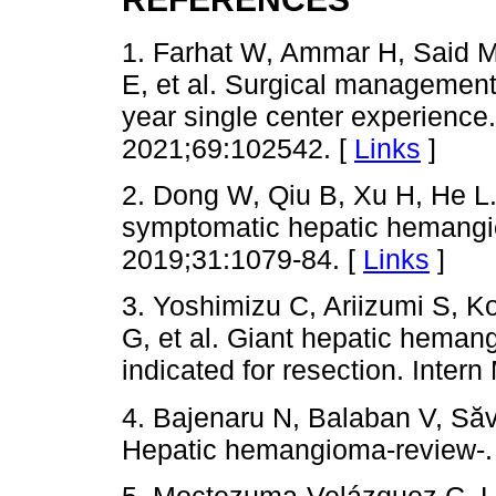
1. Farhat W, Ammar H, Said 
E, et al. Surgical managemen
year single center experience
2021;69:102542. [
Links
]
2. Dong W, Qiu B, Xu H, He L
symptomatic hepatic hemangio
2019;31:1079-84. [
Links
]
3. Yoshimizu C, Ariizumi S, K
G, et al. Giant hepatic hema
indicated for resection. Inter
4. Bajenaru N, Balaban V, Să
Hepatic hemangioma-review-. 
5. Moctezuma-Velázquez C, L