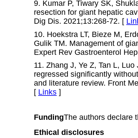
9. Kumar P, Tiwary SK, Shukl
resection for giant hepatic c
Dig Dis. 2021;13:268-72. [
Lin
10. Hoekstra LT, Bieze M, Er
Gulik TM. Management of gian
Expert Rev Gastroenterol Hepa
11. Zhang J, Ye Z, Tan L, Luo
regressed significantly witho
and literature review. Front 
[
Links
]
Funding
The authors declare t
Ethical disclosures