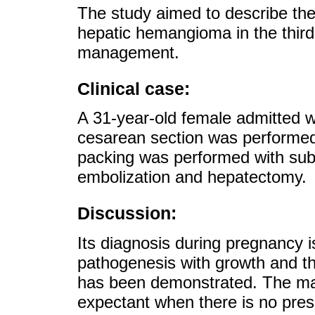
The study aimed to describe the 
hepatic hemangioma in the third
management.
Clinical case:
A 31-year-old female admitted w
cesarean section was performed
packing was performed with su
embolization and hepatectomy.
Discussion:
Its diagnosis during pregnancy is
pathogenesis with growth and t
has been demonstrated. The man
expectant when there is no prese