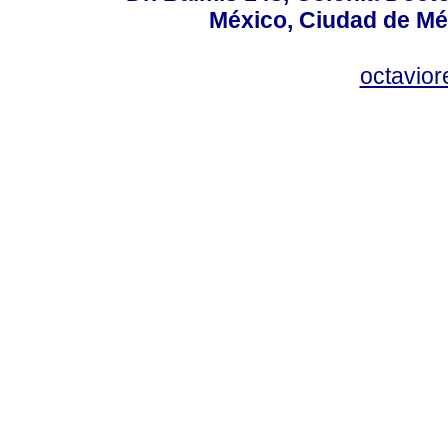
México, Ciudad de Mé
octavio