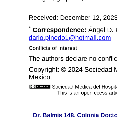
Received: December 12, 2023
*
Correspondence:
Ángel D. 
dario.pinedo1@hotmail.com
Conflicts of Interest
The authors declare no conflict
Copyright: © 2024 Sociedad M
Mexico.
Sociedad Médica del Hospit
This is an open ccess ar
Dr. Balmis 148, Colonia Doct