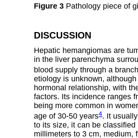
Figure 3
Pathology piece of 
DISCUSSION
Hepatic hemangiomas are tumo
in the liver parenchyma surrou
blood supply through a branch 
etiology is unknown, although 
hormonal relationship, with t
factors. Its incidence ranges 
being more common in women i
4
age of 30-50 years
. It usual
to its size, it can be classifi
millimeters to 3 cm, medium, 