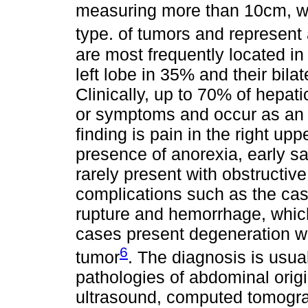
measuring more than 10cm, wh
type. of tumors and represent a
are most frequently located in 
left lobe in 35% and their bila
Clinically, up to 70% of hepa
or symptoms and occur as an 
finding is pain in the right u
presence of anorexia, early sa
rarely present with obstructiv
complications such as the cas
rupture and hemorrhage, whic
cases present degeneration wi
6
tumor
. The diagnosis is usua
pathologies of abdominal orig
ultrasound, computed tomogr