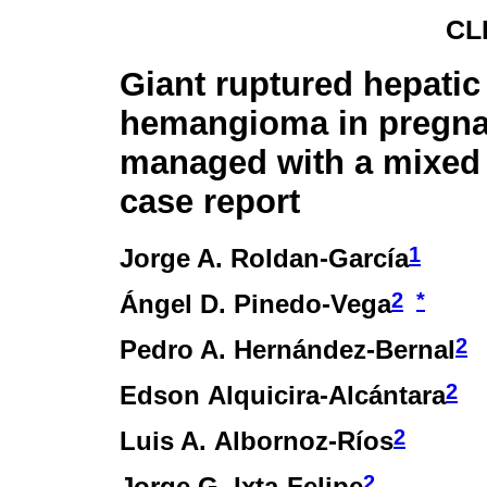
CL
Giant ruptured hepatic
hemangioma in pregn
managed with a mixed
case report
1
Jorge A. Roldan-García
2
*
Ángel D. Pinedo-Vega
2
Pedro A. Hernández-Bernal
2
Edson Alquicira-Alcántara
2
Luis A. Albornoz-Ríos
2
Jorge G. Ixta-Felipe