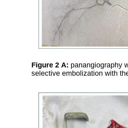
Figure 2
A:
panangiography wi
selective embolization with the