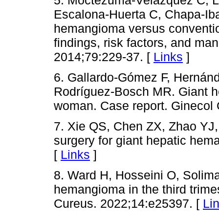
Escalona-Huerta C, Chapa-Ibar
hemangioma versus conventio
findings, risk factors, and m
2014;79:229-37. [
Links
]
6. Gallardo-Gómez F, Hernán
Rodríguez-Bosch MR. Giant h
woman. Case report. Ginecol 
7. Xie QS, Chen ZX, Zhao YJ,
surgery for giant hepatic he
[
Links
]
8. Ward H, Hosseini O, Solim
hemangioma in the third trimes
Cureus. 2022;14:e25397. [
Li