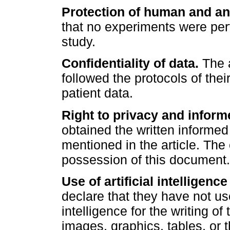
Protection of human and an
that no experiments were per
study.
Confidentiality of data.
The a
followed the protocols of thei
patient data.
Right to privacy and inform
obtained the written informed
mentioned in the article. The
possession of this document.
Use of artificial intelligence
declare that they have not use
intelligence for the writing of
images, graphics, tables, or 