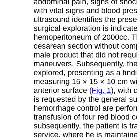
abdominal pain, signs of shock
with vital signs and blood pr
ultrasound identifies the pres
surgical exploration is indica
hemoperitoneum of 2000cc. T
cesarean section without compl
male product that did not requ
maneuvers. Subsequently, the 
explored, presenting as a findi
measuring 15 × 15 × 10 cm wit
anterior surface (
Fig. 1
), with
is requested by the general s
hemorrhage control are perfor
transfusion of four red blood 
subsequently, the patient is tr
service, where he is maintain