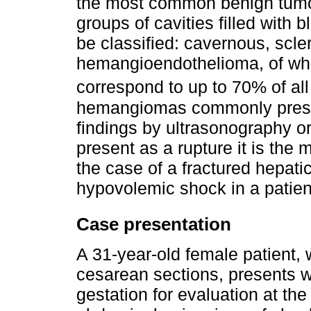
the most common benign tumor
groups of cavities filled with
be classified: cavernous, scler
hemangioendothelioma, of w
correspond to up to 70% of all
hemangiomas commonly present
findings by ultrasonography 
present as a rupture it is the
the case of a fractured hepat
hypovolemic shock in a patient
Case presentation
A 31-year-old female patient, 
cesarean sections, presents w
gestation for evaluation at t