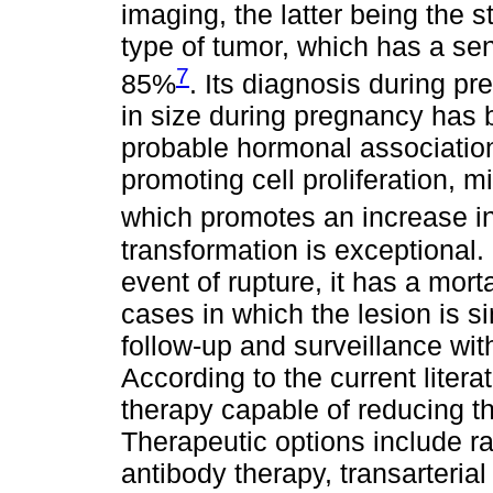
imaging, the latter being the st
type of tumor, which has a sens
7
85%
. Its diagnosis during p
in size during pregnancy has b
probable hormonal association
promoting cell proliferation, m
which promotes an increase i
transformation is exceptional. 
event of rupture, it has a mort
cases in which the lesion is s
follow-up and surveillance wi
According to the current litera
therapy capable of reducing t
Therapeutic options include r
antibody therapy, transarteria