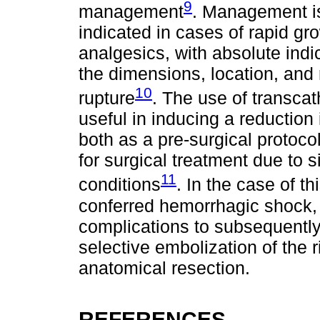
9
management
. Management is
indicated in cases of rapid gr
analgesics, with absolute indi
the dimensions, location, and 
10
rupture
. The use of transcat
useful in inducing a reduction
both as a pre-surgical protoco
for surgical treatment due to si
11
conditions
. In the case of t
conferred hemorrhagic shock,
complications to subsequentl
selective embolization of the r
anatomical resection.
REFERENCES