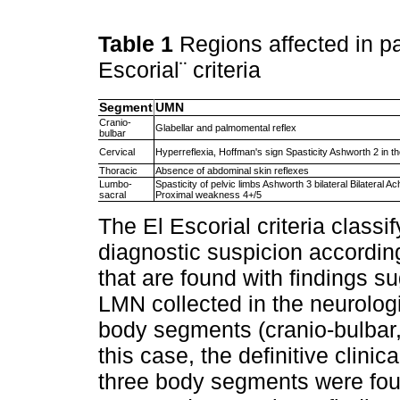
Table 1
Regions affected in pa
Escorial¨ criteria
Segment
UMN
Cranio-
Glabellar and palmomental reflex
bulbar
Cervical
Hyperreflexia, Hoffman's sign Spasticity Ashworth 2 in th
Thoracic
Absence of abdominal skin reflexes
Lumbo-
Spasticity of pelvic limbs Ashworth 3 bilateral Bilateral Ac
sacral
Proximal weakness 4+/5
The El Escorial criteria classif
diagnostic suspicion accordin
that are found with findings 
LMN collected in the neurologi
body segments (cranio-bulbar, 
this case, the definitive clin
three body segments were foun