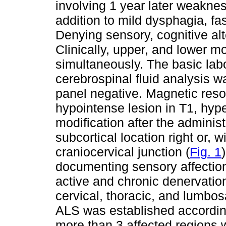
involving 1 year later weaknes
addition to mild dysphagia, f
Denying sensory, cognitive alt
Clinically, upper, and lower 
simultaneously. The basic labor
cerebrospinal fluid analysis w
panel negative. Magnetic re
hypointense lesion in T1, hyp
modification after the administ
subcortical location right or, w
craniocervical junction (
Fig. 1
documenting sensory affectio
active and chronic denervation,
cervical, thoracic, and lumbo
ALS was established according 
more than 3 affected regions 