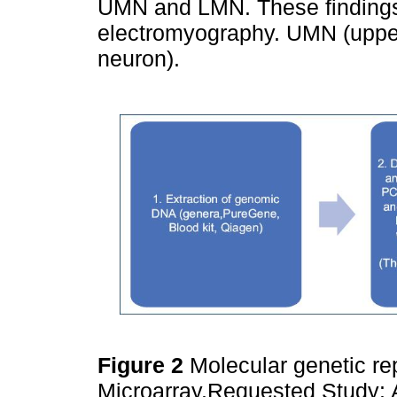
UMN and LMN. These findings 
electromyography. UMN (uppe
neuron).
Figure 2
Molecular genetic r
Microarray.Requested Study: