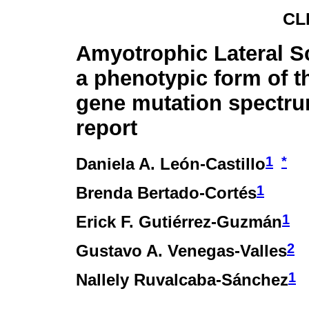
CL
Amyotrophic Lateral Sc
a phenotypic form of 
gene mutation spectru
report
1
*
Daniela A. León-Castillo
1
Brenda Bertado-Cortés
1
Erick F. Gutiérrez-Guzmán
2
Gustavo A. Venegas-Valles
1
Nallely Ruvalcaba-Sánchez