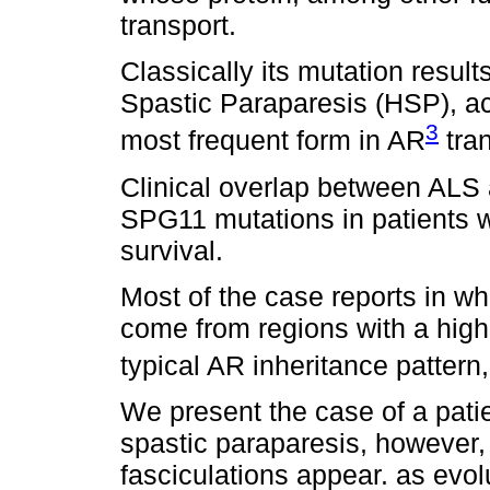
transport.
Classically its mutation resul
Spastic Paraparesis (HSP), ac
3
most frequent form in AR
tra
Clinical overlap between ALS a
SPG11 mutations in patients w
survival.
Most of the case reports in wh
come from regions with a high 
typical AR inheritance patter
We present the case of a patie
spastic paraparesis, however, 
fasciculations appear. as ev