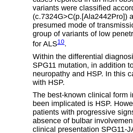
variants were classified accor
(c.7324G>C(p.[Ala2442Pro]) 
presumed mode of transmissio
group of variants of low penet
10
for ALS
.
Within the differential diagnos
SPG11 mutation, in addition to
neuropathy and HSP. In this ca
with HSP.
The best-known clinical form i
been implicated is HSP. Howev
patients with progressive sig
absence of bulbar involvement
clinical presentation SPG11-J