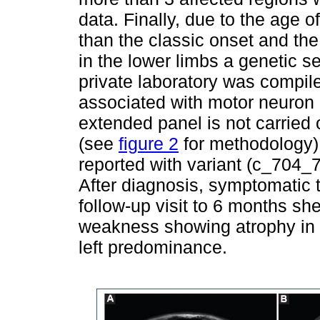
data. Finally, due to the age o
than the classic onset and th
in the lower limbs a genetic s
private laboratory was compil
associated with motor neuron
extended panel is not carried 
(see
figure 2
for methodology)
reported with variant (c_704_
After diagnosis, symptomatic 
follow-up visit to 6 months sh
weakness showing atrophy in a
left predominance.