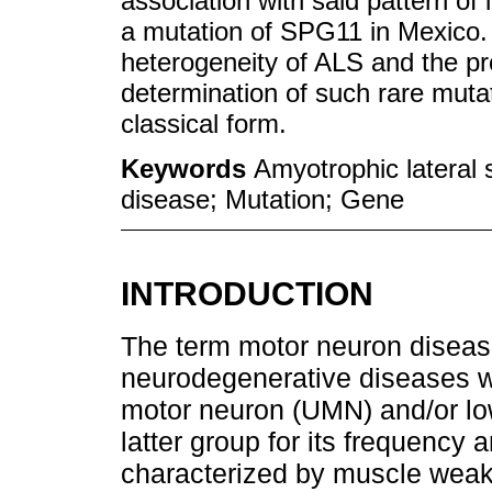
association with said pattern of 
a mutation of SPG11 in Mexico. T
heterogeneity of ALS and the pr
determination of such rare mutat
classical form.
Keywords
Amyotrophic lateral
disease; Mutation; Gene
INTRODUCTION
The term motor neuron disea
neurodegenerative diseases w
motor neuron (UMN) and/or low
latter group for its frequency 
characterized by muscle weakn