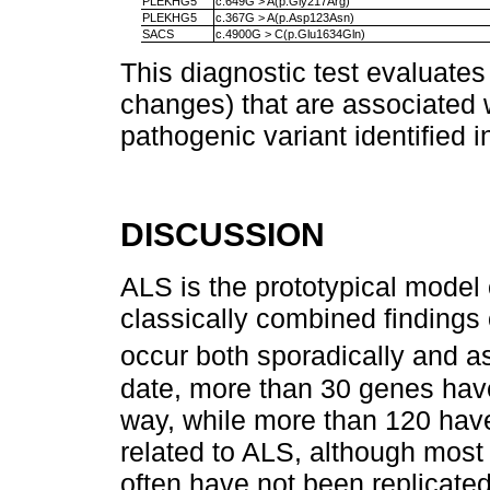
PLEKHG5
c.649G > A(p.Gly217Arg)
PLEKHG5
c.367G > A(p.Asp123Asn)
SACS
c.4900G > C(p.Glu1634Gln)
This diagnostic test evaluates
changes) that are associated 
pathogenic variant identified 
DISCUSSION
ALS is the prototypical model
classically combined findin
occur both sporadically and a
date, more than 30 genes have
way, while more than 120 hav
related to ALS, although most 
often have not been replicate