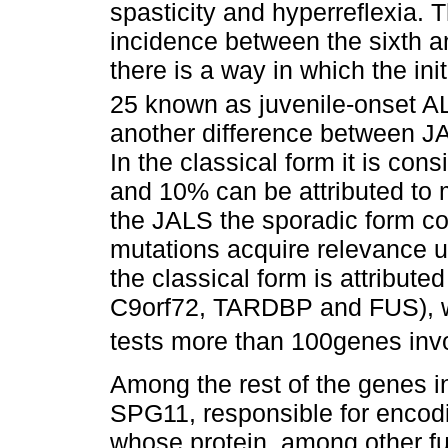
spasticity and hyperreflexia.
incidence between the sixth a
there is a way in which the in
25 known as juvenile-onset A
another difference between JAL
In the classical form it is co
and 10% can be attributed to m
the JALS the sporadic form c
mutations acquire relevance u
the classical form is attribut
C9orf72, TARDBP and FUS), wi
tests more than 100genes invo
Among the rest of the genes i
SPG11, responsible for encod
whose protein, among other fun