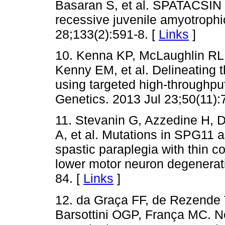
Basaran S, et al. SPATACSIN
recessive juvenile amyotrophic
28;133(2):591-8. [
Links
]
10. Kenna KP, McLaughlin RL,
Kenny EM, et al. Delineating 
using targeted high-throughpu
Genetics. 2013 Jul 23;50(11):
11. Stevanin G, Azzedine H, D
A, et al. Mutations in SPG11 
spastic paraplegia with thin c
lower motor neuron degenerat
84. [
Links
]
12. da Graça FF, de Rezende 
Barsottini OGP, França MC. N