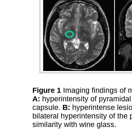
Figure 1
Imaging findings of 
A:
hyperintensity of pyramidal 
capsule.
B:
hyperintense lesio
bilateral hyperintensity of the
similarity with wine glass.