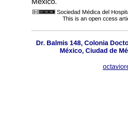
Mexico.
Sociedad Médica del Hospit
This is an open ccess ar
Dr. Balmis 148, Colonia Doct
México, Ciudad de Mé
octavio