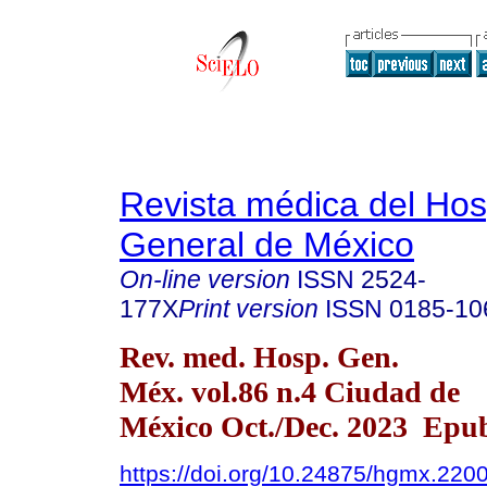
Revista médica del Hos
General de México
On-line version
ISSN
2524-
177X
Print version
ISSN
0185-10
Rev. med. Hosp. Gen.
Méx. vol.86 n.4 Ciudad de
México Oct./Dec. 2023 Epub
https://doi.org/10.24875/hgmx.220