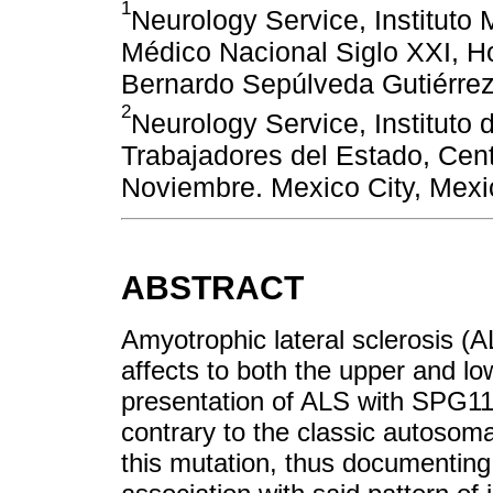
1
Neurology Service, Instituto
Médico Nacional Siglo XXI, Ho
Bernardo Sepúlveda Gutiérrez
2
Neurology Service, Instituto 
Trabajadores del Estado, Cen
Noviembre. Mexico City, Mexi
ABSTRACT
Amyotrophic lateral sclerosis (
affects to both the upper and l
presentation of ALS with SPG11
contrary to the classic autosom
this mutation, thus documenting