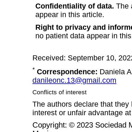
Confidentiality of data.
The a
appear in this article.
Right to privacy and inform
no patient data appear in this 
Received: September 10, 202
*
Correspondence:
Daniela A.
danileonc.13@gmail.com
Conflicts of interest
The authors declare that they h
interest or unfair advantage at
Copyright: © 2023 Sociedad M