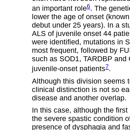
6
an important role
. The geneti
lower the age of onset (known
debut under 25 years). In a st
ALS of juvenile onset 44 patie
were identified, mutations i
most frequent, followed by FU
such as SOD1, TARDBP and C9
7
juvenile-onset patients
.
Although this division seems t
clinical distinction is not so
disease and another overlap.
In this case, although the first
the severe spastic condition of
presence of dysphagia and fas