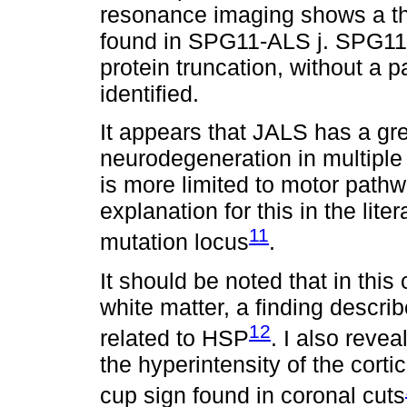
resonance imaging shows a th
found in SPG11-ALS j. SPG11-
protein truncation, without a p
identified.
It appears that JALS has a gre
neurodegeneration in multiple
is more limited to motor pathw
explanation for this in the lite
11
mutation locus
.
It should be noted that in thi
white matter, a finding descri
12
related to HSP
. I also reve
the hyperintensity of the cort
cup sign found in coronal cuts