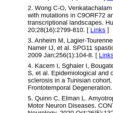
2. Wong C-O, Venkatachalam 
with mutations in C9ORF72 an
transcriptional landscapes. 
20;28(16):2799-810. [
Links
]
3. Anheim M, Lagier-Tourenne 
Namer IJ, et al. SPG11 spastic
2009 Jan;256(1):104-8. [
Link
4. Kacem I, Sghaier I, Bougate
S, et al. Epidemiological and c
sclerosis in a Tunisian cohort
Frontotemporal Degeneration.
5. Quinn C, Elman L. Amyotrop
Motor Neuron Diseases. CONT
Neurology. 2020 Oct;26(5):13