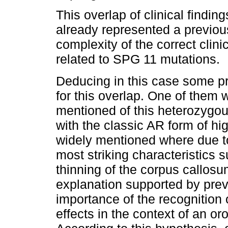
This overlap of clinical find
already represented a previou
complexity of the correct clini
related to SPG 11 mutations.
Deducing in this case some pr
for this overlap. One of them
mentioned of this heterozygou
with the classic AR form of h
widely mentioned where due to
most striking characteristics 
thinning of the corpus callos
explanation supported by prev
importance of the recognition 
effects in the context of an o