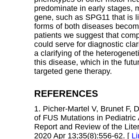
predominate in early stages, m
gene, such as SPG11 that is li
forms of both diseases becomi
patients we suggest that comp
could serve for diagnostic clar
a clarifying of the heterogene
this disease, which in the fut
targeted gene therapy.
REFERENCES
1. Picher-Martel V, Brunet F,
of FUS Mutations in Pediatric
Report and Review of the Liter
2020 Apr 13;35(8):556-62. [
Li