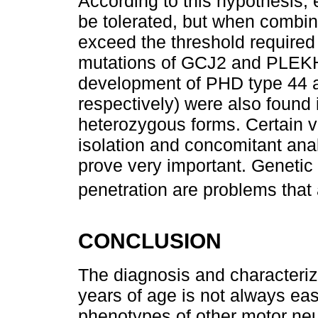
According to this hypothesis, 
be tolerated, but when combin
exceed the threshold required 
mutations of GCJ2 and PLEKHG
development of PHD type 44 a
respectively) were also found 
heterozygous forms. Certain v
isolation and concomitant ana
prove very important. Genetic 
penetration are problems that 
CONCLUSION
The diagnosis and characteriz
years of age is not always eas
phenotypes of other motor neu