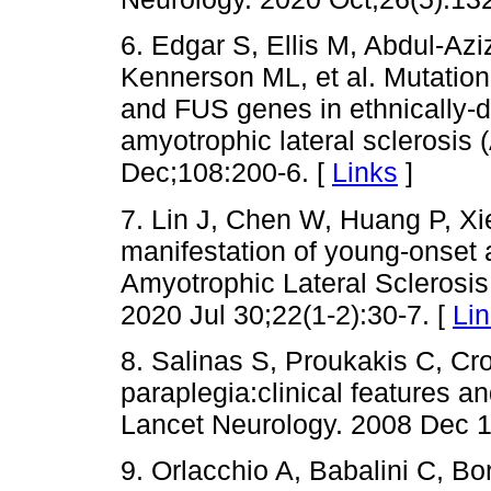
6. Edgar S, Ellis M, Abdul-Azi
Kennerson ML, et al. Mutatio
and FUS genes in ethnically-d
amyotrophic lateral sclerosis
Dec;108:200-6. [
Links
]
7. Lin J, Chen W, Huang P, Xi
manifestation of young-onset a
Amyotrophic Lateral Sclerosi
2020 Jul 30;22(1-2):30-7. [
Li
8. Salinas S, Proukakis C, Cr
paraplegia:clinical features 
Lancet Neurology. 2008 Dec 1
9. Orlacchio A, Babalini C, B