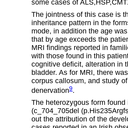
some cases of ALS,HSP,CMT
The jointness of this case is 
inheritance pattern in the for
mode, in addition the age was
that by age exceeds the patien
MRI findings reported in famili
with those found in this patie
cognitive deficit, alteration i
bladder. As for MRI, there was
corpus callosum, and study 
9
denervation
.
The heterozygous form found i
(c_704_705del (p.His235Argfs*
out the attribution of the dev
cases reported in an Irish obs