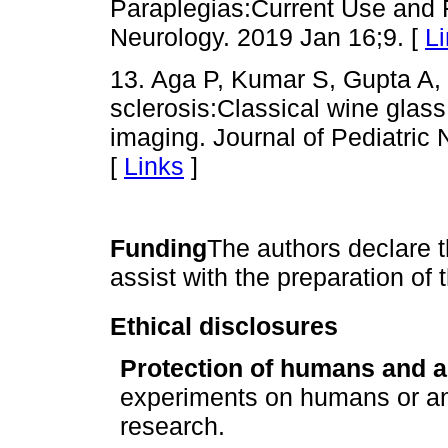
Paraplegias:Current Use and F
Neurology. 2019 Jan 16;9. [
L
13. Aga P, Kumar S, Gupta A, 
sclerosis:Classical wine glas
imaging. Journal of Pediatric
[
Links
]
Funding
The authors declare t
assist with the preparation of 
Ethical disclosures
Protection of humans and a
experiments on humans or an
research.