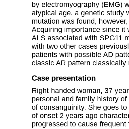
by electromyography (EMG) we
atypical age, a genetic study
mutation was found, however, w
Acquiring importance since it w
ALS associated with SPG11 mu
with two other cases previously
patients with possible AD patte
classic AR pattern classically 
Case presentation
Right-handed woman, 37 years 
personal and family history o
of consanguinity. She goes to
of onset 2 years ago characteri
progressed to cause frequent f