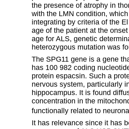
the presence of atrophy in tho
with the LMN condition, whic
integrating by criteria of the 
age of the patient at the onse
age for ALS, genetic determin
heterozygous mutation was fo
The SPG11 gene is a gene th
has 100 982 coding nucleotides
protein espacsin. Such a prote
nervous system, particularly i
hippocampus. It is found diffus
concentration in the mitochon
functionally related to neurona
It has relevance since it has 