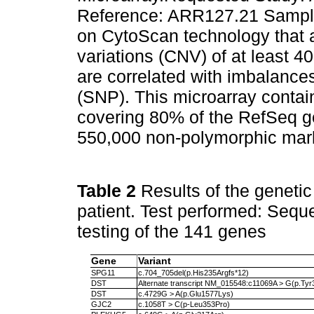
Reference: ARR127.21 Sample 
on CytoScan technology that 
variations (CNV) of at least 
are correlated with imbalance
(SNP). This microarray conta
covering 80% of the RefSeq g
550,000 non-polymorphic mar
Table 2
Results of the geneti
patient. Test performed: Sequ
testing of the 141 genes
Gene
Variant
SPG11
c.704_705del(p.His235Argfs*12)
DST
Alternate transcript NM_015548:c11069A > G(p.Ty
DST
c.4729G > A(p.Glu1577Lys)
GJC2
c.1058T > C(p-Leu353Pro)