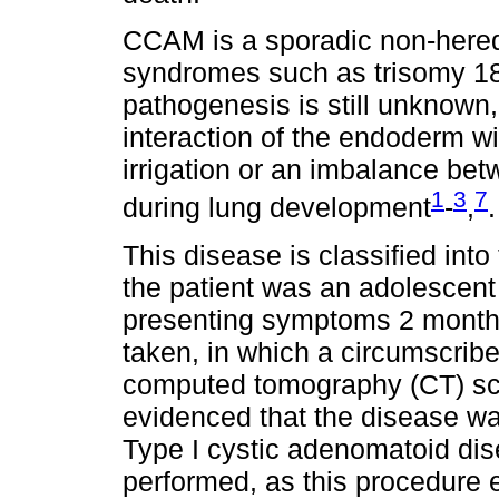
CCAM is a sporadic non-hered
syndromes such as trisomy 18 
pathogenesis is still unknown, 
interaction of the endoderm wi
irrigation or an imbalance bet
1
3
7
during lung development
-
,
.
This disease is classified into
the patient was an adolescent 
presenting symptoms 2 month
taken, in which a circumscri
computed tomography (CT) sc
evidenced that the disease wa
Type I cystic adenomatoid di
performed, as this procedure 