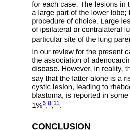
for each case. The lesions in
a large part of the lower lobe
procedure of choice. Large le
of ipsilateral or contralateral 
particular site of the lung p
In our review for the present 
the association of adenocarc
disease. However, in reality, 
say that the latter alone is a r
cystic lesion, leading to rh
blastoma, is reported in some 
6
8
11
1%
,
,
.
CONCLUSION