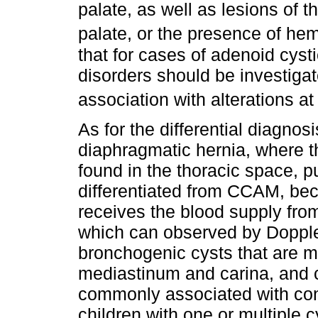
palate, as well as lesions of t
palate, or the presence of he
that for cases of adenoid cyst
disorders should be investigate
association with alterations at 
As for the differential diagnos
diaphragmatic hernia, where t
found in the thoracic space, 
differentiated from CCAM, be
receives the blood supply from
which can observed by Doppler
bronchogenic cysts that are 
mediastinum and carina, and
commonly associated with cong
children with one or multiple 