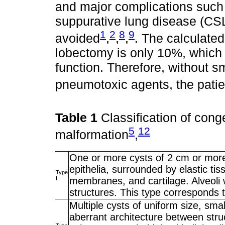
and major complications such
suppurative lung disease (CS
1
2
8
9
avoided
,
,
,
. The calculated
lobectomy is only 10%, which
function. Therefore, without s
pneumotoxic agents, the patien
Table 1
Classification of cong
5
12
malformation
,
One or more cysts of 2 cm or more,
epithelia, surrounded by elastic t
Type
I
membranes, and cartilage. Alveoli 
structures. This type corresponds 
Multiple cysts of uniform size, sma
aberrant architecture between struct