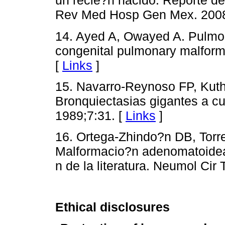
un recie?n nacido. Reporte de 
Rev Med Hosp Gen Mex. 2008
14. Ayed A, Owayed A. Pulmona
congenital pulmonary malform
[
Links
]
15. Navarro-Reynoso FP, Kuth
Bronquiectasias gigantes a c
1989;7:31. [
Links
]
16. Ortega-Zhindo?n DB, Torr
Malformacio?n adenomatoidea 
n de la literatura. Neumol Cir
Ethical disclosures