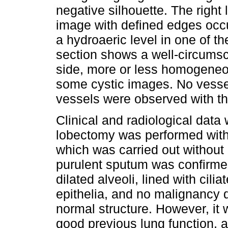
negative silhouette. The right
image with defined edges occu
a hydroaeric level in one of t
section shows a well-circumsc
side, more or less homogeneo
some cystic images. No vesse
vessels were observed with t
Clinical and radiological data
lobectomy was performed witho
which was carried out without
purulent sputum was confirmed
dilated alveoli, lined with cil
epithelia, and no malignancy 
normal structure. However, it 
good previous lung function, a