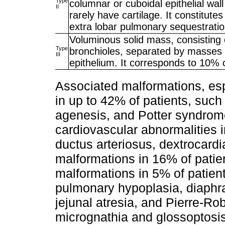
Type
columnar or cuboidal epithelial wal
II
rarely have cartilage. It constitut
extra lobar pulmonary sequestrati
Voluminous solid mass, consisting of
Type
bronchioles, separated by masses o
III
epithelium. It corresponds to 10% 
Associated malformations, esp
in up to 42% of patients, such
agenesis, and Potter syndrome
cardiovascular abnormalities i
ductus arteriosus, dextrocardi
malformations in 16% of patie
malformations in 5% of patient
pulmonary hypoplasia, diaphr
jejunal atresia, and Pierre-Ro
micrognathia and glossoptosis