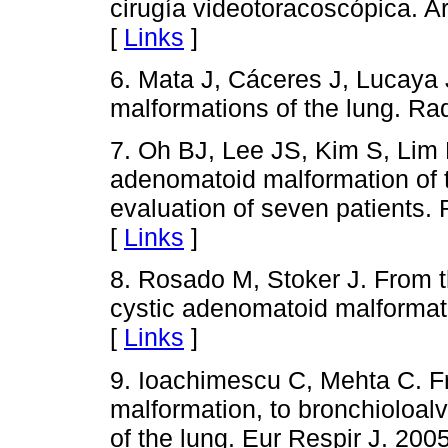
cirugía videotoracoscópica. 
[
Links
]
6. Mata J, Cáceres J, Lucaya 
malformations of the lung. Ra
7. Oh BJ, Lee JS, Kim S, Lim 
adenomatoid malformation of t
evaluation of seven patients.
[
Links
]
8. Rosado M, Stoker J. From t
cystic adenomatoid malformat
[
Links
]
9. Ioachimescu C, Mehta C. F
malformation, to bronchioloa
of the lung. Eur Respir J. 200