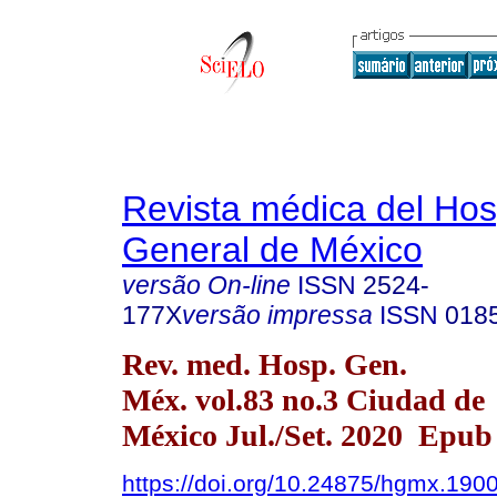
Revista médica del Hos
General de México
versão On-line
ISSN
2524-
177X
versão impressa
ISSN
018
Rev. med. Hosp. Gen.
Méx. vol.83 no.3 Ciudad de
México Jul./Set. 2020 Epub
https://doi.org/10.24875/hgmx.190