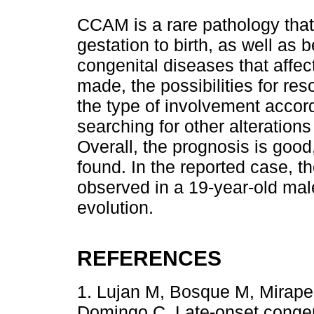
CCAM is a rare pathology that
gestation to birth, as well as b
congenital diseases that affec
made, the possibilities for res
the type of involvement accordi
searching for other alteration
Overall, the prognosis is good
found. In the reported case, t
observed in a 19-year-old mal
evolution.
REFERENCES
1. Lujan M, Bosque M, Mirape
Domingo C. Late-onset congen