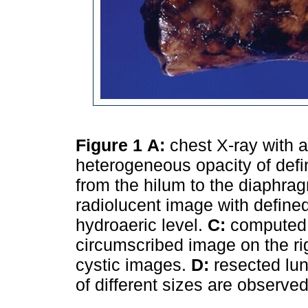
Figure 1
A:
chest X-ray with a
heterogeneous opacity of defi
from the hilum to the diaphrag
radiolucent image with defined
hydroaeric level.
C:
computed 
circumscribed image on the ri
cystic images.
D:
resected lun
of different sizes are observe