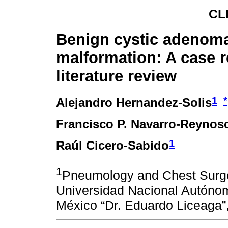
CL
Benign cystic adenom
malformation: A case r
literature review
1
*
Alejandro Hernandez-Solis
Francisco P. Navarro-Reynos
1
Raúl Cicero-Sabido
1
Pneumology and Chest Surge
Universidad Nacional Autónom
México “Dr. Eduardo Liceaga”