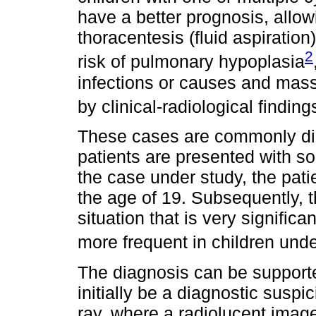
have a better prognosis, allow
thoracentesis (fluid aspiration
2
risk of pulmonary hypoplasia
infections or causes and mass
by clinical-radiological findi
These cases are commonly di
patients are presented with s
the case under study, the pat
the age of 19. Subsequently, 
situation that is very signific
more frequent in children unde
The diagnosis can be support
initially be a diagnostic susp
ray, where a radiolucent imag