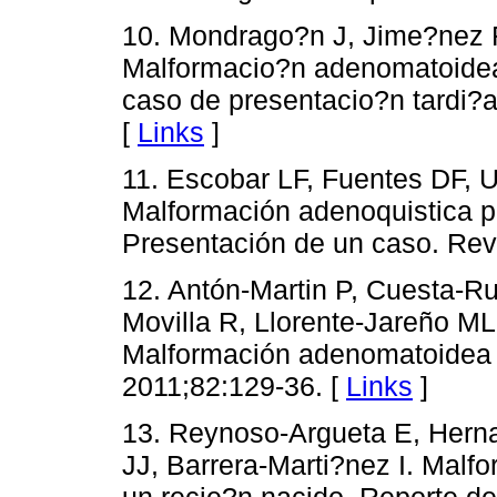
10. Mondrago?n J, Jime?nez R,
Malformacio?n adenomatoidea 
caso de presentacio?n tardi?a
[
Links
]
11. Escobar LF, Fuentes DF, U
Malformación adenoquistica p
Presentación de un caso. Rev 
12. Antón-Martin P, Cuesta-R
Movilla R, Llorente-Jareño ML
Malformación adenomatoidea q
2011;82:129-36. [
Links
]
13. Reynoso-Argueta E, Hern
JJ, Barrera-Marti?nez I. Mal