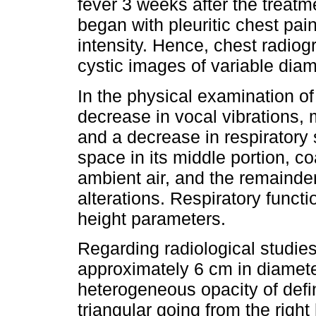
fever 3 weeks after the treatm
began with pleuritic chest pai
intensity. Hence, chest radio
cystic images of variable dia
In the physical examination of
decrease in vocal vibrations, 
and a decrease in respiratory 
space in its middle portion, c
ambient air, and the remainder
alterations. Respiratory functi
height parameters.
Regarding radiological studie
approximately 6 cm in diameter 
heterogeneous opacity of defi
triangular going from the righ