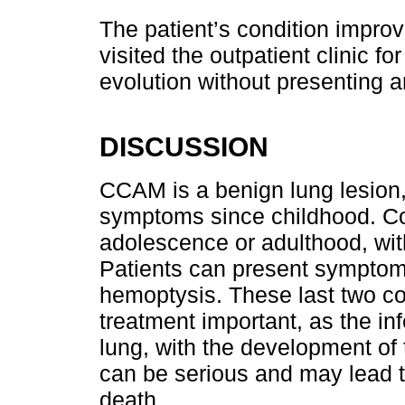
The patient’s condition impro
visited the outpatient clinic fo
evolution without presenting 
DISCUSSION
CCAM is a benign lung lesion,
symptoms since childhood. Co
adolescence or adulthood, wit
Patients can present symptoms
hemoptysis. These last two c
treatment important, as the inf
lung, with the development of
can be serious and may lead 
death.