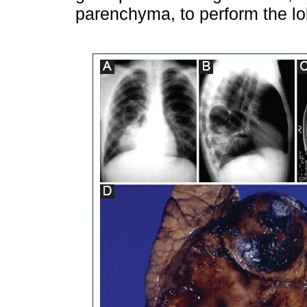
parenchyma, to perform the l