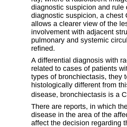
diagnostic suspicion and rule 
diagnostic suspicion, a chest
allows a clearer view of the le
involvement with adjacent struc
pulmonary and systemic circul
refined.
A differential diagnosis with r
related to cases of patients w
types of bronchiectasis, they t
histologically different from t
disease, bronchiectasis is a
There are reports, in which th
disease in the area of the aff
affect the decision regarding 