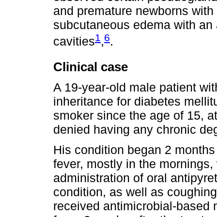
and premature newborns with h
subcutaneous edema with an a
1
6
cavities
,
.
Clinical case
A 19-year-old male patient wit
inheritance for diabetes melli
smoker since the age of 15, at 
denied having any chronic de
His condition began 2 months
fever, mostly in the mornings,
administration of oral antipyre
condition, as well as coughing
received antimicrobial-based 