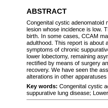
ABSTRACT
Congenital cystic adenomatoid 
lesion whose incidence is low. Th
birth. In some cases, CCAM mani
adulthood. This report is about 
symptoms of chronic suppurativ
lower lobectomy, remaining asy
rectified by means of surgery a
recovery. We have seen the asso
alterations in other apparatuse
Key words:
Congenital cystic 
suppurative lung disease; Lowe