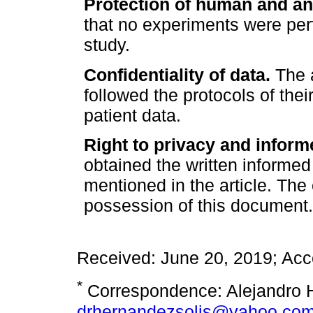
Protection of human and an
that no experiments were per
study.
Confidentiality of data.
The a
followed the protocols of thei
patient data.
Right to privacy and inform
obtained the written informed
mentioned in the article. The
possession of this document.
Received: June 20, 2019; Ac
*
Correspondence: Alejandro H
drhernandezsolis@yahoo.co