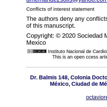
Conflicts of interest statement
The authors deny any conflicts 
of this manuscript.
Copyright: © 2020 Sociedad M
Mexico
Instituto Nacional de Cardi
This is an open ccess ar
Dr. Balmis 148, Colonia Doct
México, Ciudad de Mé
octavio