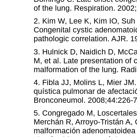
of the lung. Respiration. 2002
2. Kim W, Lee K, Kim IO, Suh 
Congenital cystic adenomatoid
pathologic correlation. AJR. 
3. Hulnick D, Naidich D, McCa
M, et al. Late presentation of
malformation of the lung. Rad
4. Fibla JJ, Molins L, Mier J
quística pulmonar de afectació
Bronconeumol. 2008;44:226-7
5. Congregado M, Loscertales
Merchán R, Arroyo-Tristán A,
malformación adenomatoidea qu