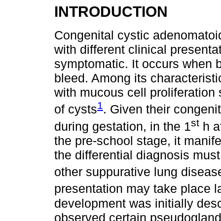
INTRODUCTION
Congenital cystic adenomatoi
with different clinical present
symptomatic. It occurs when b
bleed. Among its characteristi
with mucous cell proliferation
1
of cysts
. Given their congen
st
during gestation, in the 1
h af
the pre-school stage, it manife
the differential diagnosis mus
other suppurative lung diseas
presentation may take place l
development was initially des
observed certain pseudoglandu