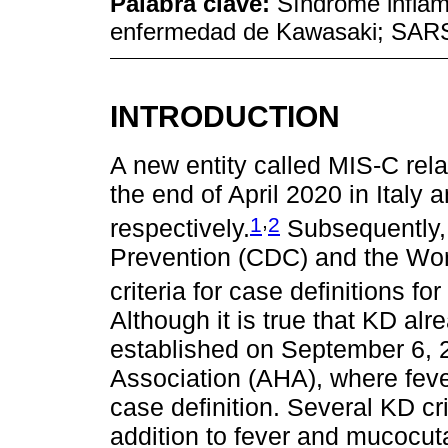
Palabra clave:
Síndrome inflama
enfermedad de Kawasaki; SAR
INTRODUCTION
A new entity called MIS-C re
the end of April 2020 in Italy
,
1
2
respectively.
Subsequently, 
Prevention (CDC) and the Wor
criteria for case definitions fo
Although it is true that KD alr
established on September 6, 
Association (AHA), where fev
case definition. Several KD cri
addition to fever and mucocut