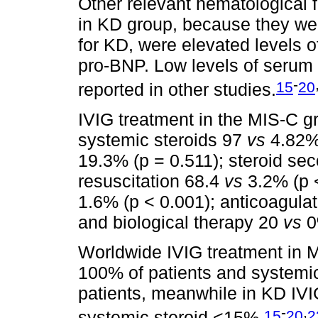
Other relevant hematological 
in KD group, because they wer
for KD, were elevated levels of
pro-BNP. Low levels of serum 
-
15
20
reported in other studies.
IVIG treatment in the MIS-C 
systemic steroids 97
vs
4.82% 
19.3% (p = 0.511); steroid s
resuscitation 68.4
vs
3.2% (p <
1.6% (p < 0.001); anticoagula
and biological therapy 20
vs
0%
Worldwide IVIG treatment in 
100% of patients and systemi
patients, meanwhile in KD IV
-
,
15
20
2
systemic steroid <15%.