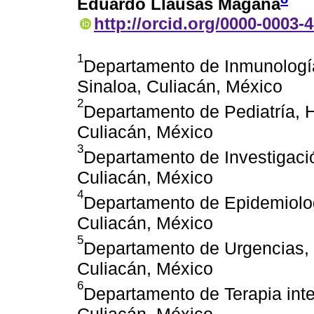
Eduardo Llausás Magaña
http://orcid.org/0000-0003-
1
Departamento de Inmunología 
Sinaloa, Culiacán, México
2
Departamento de Pediatría, H
Culiacán, México
3
Departamento de Investigació
Culiacán, México
4
Departamento de Epidemiologí
Culiacán, México
5
Departamento de Urgencias, H
Culiacán, México
6
Departamento de Terapia inte
Culiacán, México