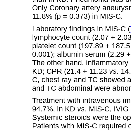
Only Coronary artery aneur
11.8% (p = 0.373) in MIS-C.
Laboratory findings in MIS-C (
lymphocyte count (2.07 + 2.0
platelet count (197.89 + 187.
0.001); albumin serum (2.29 
The other hand, inflammatory
KD; CPR (21.4 + 11.23
vs
. 14
C, chest ray and TC showed a
and TC abdominal were abnor
Treatment with intravenous i
94.7%, in KD
vs
. MIS-C, IVIG
Systemic steroids were the op
Patients with MIS-C required 