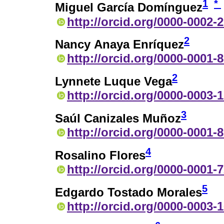
1
*
Miguel García Domínguez
http://orcid.org/0000-0002-
2
Nancy Anaya Enríquez
http://orcid.org/0000-0001-
2
Lynnete Luque Vega
http://orcid.org/0000-0003-
3
Saúl Canizales Muñoz
http://orcid.org/0000-0001-
4
Rosalino Flores
http://orcid.org/0000-0001-
5
Edgardo Tostado Morales
http://orcid.org/0000-0003-