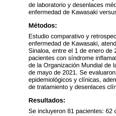
de laboratorio y desenlaces méd
enfermedad de Kawasaki versus 
Métodos:
Estudio comparativo y retrospec
enfermedad de Kawasaki, atendi
Sinaloa, entre el 1 de enero de
pacientes con síndrome inflamato
de la Organización Mundial de l
de mayo de 2021. Se evaluaron 
epidemiológicos y clínicas, adem
de tratamiento y desenlaces cl
Resultados:
Se incluyeron 81 pacientes: 62