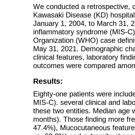
We conducted a retrospective, c
Kawasaki Disease (KD) hospitali
January 1, 2004, to March 31, 2
inflammatory syndrome (MIS-C) 
Organization (WHO) case defini
May 31, 2021. Demographic chara
clinical features, laboratory find
outcomes were compared among
Results:
Eighty-one patients were includ
MIS-C). several clinical and la
these two entities. Median age 
months). Those finding more fr
47.4%), Mucocutaneous features