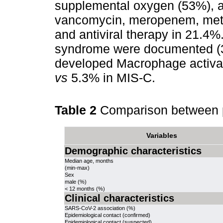
supplemental oxygen (53%), an
vancomycin, meropenem, metr
and antiviral therapy in 21.4%
syndrome were documented (3
developed Macrophage activat
vs
5.3% in MIS-C.
Table 2
Comparison between 
Variables
Demographic characteristics
Median age, months
(min-max)
Sex
male (%)
< 12 months (%)
Clinical characteristics
SARS-CoV-2 association (%)
Epidemiological contact (confirmed)
Epidemiological contact (suspected)