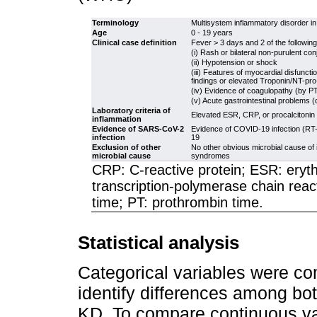
Terminology
Multisystem inflammatory disorder in
Age
0 - 19 years
Clinical case definition
Fever > 3 days and 2 of the following
(i) Rash or bilateral non-purulent co
(ii) Hypotension or shock
(iii) Features of myocardial disfuncti
findings or elevated Troponin/NT-pr
(iv) Evidence of coagulopathy (by P
(v) Acute gastrointestinal problems (
Laboratory criteria of
Elevated ESR, CRP, or procalcitonin
inflammation
Evidence of SARS-CoV-2
Evidence of COVID-19 infection (RT-P
infection
19
Exclusion of other
No other obvious microbial cause of 
microbial cause
syndromes
CRP: C-reactive protein; ESR: eryt
transcription-polymerase chain reac
time; PT: prothrombin time.
Statistical analysis
Categorical variables were co
identify differences among bo
KD. To compare continuous var