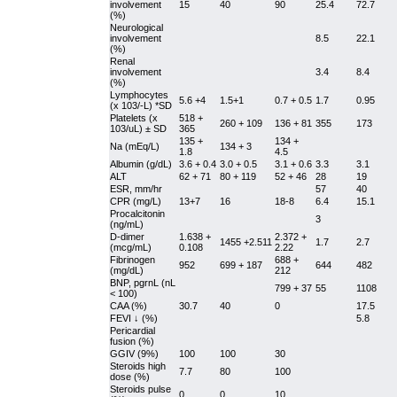
involvement
15
40
90
25.4
72.7
(%)
Neurological
involvement
8.5
22.1
(%)
Renal
involvement
3.4
8.4
(%)
Lymphocytes
5.6 +4
1.5+1
0.7 + 0.5
1.7
0.95
(x 103/-L) *SD
Platelets (x
518 +
260 + 109
136 + 81
355
173
103/uL) ± SD
365
135 +
134 +
Na (mEq/L)
134 + 3
1.8
4.5
Albumin (g/dL)
3.6 + 0.4
3.0 + 0.5
3.1 + 0.6
3.3
3.1
ALT
62 + 71
80 + 119
52 + 46
28
19
ESR, mm/hr
57
40
CPR (mg/L)
13+7
16
18-8
6.4
15.1
Procalcitonin
3
(ng/mL)
D-dimer
1.638 +
2.372 +
1455 +2.511
1.7
2.7
(mcg/mL)
0.108
2.22
Fibrinogen
688 +
952
699 + 187
644
482
(mg/dL)
212
BNP, pgrnL (nL
799 + 37
55
1108
< 100)
CAA (%)
30.7
40
0
17.5
FEVI ↓ (%)
5.8
Pericardial
fusion (%)
GGIV (9%)
100
100
30
Steroids high
7.7
80
100
dose (%)
Steroids pulse
0
0
10