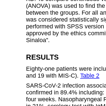
(ANOVA) was used to find the
between the groups. For all an
was considered statistically si
performed with SPSS version 
approved by the ethics commit
Sinaloa”.
RESULTS
Eighty-one patients were inclu
and 19 with MIS-C).
Table 2
SARS-CoV-2 infection associa
confirmed in 89.4% including:
four weeks. Nasopharyngeal 
in 21%, serology test with IgM