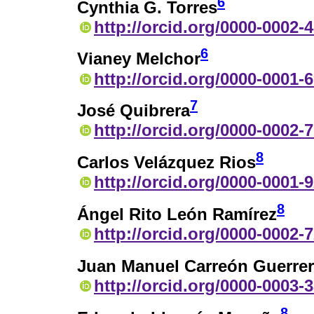
6
Cynthia G. Torres
http://orcid.org/0000-0002-
6
Vianey Melchor
http://orcid.org/0000-0001-
7
José Quibrera
http://orcid.org/0000-0002-
8
Carlos Velázquez Rios
http://orcid.org/0000-0001-
8
Ángel Rito León Ramírez
http://orcid.org/0000-0002-
Juan Manuel Carreón Guerre
http://orcid.org/0000-0003-
8