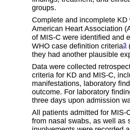
groups.
Complete and incomplete KD we
American Heart Association (A
of MIS-C were identified and e
3
WHO case definition criteria
they had another plausible expl
Data were collected retrospect
criteria for KD and MIS-C, inc
manifestations, laboratory fin
outcome. For laboratory finding
three days upon admission wa
All patients admitted for MI
from nasal swabs, as well as
involvements were recorded as