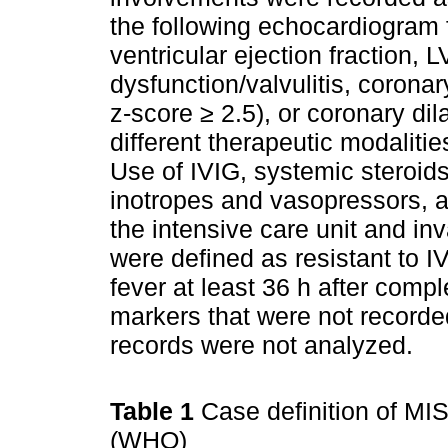
the following echocardiogram f
ventricular ejection fraction, 
dysfunction/valvulitis, corona
z-score ≥ 2.5), or coronary dil
different therapeutic modalit
Use of IVIG, systemic steroid
inotropes and vasopressors, a
the intensive care unit and in
were defined as resistant to IV
fever at least 36 h after compl
markers that were not recorde
records were not analyzed.
Table 1
Case definition of MI
(WHO)