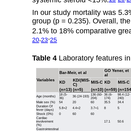
In our study mortality was 5.
group (p = 0.235). Overall, the
2.1% to 18% comparative great
,
-
20
23
25
Table 4
Laboratory features i
GO Yener, et
Bar-Meir, et al
al
Variables
KD/(MIS-
KD
MIS-C
KD
MIS-C
C)
(n=13)
(n=5)
(n=10)
(n=59)
(n=154
18 (5-
136 (60-
36 (6-
98.4 (12-
Age (months)
36 (24-193)
36)
204)
174)
240)
Male sex (%)
54
20
60
35.5
34.4
Duration Of
5.8+2
4.4+2
3.7+1
8
5
fever (days)
Shock (0%)
0
60
60
Cardiac
involvement
17.1
50.6
(%)
Gastrointestinal