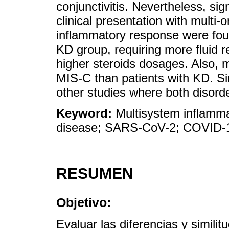
conjunctivitis. Nevertheless, sig
clinical presentation with multi
inflammatory response were fou
KD group, requiring more fluid 
higher steroids dosages. Also, mo
MIS-C than patients with KD. Si
other studies where both disor
Keyword:
Multisystem inflamma
disease; SARS-CoV-2; COVID-
RESUMEN
Objetivo:
Evaluar las diferencias y similit