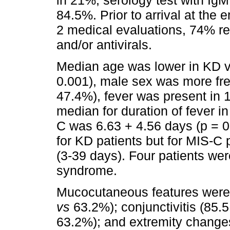
84.5%. Prior to arrival at th
2 medical evaluations, 74% rec
and/or antivirals.
Median age was lower in KD v
0.001), male sex was more fr
47.4%), fever was present in 
median for duration of fever 
C was 6.63 + 4.56 days (p = 0
for KD patients but for MIS-C
(3-39 days). Four patients we
syndrome.
Mucocutaneous features were
vs
63.2%); conjunctivitis (85.
63.2%); and extremity change