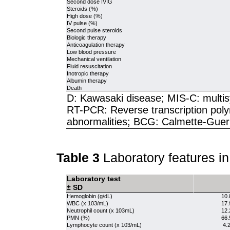
Second dose IVIG
Steroids (%)
High dose (%)
IV pulse (%)
Second pulse steroids
Biologic therapy
Anticoagulation therapy
Low blood pressure
Mechanical ventilation
Fluid resuscitation
Inotropic therapy
Albumin therapy
Death
D: Kawasaki disease; MIS-C: multis
RT-PCR: Reverse transcription poly
abnormalities; BCG: Calmette-Guerin
Table 3
Laboratory features i
Laboratory test
± SD
Hemoglobin (g/dL)
10.
WBC (x 103/mL)
17.
Neutrophil count (x 103mL)
12.
PMN (%)
66.
Lymphocyte count (x 103/mL)
4.