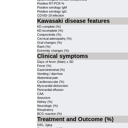
Positive RT-PCR %
Positive serology IgM
Positive serology IgG
COVID-19 infection
Kawasaki disease features
KD complete (%)
KD incomplete (%)
Conjunctivitis (%)
Cervical adenopathy (%)
Oral changes (%)
Rash (%)
Extremity changes (%)
Clinical symptoms
Days of fever (Main) ± SD
Fever (%)
Gastrointestinal (%)
Vomiting / diarrhea
Abdominal pain
Cardiovascular (%)
Myocardial disfunction
Pericardial effusion
CAA
Aneurism
Kidney (%)
Neurologic (%)
Respiratory
BCG reaction (%)
Treatment and Outcome (%)
IVIG, 2gkg