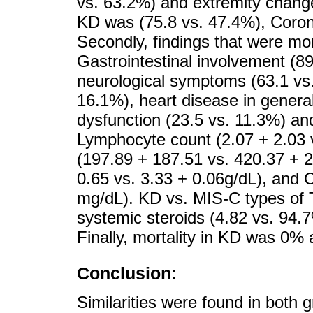
vs. 63.2%) and extremity chang
KD was (75.8 vs. 47.4%), Coron
Secondly, findings that were m
Gastrointestinal involvement (89
neurological symptoms (63.1 vs.
16.1%), heart disease in gener
dysfunction (23.5 vs. 11.3%) and
Lymphocyte count (2.07 + 2.03 v
(197.89 + 187.51 vs. 420.37 + 
0.65 vs. 3.33 + 0.06g/dL), and 
mg/dL). KD vs. MIS-C types of 
systemic steroids (4.82 vs. 94.7
Finally, mortality in KD was 0%
Conclusion:
Similarities were found in both 