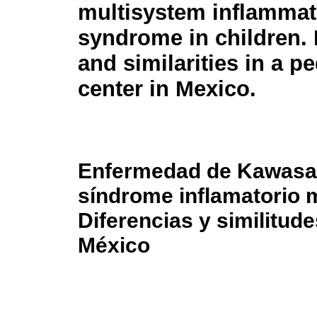
multisystem inflammat
syndrome in children. 
and similarities in a pe
center in Mexico.
Enfermedad de Kawasa
síndrome inflamatorio m
Diferencias y similitud
México