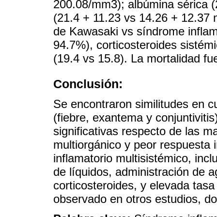
200.08/mm3); albúmina sérica (
(21.4 + 11.23 vs 14.26 + 12.37
de Kawasaki vs síndrome inflama
94.7%), corticosteroides sistém
(19.4 vs 15.8). La mortalidad fu
Conclusión:
Se encontraron similitudes en 
(fiebre, exantema y conjuntiviti
significativas respecto de las m
multiorgánico y peor respuesta 
inflamatorio multisistémico, inc
de líquidos, administración de a
corticosteroides, y elevada tas
observado en otros estudios, d