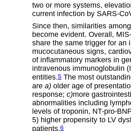
two or more systems, elevatio
current infection by SARS-CoV
Since then, similarities amon
become evident. Overall, MIS-
share the same trigger for an 
mucocutaneous signs, cardiov
of inflammatory markers in gen
intravenous immunoglobulin (I
5
entities.
The most outstandin
are
a)
older age of presentati
response;
c)
more gastrointest
abnormalities including lymp
levels of troponin, NT-pro-BNP,
5) higher propensity to LV d
6
patients.