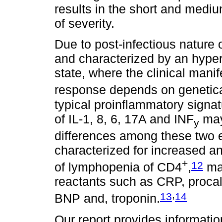
results in the short and medi
of severity.
Due to post-infectious nature o
and characterized by an hype
state, where the clinical mani
response depends on genetica
typical proinflammatory signat
of IL-1, 8, 6, 17A and INF
may 
y
differences among these two e
characterized for increased a
+
12
of lymphopenia of CD4
,
mar
reactants such as CRP, procalci
,
13
14
BNP and, troponin.
Our report provides informatio