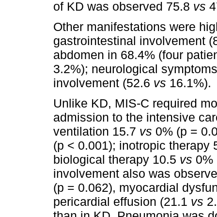
of KD was observed 75.8
vs
4
Other manifestations were hi
gastrointestinal involvement 
abdomen in 68.4% (four patien
3.2%); neurological symptoms
involvement (52.6
vs
16.1%).
Unlike KD, MIS-C required 
admission to the intensive car
ventilation 15.7
vs
0% (p = 0.01
(p < 0.001); inotropic therapy
biological therapy 10.5
vs
0% (
involvement also was observ
(p = 0.062), myocardial dysfu
pericardial effusion (21.1
vs
2.
than in KD. Pneumonia was d