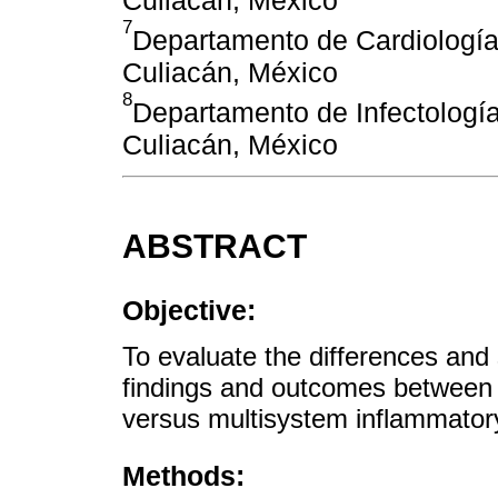
7
Departamento de Cardiología,
Culiacán, México
8
Departamento de Infectología,
Culiacán, México
ABSTRACT
Objective:
To evaluate the differences and si
findings and outcomes between 
versus multisystem inflammato
Methods: