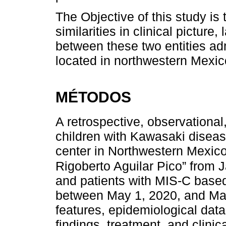
The Objective of this study is
similarities in clinical pictur
between these two entities admi
located in northwestern Mexic
MÉTODOS
A retrospective, observationa
children with Kawasaki disease
center in Northwestern Mexico,
Rigoberto Aguilar Pico” from 
and patients with MIS-C based
between May 1, 2020, and Ma
features, epidemiological data,
findings, treatment, and clin