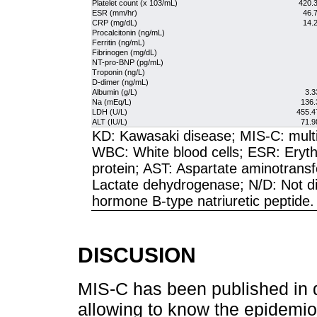
Platelet count (x 103/mL)
420.3
ESR (mm/hr)
46.7
CRP (mg/dL)
14.2
Procalcitonin (ng/mL)
Ferritin (ng/mL)
Fibrinogen (mg/dL)
NT-pro-BNP (pg/mL)
Troponin (ng/L)
D-dimer (ng/mL)
Albumin (g/L)
3.3
Na (mEq/L)
136.
LDH (U/L)
455.4
ALT (IU/L)
71.9
KD: Kawasaki disease; MIS-C: multi
WBC: White blood cells; ESR: Eryth
protein; AST: Aspartate aminotrans
Lactate dehydrogenase; N/D: Not di
hormone B-type natriuretic peptide.
DISCUSION
MIS-C has been published in di
allowing to know the epidemiol