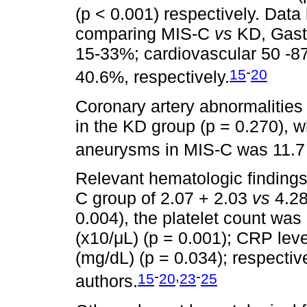
(p < 0.001) respectively. Data
comparing MIS-C
vs
KD, Gast
15-33%; cardiovascular 50 -8
-
15
20
40.6%, respectively.
Coronary artery abnormalities
in the KD group (p = 0.270), w
aneurysms in MIS-C was 11.
Relevant hematologic findings
C group of 2.07 + 2.03
vs
4.28
0.004), the platelet count wa
(x10/μL) (p = 0.001); CRP lev
(mg/dL) (p = 0.034); respective
-
,
-
15
20
23
25
authors.