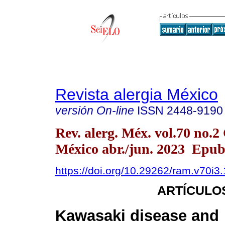
Revista alergia México
versión On-line
ISSN
2448-9190
Rev. alerg. Méx. vol.70 no.
México abr./jun. 2023 Epu
https://doi.org/10.29262/ram.v70i3
ARTÍCULO
Kawasaki disease and