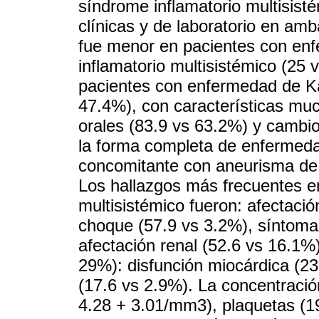
síndrome inflamatorio multisist
clínicas y de laboratorio en am
fue menor en pacientes con en
inflamatorio multisistémico (25
pacientes con enfermedad de K
47.4%), con características mu
orales (83.9 vs 63.2%) y cambio
la forma completa de enfermed
concomitante con aneurisma de l
Los hallazgos más frecuentes e
multisistémico fueron: afectación
choque (57.9 vs 3.2%), síntoma
afectación renal (52.6 vs 16.1%)
29%): disfunción miocárdica (23
(17.6 vs 2.9%). La concentración
4.28 + 3.01/mm3), plaquetas (1