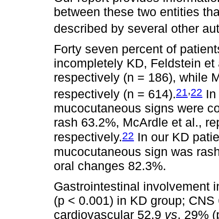
between these two entities tha
described by several other au
Forty seven percent of patien
incompletely KD, Feldstein et
respectively (n = 186), while 
,
21
22
respectively (n = 614).
In
mucocutaneous signs were con
rash 63.2%, McArdle et al., r
22
respectively.
In our KD pati
mucocutaneous sign was rash 
oral changes 82.3%.
Gastrointestinal involvement 
(p < 0.001) in KD group; CNS
cardiovascular 52.9
vs
. 29% (