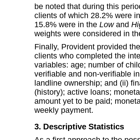
be noted that during this peri
clients of which 28.2% were i
15.8% were in the
Low
and
Hi
weights were considered in th
Finally, Provident provided th
clients who completed the int
variables: age; number of chi
verifiable and non-verifiable
landline ownership; and (ii) f
(history); active loans; moneta
amount yet to be paid; monet
weekly payment.
3. Descriptive Statistics
As a first approach to the po