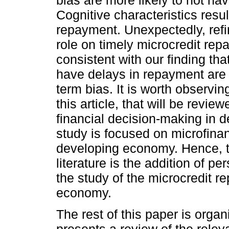
Cognitive characteristics resul
repayment. Unexpectedly, refi
role on timely microcredit repa
consistent with our finding tha
have delays in repayment are 
term bias. It is worth observin
this article, that will be revie
financial decision-making in 
study is focused on microfina
developing economy. Hence, thi
literature is the addition of p
the study of the microcredit 
economy.
The rest of this paper is orga