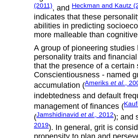
(2011)
Heckman and Kautz (
, and
indicates that these personalit
abilities in predicting socioe
more malleable than cognitive c
A group of pioneering studies
personality traits and financi
that the presence of a certain 
Conscientiousness - named grit
Ameriks
et al.
, 20
accumulation (
indebtedness and default freq
Kauf
management of finances (
Jamshidinavid
et al.,
2012
(
); and 
2019
). In general, grit is con
propensity to plan and persev