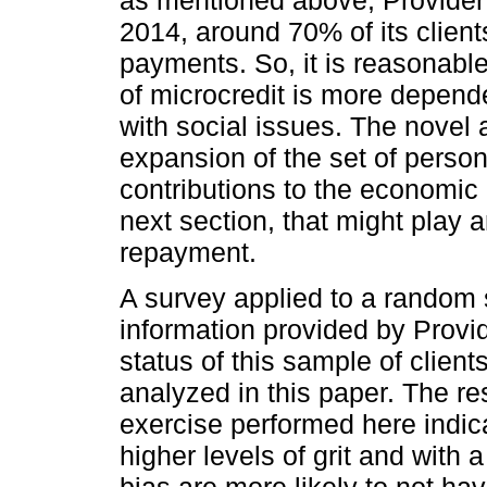
2014, around 70% of its client
payments. So, it is reasonable
of microcredit is more depend
with social issues. The novel a
expansion of the set of person
contributions to the economic l
next section, that might play a
repayment.
A survey applied to a random 
information provided by Provi
status of this sample of client
analyzed in this paper. The r
exercise performed here indica
higher levels of grit and with
bias are more likely to not ha