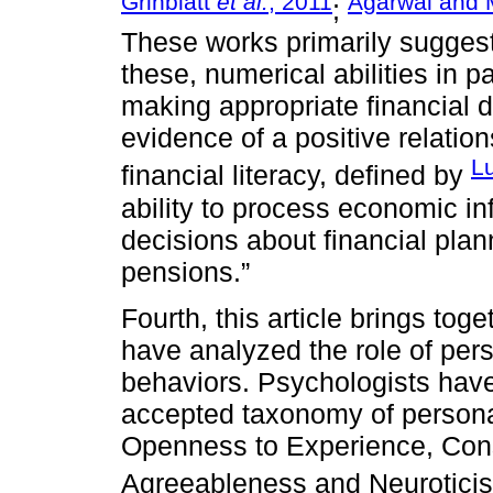
Grinblatt
et al.
, 2011
Agarwal and 
;
These works primarily suggest t
these, numerical abilities in pa
making appropriate financial d
evidence of a positive relatio
Lu
financial literacy, defined by
ability to process economic i
decisions about financial pla
pensions.”
Fourth, this article brings tog
have analyzed the role of pers
behaviors. Psychologists hav
accepted taxonomy of personali
Openness to Experience, Cons
Agreeableness and Neurotici