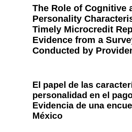
The Role of Cognitive 
Personality Characteris
Timely Microcredit Re
Evidence from a Surve
Conducted by Providen
El papel de las caracter
personalidad en el pag
Evidencia de una encues
México