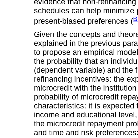
evidence that non-refinancing
schedules can help minimize p
B
present-biased preferences (
Given the concepts and theor
explained in the previous parag
to propose an empirical model
the probability that an individ
(dependent variable) and the f
refinancing incentives: the ex
microcredit with the institution
probability of microcredit rep
characteristics: it is expecte
income and educational level, 
the microcredit repayment proba
and time and risk preferences: i