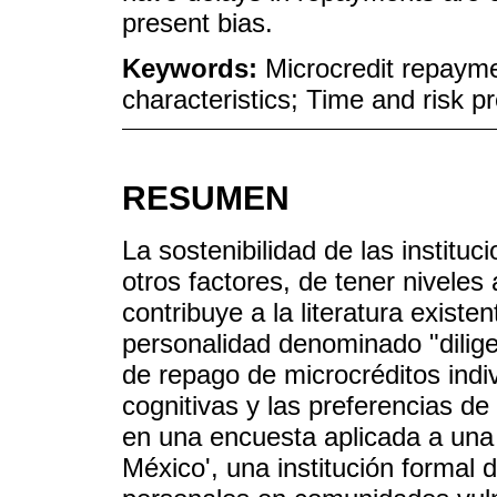
present bias.
Keywords:
Microcredit repaymen
characteristics; Time and risk p
RESUMEN
La sostenibilidad de las institu
otros factores, de tener niveles
contribuye a la literatura existe
personalidad denominado "diligen
de repago de microcréditos indiv
cognitivas y las preferencias de
en una encuesta aplicada a una 
México', una institución formal