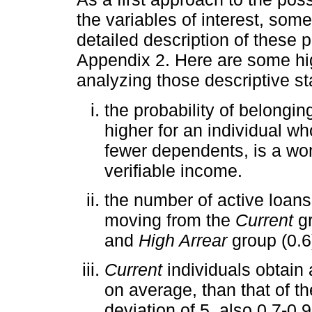
the variables of interest, som
detailed description of these 
Appendix 2. Here are some hig
analyzing those descriptive sta
the probability of belonging
higher for an individual wh
fewer dependents, is a wo
verifiable income.
the number of active loan
moving from the
Current
gr
and
High Arrear
group (0.6)
Current
individuals obtain
on average, than that of t
deviation of 5, also 0.7-0.