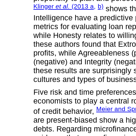
Klinger
et al.
(2013 a,
b)
shows th
Intelligence have a predictive 
metrics for evaluating loan re
while Honesty relates to willin
these authors found that Extro
profits, while Agreeableness 
(negative) and Integrity (nega
these results are surprisingly 
cultures and types of business
Five risk and time preference
economists to play a central ro
Meier and Sp
of credit behavior,
are present-biased show a high
debts. Regarding microfinance