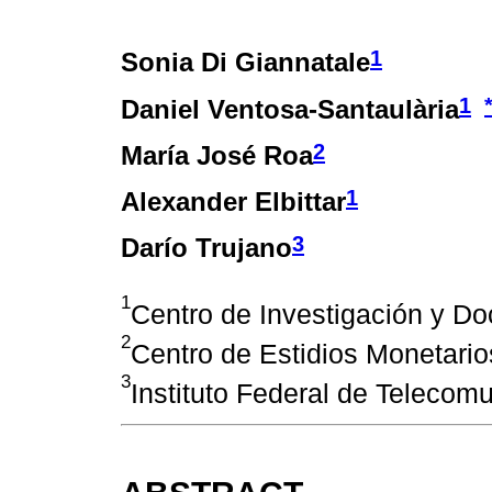
1
Sonia Di Giannatale
1
Daniel Ventosa-Santaulària
2
María José Roa
1
Alexander Elbittar
3
Darío Trujano
1
Centro de Investigación y D
2
Centro de Estidios Monetario
3
Instituto Federal de Telecom