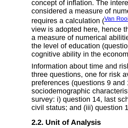
concept of inflation. The inte
considered a measure of numeri
Van Roo
requires a calculation (
view is adopted here, hence th
a measure of numerical abiliti
the level of education (questi
cognitive ability in the econom
Information about time and ri
three questions, one for risk a
preferences (questions 9 and 1
sociodemographic characteristi
survey: i) question 14, last sc
civil status; and (iii) questio
2.2. Unit of Analysis