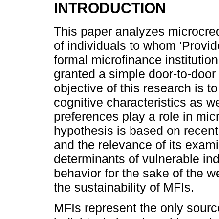
INTRODUCTION
This paper analyzes microcre
of individuals to whom 'Provid
formal microfinance institutio
granted a simple door-to-door 
objective of this research is 
cognitive characteristics as we
preferences play a role in mic
hypothesis is based on recent 
and the relevance of its exami
determinants of vulnerable ind
behavior for the sake of the w
the sustainability of MFIs.
MFIs represent the only source