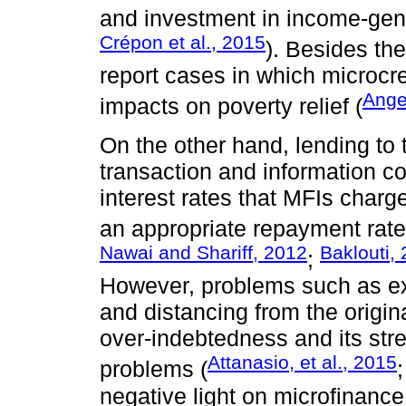
and investment in income-gener
Crépon et al., 2015
). Besides th
report cases in which microcre
Angel
impacts on poverty relief (
On the other hand, lending to 
transaction and information co
interest rates that MFIs charg
an appropriate repayment rate 
Nawai and Shariff, 2012
Baklouti,
;
However, problems such as ex
and distancing from the original
over-indebtedness and its st
Attanasio, et al., 2015
problems (
negative light on microfinance 