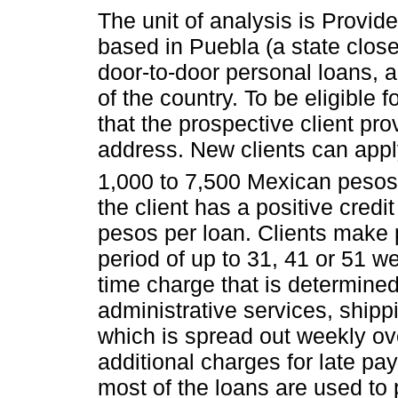
The unit of analysis is Provide
based in Puebla (a state close
door-to-door personal loans, a
of the country. To be eligible 
that the prospective client pro
address. New clients can appl
1,000 to 7,500 Mexican pesos
the client has a positive credit 
pesos per loan. Clients make
period of up to 31, 41 or 51 w
time charge that is determined
administrative services, shipp
which is spread out weekly ove
additional charges for late pa
most of the loans are used to