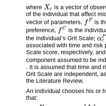
where
is a vector of obse
X
c
X
c
of the individual that affect 
P
vector of parameters,
is t
f
f
P
C
preference,
is the individu
f
f
C
P
the individual’s Grit Scale;
α
c
α
c
P
associated with time and risk p
Scale score, respectively, an
component assumed to be in
. It is assumed that time and r
Grit Scale are independent, as
the Literature Review.
An individual chooses his or 
that: