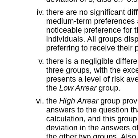
there are no significant di
medium-term preferences 
noticeable preference for 
individuals. All groups dis
preferring to receive their
there is a negligible differ
three groups, with the exc
presents a level of risk av
the
Low Arrear
group.
the
High Arrear
group prove
answers to the question tha
calculation, and this grou
deviation in the answers of
the other two groups. Also