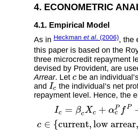
4. ECONOMETRIC ANA
4.1. Empirical Model
Heckman
et al
. (2006)
As in
, the
this paper is based on the Ro
three microcredit repayment lev
devised by Provident, are us
Arrear
. Let
be an individual’
c
c
and
the individual’s net pr
I
c
I
c
repayment level. Hence, the e
P
=
+
P
I
β
X
α
f
c
c
c
I
c
=
β
c
X
c
+
α
c
P
f
P
+
α
c
C
f
C
+
α
c
N
f
N
+
e
c
,
c
∈
{
c
u
r
r
e
n
t
,
l
o
w
a
r
r
e
a
r
c
c
∈
c
u
r
r
e
n
t
,
l
o
w
a
r
r
e
a
r
,
h
i
g
h
a
r
r
e
a
r
:
m
i
c
r
o
c
r
e
d
i
t
r
e
p
a
y