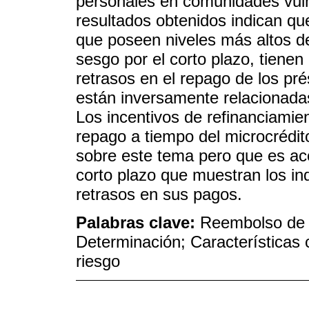
personales en comunidades vuln
resultados obtenidos indican qu
que poseen niveles más altos de
sesgo por el corto plazo, tiene
retrasos en el repago de los pré
están inversamente relacionada
Los incentivos de refinanciami
repago a tiempo del microcrédito,
sobre este tema pero que es aco
corto plazo que muestran los in
retrasos en sus pagos.
Palabras clave:
Reembolso de m
Determinación; Características 
riesgo