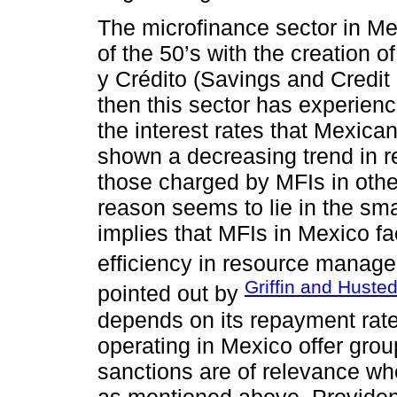
The microfinance sector in Me
of the 50’s with the creation
y Crédito (Savings and Credit
then this sector has experien
the interest rates that Mexica
shown a decreasing trend in re
those charged by MFIs in othe
reason seems to lie in the sma
implies that MFIs in Mexico fa
efficiency in resource manag
Griffin and Huste
pointed out by
depends on its repayment rate
operating in Mexico offer grou
sanctions are of relevance w
as mentioned above, Provident