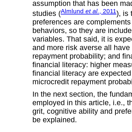
assumption that has been made
Almlund
et al.
, 2011
studies (
), is
preferences are complements 
behaviors, so they are includ
variables. That said, it is expe
and more risk averse all have 
repayment probability; and fina
financial literacy: higher meas
financial literacy are expected 
microcredit repayment probabil
In the next section, the fund
employed in this article, i.e.,
grit, cognitive ability and pref
be explained.