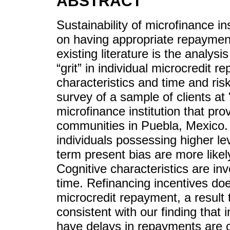
ABSTRACT
Sustainability of microfinance i
on having appropriate repayment l
existing literature is the analysi
“grit” in individual microcredit 
characteristics and time and ris
survey of a sample of clients at
microfinance institution that pro
communities in Puebla, Mexico. 
individuals possessing higher le
term present bias are more like
Cognitive characteristics are in
time. Refinancing incentives doe
microcredit repayment, a result t
consistent with our finding that 
have delays in repayments are 