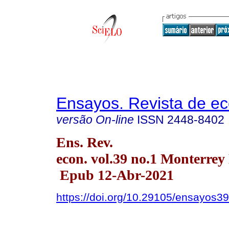
Ensayos. Revista de e
versão On-line
ISSN
2448-8402
Ens. Rev.
econ. vol.39 no.1 Monterrey
Epub 12-Abr-2021
https://doi.org/10.29105/ensayos39