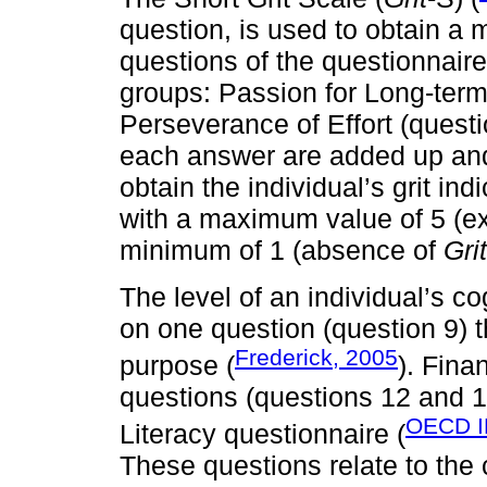
question, is used to obtain a m
questions of the questionnaire
groups: Passion for Long-term 
Perseverance of Effort (questi
each answer are added up and 
obtain the individual’s grit ind
with a maximum value of 5 (e
minimum of 1 (absence of
Grit
The level of an individual’s c
on one question (question 9) t
Frederick, 2005
purpose (
). Fina
questions (questions 12 and 
OECD I
Literacy questionnaire (
These questions relate to the c