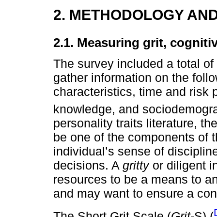
2. METHODOLOGY AND
2.1. Measuring grit, cogniti
The survey included a total o
gather information on the follo
characteristics, time and risk 
knowledge, and sociodemograp
personality traits literature, t
be one of the components of th
individual’s sense of discipli
decisions. A
gritty
or diligent i
resources to be a means to an
and may want to ensure a con
The Short Grit Scale (
Grit
-S) (