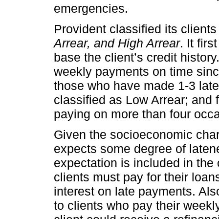
emergencies.
Provident classified its client
Arrear, and High Arrear
. It fi
base the client’s credit histor
weekly payments on time since
those who have made 1-3 late
classified as Low Arrear; and 
paying on more than four occas
Given the socioeconomic charac
expects some degree of laten
expectation is included in the 
clients must pay for their loa
interest on late payments. Al
to clients who pay their week