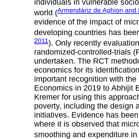
individuals in vulnerable soc
Armendáriz de Aghion and
world (
evidence of the impact of micr
developing countries has been
2011
). Only recently evaluati
randomized-controlled-trials
undertaken. The RCT methodo
economics for its identificati
important recognition with the
Economics in 2019 to Abhijit 
Kremer for using this approach 
poverty, including the design 
initiatives. Evidence has been
where it is observed that mi
smoothing and expenditure in