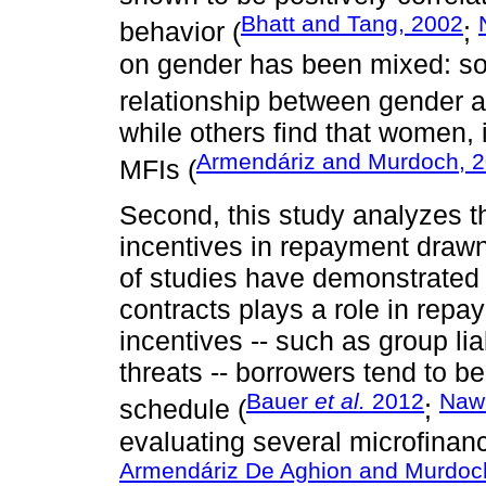
Bhatt and Tang, 2002
behavior (
;
on gender has been mixed: som
relationship between gender 
while others find that women, in
Armendáriz and Murdoch, 
MFIs (
Second, this study analyzes t
incentives in repayment drawn
of studies have demonstrated t
contracts plays a role in repa
incentives -- such as group lia
threats -- borrowers tend to be
Bauer
et al.
2012
Nawa
schedule (
;
evaluating several microfinan
Armendáriz De Aghion and Murdoc