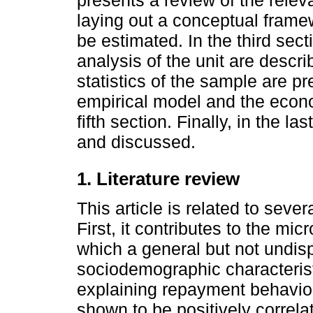
presents a review of the releva
laying out a conceptual framew
be estimated. In the third sec
analysis of the unit are descri
statistics of the sample are p
empirical model and the econo
fifth section. Finally, in the l
and discussed.
1. Literature review
This article is related to sever
First, it contributes to the mic
which a general but not undis
sociodemographic characteristi
explaining repayment behavio
shown to be positively correl