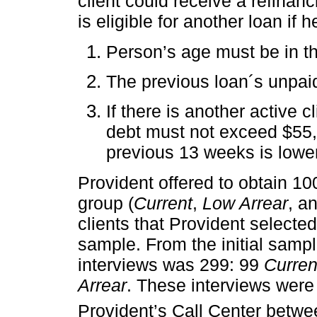
client could receive a refinanc
is eligible for another loan if 
Person’s age must be in th
The previous loan´s unpai
If there is another active c
debt must not exceed $55,00
previous 13 weeks is lowe
Provident offered to obtain 1
group (
Current
,
Low Arrear
, a
clients that Provident select
sample. From the initial sampl
interviews was 299: 99
Curren
Arrear
. These interviews wer
Provident’s Call Center betwe