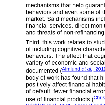
mechanisms that help guarante
behaviors and avert some of t
market. Said mechanisms incl
financial services, direct mon
and threats of non-refinancing
Third, this work relates to st
of including cognitive charact
behaviors. The effect that cog
variety of economic and soci
Almlund
et al.,
201
documented (
body of work has found that hig
positively affect financial habi
of default, fewer financial erro
Chris
use of financial products (