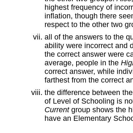
highest frequency of incor
inflation, though there see
respect to the other two g
all of the answers to the 
ability were incorrect and 
the correct answer were cal
average, people in the
Hig
correct answer, while indiv
farthest from the correct a
the difference between th
of Level of Schooling is not
Current
group shows the hig
have an Elementary School