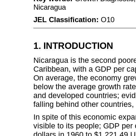
Nicaragua
JEL Classification:
O10
1. INTRODUCTION
Nicaragua is the second poore
Caribbean, with a GDP per cap
On average, the economy gre
below the average growth rat
and developed countries; evid
falling behind other countries,
In spite of this economic expa
visible to its people; GDP pe
dollars in 1960 to $1,221.49 U