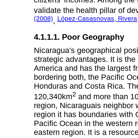
validate the health pillar of 
(2008)
López-Casasnovas, Rivera,
,
4.1.1.1. Poor Geography
Nicaragua's geographical positi
strategic advantages. It is the
America and has the largest f
bordering both, the Pacific 
Honduras and Costa Rica. The
2
120,340km
and more than 10,
region, Nicaraguais neighbor 
region it has boundaries with 
Pacific Ocean in the western 
eastern region. It is a resourc