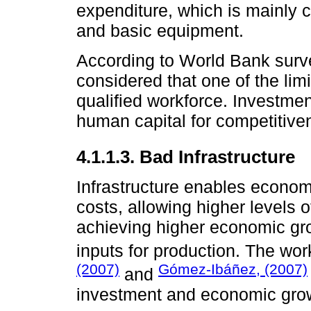
expenditure, which is mainly 
and basic equipment.
According to World Bank sur
considered that one of the limi
qualified workforce. Investmen
human capital for competitive
4.1.1.3. Bad Infrastructure
Infrastructure enables econom
costs, allowing higher levels 
achieving higher economic grow
inputs for production. The wo
(2007)
Gómez-Ibáñez, (2007)
and
investment and economic gro