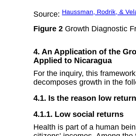
Haussman, Rodrik, & Vela
Source:
Figure 2
Growth Diagnostic F
4. An Application of the G
Applied to Nicaragua
For the inquiry, this framewor
decomposes growth in the fol
4.1. Is the reason low retur
4.1.1. Low social returns
Health is part of a human being
citizens' incomes. Among the t