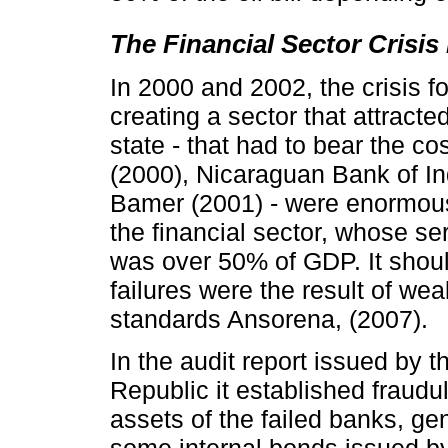
The Financial Sector Crisis 
In 2000 and 2002, the crisis f
creating a sector that attracte
state - that had to bear the c
(2000), Nicaraguan Bank of I
Bamer (2001) - were enormous
the financial sector, whose se
was over 50% of GDP. It shoul
failures were the result of we
standards Ansorena, (2007).
In the audit report issued by 
Republic it established fraudul
assets of the failed banks, gen