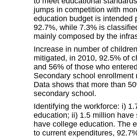
to meet educational standards
jumps in competition with mor
education budget is intended p
92.7%, while 7.3% is classifie
mainly composed by the infras
Increase in number of childre
mitigated, in 2010, 92.5% of 
and 56% of those who entere
Secondary school enrollment r
Data shows that more than 50%
secondary school.
Identifying the workforce: i) 1
education; ii) 1.5 million hav
have college education. The e
to current expenditures, 92.7%