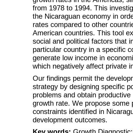
from 1978 to 1994. This investi
the Nicaraguan economy in order 
rates compared to other countrie
American countries. This tool 
social and political factors tha
particular country in a specific c
generate low income in economic 
which negatively affect private
Our findings permit the develo
strategy by designing specific pol
problems and obtain productive 
growth rate. We propose some po
constraints identified in Nicara
development outcomes.
Key words:
Growth Diagnostic;