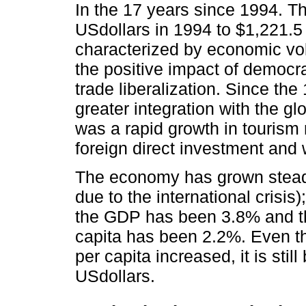
In the 17 years since 1994. 
USdollars in 1994 to $1,221.5
characterized by economic vol
the positive impact of democr
trade liberalization. Since t
greater integration with the g
was a rapid growth in tourism
foreign direct investment and
The economy has grown steadi
due to the international crisis
the GDP has been 3.8% and th
capita has been 2.2%. Even 
per capita increased, it is sti
USdollars.