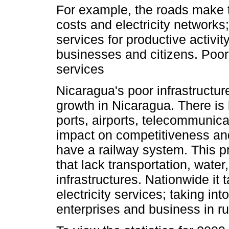
For example, the roads make t
costs and electricity networks;
services for productive activit
businesses and citizens. Poor
services
Nicaragua's poor infrastructure
growth in Nicaragua. There is l
ports, airports, telecommunic
impact on competitiveness an
have a railway system. This p
that lack transportation, wat
infrastructures. Nationwide it
electricity services; taking in
enterprises and business in rur