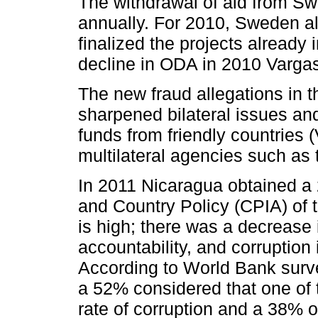
The withdrawal of aid from Swe
annually. For 2010, Sweden al
finalized the projects already 
decline in ODA in 2010 Vargas
The new fraud allegations in t
sharpened bilateral issues and 
funds from friendly countries 
multilateral agencies such as
In 2011 Nicaragua obtained a 
and Country Policy (CPIA) of 
is high; there was a decrease 
accountability, and corruption 
According to World Bank surv
a 52% considered that one of t
rate of corruption and a 38% o