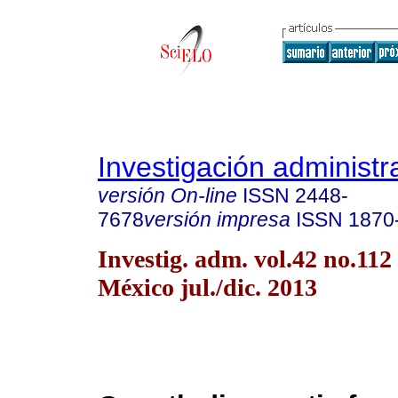
Investigación administr
versión On-line
ISSN
2448-
7678
versión impresa
ISSN
1870
Investig. adm. vol.42 no.11
México jul./dic. 2013