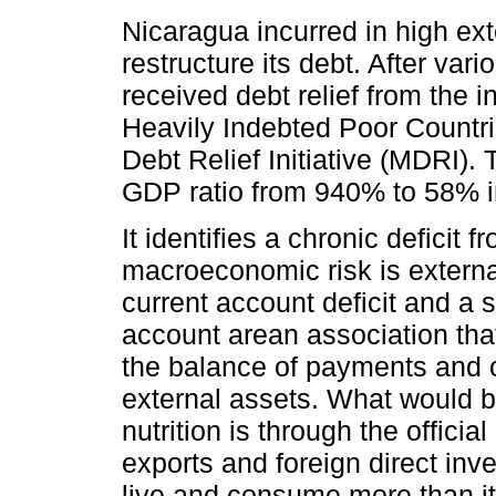
Nicaragua incurred in high ext
restructure its debt. After var
received debt relief from the 
Heavily Indebted Poor Countrie
Debt Relief Initiative (MDRI). 
GDP ratio from 940% to 58% i
It identifies a chronic deficit
macroeconomic risk is externa
current account deficit and a s
account arean association that
the balance of payments and c
external assets. What would b
nutrition is through the offici
exports and foreign direct inv
live and consume more than it