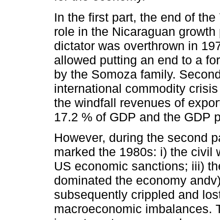
In the first part, the end of t
role in the Nicaraguan growth
dictator was overthrown in 197
allowed putting an end to a fo
by the Somoza family. Second,
international commodity crisi
the windfall revenues of expo
17.2 % of GDP and the GDP pe
However, during the second pa
marked the 1980s: i) the civil 
US economic sanctions; iii) th
dominated the economy andv) 
subsequently crippled and los
macroeconomic imbalances. The