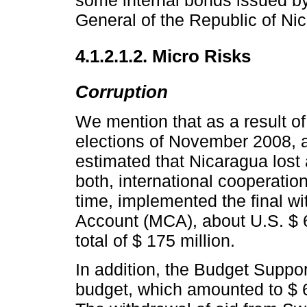
some internal bonds issued by
General of the Republic of Ni
4.1.2.1.2. Micro Risks
Corruption
We mention that as a result of 
elections of November 2008, a
estimated that Nicaragua lost 
both, international cooperatio
time, implemented the final w
Account (MCA), about U.S. $ 6
total of $ 175 million.
In addition, the Budget Suppor
budget, which amounted to $ 6