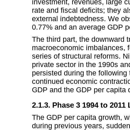
investment, revenues, large cur
rate and fiscal deficits; they a
external indebtedness. We ob
0.77% and an average GDP per 
The third part, the downward t
macroeconomic imbalances, f
series of structural reforms.
private sector in the 1990s an
persisted during the following 
continued economic contracti
GDP and the GDP per capita 
2.1.3. Phase 3 1994 to 201
The GDP per capita growth, 
during previous years, sudden