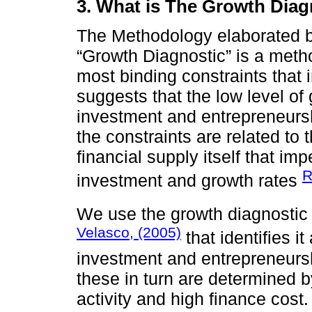
3. What is The Growth Dia
The Methodology elaborated 
“Growth Diagnostic” is a metho
most binding constraints tha
suggests that the low level of 
investment and entrepreneurshi
the constraints are related to 
financial supply itself that i
R
investment and growth rates
We use the growth diagnostic
Velasco, (2005)
that identifies it
investment and entrepreneursh
these in turn are determined 
activity and high finance cost.