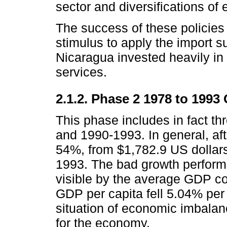
sector and diversifications of 
The success of these policies
stimulus to apply the import su
Nicaragua invested heavily in 
services.
2.1.2. Phase 2 1978 to 1993
This phase includes in fact t
and 1990-1993. In general, aft
54%, from $1,782.9 US dollars
1993. The bad growth perform
visible by the average GDP co
GDP per capita fell 5.04% per 
situation of economic imbala
for the economy.