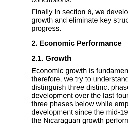
Finally in section 6, we devel
growth and eliminate key stru
progress.
2. Economic Performance
2.1. Growth
Economic growth is fundamental
therefore, we try to understa
distinguish three distinct ph
development over the last fou
three phases below while emph
development since the mid-1
the Nicaraguan growth perfor