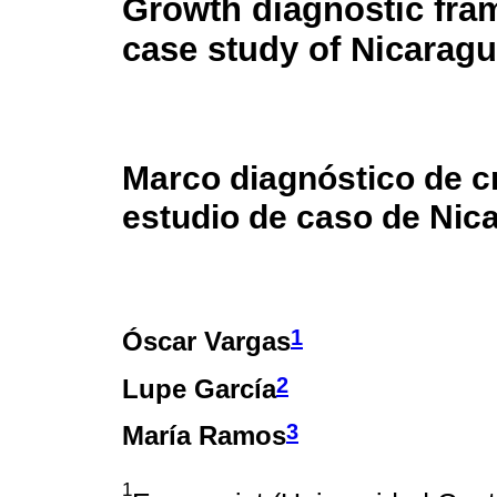
Growth diagnostic fra
case study of Nicarag
Marco diagnóstico de c
estudio de caso de Nic
1
Óscar Vargas
2
Lupe García
3
María Ramos
1