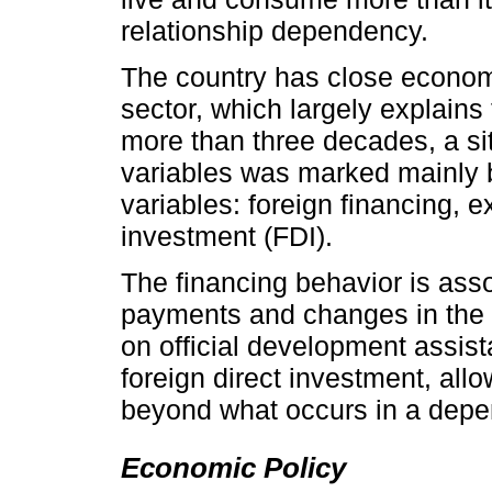
relationship dependency.
The country has close econom
sector, which largely explains 
more than three decades, a situ
variables was marked mainly b
variables: foreign financing, e
investment (FDI).
The financing behavior is asso
payments and changes in the le
on official development assis
foreign direct investment, all
beyond what occurs in a depen
Economic Policy