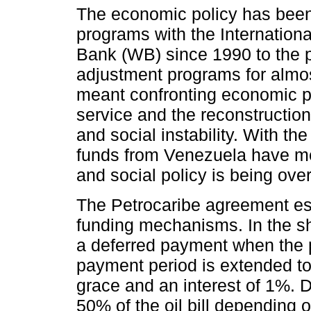
The economic policy has been 
programs with the Internatio
Bank (WB) since 1990 to the 
adjustment programs for almo
meant confronting economic po
service and the reconstruction 
and social instability. With t
funds from Venezuela have m
and social policy is being ov
The Petrocaribe agreement es
funding mechanisms. In the s
a deferred payment when the p
payment period is extended to
grace and an interest of 1%.
50% of the oil bill depending o