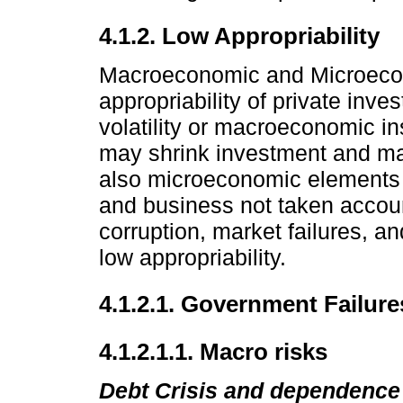
4.1.2. Low Appropriability
Macroeconomic and Microecono
appropriability of private inve
volatility or macroeconomic ins
may shrink investment and ma
also microeconomic elements t
and business not taken accoun
corruption, market failures, a
low appropriability.
4.1.2.1. Government Failure
4.1.2.1.1. Macro risks
Debt Crisis and dependence 