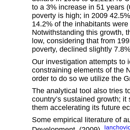
to a 3% increase in 51 years (
poverty is high; in 2009 42.5
14.2% of the inhabitants were 
Notwithstanding this growth, 
low, considering that from 19
poverty, declined slightly 7.8
Our investigation attempts to 
constraining elements of the 
order to do so we utilize the
The analytical tool also tries t
country's sustained growth; it
them accelerating its future 
Some empirical literature of a
Ianchovi
Development, (2009),