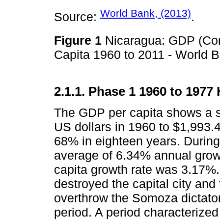
World Bank, (2013)
Source:
.
Figure 1
Nicaragua: GDP (Co
Capita 1960 to 2011 - World B
2.1.1. Phase 1 1960 to 1977
The GDP per capita shows a s
US dollars in 1960 to $1,993.4
68% in eighteen years. During
average of 6.34% annual grow
capita growth rate was 3.17%.
destroyed the capital city and t
overthrow the Somoza dictator
period. A period characterized