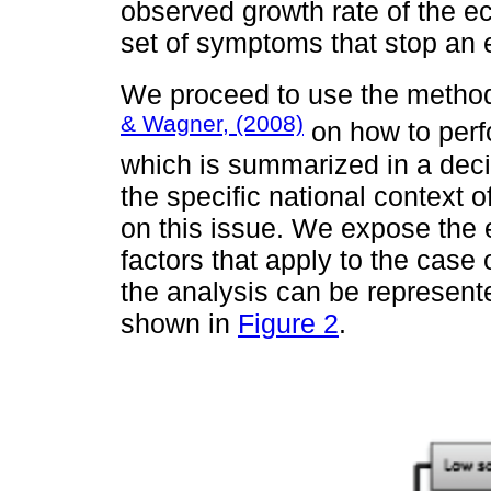
observed growth rate of the ec
set of symptoms that stop an
We proceed to use the metho
& Wagner, (2008)
on how to perfo
which is summarized in a decis
the specific national context 
on this issue. We expose the 
factors that apply to the case 
the analysis can be represente
shown in
Figure 2
.