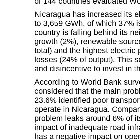
of 144 countries evaluated Wo
Nicaragua has increased its e
to 3,659 GWh, of which 37% i
country is falling behind its n
growth (2%), renewable source
total) and the highest electric
losses (24% of output). This sc
and disincentive to invest in t
According to World Bank sur
considered that the main prob
23.6% identified poor transpo
operate in Nicaragua. Compani
problem leaks around 6% of its
impact of inadequate road infra
has a negative impact on ope