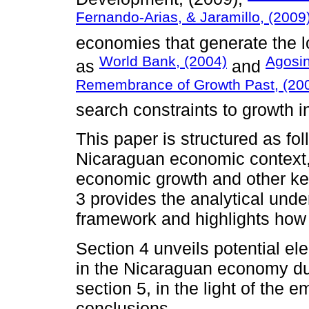
Fernando-Arias, & Jaramillo, (2009
economies that generate the l
World Bank, (2004)
Agosin
as
and
Remembrance of Growth Past, (20
search constraints to growth i
This paper is structured as fo
Nicaraguan economic context, d
economic growth and other ke
3 provides the analytical unde
framework and highlights how 
Section 4 unveils potential e
in the Nicaraguan economy dur
section 5, in the light of the 
conclusions.