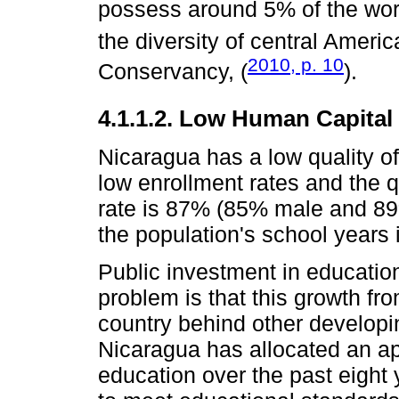
possess around 5% of the worl
the diversity of central Ameri
2010, p. 10
Conservancy, (
).
4.1.1.2. Low Human Capital
Nicaragua has a low quality of
low enrollment rates and the q
rate is 87% (85% male and 89
the population's school years 
Public investment in educatio
problem is that this growth fro
country behind other developi
Nicaragua has allocated an a
education over the past eight y