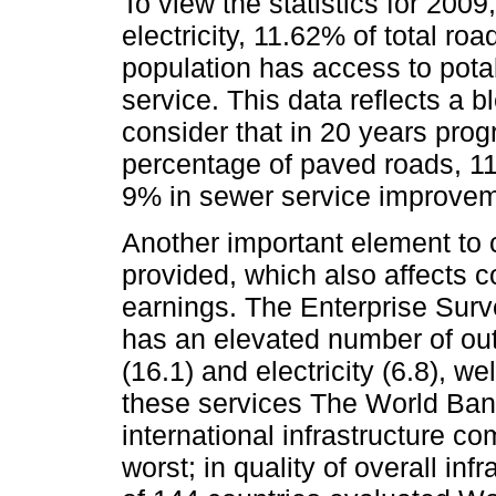
To view the statistics for 200
electricity, 11.62% of total r
population has access to pot
service. This data reflects a b
consider that in 20 years pro
percentage of paved roads, 1
9% in sewer service improvem
Another important element to c
provided, which also affects 
earnings. The Enterprise Surv
has an elevated number of out
(16.1) and electricity (6.8), 
these services The World Bank
international infrastructure c
worst; in quality of overall in