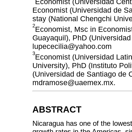
Economist (Universidad Cent
Economist (Universidad de S
stay (National Chengchi Univ
2
Economist, Msc in Economist
Guayaquil), PhD (Universidad
lupececilia@yahoo.com
3
Economist (Universidad Lati
University), PhD (Instituto Po
(Universidad de Santiago de 
mdramose@uaemex.mx.
ABSTRACT
Nicaragua has one of the lowes
growth rates in the Americas, si