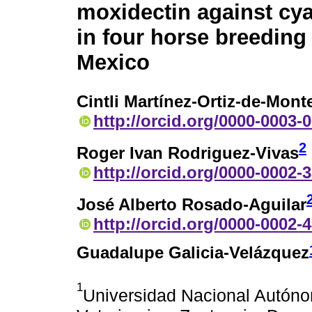
moxidectin against cy
in four horse breeding
Mexico
Cintli Martínez-Ortiz-de-Mont
http://orcid.org/0000-0003-
2
Roger Ivan Rodriguez-Vivas
http://orcid.org/0000-0002-
José Alberto Rosado-Aguilar
http://orcid.org/0000-0002-
Guadalupe Galicia-Velázquez
1
Universidad Nacional Autóno