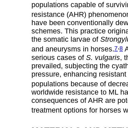
populations capable of survivi
resistance (AHR) phenomeno
have been conventionally dewo
schemes. This practice origina
the somatic larvae of
Strongyl
,
7
8
and aneurysms in horses.
A
serious cases of
S. vulgaris
, 
prevailed, subjecting the cyat
pressure, enhancing resistant o
populations because of decre
worldwide resistance to ML has
consequences of AHR are pote
treatment options for horses wi