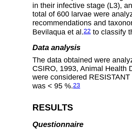
in their infective stage (L3), a
total of 600 larvae were analy
recommendations and taxonomi
22
Bevilaqua et al.
to classify 
Data analysis
The data obtained were analy
CSIRO, 1993, Animal Health Di
were considered RESISTANT w
23
was < 95 %.
RESULTS
Questionnaire