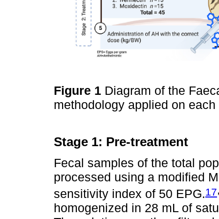
Figure 1
Diagram of the Faec
methodology applied on each 
Stage 1: Pre-treatment
Fecal samples of the total pop
processed using a modified Mc
17
sensitivity index of 50 EPG.
homogenized in 28 mL of satur