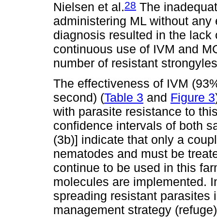
28
Nielsen et al.
The inadequat
administering ML without any e
diagnosis resulted in the lack
continuous use of IVM and MO
number of resistant strongyle
The effectiveness of IVM (93% 
second) (
Table 3
and
Figure 3
with parasite resistance to thi
confidence intervals of both 
(3b)] indicate that only a coup
nematodes and must be treate
continue to be used in this far
molecules are implemented. In
spreading resistant parasites 
management strategy (refuge)