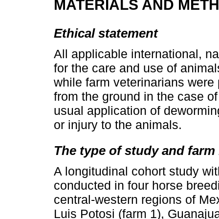
MATERIALS AND MET
Ethical statement
All applicable international, na
for the care and use of anima
while farm veterinarians were
from the ground in the case of
usual application of dewormin
or injury to the animals.
The type of study and farm 
A longitudinal cohort study w
conducted in four horse breedi
central-western regions of Mexi
Luis Potosi (farm 1), Guanajua