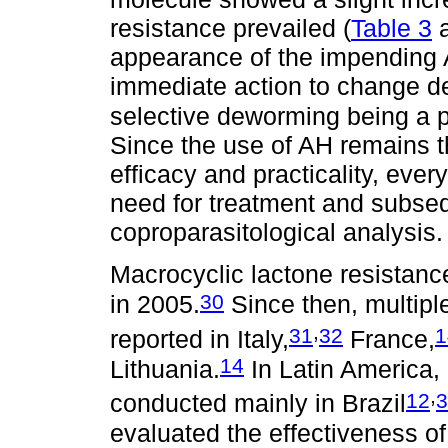
resistance prevailed (
Table 3
appearance of the impending A
immediate action to change de
selective deworming being a p
Since the use of AH remains t
efficacy and practicality, ever
need for treatment and subseq
coproparasitological analysis.
Macrocyclic lactone resistanc
30
in 2005.
Since then, multipl
,
31
32
1
reported in Italy,
France,
14
Lithuania.
In Latin America,
,
12
3
conducted mainly in Brazil
evaluated the effectiveness 