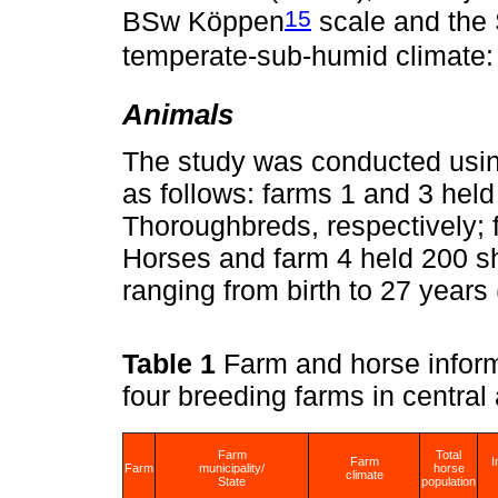
15
BSw Köppen
scale and the 
temperate-sub-humid climate
Animals
The study was conducted using
as follows: farms 1 and 3 held
Thoroughbreds, respectively; 
Horses and farm 4 held 200 
ranging from birth to 27 years 
Table 1
Farm and horse infor
four breeding farms in centra
Farm
Total
Farm
I
Farm
municipality/
horse
climate
State
population