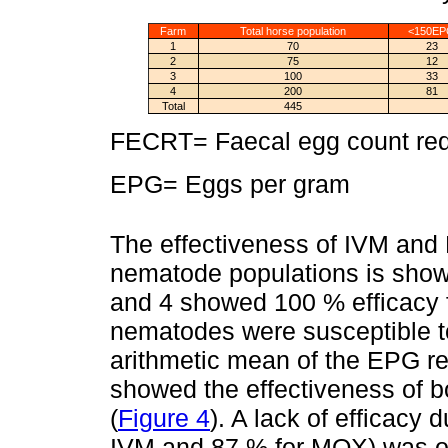
Farm
Total horse population
<150E
1
70
23
2
75
12
3
100
33
4
200
81
Total
445
FECRT= Faecal egg count redu
EPG= Eggs per gram
The effectiveness of IVM and
nematode populations is sho
and 4 showed 100 % efficacy f
nematodes were susceptible 
arithmetic mean of the EPG re
showed the effectiveness of b
(
Figure 4
). A lack of efficacy 
IVM and 87 % for MOX) was ob