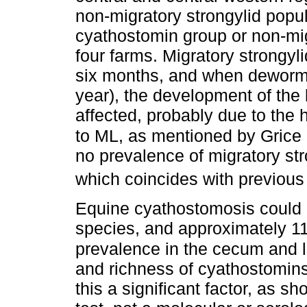
non-migratory strongylid popul
cyathostomin group or non-migr
four farms. Migratory strongyli
six months, and when dewormin
year), the development of the 
affected, probably due to the 
to ML, as mentioned by Grice e
no prevalence of migratory st
which coincides with previous
Equine cyathostomosis could b
species, and approximately 1
prevalence in the cecum and l
and richness of cyathostomins
this a significant factor, as s