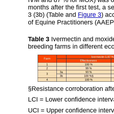
months after the first test, 
3 (3b) (Table and
Figure 3
) ac
of Equine Practitioners (AAEP
Table 3
Ivermectin and moxidec
breeding farms in different ec
Ivermectin 1.87 %
Farm
Effectiveness
1
100 %
2
99 %
3a
93 %
3
3b
100 %§
4
100 %
§Resistance corroboration aft
LCI = Lower confidence interv
UCI = Upper confidence interv