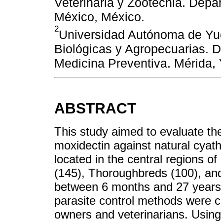
Veterinaria y Zootecnia. Depa
México, México.
2
Universidad Autónoma de Yu
Biológicas y Agropecuarias. 
Medicina Preventiva. Mérida,
ABSTRACT
This study aimed to evaluate the
moxidectin against natural cyath
located in the central regions 
(145), Thoroughbreds (100), an
between 6 months and 27 years
parasite control methods were c
owners and veterinarians. Usin