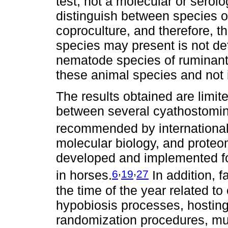
test, not a molecular or serolo
distinguish between species o
coproculture, and therefore, th
species may present is not de
nematode species of ruminants.
these animal species and not 
The results obtained are limi
between several cyathostomin 
recommended by international
molecular biology, and proteo
developed and implemented for
,
,
6
19
27
in horses.
In addition, f
the time of the year related to
hypobiosis processes, hosting
randomization procedures, mu