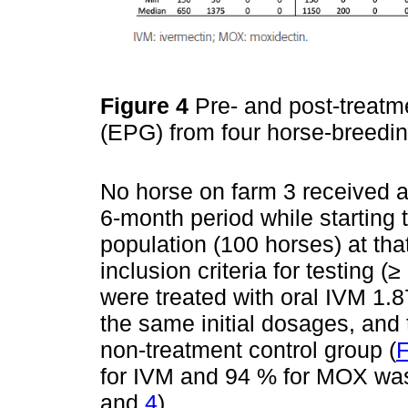
Figure 4
Pre- and post-treatm
(EPG) from four horse-breedi
No horse on farm 3 received a
6-month period while starting t
population (100 horses) at t
inclusion criteria for testing
were treated with oral IVM 1.
the same initial dosages, and 
non-treatment control group (
F
for IVM and 94 % for MOX was
and
4
).