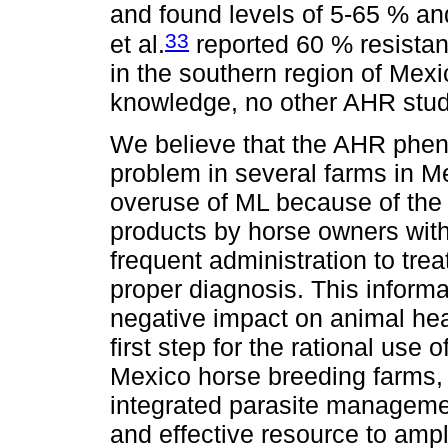
and found levels of 5-65 % an
33
et al.
reported 60 % resistan
in the southern region of Mexi
knowledge, no other AHR stud
We believe that the AHR phe
problem in several farms in M
overuse of ML because of the
products by horse owners witho
frequent administration to trea
proper diagnosis. This informa
negative impact on animal hea
first step for the rational use 
Mexico horse breeding farms, 
integrated parasite manageme
and effective resource to ampl