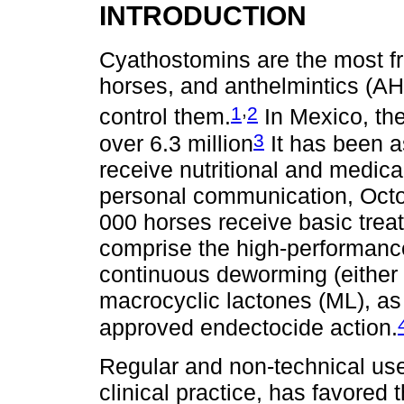
INTRODUCTION
Cyathostomins are the most f
horses, and anthelmintics (A
,
1
2
control them.
In Mexico, the
3
over 6.3 million
It has been a
receive nutritional and medic
personal communication, Octo
000 horses receive basic trea
comprise the high-performance
continuous deworming (either 
macrocyclic lactones (ML), as
approved endectocide action.
Regular and non-technical us
clinical practice, has favored