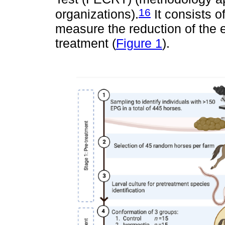
16
organizations).
It consists of
measure the reduction of the 
treatment (
Figure 1
).