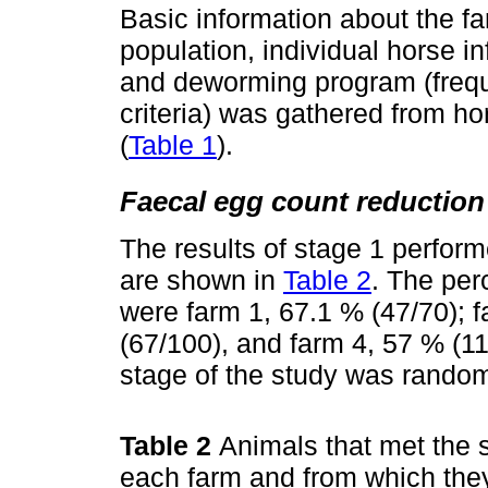
Basic information about the fa
population, individual horse i
and deworming program (frequ
criteria) was gathered from h
(
Table 1
).
Faecal egg count reduction 
The results of stage 1 perform
are shown in
Table 2
. The per
were farm 1, 67.1 % (47/70); f
(67/100), and farm 4, 57 % (11
stage of the study was random
Table 2
Animals that met the s
each farm and from which they