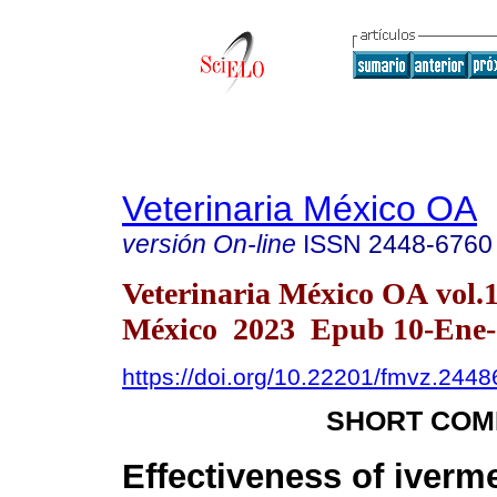
Veterinaria México OA
versión On-line
ISSN
2448-6760
Veterinaria México OA vol.
México 2023 Epub 10-Ene-
https://doi.org/10.22201/fmvz.244
SHORT COM
Effectiveness of iverm