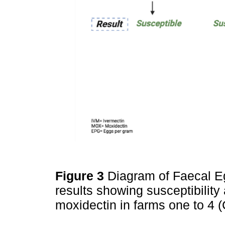
Figure 3
Diagram of Faecal E
results showing susceptibility
moxidectin in farms one to 4 