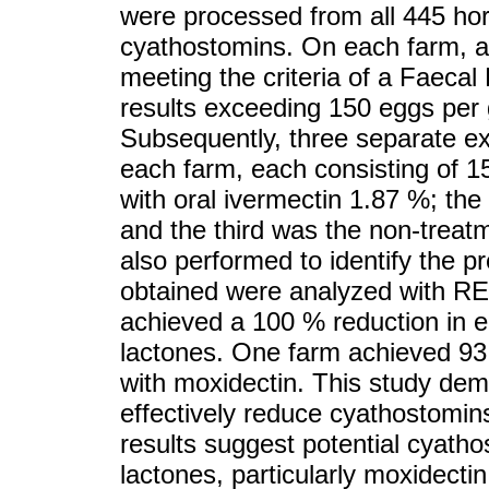
were processed from all 445 hor
cyathostomins. On each farm, a
meeting the criteria of a Faecal
results exceeding 150 eggs per
Subsequently, three separate e
each farm, each consisting of 1
with oral ivermectin 1.87 %; th
and the third was the non-treat
also performed to identify the 
obtained were analyzed with RE
achieved a 100 % reduction in 
lactones. One farm achieved 93
with moxidectin. This study dem
effectively reduce cyathostomins
results suggest potential cyatho
lactones, particularly moxidecti