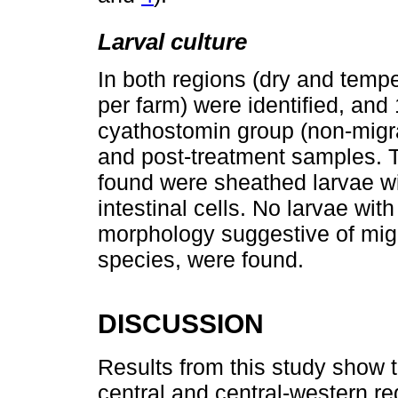
Larval culture
In both regions (dry and temp
per farm) were identified, and
cyathostomin group (non-migra
and post-treatment samples. T
found were sheathed larvae wit
intestinal cells. No larvae with
morphology suggestive of migr
species, were found.
DISCUSSION
Results from this study show
central and central-western r