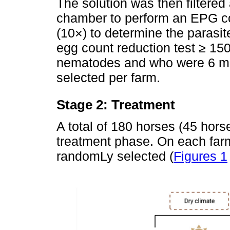
The solution was then filtered
chamber to perform an EPG co
(10×) to determine the parasite
egg count reduction test ≥ 150
nematodes and who were 6 mo
selected per farm.
Stage 2: Treatment
A total of 180 horses (45 hors
treatment phase. On each farm
randomLy selected (
Figures 1