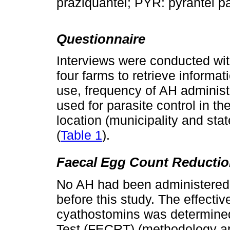
praziquantel; PYR: pyrantel 
Questionnaire
Interviews were conducted wit
four farms to retrieve informa
use, frequency of AH administr
used for parasite control in t
location (municipality and sta
(
Table 1
).
Faecal Egg Count Reductio
No AH had been administered t
before this study. The effect
cyathostomins was determine
Test (FECRT) (methodology ap