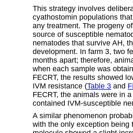
This strategy involves delibera
cyathostomin populations that
any treatment. The progeny of
source of susceptible nematode
nematodes that survive AH, th
development. In farm 3, two f
months apart; therefore, anima
when each sample was obtained
FECRT, the results showed low
IVM resistance (
Table 3
and
F
FECRT, the animals were in a d
contained IVM-susceptible n
A similar phenomenon probabl
with the only exception being 
molecule showed a slight inc