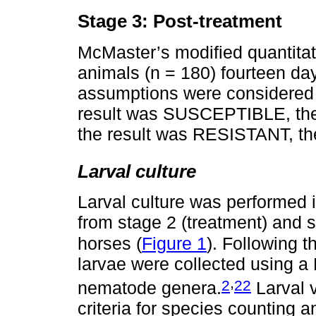
Stage 3: Post-treatment
McMaster’s modified quantitat
animals (n = 180) fourteen day
assumptions were considered a
result was SUSCEPTIBLE, the 
the result was RESISTANT, the
Larval culture
Larval culture was performed 
from stage 2 (treatment) and s
horses (
Figure 1
). Following t
larvae were collected using a
,
2
22
nematode genera.
Larval v
criteria for species counting a