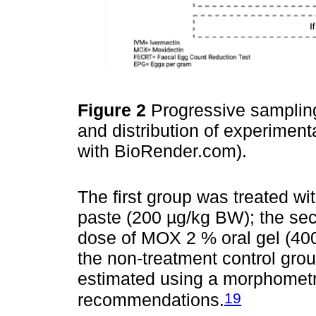
Figure 2
Progressive sampling
and distribution of experimen
with BioRender.com).
The first group was treated wi
paste (200 µg/kg BW); the sec
dose of MOX 2 % oral gel (40
the non-treatment control grou
estimated using a morphometri
19
recommendations.