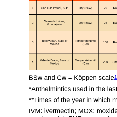
1
San Luis Potosí, SLP
Dry (BSw)
70
Ra
Sierra de Lobos,
2
Dry (BSw)
75
Ra
Guanajuato
Teoloyucan, State of
Temperatehumid
3
100
Ra
Mexico
(Cw)
Valle de Bravo, State of
Temperatehumid
4
200
Sh
Mexico
(Cw)
BSw and Cw = Köppen scale
*Anthelmintics used in the las
**Times of the year in which 
IVM: ivermectin; MOX: moxide