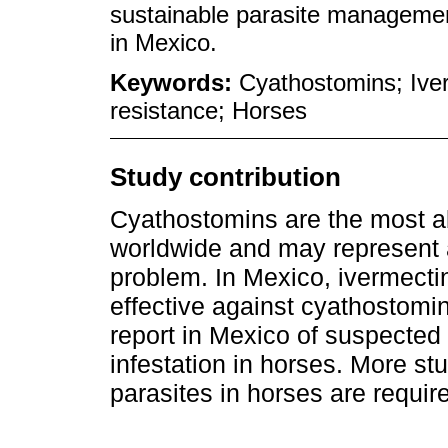
sustainable parasite managemen
in Mexico.
Keywords:
Cyathostomins; Iver
resistance; Horses
Study contribution
Cyathostomins are the most 
worldwide and may represent 
problem. In Mexico, ivermect
effective against cyathostomins
report in Mexico of suspecte
infestation in horses. More st
parasites in horses are requir