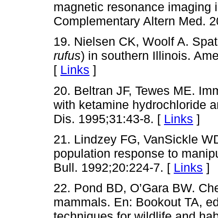
magnetic resonance imaging i
Complementary Altern Med. 2
19. Nielsen CK, Woolf A. Spati
rufus
) in southern Illinois. Am
[
Links
]
20. Beltran JF, Tewes ME. Imm
with ketamine hydrochloride a
Dis. 1995;31:43-8. [
Links
]
21. Lindzey FG, VanSickle W
population response to manipu
Bull. 1992;20:224-7. [
Links
]
22. Pond BD, O’Gara BW. Chem
mammals. En: Bookout TA, e
techniques for wildlife and ha