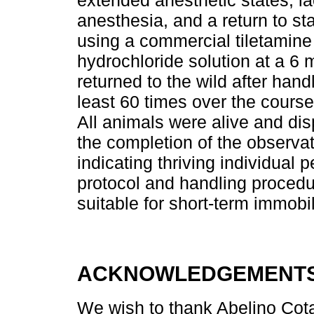
extended anesthetic states, la
anesthesia, and a return to s
using a commercial tiletamin
hydrochloride solution at a 6
returned to the wild after hand
least 60 times over the course 
All animals were alive and di
the completion of the observa
indicating thriving individual
protocol and handling procedur
suitable for short-term immobi
ACKNOWLEDGEMENT
We wish to thank Abelino Cota-