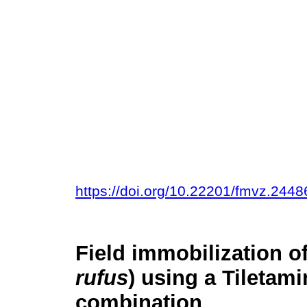
https://doi.org/10.22201/fmvz.244
Field immobilization o
rufus
) using a Tiletam
combination