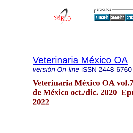
Veterinaria México OA
versión On-line
ISSN
2448-6760
Veterinaria México OA vol.
de México oct./dic. 2020 E
2022