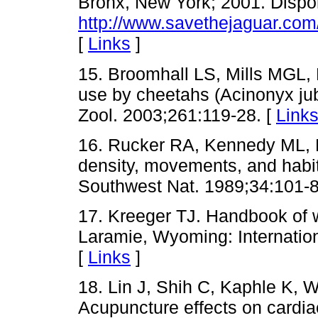
Bronx, New York; 2001. Dispo
http://www.savethejaguar.com
[
Links
]
15. Broomhall LS, Mills MGL, 
use by cheetahs (Acinonyx jub
Zool. 2003;261:119-28. [
Link
16. Rucker RA, Kennedy ML, 
density, movements, and habit
Southwest Nat. 1989;34:101-8
17. Kreeger TJ. Handbook of w
Laramie, Wyoming: Internation
[
Links
]
18. Lin J, Shih C, Kaphle K, W
Acupuncture effects on cardia