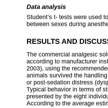
Data analysis
Student’s t- tests were used 
between sexes during anesthe
RESULTS AND DISCUS
The commercial analgesic solu
according to manufacturer inst
2003), using the recommended 
animals survived the handling
or post-sedation distress (dy
Typical behavior in terms of s
presented by the eight individ
According to the average estim