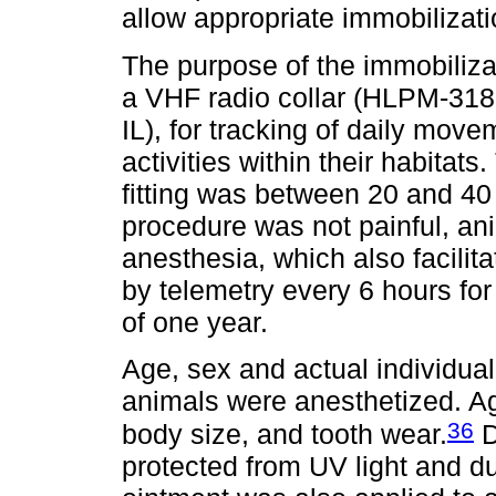
allow appropriate immobilizat
The purpose of the immobilizat
a VHF radio collar (HLPM-318
IL), for tracking of daily mov
activities within their habitats
fitting was between 20 and 40 
procedure was not painful, an
anesthesia, which also facilit
by telemetry every 6 hours fo
of one year.
Age, sex and actual individua
animals were anesthetized. 
36
body size, and tooth wear.
D
protected from UV light and dus