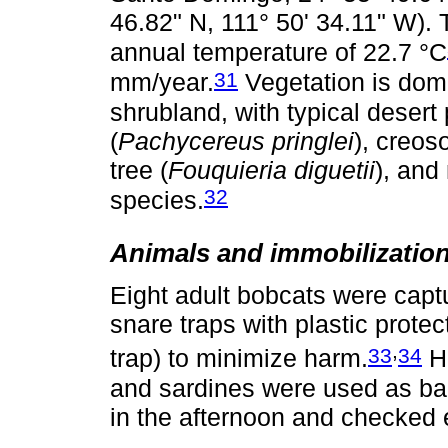
46.82" N, 111° 50' 34.11" W). 
annual temperature of 22.7 °C
31
mm/year.
Vegetation is domi
shrubland, with typical desert
(
Pachycereus pringlei
), creos
tree (
Fouquieria diguetii
), and
32
species.
Animals and immobilizatio
Eight adult bobcats were capt
snare traps with plastic protec
,
33
34
trap) to minimize harm.
Ha
and sardines were used as bai
in the afternoon and checked 