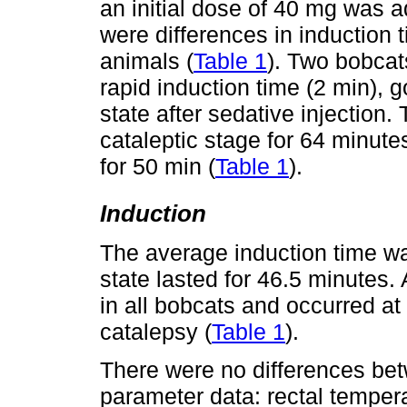
an initial dose of 40 mg was 
were differences in induction 
animals (
Table 1
). Two bobcat
rapid induction time (2 min), g
state after sedative injection
cataleptic stage for 64 minute
for 50 min (
Table 1
).
Induction
The average induction time wa
state lasted for 46.5 minutes
in all bobcats and occurred at
catalepsy (
Table 1
).
There were no differences be
parameter data: rectal tempera