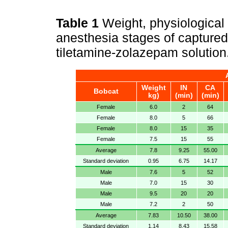
Table 1
Weight, physiological
anesthesia stages of captured
tiletamine-zolazepam solution
Weight
IN
CA
Bobcat
kg)
(min)
(min)
Female
6.0
2
64
Female
8.0
5
66
Female
8.0
15
35
Female
7.5
15
55
Average
7.8
9.25
55.00
Standard deviation
0.95
6.75
14.17
Male
7.6
5
52
Male
7.0
15
30
Male
9.5
20
20
Male
7.2
2
50
Average
7.83
10.50
38.00
Standard deviation
1.14
8.43
15.58