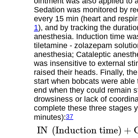
ointment was also applied to a
Sedation was monitored by rec
every 15 min (heart and respi
1
), and by tracking the duratio
anesthesia. Induction time was
tiletamine - zolazepam solution
anesthesia; Cataleptic anesth
was insensitive to external st
raised their heads. Finally, t
start when bobcats were able t
end when they could remain s
drowsiness or lack of coordina
complete these three stages yie
37
minutes):
I
N
(
I
n
d
u
c
t
i
o
n
t
i
m
e
)
+
I
N
I
n
d
u
c
t
i
o
n
t
i
m
e
+
C
A
C
a
t
a
l
e
p
t
i
c
A
n
e
s
t
h
e
s
i
a
t
i
m
e
+
R