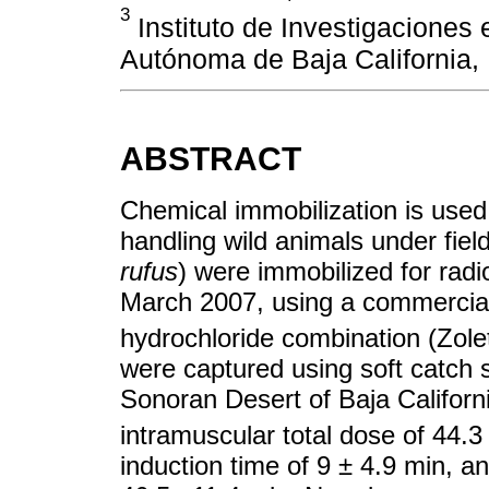
3
Instituto de Investigaciones 
Autónoma de Baja California, 
ABSTRACT
Chemical immobilization is used 
handling wild animals under field
rufus
) were immobilized for radi
March 2007, using a commercial
hydrochloride combination (Zolet
were captured using soft catch s
Sonoran Desert of Baja Califor
intramuscular total dose of 44.
induction time of 9 ± 4.9 min, an