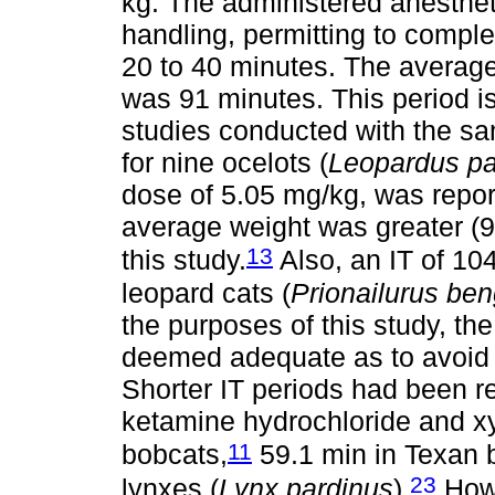
kg. The administered anesthet
handling, permitting to complet
20 to 40 minutes. The average 
was 91 minutes. This period is
studies conducted with the sam
for nine ocelots (
Leopardus pa
dose of 5.05 mg/kg, was report
average weight was greater (9.
13
this study.
Also, an IT of 10
leopard cats (
Prionailurus ben
the purposes of this study, th
deemed adequate as to avoid s
Shorter IT periods had been r
ketamine hydrochloride and xy
11
bobcats,
59.1 min in Texan 
23
lynxes (
Lynx pardinus
).
Howe