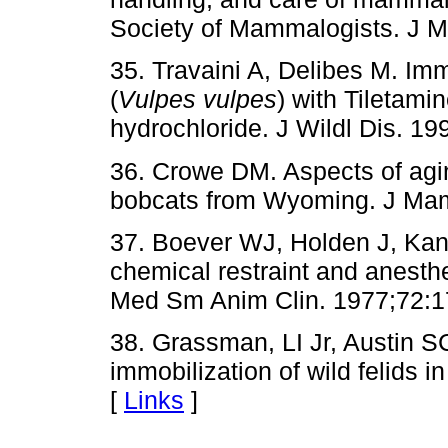
Society of Mammalogists. J 
35. Travaini A, Delibes M. Imm
(
Vulpes vulpes
) with Tiletam
hydrochloride. J Wildl Dis. 19
36. Crowe DM. Aspects of agin
bobcats from Wyoming. J Mam
37. Boever WJ, Holden J, Kan
chemical restraint and anesthe
Med Sm Anim Clin. 1977;72:1
38. Grassman, LI Jr, Austin 
immobilization of wild felids i
[
Links
]