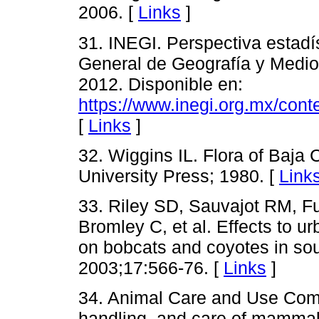
2006. [
Links
]
31. INEGI. Perspectiva estadís
General de Geografía y Medio
2012. Disponible en:
https://www.inegi.org.mx/cont
[
Links
]
32. Wiggins IL. Flora of Baja C
University Press; 1980. [
Link
33. Riley SD, Sauvajot RM, F
Bromley C, et al. Effects to u
on bobcats and coyotes in sou
2003;17:566-76. [
Links
]
34. Animal Care and Use Commi
handling, and care of mammal