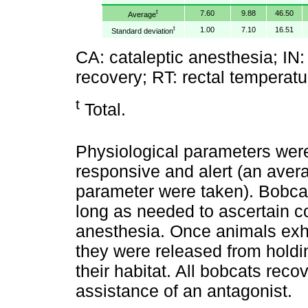
t
7.60
9.88
46.50
Average
t
1.00
7.10
16.51
Standard deviation
CA: cataleptic anesthesia; IN: i
recovery; RT: rectal temperatu
t
Total.
Physiological parameters wer
responsive and alert (an avera
parameter were taken). Bobcat
long as needed to ascertain c
anesthesia. Once animals exhi
they were released from holdin
their habitat. All bobcats rec
assistance of an antagonist.