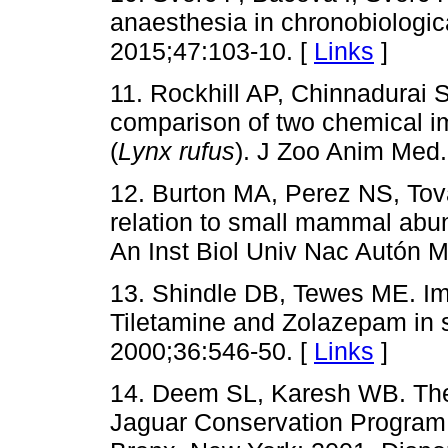
anaesthesia in chronobiologic
2015;47:103-10. [
Links
]
11. Rockhill AP, Chinnadurai
comparison of two chemical im
(
Lynx rufus
). J Zoo Anim Med.
12. Burton MA, Perez NS, Tov
relation to small mammal abu
An Inst Biol Univ Nac Autón M
13. Shindle DB, Tewes ME. Imm
Tiletamine and Zolazepam in s
2000;36:546-50. [
Links
]
14. Deem SL, Karesh WB. The
Jaguar Conservation Program, 