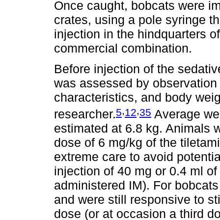
Once caught, bobcats were imm
crates, using a pole syringe t
injection in the hindquarters o
commercial combination.
Before injection of the sedativ
was assessed by observation 
characteristics, and body wei
,
,
5
12
35
researcher.
Average wei
estimated at 6.8 kg. Animals
dose of 6 mg/kg of the tileta
extreme care to avoid potential 
injection of 40 mg or 0.4 ml of
administered IM). For bobcats 
and were still responsive to sti
dose (or at occasion a third d