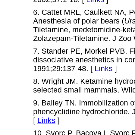
6. Cattet MRL, Caulkett NA,
Anesthesia of polar bears (
Ur
Tiletamine, medetomidine-ke
Zolazepam-Tiletamine. J Zoo 
7. Stander PE, Morkel PVB. Fi
dissociative anesthetics in co
1991;29:137-48. [
Links
]
8. Wright JM. Ketamine hydroch
selected small mammals. Wildl
9. Bailey TN. Immobilization 
phencyclidine hydrochloride. 
[
Links
]
10. Svorc P, Bacova I, Svorc P