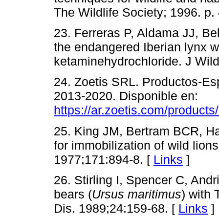
The Wildlife Society; 1996. p.
23. Ferreras P, Aldama JJ, Bel
the endangered Iberian lynx w
ketaminehydrochloride. J Wild
24. Zoetis SRL. Productos-Esp
2013-2020. Disponible en:
https://ar.zoetis.com/products
25. King JM, Bertram BCR, Ha
for immobilization of wild li
1977;171:894-8. [
Links
]
26. Stirling I, Spencer C, And
bears (
Ursus maritimus
) with 
Dis. 1989;24:159-68. [
Links
]