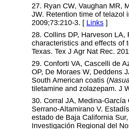
27. Ryan CW, Vaughan MR, M
JW. Retention time of telazol 
2009;73:210-3. [
Links
]
28. Collins DP, Harveson LA,
characteristics and effects of
Texas. Tex J Agr Nat Rec. 201
29. Conforti VA, Cascelli de 
OP, De Moraes W, Deddens JA.
South American coatis (
Nasua
tiletamine and zolazepam. J W
30. Corral JA, Medina-García
Serrano-Altamirano V. Estadís
estado de Baja California Sur
Investigación Regional del 