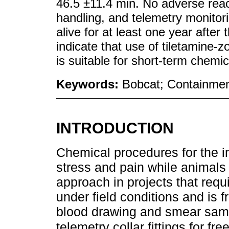
46.5 ±11.4 min. No adverse reac
handling, and telemetry monitorin
alive for at least one year after
indicate that use of tiletamine
is suitable for short-term chemic
Keywords:
Bobcat; Containme
INTRODUCTION
Chemical procedures for the im
stress and pain while animals 
approach in projects that requ
under field conditions and is 
blood drawing and smear sampl
telemetry collar fittings for fr