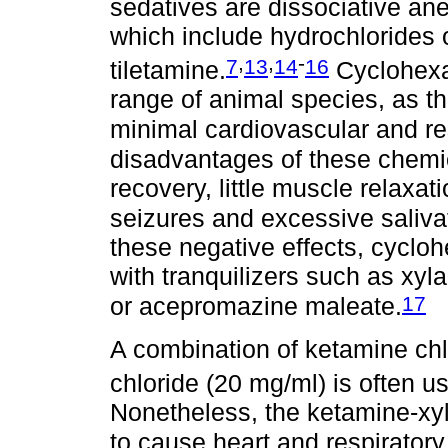
sedatives are dissociative an
which include hydrochlorides 
,
,
-
7
13
14
16
tiletamine.
Cyclohexam
range of animal species, as t
minimal cardiovascular and res
disadvantages of these chemi
recovery, little muscle relaxa
seizures and excessive saliva
these negative effects, cyc
with tranquilizers such as xy
17
or acepromazine maleate.
A combination of ketamine chl
chloride (20 mg/ml) is often us
Nonetheless, the ketamine-xy
to cause heart and respiratory