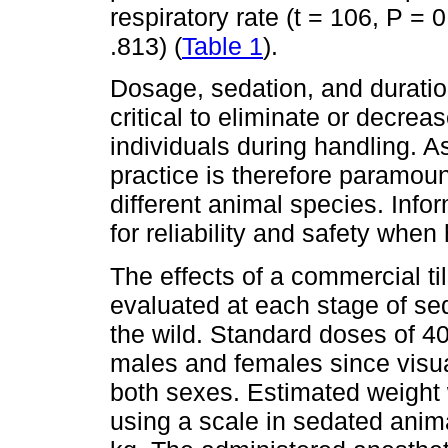
respiratory rate (t = 106, P = 0
.813) (
Table 1
).
Dosage, sedation, and duration
critical to eliminate or decrea
individuals during handling. 
practice is therefore paramoun
different animal species. Infor
for reliability and safety when 
The effects of a commercial t
evaluated at each stage of sed
the wild. Standard doses of 4
males and females since visua
both sexes. Estimated weight
using a scale in sedated anim