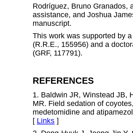
Rodríguez, Bruno Granados, an
assistance, and Joshua James 
manuscript.
This work was supported by
(R.R.E., 155956) and a docto
(GRF, 117791).
REFERENCES
1. Baldwin JR, Winstead JB, 
MR. Field sedation of coyotes
medetomidine and atipamezol
[
Links
]