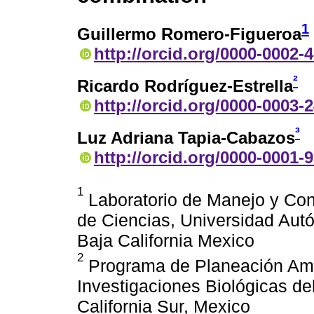
1
Guillermo Romero-Figueroa
http://orcid.org/0000-0002-
²
Ricardo Rodríguez-Estrella
http://orcid.org/0000-0003-
³
Luz Adriana Tapia-Cabazos
http://orcid.org/0000-0001-
1
Laboratorio de Manejo y Cons
de Ciencias, Universidad Aut
Baja California Mexico
2
Programa de Planeación Amb
Investigaciones Biológicas de
California Sur, Mexico