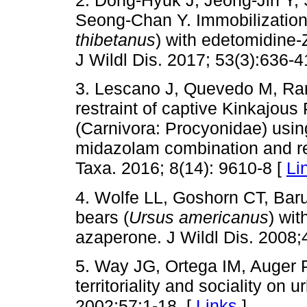
2. Dong-Hyuk J, Jeong-Jin Y
Seong-Chan Y. Immobilization 
thibetanus
) with edetomidine
J Wildl Dis. 2017; 53(3):636-4
3. Lescano J, Quevedo M, Ra
restraint of captive Kinkajous
(Carnivora: Procyonidae) usin
midazolam combination and re
Taxa. 2016; 8(14): 9610-8 [
Li
4. Wolfe LL, Goshorn CT, Baru
bears (
Ursus americanus
) wit
azaperone. J Wildl Dis. 2008;
5. Way JG, Ortega IM, Auger 
territoriality and sociality on
2002;57:1-18. [
Links
]