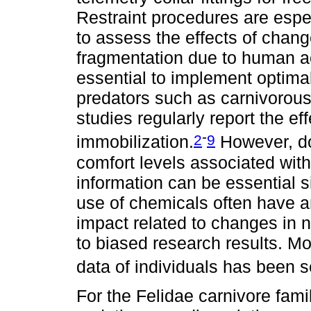
Restraint procedures are espec
to assess the effects of chan
fragmentation due to human act
essential to implement optimal
predators such as carnivoro
studies regularly report the ef
-
2
9
immobilization.
However, do
comfort levels associated with t
information can be essential 
use of chemicals often have 
impact related to changes in 
to biased research results. Mo
data of individuals has been 
For the Felidae carnivore fam