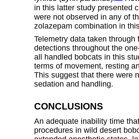
in this latter study presented
were not observed in any of th
zolazepam combination in this
Telemetry data taken through fi
detections throughout the one
all handled bobcats in this st
terms of movement, resting and
This suggest that there were n
sedation and handling.
CONCLUSIONS
An adequate inability time that
procedures in wild desert bobc