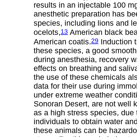
results in an injectable 100 mg
anesthetic preparation has be
species, including lions and l
13
ocelots,
American black bea
29
American coatis.
Induction t
these species, a good smooth
during anesthesia, recovery 
effects on breathing and saliv
the use of these chemicals also
data for their use during immob
under extreme weather conditi
Sonoran Desert, are not well 
as a high stress species, du
individuals to obtain water an
these animals can be hazardo