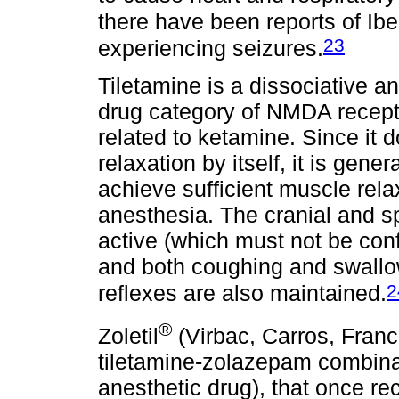
there have been reports of Iber
23
experiencing seizures.
Tiletamine is a dissociative an
drug category of NMDA recept
related to ketamine. Since it
relaxation by itself, it is gen
achieve sufficient muscle rela
anesthesia. The cranial and s
active (which must not be con
and both coughing and swallow
2
reflexes are also maintained.
®
Zoletil
(Virbac, Carros, Franc
tiletamine-zolazepam combina
anesthetic drug), that once rec