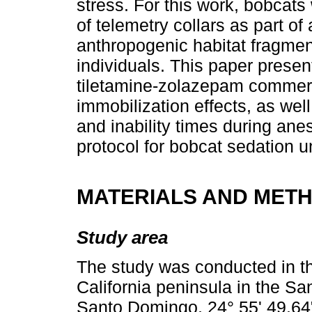
stress. For this work, bobcats
of telemetry collars as part of
anthropogenic habitat fragmenta
individuals. This paper presen
tiletamine-zolazepam commerc
immobilization effects, as wel
and inability times during anes
protocol for bobcat sedation un
MATERIALS AND MET
Study area
The study was conducted in th
California peninsula in the S
Santo Domingo, 24° 55' 49.64"