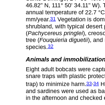
46.82" N, 111° 50' 34.11" W). 
annual temperature of 22.7 °C
31
mm/year.
Vegetation is domi
shrubland, with typical desert
(
Pachycereus pringlei
), creos
tree (
Fouquieria diguetii
), and
32
species.
Animals and immobilizatio
Eight adult bobcats were capt
snare traps with plastic protec
,
33
34
trap) to minimize harm.
Ha
and sardines were used as bai
in the afternoon and checked 