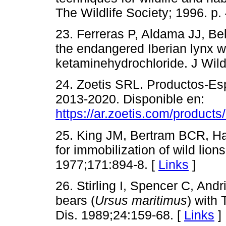
The Wildlife Society; 1996. p.
23. Ferreras P, Aldama JJ, Bel
the endangered Iberian lynx w
ketaminehydrochloride. J Wild
24. Zoetis SRL. Productos-Esp
2013-2020. Disponible en:
https://ar.zoetis.com/products
25. King JM, Bertram BCR, Ha
for immobilization of wild li
1977;171:894-8. [
Links
]
26. Stirling I, Spencer C, And
bears (
Ursus maritimus
) with 
Dis. 1989;24:159-68. [
Links
]