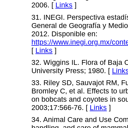
2006. [
Links
]
31. INEGI. Perspectiva estadís
General de Geografía y Medio
2012. Disponible en:
https://www.inegi.org.mx/cont
[
Links
]
32. Wiggins IL. Flora of Baja C
University Press; 1980. [
Link
33. Riley SD, Sauvajot RM, F
Bromley C, et al. Effects to u
on bobcats and coyotes in sou
2003;17:566-76. [
Links
]
34. Animal Care and Use Commi
handling, and care of mammal