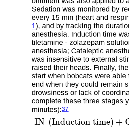
ointment was also applied to a
Sedation was monitored by rec
every 15 min (heart and respi
1
), and by tracking the duratio
anesthesia. Induction time was
tiletamine - zolazepam solution
anesthesia; Cataleptic anesth
was insensitive to external st
raised their heads. Finally, t
start when bobcats were able t
end when they could remain s
drowsiness or lack of coordina
complete these three stages yie
37
minutes):
I
N
(
I
n
d
u
c
t
i
o
n
t
i
m
e
)
+
I
N
I
n
d
u
c
t
i
o
n
t
i
m
e
+
C
A
C
a
t
a
l
e
p
t
i
c
A
n
e
s
t
h
e
s
i
a
t
i
m
e
+
R