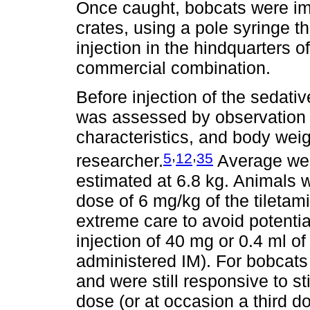
Once caught, bobcats were imm
crates, using a pole syringe t
injection in the hindquarters o
commercial combination.
Before injection of the sedativ
was assessed by observation 
characteristics, and body wei
,
,
5
12
35
researcher.
Average wei
estimated at 6.8 kg. Animals
dose of 6 mg/kg of the tileta
extreme care to avoid potential 
injection of 40 mg or 0.4 ml of
administered IM). For bobcats 
and were still responsive to sti
dose (or at occasion a third d