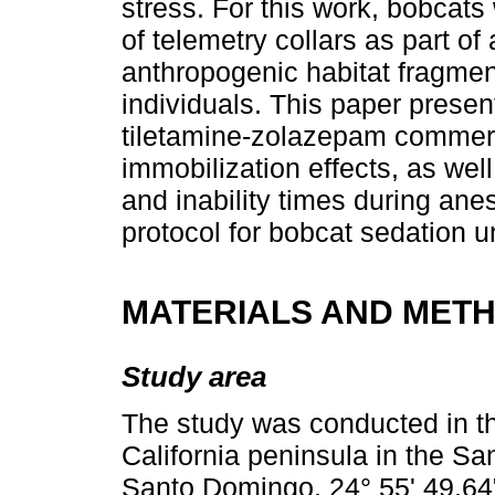
stress. For this work, bobcats
of telemetry collars as part of
anthropogenic habitat fragmenta
individuals. This paper presen
tiletamine-zolazepam commerc
immobilization effects, as wel
and inability times during anes
protocol for bobcat sedation un
MATERIALS AND MET
Study area
The study was conducted in th
California peninsula in the S
Santo Domingo, 24° 55' 49.64"