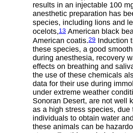
results in an injectable 100 mg
anesthetic preparation has be
species, including lions and l
13
ocelots,
American black bea
29
American coatis.
Induction t
these species, a good smooth
during anesthesia, recovery 
effects on breathing and saliv
the use of these chemicals also
data for their use during immob
under extreme weather conditi
Sonoran Desert, are not well 
as a high stress species, du
individuals to obtain water an
these animals can be hazardo