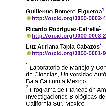
1
Guillermo Romero-Figueroa
http://orcid.org/0000-0002-
²
Ricardo Rodríguez-Estrella
http://orcid.org/0000-0003-
³
Luz Adriana Tapia-Cabazos
http://orcid.org/0000-0001-
1
Laboratorio de Manejo y Cons
de Ciencias, Universidad Aut
Baja California Mexico
2
Programa de Planeación Amb
Investigaciones Biológicas de
California Sur, Mexico