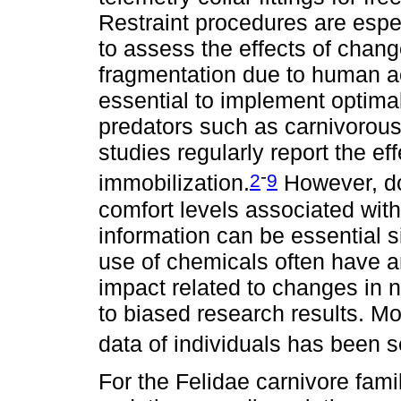
Restraint procedures are espec
to assess the effects of chan
fragmentation due to human act
essential to implement optimal
predators such as carnivoro
studies regularly report the ef
-
2
9
immobilization.
However, do
comfort levels associated with t
information can be essential 
use of chemicals often have 
impact related to changes in 
to biased research results. Mo
data of individuals has been 
For the Felidae carnivore fam