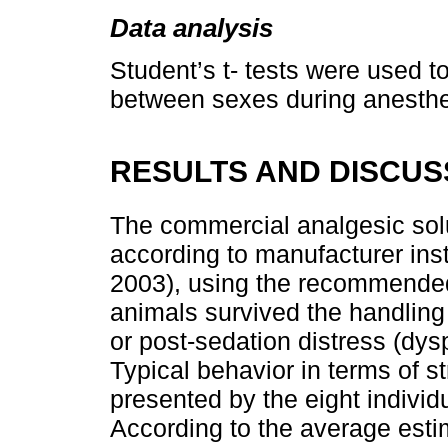
Data analysis
Student’s t- tests were used 
between sexes during anesthe
RESULTS AND DISCUS
The commercial analgesic solu
according to manufacturer inst
2003), using the recommended 
animals survived the handling
or post-sedation distress (dy
Typical behavior in terms of s
presented by the eight individ
According to the average estim