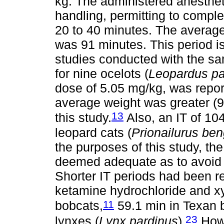
kg. The administered anesthet
handling, permitting to complet
20 to 40 minutes. The average 
was 91 minutes. This period is
studies conducted with the sam
for nine ocelots (
Leopardus pa
dose of 5.05 mg/kg, was report
average weight was greater (9.
13
this study.
Also, an IT of 10
leopard cats (
Prionailurus ben
the purposes of this study, th
deemed adequate as to avoid s
Shorter IT periods had been r
ketamine hydrochloride and xy
11
bobcats,
59.1 min in Texan 
23
lynxes (
Lynx pardinus
).
Howe