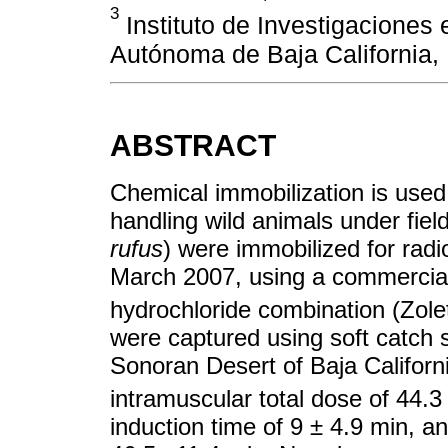
3
Instituto de Investigaciones 
Autónoma de Baja California, 
ABSTRACT
Chemical immobilization is used 
handling wild animals under field
rufus
) were immobilized for radi
March 2007, using a commercial
hydrochloride combination (Zolet
were captured using soft catch s
Sonoran Desert of Baja Califor
intramuscular total dose of 44.
induction time of 9 ± 4.9 min, an