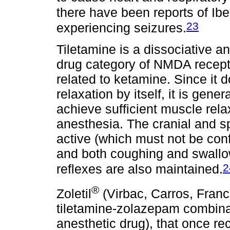
there have been reports of Iber
23
experiencing seizures.
Tiletamine is a dissociative an
drug category of NMDA recept
related to ketamine. Since it
relaxation by itself, it is gen
achieve sufficient muscle rela
anesthesia. The cranial and s
active (which must not be con
and both coughing and swallow
2
reflexes are also maintained.
®
Zoletil
(Virbac, Carros, Franc
tiletamine-zolazepam combina
anesthetic drug), that once rec