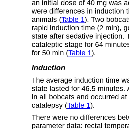
an initial dose of 40 mg was 
were differences in induction 
animals (
Table 1
). Two bobcat
rapid induction time (2 min), g
state after sedative injection
cataleptic stage for 64 minute
for 50 min (
Table 1
).
Induction
The average induction time wa
state lasted for 46.5 minutes
in all bobcats and occurred at
catalepsy (
Table 1
).
There were no differences be
parameter data: rectal tempera