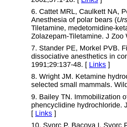
6. Cattet MRL, Caulkett NA,
Anesthesia of polar bears (
Ur
Tiletamine, medetomidine-ke
Zolazepam-Tiletamine. J Zoo 
7. Stander PE, Morkel PVB. Fi
dissociative anesthetics in co
1991;29:137-48. [
Links
]
8. Wright JM. Ketamine hydroch
selected small mammals. Wildl
9. Bailey TN. Immobilization 
phencyclidine hydrochloride. 
[
Links
]
10. Svorc P, Bacova I, Svorc P