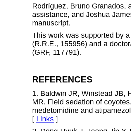
Rodríguez, Bruno Granados, an
assistance, and Joshua James 
manuscript.
This work was supported by
(R.R.E., 155956) and a docto
(GRF, 117791).
REFERENCES
1. Baldwin JR, Winstead JB, 
MR. Field sedation of coyotes
medetomidine and atipamezol
[
Links
]