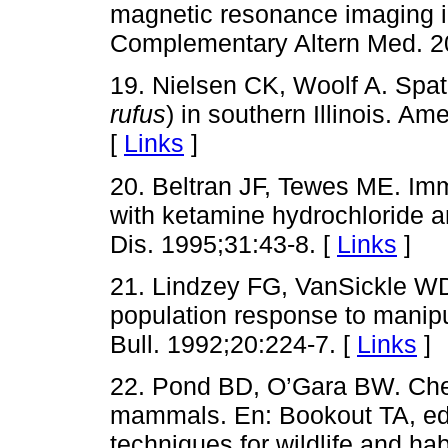
magnetic resonance imaging i
Complementary Altern Med. 2
19. Nielsen CK, Woolf A. Spati
rufus
) in southern Illinois. Am
[
Links
]
20. Beltran JF, Tewes ME. Imm
with ketamine hydrochloride a
Dis. 1995;31:43-8. [
Links
]
21. Lindzey FG, VanSickle W
population response to manipu
Bull. 1992;20:224-7. [
Links
]
22. Pond BD, O’Gara BW. Chem
mammals. En: Bookout TA, e
techniques for wildlife and ha