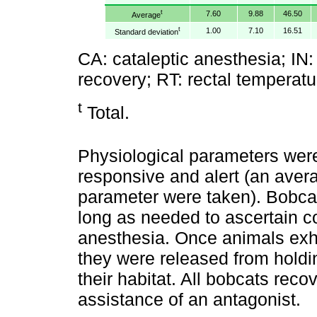
t
7.60
9.88
46.50
Average
t
1.00
7.10
16.51
Standard deviation
CA: cataleptic anesthesia; IN: i
recovery; RT: rectal temperatu
t
Total.
Physiological parameters wer
responsive and alert (an avera
parameter were taken). Bobcat
long as needed to ascertain c
anesthesia. Once animals exhi
they were released from holdin
their habitat. All bobcats rec
assistance of an antagonist.