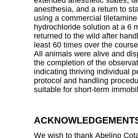
extended anesthetic states, la
anesthesia, and a return to s
using a commercial tiletamin
hydrochloride solution at a 6
returned to the wild after hand
least 60 times over the course 
All animals were alive and di
the completion of the observa
indicating thriving individual
protocol and handling procedur
suitable for short-term immobi
ACKNOWLEDGEMENT
We wish to thank Abelino Cota-