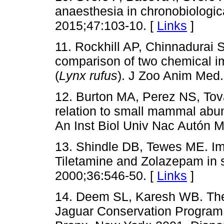
anaesthesia in chronobiologic
2015;47:103-10. [
Links
]
11. Rockhill AP, Chinnadurai
comparison of two chemical im
(
Lynx rufus
). J Zoo Anim Med.
12. Burton MA, Perez NS, Tov
relation to small mammal abu
An Inst Biol Univ Nac Autón M
13. Shindle DB, Tewes ME. Imm
Tiletamine and Zolazepam in s
2000;36:546-50. [
Links
]
14. Deem SL, Karesh WB. The
Jaguar Conservation Program, 