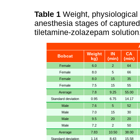
Table 1
Weight, physiological
anesthesia stages of captured
tiletamine-zolazepam solution
Weight
IN
CA
Bobcat
kg)
(min)
(min)
Female
6.0
2
64
Female
8.0
5
66
Female
8.0
15
35
Female
7.5
15
55
Average
7.8
9.25
55.00
Standard deviation
0.95
6.75
14.17
Male
7.6
5
52
Male
7.0
15
30
Male
9.5
20
20
Male
7.2
2
50
Average
7.83
10.50
38.00
Standard deviation
1.14
8.43
15.58