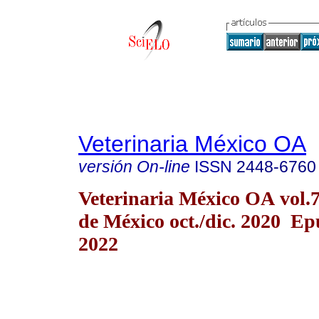
Veterinaria México OA
versión On-line
ISSN
2448-6760
Veterinaria México OA vol.
de México oct./dic. 2020 E
2022