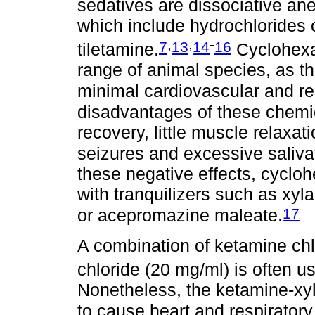
sedatives are dissociative an
which include hydrochlorides 
,
,
-
7
13
14
16
tiletamine.
Cyclohexam
range of animal species, as t
minimal cardiovascular and res
disadvantages of these chemi
recovery, little muscle relaxa
seizures and excessive saliva
these negative effects, cyc
with tranquilizers such as xy
17
or acepromazine maleate.
A combination of ketamine chl
chloride (20 mg/ml) is often us
Nonetheless, the ketamine-xy
to cause heart and respiratory