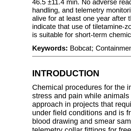
46.5 ±11.4 min. No adverse reac
handling, and telemetry monitorin
alive for at least one year after
indicate that use of tiletamine
is suitable for short-term chemic
Keywords:
Bobcat; Containme
INTRODUCTION
Chemical procedures for the im
stress and pain while animals 
approach in projects that requ
under field conditions and is 
blood drawing and smear sampl
telemetry collar fittings for fr