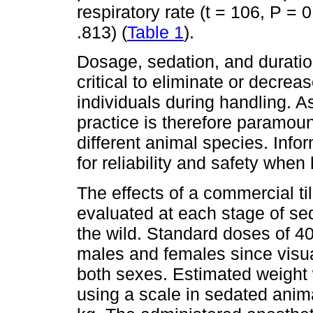
respiratory rate (t = 106, P = 0
.813) (
Table 1
).
Dosage, sedation, and duration
critical to eliminate or decrea
individuals during handling. 
practice is therefore paramoun
different animal species. Infor
for reliability and safety when 
The effects of a commercial t
evaluated at each stage of sed
the wild. Standard doses of 4
males and females since visua
both sexes. Estimated weight
using a scale in sedated anim