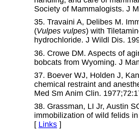
Society of Mammalogists. J 
35. Travaini A, Delibes M. Imm
(
Vulpes vulpes
) with Tiletam
hydrochloride. J Wildl Dis. 19
36. Crowe DM. Aspects of agin
bobcats from Wyoming. J Mam
37. Boever WJ, Holden J, Kan
chemical restraint and anesthe
Med Sm Anim Clin. 1977;72:1
38. Grassman, LI Jr, Austin 
immobilization of wild felids i
[
Links
]