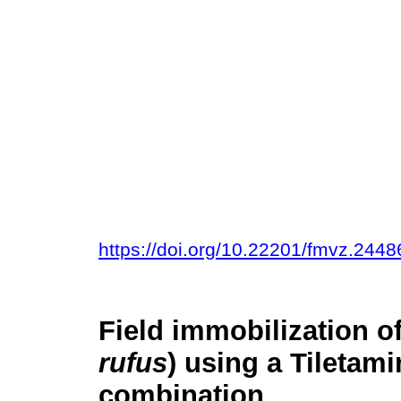
https://doi.org/10.22201/fmvz.244
Field immobilization o
rufus
) using a Tiletam
combination