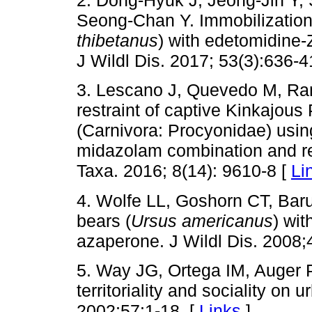
2. Dong-Hyuk J, Jeong-Jin Y
Seong-Chan Y. Immobilization 
thibetanus
) with edetomidine
J Wildl Dis. 2017; 53(3):636-4
3. Lescano J, Quevedo M, Ra
restraint of captive Kinkajous
(Carnivora: Procyonidae) usin
midazolam combination and re
Taxa. 2016; 8(14): 9610-8 [
Li
4. Wolfe LL, Goshorn CT, Baru
bears (
Ursus americanus
) wit
azaperone. J Wildl Dis. 2008;
5. Way JG, Ortega IM, Auger 
territoriality and sociality on
2002;57:1-18. [
Links
]