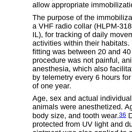
allow appropriate immobilizat
The purpose of the immobilizat
a VHF radio collar (HLPM-318
IL), for tracking of daily mov
activities within their habitats
fitting was between 20 and 40 
procedure was not painful, an
anesthesia, which also facilit
by telemetry every 6 hours fo
of one year.
Age, sex and actual individua
animals were anesthetized. 
36
body size, and tooth wear.
D
protected from UV light and dus