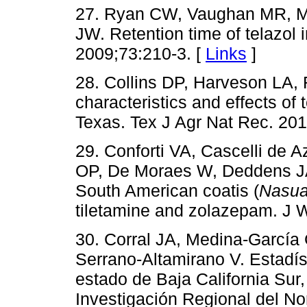
27. Ryan CW, Vaughan MR, M
JW. Retention time of telazol 
2009;73:210-3. [
Links
]
28. Collins DP, Harveson LA,
characteristics and effects of
Texas. Tex J Agr Nat Rec. 201
29. Conforti VA, Cascelli de 
OP, De Moraes W, Deddens JA.
South American coatis (
Nasua
tiletamine and zolazepam. J W
30. Corral JA, Medina-García
Serrano-Altamirano V. Estadís
estado de Baja California Sur
Investigación Regional del 