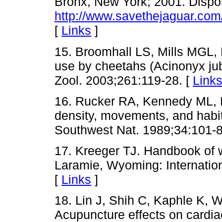
Bronx, New York; 2001. Dispo
http://www.savethejaguar.com
[
Links
]
15. Broomhall LS, Mills MGL, 
use by cheetahs (Acinonyx jub
Zool. 2003;261:119-28. [
Link
16. Rucker RA, Kennedy ML, 
density, movements, and habit
Southwest Nat. 1989;34:101-8
17. Kreeger TJ. Handbook of w
Laramie, Wyoming: Internation
[
Links
]
18. Lin J, Shih C, Kaphle K, W
Acupuncture effects on cardia