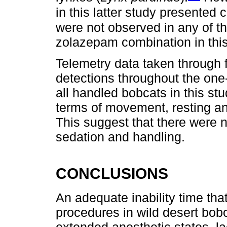
in this latter study presented
were not observed in any of th
zolazepam combination in this
Telemetry data taken through fi
detections throughout the one
all handled bobcats in this st
terms of movement, resting and
This suggest that there were n
sedation and handling.
CONCLUSIONS
An adequate inability time that
procedures in wild desert bobc