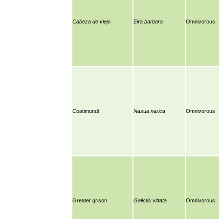
Cabeza de viejo
Eira barbara
Omnivorous
Coatimundi
Nasua narica
Omnivorous
Greater grison
Galictis vittata
Omnivorous