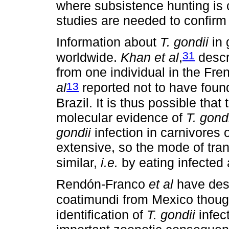
where subsistence hunting is
studies are needed to confirm 
Information about
T. gondii
in 
31
worldwide.
Khan et al
,
descr
from one individual in the Fr
13
al
reported not to have found
Brazil. It is thus possible that
molecular evidence of
T. gond
gondii
infection in carnivores o
extensive, so the mode of tran
similar,
i.e.
by eating infected 
Rendón-Franco
et al
have des
coatimundi from Mexico though
identification of
T. gondii
infec