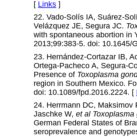
[
Links
]
22. Vado-Solís IA, Suárez-Sol
Velázquez JE, Segura JC.
To
with spontaneous abortion in 
2013;99:383-5. doi: 10.1645/
23. Hernández-Cortazar IB, A
Ortega-Pacheco A, Segura-Co
Presence of
Toxoplasma gond
region in Southern Mexico. F
doi: 10.1089/fpd.2016.2224. [
24. Herrmann DC, Maksimov P
Jaschke W,
et al
Toxoplasma 
German Federal States of Br
seroprevalence and genotypes.