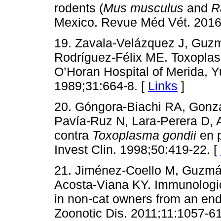
rodents (
Mus musculus
and
R
Mexico. Revue Méd Vét. 2016
19. Zavala-Velázquez J, Guzm
Rodríguez-Félix ME. Toxoplasm
O’Horan Hospital of Merida, 
1989;31:664-8. [
Links
]
20. Góngora-Biachi RA, Gonzá
Pavía-Ruz N, Lara-Perera D,
contra
Toxoplasma gondii
en p
Invest Clin. 1998;50:419-22. [
21. Jiménez-Coello M, Guzmá
Acosta-Viana KY. Immunologic
in non-cat owners from an en
Zoonotic Dis. 2011;11:1057-61