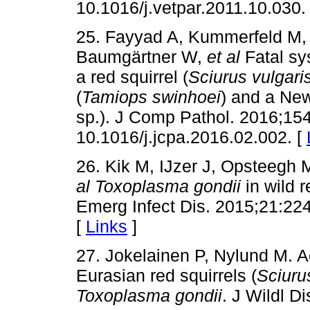
10.1016/j.vetpar.2011.10.030.
25. Fayyad A, Kummerfeld M, 
Baumgärtner W,
et al
Fatal s
a red squirrel (
Sciurus vulgari
(
Tamiops swinhoei
) and a Ne
sp.). J Comp Pathol. 2016;154
10.1016/j.jcpa.2016.02.002. [
26. Kik M, IJzer J, Opsteegh M
al
Toxoplasma gondii
in wild r
Emerg Infect Dis. 2015;21:224
[
Links
]
27. Jokelainen P, Nylund M. A
Eurasian red squirrels (
Sciuru
Toxoplasma gondii
. J Wildl D