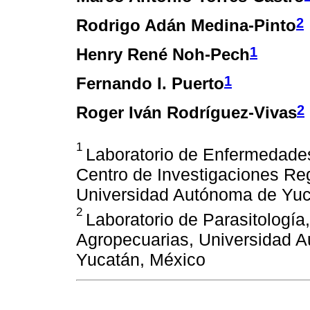
2
Rodrigo Adán Medina-Pinto
1
Henry René Noh-Pech
1
Fernando I. Puerto
2
Roger Iván Rodríguez-Vivas
1
Laboratorio de Enfermedad
Centro de Investigaciones Re
Universidad Autónoma de Yuc
2
Laboratorio de Parasitologí
Agropecuarias, Universidad 
Yucatán, México