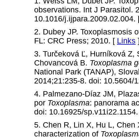
1. Weiss LM, Dubet JP. Toxopla
observations. Int J Parasitol.
10.1016/j.ijpara.2009.02.004. 
2. Dubey JP. Toxoplasmosis 
FL: CRC Press; 2010. [
Links
3. Turčeková Ľ, Hurníková Z, 
Chovancová B.
Toxoplasma g
National Park (TANAP), Slova
2014;21:235-8. doi: 10.5604/
4. Palmezano-Díaz JM, Plazas
por
Toxoplasma
: panorama ac
doi: 10.16925/sp.v11i22.1154.
5. Chen R, Lin X, Hu L, Chen 
characterization of
Toxoplasm