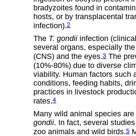
bradyzoites found in contamin
hosts, or by transplacental tra
2
infection).
The
T. gondii
infection (clinic
several organs, especially the
3
(CNS) and the eyes.
The prev
(10%-80%) due to diverse clim
viability. Human factors such 
conditions, feeding habits, d
practices in livestock product
4
rates.
Many wild animal species are 
gondii
. In fact, several studies
5
zoo animals and wild birds.
M