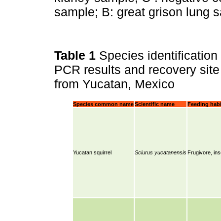
sample; B: great grison lung s
Table 1
Species identification
PCR results and recovery site 
from Yucatan, Mexico
Species common name
Scientific name
Feeding habi
Yucatan squirrel
Sciurus yucatanensis
Frugivore, in