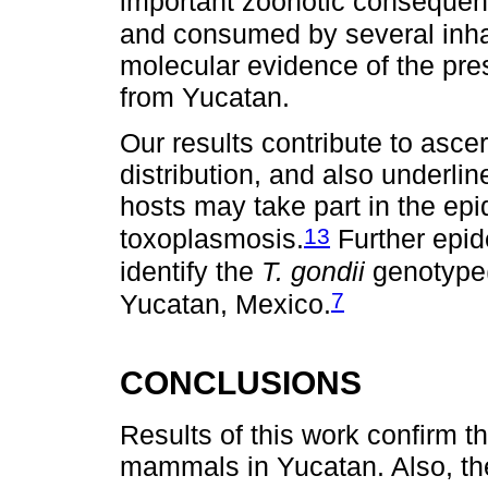
important zoonotic consequenc
and consumed by several inha
molecular evidence of the pr
from Yucatan.
Our results contribute to ascer
distribution, and also underlin
hosts may take part in the epi
13
toxoplasmosis.
Further epid
identify the
T. gondii
genotype(
7
Yucatan, Mexico.
CONCLUSIONS
Results of this work confirm t
mammals in Yucatan. Also, the