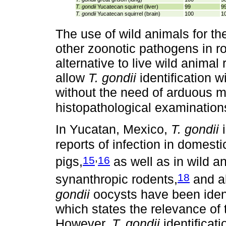
T.
gondii
Yucatecan squirrel (liver)
99
9
T. gondii
Yucatecan squirrel (brain)
100
1
The use of wild animals for th
other zoonotic pathogens in ro
alternative to live wild anima
allow
T. gondii
identification wi
without the need of arduous m
histopathological examination
In Yucatan, Mexico,
T. gondii
i
reports of infection in domest
,
15
16
pigs,
as well as in wild 
18
synanthropic rodents,
and a
gondii
oocysts have been ident
which states the relevance of 
However,
T. gondii
identificati