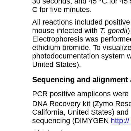
30 seconds, and 45 °C for 45 
C for five minutes.
All reactions included positiv
mouse infected with
T. gondii
)
Electrophoresis was performe
ethidium bromide. To visuali
photodocumentation system wa
United States).
Sequencing and alignment 
PCR positive amplicons were 
DNA Recovery kit (Zymo Res
California, United States) and 
sequencing (DIMYGEN
http:/