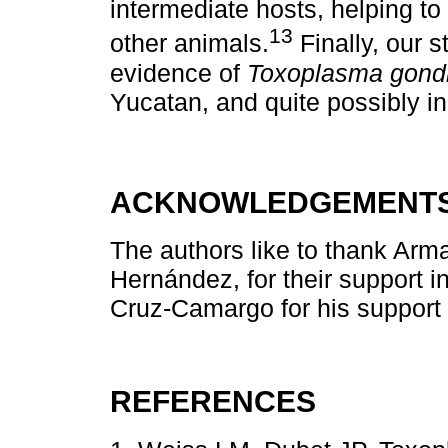
intermediate hosts, helping t
13
other animals.
Finally, our s
evidence of
Toxoplasma gondi
Yucatan, and quite possibly in 
ACKNOWLEDGEMENT
The authors like to thank Ar
Hernández, for their support i
Cruz-Camargo for his support w
REFERENCES