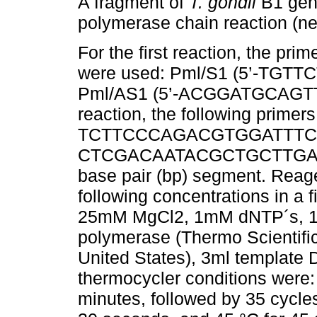
A fragment of
T. gondii
B1 gene
polymerase chain reaction (n
For the first reaction, the pr
were used: Pml/S1 (5’-TGT
Pml/AS1 (5’-ACGGATGCAGTTC
reaction, the following primer
TCTTCCCAGACGTGGATTTC-3’)
CTCGACAATACGCTGCTTGA-3’).
base pair (bp) segment. Reage
following concentrations in a 
25mM MgCl2, 1mM dNTP´s, 10
polymerase (Thermo Scientifi
United States), 3ml template D
thermocycler conditions were: i
minutes, followed by 35 cycles