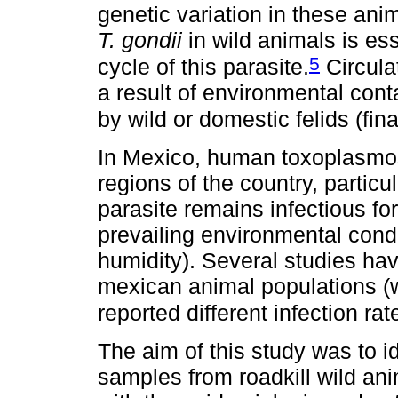
genetic variation in these ani
T. gondii
in wild animals is es
5
cycle of this parasite.
Circula
a result of environmental con
by wild or domestic felids (fina
In Mexico, human toxoplasmosi
regions of the country, particu
parasite remains infectious for
prevailing environmental condi
humidity). Several studies ha
mexican animal populations (
reported different infection rat
The aim of this study was to i
samples from roadkill wild ani