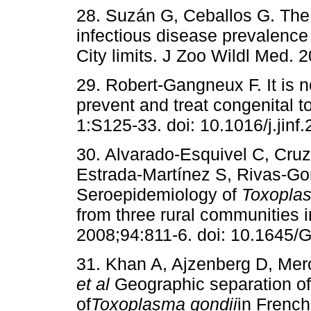
28. Suzán G, Ceballos G. The 
infectious disease prevalence
City limits. J Zoo Wildl Med. 
29. Robert-Gangneux F. It is no
prevent and treat congenital 
1:S125-33. doi: 10.1016/j.jinf
30. Alvarado-Esquivel C, Cru
Estrada-Martínez S, Rivas-Go
Seroepidemiology of
Toxoplas
from three rural communities i
2008;94:811-6. doi: 10.1645/
31. Khan A, Ajzenberg D, Mer
et al
Geographic separation of
of
Toxoplasma gondii
in French