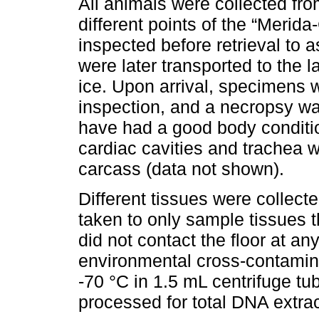
All animals were collected fr
different points of the “Merid
inspected before retrieval to
were later transported to the l
ice. Upon arrival, specimens 
inspection, and a necropsy w
have had a good body conditi
cardiac cavities and trachea 
carcass (data not shown).
Different tissues were collect
taken to only sample tissues t
did not contact the floor at an
environmental cross-contamin
-70 °C in 1.5 mL centrifuge tu
processed for total DNA extrac