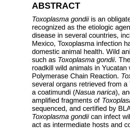
ABSTRACT
Toxoplasma gondii
is an obligate
recognized as the etiologic age
disease in several countries, in
Mexico, Toxoplasma infection h
domestic animal health. Wild an
such as
Toxoplasma gondii
. Th
roadkill wild animals in Yucata
Polymerase Chain Reaction.
To
several organs retrieved from a 
a coatimundi (
Nasua narica
), an
amplified fragments of
Toxoplas
sequenced, and certified by BLA
Toxoplasma gondii
can infect w
act as intermediate hosts and co