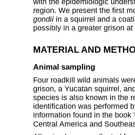
with the epidemiologic unders
region. We present the first 
gondii
in a squirrel and a coa
possibly in a greater grison at 
MATERIAL AND METH
Animal sampling
Four roadkill wild animals wer
grison, a Yucatan squirrel, and
species is also known in the 
identification was performed b
information found in the book
Central America and Southeas