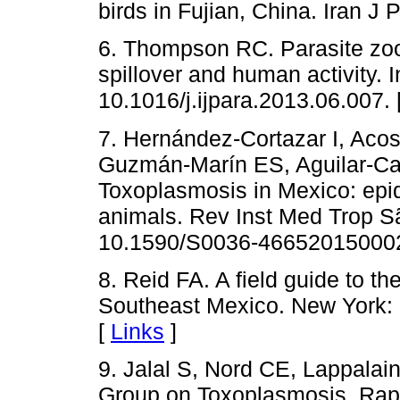
birds in Fujian, China. Iran J 
6. Thompson RC. Parasite zoon
spillover and human activity. I
10.1016/j.ijpara.2013.06.007. 
7. Hernández-Cortazar I, Aco
Guzmán-Marín ES, Aguilar-Cab
Toxoplasmosis in Mexico: epi
animals. Rev Inst Med Trop S
10.1590/S0036-46652015000
8. Reid FA. A field guide to 
Southeast Mexico. New York: 
[
Links
]
9. Jalal S, Nord CE, Lappal
Group on Toxoplasmosis. Rapi