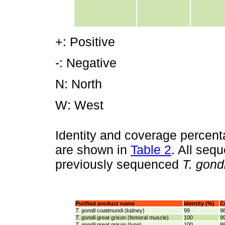
+: Positive
-: Negative
N: North
W: West
Identity and coverage percen
are shown in
Table 2
. All seq
previously sequenced
T. gondi
Purified product name
Identity (%)
C
T. gondii
coatimundi (kidney)
99
9
T. gondii
great grison (femoral muscle)
100
9
T.
gondii
great grison (lung)
100
9