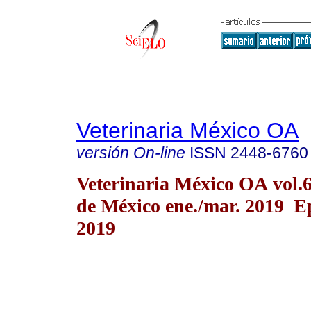
Veterinaria México OA
versión On-line
ISSN
2448-6760
Veterinaria México OA vol.
de México ene./mar. 2019 E
2019