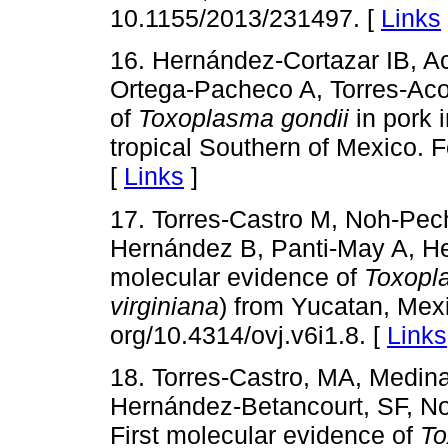
10.1155/2013/231497. [
Links
16. Hernández-Cortazar IB, A
Ortega-Pacheco A, Torres-Aco
of
Toxoplasma gondii
in pork 
tropical Southern of Mexico. 
[
Links
]
17. Torres-Castro M, Noh-Pec
Hernández B, Panti-May A, H
molecular evidence of
Toxopl
virginiana
) from Yucatan, Mexi
org/10.4314/ovj.v6i1.8. [
Links
18. Torres-Castro, MA, Medin
Hernández-Betancourt, SF, N
First molecular evidence of
To