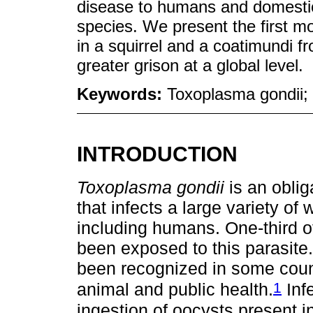
disease to humans and domestic 
species. We present the first m
in a squirrel and a coatimundi f
greater grison at a global level.
Keywords:
Toxoplasma gondii; 
INTRODUCTION
Toxoplasma gondii
is an oblig
that infects a large variety o
including humans. One-third o
been exposed to this parasite
been recognized in some count
1
animal and public health.
Inf
ingestion of oocysts present 