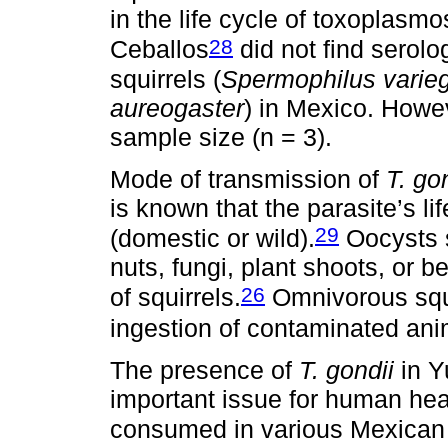
in the life cycle of toxoplasm
28
Ceballos
did not find serolo
squirrels (
Spermophilus varie
aureogaster
) in Mexico. Howev
sample size (n = 3).
Mode of transmission of
T. go
is known that the parasite’s li
29
(domestic or wild).
Oocysts 
nuts, fungi, plant shoots, or be
26
of squirrels.
Omnivorous squi
ingestion of contaminated ani
The presence of
T. gondii
in Y
important issue for human heal
consumed in various Mexican 