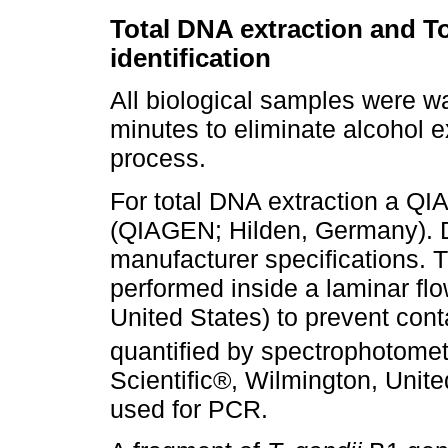
Total DNA extraction and T
identification
All biological samples were was
minutes to eliminate alcohol e
process.
For total DNA extraction a Q
(QIAGEN; Hilden, Germany). DN
manufacturer specifications.
performed inside a laminar 
United States) to prevent con
quantified by spectrophotome
Scientific®, Wilmington, Unite
used for PCR.