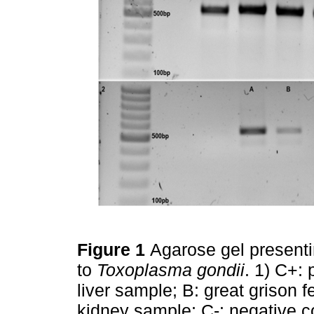
Figure 1
Agarose gel present
to
Toxoplasma gondii
. 1) C+: 
liver sample; B: great grison
kidney sample; C-: negative co