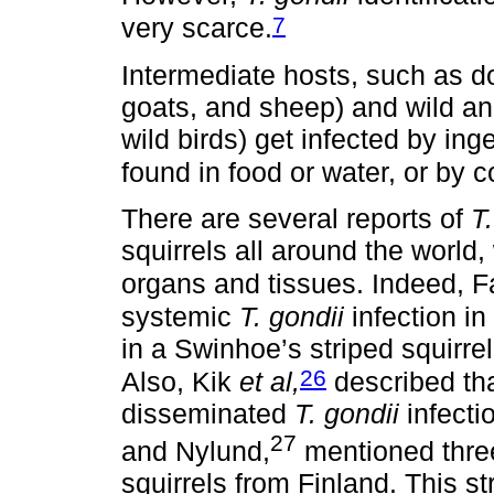
7
very scarce.
Intermediate hosts, such as do
goats, and sheep) and wild an
wild birds) get infected by in
found in food or water, or by 
There are several reports of
T
squirrels all around the world, 
organs and tissues. Indeed, 
systemic
T. gondii
infection in 
in a Swinhoe’s striped squirrel
26
Also, Kik
et al,
described tha
disseminated
T. gondii
infecti
27
and Nylund,
mentioned three
squirrels from Finland. This s