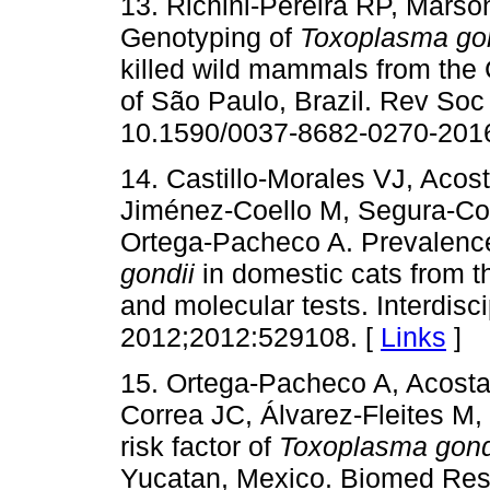
13. Richini-Pereira RP, Marso
Genotyping of
Toxoplasma gon
killed wild mammals from the 
of São Paulo, Brazil. Rev Soc
10.1590/0037-8682-0270-2016
14. Castillo-Morales VJ, Aco
Jiménez-Coello M, Segura-Cor
Ortega-Pacheco A. Prevalence
gondii
in domestic cats from th
and molecular tests. Interdisci
2012;2012:529108. [
Links
]
15. Ortega-Pacheco A, Acost
Correa JC, Álvarez-Fleites M
risk factor of
Toxoplasma gond
Yucatan, Mexico. Biomed Res 