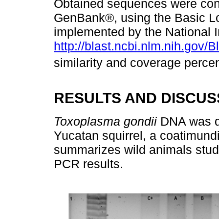
Obtained sequences were contr
GenBank®, using the Basic Lo
implemented by the National In
http://blast.ncbi.nlm.nih.gov/B
similarity and coverage perce
RESULTS AND DISCUS
Toxoplasma gondii
DNA was de
Yucatan squirrel, a coatimundi
summarizes wild animals stud
PCR results.