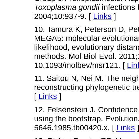
Toxoplasma gondii
infections 
2004;10:937-9. [
Links
]
10. Tamura K, Peterson D, Pe
MEGA5: molecular evolutiona
likelihood, evolutionary dis
methods. Mol Biol Evol. 2011;
10.1093/molbev/msr121. [
Lin
11. Saitou N, Nei M. The neig
reconstructing phylogenetic tr
[
Links
]
12. Felsenstein J. Confidence
using the bootstrap. Evolution
5646.1985.tb00420.x. [
Links