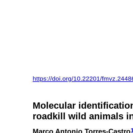
https://doi.org/10.22201/fmvz.244
Molecular identificatio
roadkill wild animals 
Marco Antonio Torres-Castro