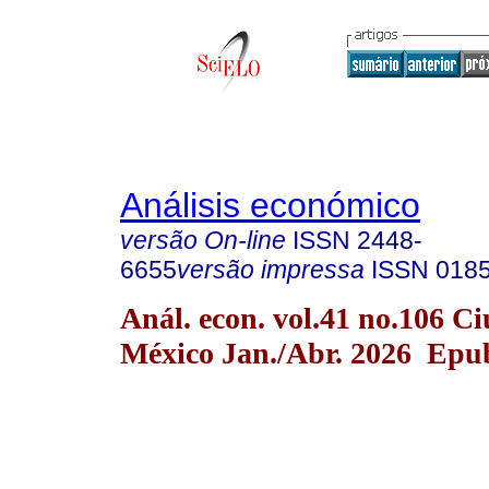
Análisis económico
versão On-line
ISSN
2448-
6655
versão impressa
ISSN
018
Anál. econ. vol.41 no.106 C
México Jan./Abr. 2026 Epu