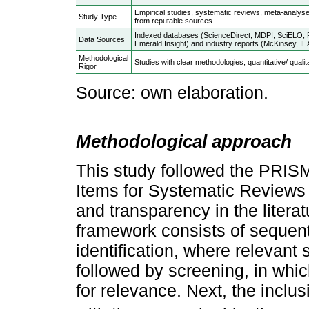
Empirical studies, systematic reviews, meta-analyse
Study Type
from reputable sources.
Indexed databases (ScienceDirect, MDPI, SciELO, R
Data Sources
Emerald Insight) and industry reports (McKinsey, IEA
Methodological
Studies with clear methodologies, quantitative/ qualit
Rigor
Source: own elaboration.
Methodological approach
This study followed the PRIS
Items for Systematic Reviews 
and transparency in the liter
framework consists of sequent
identification, where relevant
followed by screening, in whic
for relevance. Next, the inclus