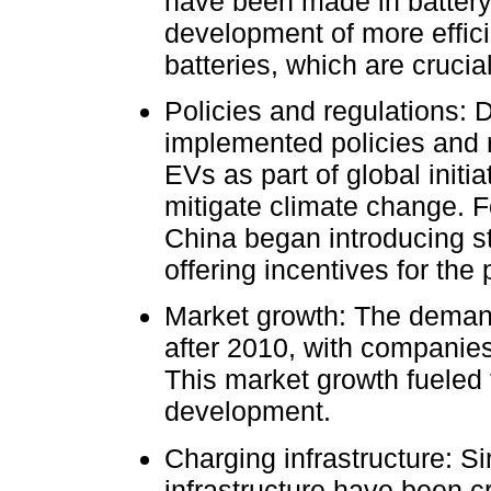
have been made in battery 
development of more efficie
batteries, which are crucial
Policies and regulations: 
implemented policies and r
EVs as part of global init
mitigate climate change. 
China began introducing st
offering incentives for the
Market growth: The demand
after 2010, with companies 
This market growth fueled 
development.
Charging infrastructure: S
infrastructure have been cr