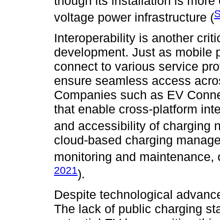
though its installation is mor
S
voltage power infrastructure (
Interoperability is another crit
development. Just as mobile 
connect to various service pr
ensure seamless access across
Companies such as EV Connect
that enable cross-platform inte
and accessibility of charging 
cloud-based charging managem
monitoring and maintenance, o
2021
).
Despite technological advanc
The lack of public charging sta