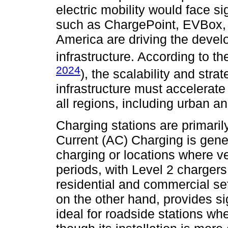
electric mobility would face s
such as ChargePoint, EVBox, T
America are driving the devel
infrastructure. According to t
2024
), the scalability and str
infrastructure must accelerate
all regions, including urban an
Charging stations are primarily
Current (AC) Charging is gener
charging or locations where v
periods, with Level 2 charger
residential and commercial set
on the other hand, provides sig
ideal for roadside stations wh