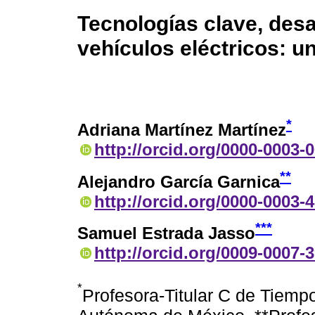
Tecnologías clave, desa
vehículos eléctricos: u
*
Adriana Martínez Martínez
http://orcid.org/0000-0003-
**
Alejandro García Garnica
http://orcid.org/0000-0003-
***
Samuel Estrada Jasso
http://orcid.org/0009-0007-
*
Profesora-Titular C de Tiemp