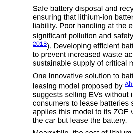
Safe battery disposal and recy
ensuring that lithium-ion bat
liability. Poor handling at the 
significant pollution and saf
2018
). Developing efficient ba
to prevent increased waste ac
sustainable supply of critical 
One innovative solution to batt
Ah
leasing model proposed by
suggests selling EVs without i
consumers to lease batteries 
applies this model to its ZOE
the car but lease the battery.
Meanwhile, the cost of lithium