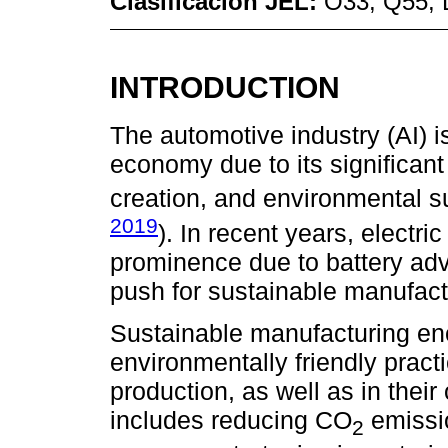
Clasificación JEL:
O33; Q55; 
INTRODUCTION
The automotive industry (AI) is
economy due to its significan
creation, and environmental su
2019
). In recent years, electr
prominence due to battery ad
push for sustainable manufact
Sustainable manufacturing en
environmentally friendly pract
production, as well as in thei
includes reducing CO
emissio
2