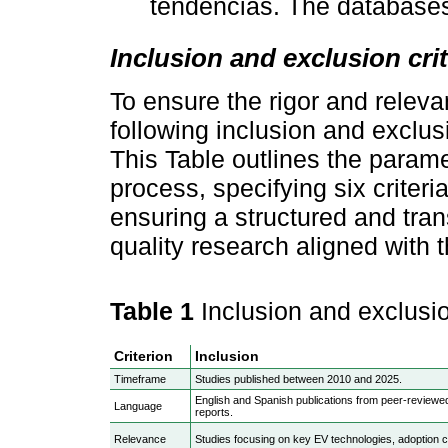
tendencias. The databases
Inclusion and exclusion crit
To ensure the rigor and releva
following inclusion and exclusi
This Table outlines the parame
process, specifying six criteri
ensuring a structured and tran
quality research aligned with t
Table 1
Inclusion and exclusio
Criterion
Inclusion
Timeframe
Studies published between 2010 and 2025.
English and Spanish publications from peer-reviewed
Language
reports.
Relevance
Studies focusing on key EV technologies, adoption c