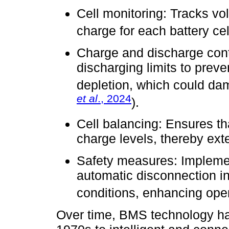
Cell monitoring: Tracks vo
charge for each battery cel
Charge and discharge cont
discharging limits to prev
depletion, which could dam
et al
., 2024
).
Cell balancing: Ensures tha
charge levels, thereby exte
Safety measures: Impleme
automatic disconnection in
conditions, enhancing oper
Over time, BMS technology has