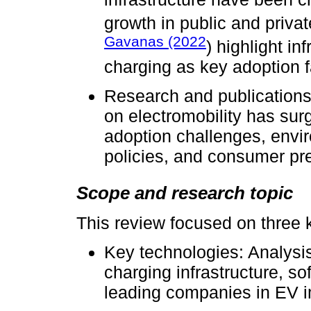
growth in public and priva
Gavanas (2022
) highlight in
charging as key adoption f
Research and publications
on electromobility has sur
adoption challenges, envi
policies, and consumer pr
Scope and research topic
This review focused on three 
Key technologies: Analysis 
charging infrastructure, so
leading companies in EV 