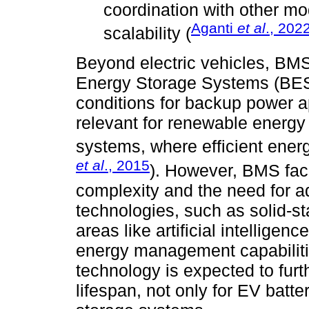
coordination with other mod
Aganti
et al
., 202
scalability (
Beyond electric vehicles, BMS 
Energy Storage Systems (BESS
conditions for backup power app
relevant for renewable energy 
systems, where efficient ener
et al
., 2015
). However, BMS fac
complexity and the need for a
technologies, such as solid-st
areas like artificial intelligen
energy management capabiliti
technology is expected to furt
lifespan, not only for EV batt