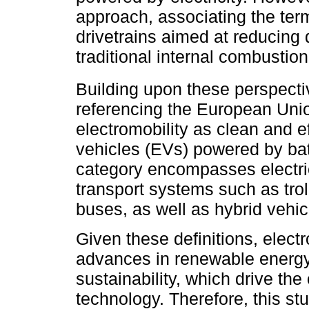
approach, associating the term
drivetrains aimed at reducing 
traditional internal combustio
Building upon these perspect
referencing the European Uni
electromobility as clean and ef
vehicles (EVs) powered by batt
category encompasses electric
transport systems such as tro
buses, as well as hybrid vehic
Given these definitions, electr
advances in renewable energy,
sustainability, which drive the
technology. Therefore, this st