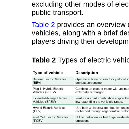
excluding other modes of elect
public transport.
Table 2
provides an overview of
vehicles, along with a brief d
players driving their developm
Table 2
Types of electric vehi
Type of vehicle
Description
Battery Electric Vehicles
Operate entirely on electricity stored i
(BEV)
combustion engine.
Plug-in Hybrid Electric
Combine an electric motor with an inte
Vehicles (PHEV)
externally recharged.
Extended-Range Electric
Feature a small combustion engine that
Vehicles (EREV)
low, extending the vehicle’s range.
Hybrid Electric Vehicles
Use both an internal combustion engine
(HEV)
recharged through regenerative brakin
Fuel Cell Electric Vehicles
Utilize hydrogen as fuel to generate ele
(FCEV)
emissions.