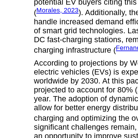
potential EV buyers citing this
Morales, 2023
(
). Additionally, t
handle increased demand effic
of smart grid technologies. Last
DC fast-charging stations, rema
Ferna
charging infrastructure (
According to projections by
electric vehicles (EVs) is exp
worldwide by 2030. At this pac
projected to account for 80% (2
year. The adoption of dynami
allow for better energy distribu
charging and optimizing the ove
significant challenges remain,
an opportunity to improve sus