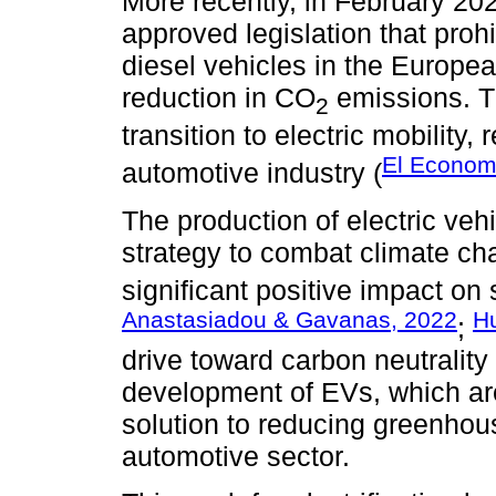
More recently, in February 20
approved legislation that proh
diesel vehicles in the Europe
reduction in CO
emissions. Th
2
transition to electric mobility,
El Econom
automotive industry (
The production of electric ve
strategy to combat climate ch
significant positive impact on s
Anastasiadou & Gavanas, 2022
H
;
drive toward carbon neutrality
development of EVs, which are
solution to reducing greenhou
automotive sector.