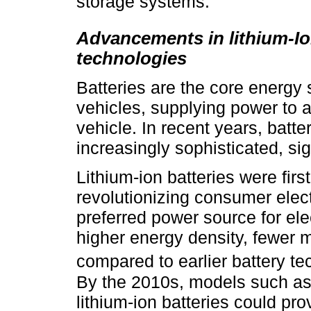
storage systems.
Advancements in lithium-Io
technologies
Batteries are the core energy 
vehicles, supplying power to al
vehicle. In recent years, bat
increasingly sophisticated, si
Lithium-ion batteries were fir
revolutionizing consumer elec
preferred power source for elec
higher energy density, fewer 
compared to earlier battery te
By the 2010s, models such as
lithium-ion batteries could pr