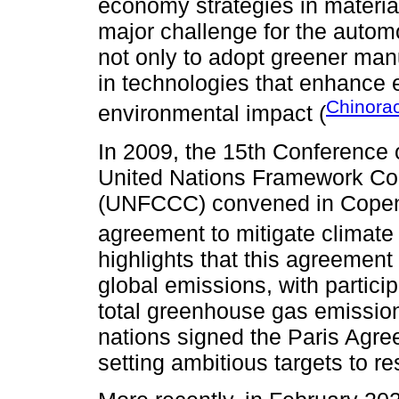
economy strategies in materia
major challenge for the autom
not only to adopt greener man
in technologies that enhance 
Chinora
environmental impact (
In 2009, the 15th Conference 
United Nations Framework Co
(UNFCCC) convened in Copenh
agreement to mitigate climat
highlights that this agreement
global emissions, with partici
total greenhouse gas emission
nations signed the Paris Agre
setting ambitious targets to re