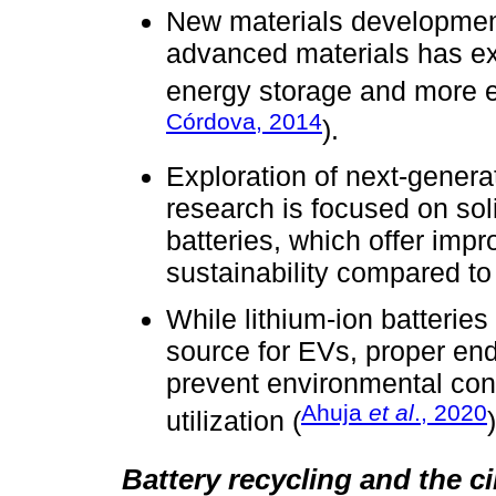
New materials developmen
advanced materials has ex
energy storage and more ef
Córdova, 2014
).
Exploration of next-genera
research is focused on sol
batteries, which offer impr
sustainability compared to 
While lithium-ion batteri
source for EVs, proper end
prevent environmental con
Ahuja
et al
., 2020
utilization (
)
Battery recycling and the 