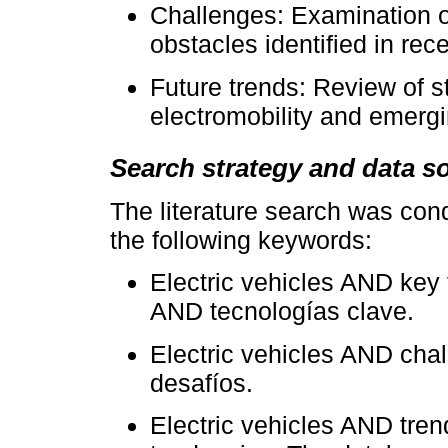
Challenges: Examination of
obstacles identified in rece
Future trends: Review of st
electromobility and emergi
Search strategy and data s
The literature search was con
the following keywords:
Electric vehicles AND key 
AND tecnologías clave.
Electric vehicles AND chal
desafíos.
Electric vehicles AND tren