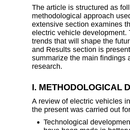
The article is structured as fol
methodological approach used
extensive section examines t
electric vehicle development.
trends that will shape the futu
and Results section is present
summarize the main findings a
research.
I. METHODOLOGICAL 
A review of electric vehicles 
the present was carried out fo
Technological development