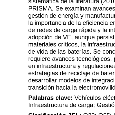
sistemática de la literatura (20
PRISMA. Se examinan avances en
gestión de energía y manufactur
la importancia de la eficiencia e
de redes de carga rápida y la in
adopción de VE, aunque persist
materiales críticos, la infraestru
de vida de las baterías. Se co
requiere avances tecnológicos, p
en infraestructura y regulacion
estrategias de reciclaje de bate
desarrollar modelos de integraci
transición hacia la electromovili
Palabras clave:
Vehículos eléct
Infraestructura de carga; Gestió