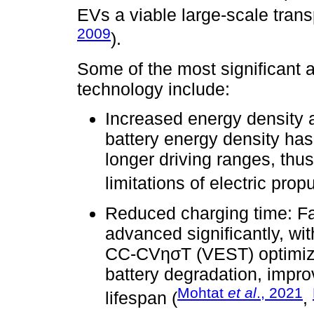
EVs a viable large-scale transp
2009
).
Some of the most significant 
technology include:
Increased energy density 
battery energy density has 
longer driving ranges, thu
limitations of electric propu
Reduced charging time: Fa
advanced significantly, wi
CC-CVησT (VEST) optimizi
battery degradation, impro
Mohtat
et al
., 2021
lifespan (
,