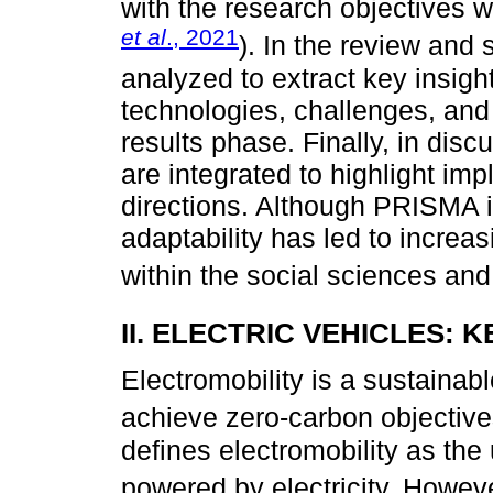
with the research objectives 
et al
., 2021
). In the review and 
analyzed to extract key insigh
technologies, challenges, and 
results phase. Finally, in dis
are integrated to highlight im
directions. Although PRISMA is
adaptability has led to increa
within the social sciences and
II. ELECTRIC VEHICLES:
Electromobility is a sustainab
achieve zero-carbon objective
defines electromobility as the 
powered by electricity. Howev