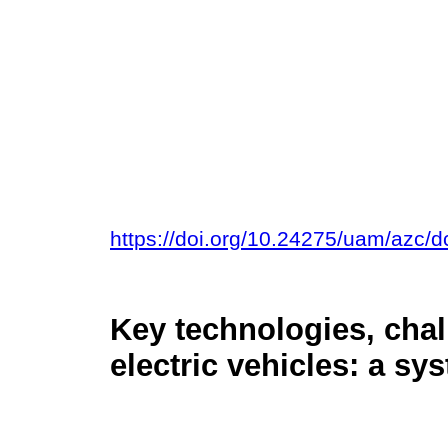
https://doi.org/10.24275/uam/azc/
Key technologies, chal
electric vehicles: a sy