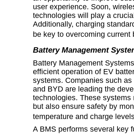
user experience. Soon, wireles
technologies will play a crucial
Additionally, charging standard
be key to overcoming current b
Battery Management Syste
Battery Management Systems (B
efficient operation of EV batt
systems. Companies such as
and BYD are leading the dev
technologies. These systems 
but also ensure safety by mon
temperature and charge levels
A BMS performs several key fu