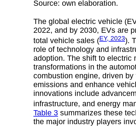
Source: own elaboration.
The global electric vehicle (EV
2022, and by 2030, EVs are pr
EY, 2023
total vehicle sales (
). 
role of technology and infrast
adoption. The shift to electric 
transformations in the automot
combustion engine, driven by
emissions and enhance vehicle
innovations include advanceme
infrastructure, and energy m
Table 3
summarizes these tech
the major industry players inv