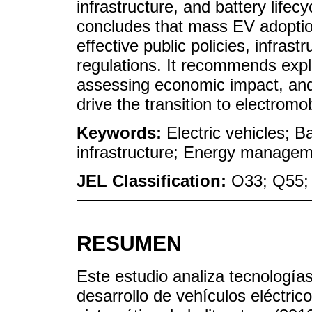
infrastructure, and battery lifec
concludes that mass EV adoptio
effective public policies, infras
regulations. It recommends explo
assessing economic impact, and 
drive the transition to electromobi
Keywords:
Electric vehicles; B
infrastructure; Energy manageme
JEL Classification:
O33; Q55;
RESUMEN
Este estudio analiza tecnologías
desarrollo de vehículos eléctri