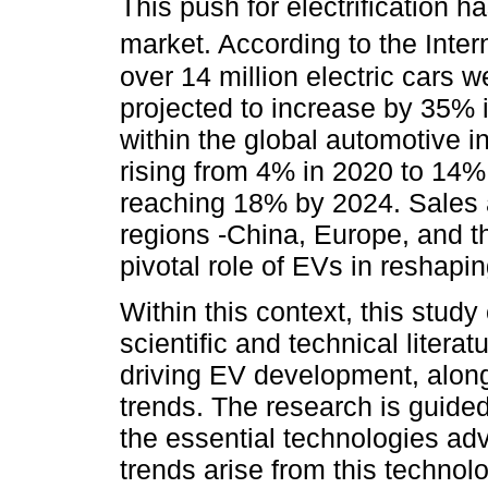
This push for electrification h
market. According to the Inte
over 14 million electric cars 
projected to increase by 35% 
within the global automotive i
rising from 4% in 2020 to 14% 
reaching 18% by 2024. Sales a
regions -China, Europe, and th
pivotal role of EVs in reshapi
Within this context, this stud
scientific and technical litera
driving EV development, alon
trends. The research is guide
the essential technologies a
trends arise from this technolo