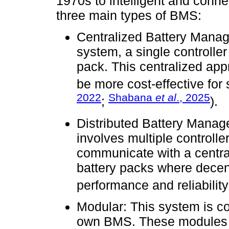
1970s to intelligent and conn
three main types of BMS:
Centralized Battery Mana
system, a single controller
pack. This centralized app
be more cost-effective for
2022
Shabana
et al
., 2025
;
).
Distributed Battery Mana
involves multiple controll
communicate with a central c
battery packs where decen
performance and reliability
Modular: This system is c
own BMS. These modules c