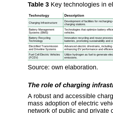
Table 3
Key technologies in e
Technology
Description
Development of facilities for recharging 
Charging Infrastructure
charging stations.
Battery Management
Technologies that optimize battery effici
Systems (BMS)
vehicles.
Battery Recycling
Innovative recycling and reuse proces
Technology
batteries, promoting sustainability and
Electrified Transmission
Advanced electric drivetrains, including 
and Driveline Systems
enhancing EV performance and efficien
Fuel Cell Electric Vehicles
Utilize hydrogen as fuel to generate elec
(FCEV)
emissions.
Source: own elaboration.
The role of charging infrast
A robust and accessible chargin
mass adoption of electric veh
network of public and private c