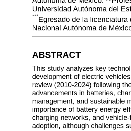
Autónoma de México. **Profes
Universidad Autónoma del Es
***
Egresado de la licenciatura
Nacional Autónoma de México
ABSTRACT
This study analyzes key technol
development of electric vehicles
review (2010-2024) following t
advancements in batteries, char
management, and sustainable man
importance of battery energy eff
charging networks, and vehicle-t
adoption, although challenges su