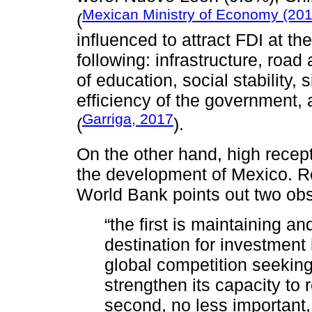
Mexican Ministry of Economy (20
(
influenced to attract FDI at th
following: infrastructure, road
of education, social stability, 
efficiency of the government
Garriga, 2017
(
).
On the other hand, high recept
the development of Mexico. R
World Bank points out two obs
“the first is maintaining an
destination for investment
global competition seekin
strengthen its capacity to
second, no less important, 