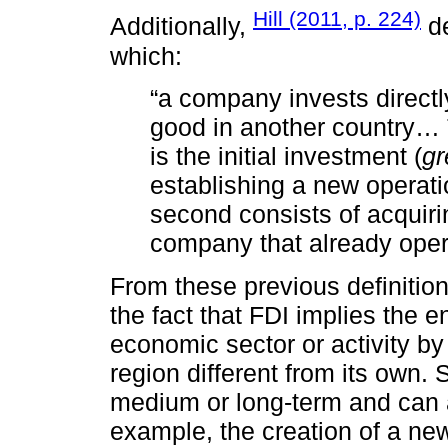
Hill (2011, p. 224)
Additionally,
de
which:
“a company invests directly
good in another country… T
is the initial investment (
gr
establishing a new operati
second consists of acquiri
company that already opera
From these previous definition
the fact that FDI implies the e
economic sector or activity by
region different from its own.
medium or long-term and can a
example, the creation of a new 