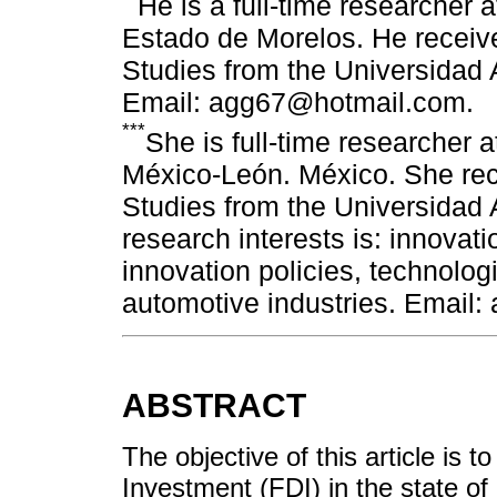
He is a full-time researcher
Estado de Morelos. He receiv
Studies from the Universidad
Email: agg67@hotmail.com.
***
She is full-time researcher
México-León. México. She rec
Studies from the Universidad
research interests is: innovati
innovation policies, technolog
automotive industries. Email
ABSTRACT
The objective of this article is t
Investment (FDI) in the state of 