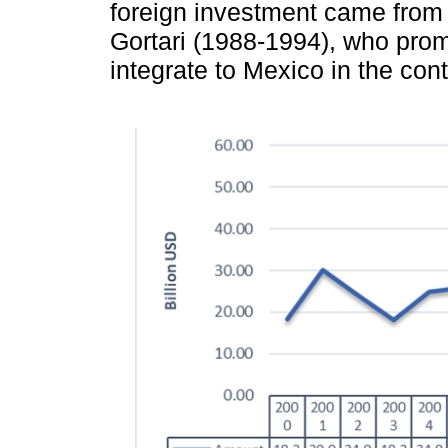
foreign investment came from 
Gortari (1988-1994), who prom
integrate to Mexico in the cont