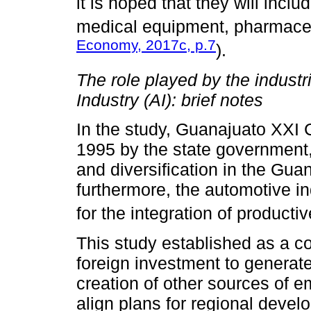
it is hoped that they will incl
medical equipment, pharmaceu
Economy, 2017c, p.7
).
The role played by the industr
Industry (AI): brief notes
In the study, Guanajuato XXI 
1995 by the state government,
and diversification in the Gu
furthermore, the automotive ind
for the integration of producti
This study established as a cou
foreign investment to generat
creation of other sources of 
align plans for regional devel