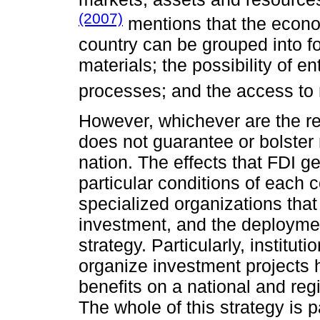
(2007)
mentions that the econ
country can be grouped into fo
materials; the possibility of e
processes; and the access to 
However, whichever are the re
does not guarantee or bolster
nation. The effects that FDI g
particular conditions of each c
specialized organizations that
investment, and the deploymen
strategy. Particularly, institut
organize investment projects h
benefits on a national and reg
The whole of this strategy is p