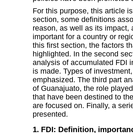
For this purpose, this article is
section, some definitions asso
reason, as well as its impact,
important for a country or regio
this first section, the factors t
highlighted. In the second sec
analysis of accumulated FDI i
is made. Types of investment, h
emphasized. The third part ana
of Guanajuato, the role played 
that have been destined to the
are focused on. Finally, a seri
presented.
1. FDI: Definition, importan