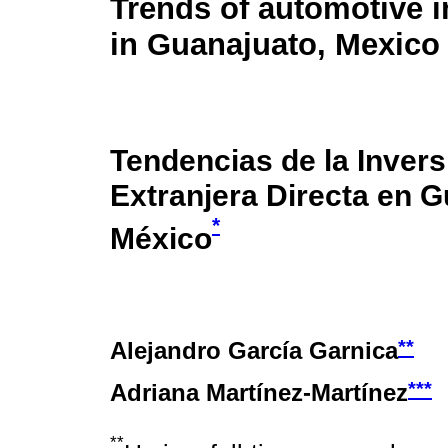
Trends of automotive i
in Guanajuato, Mexico
Tendencias de la Invers
Extranjera Directa en G
*
México
**
Alejandro García Garnica
***
Adriana Martínez-Martínez
**