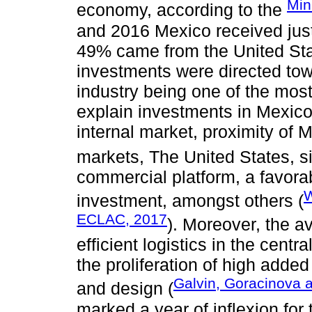
Min
economy, according to the
and 2016 Mexico received just
49% came from the United Stat
investments were directed to
industry being one of the most
explain investments in Mexico a
internal market, proximity of 
markets, The United States, s
commercial platform, a favorab
W
investment, amongst others (
ECLAC, 2017
). Moreover, the av
efficient logistics in the cent
the proliferation of high adde
Galvin, Goracinova 
and design (
marked a year of inflexion for 