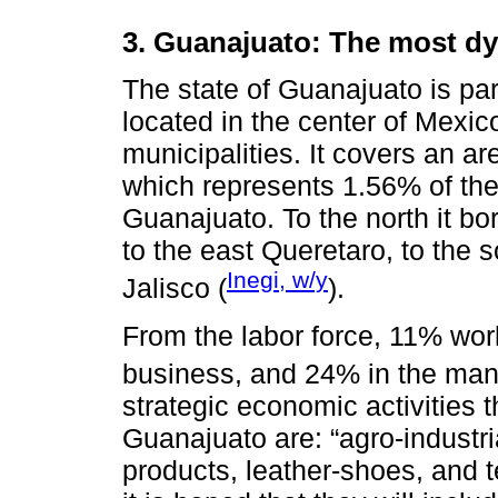
3. Guanajuato: The most dy
The state of Guanajuato is part
located in the center of Mexico
municipalities. It covers an a
which represents 1.56% of the na
Guanajuato. To the north it b
to the east Queretaro, to the 
Inegi, w/y
Jalisco (
).
From the labor force, 11% work 
business, and 24% in the manu
strategic economic activities t
Guanajuato are: “agro-industri
products, leather-shoes, and te