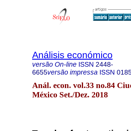
Análisis económico
versão On-line
ISSN
2448-
6655
versão impressa
ISSN
018
Anál. econ. vol.33 no.84 Ci
México Set./Dez. 2018