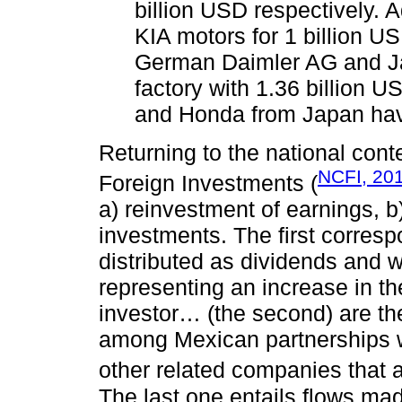
billion USD respectively. 
KIA motors for 1 billion US
German Daimler AG and Ja
factory with 1.36 billion 
and Honda from Japan hav
Returning to the national con
NCFI, 20
Foreign Investments (
a) reinvestment of earnings, 
investments. The first corresp
distributed as dividends and 
representing an increase in the
investor… (the second) are the
among Mexican partnerships wi
other related companies that a
The last one entails flows mad