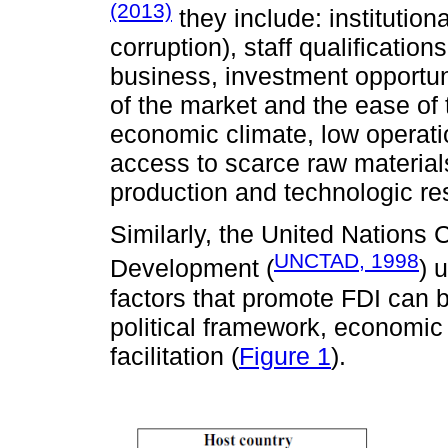
(2013)
they include: institution
corruption), staff qualification
business, investment opportunit
of the market and the ease of t
economic climate, low operatio
access to scarce raw material
production and technologic re
Similarly, the United Nations
UNCTAD, 1998
Development (
) 
factors that promote FDI can 
political framework, economic
facilitation (
Figure 1
).