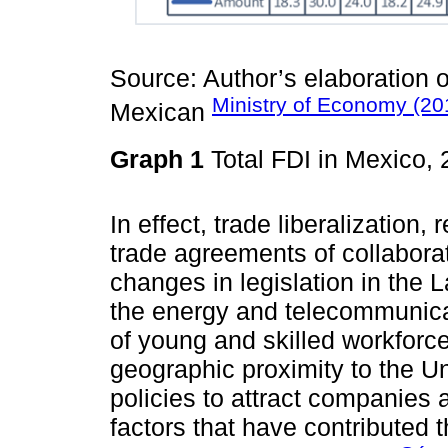
Source: Author’s elaboration o
Ministry of Economy (20
Mexican
Graph 1
Total FDI in Mexico,
In effect, trade liberalization
trade agreements of collabora
changes in legislation in the 
the energy and telecommunica
of young and skilled workforc
geographic proximity to the U
policies to attract companies
factors that have contributed 