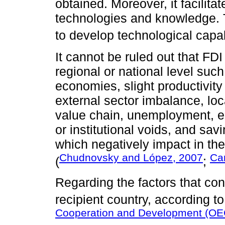
obtained. Moreover, it facilita
technologies and knowledge. Th
to develop technological capabi
It cannot be ruled out that FD
regional or national level su
economies, slight productivity 
external sector imbalance, loca
value chain, unemployment, e
or institutional voids, and sa
which negatively impact in th
Chudnovsky and López, 2007
Car
(
;
Regarding the factors that cont
recipient country, according t
Cooperation and Development (OE