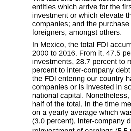
entities which arrive for the fir
investment or which elevate th
companies; and the purchase 
foreigners, amongst others.
In Mexico, the total FDI accu
2000 to 2016. From it, 47.5 p
investments, 28.7 percent to 
percent to inter-company debt.
the FDI entering our country 
companies or is invested in so
national capital. Nonetheless
half of the total, in the time 
on a yearly average which was 
(3.0 percent), inter-company d
reinvestment of earnings (5.5 