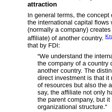
attraction
In general terms, the concept 
the international capital flows
(normally a company) creates
Kr
affiliate) of another country.
that by FDI:
“We understand the interna
the company of a country c
another country. The distin
direct investment is that it
of resources but also the ac
say, the affiliate not only 
the parent company, but it 
organizational structure.”