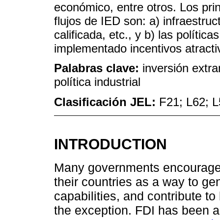
económico, entre otros. Los pri
flujos de IED son: a) infraestru
calificada, etc., y b) las polític
implementado incentivos atract
Palabras clave:
inversión extra
política industrial
Clasificación JEL:
F21; L62; 
INTRODUCTION
Many governments encourage F
their countries as a way to ge
capabilities, and contribute t
the exception. FDI has been a