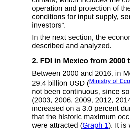
operation and protection of th
conditions for input supply, s
investors”.
In the next section, the econo
described and analyzed.
2. FDI in Mexico from 2000 
Between 2000 and 2016, in Me
Ministry of E
29.4 billion USD (
not been continuous, since so
(2003, 2006, 2009, 2012, 2014
increased on a 3.0 percent duri
that the historic maximum occ
were attracted (
Graph 1
). It i