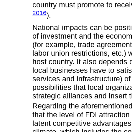
country must promote to receiv
2016
).
National impacts can be posit
of investment and the economic
(for example, trade agreements,
labor union restrictions, etc.
host country. It also depends 
local businesses have to satis
services and infrastructure) o
possibilities that local organi
strategic alliances and insert
Regarding the aforementioned
that the level of FDI attractio
latent competitive advantage
climate, which includes the co