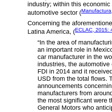
industry; within this economic 
Manufactura
automotive sector (
Concerning the aforemention
ECLAC, 2015: 
Latina America, (
“In the area of manufactur
an important role in Mexic
car manufacturer in the wo
industries, the automotive
FDI in 2014 and it received 
USD from the total flows.
announcements concerning
manufacturers from aroun
the most significant were
General Motors who antici