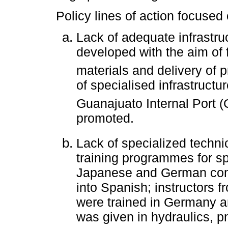
Policy lines of action focused
Lack of adequate infrastru
developed with the aim of f
materials and delivery of p
of specialised infrastructu
Guanajuato Internal Port (
promoted.
Lack of specialized techni
training programmes for sp
Japanese and German com
into Spanish; instructors f
were trained in Germany a
was given in hydraulics, 