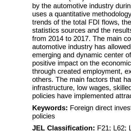
by the automotive industry duri
uses a quantitative methodology
trends of the total FDI flows, th
statistics sources and the result
from 2014 to 2017. The main co
automotive industry has allowe
emerging and dynamic center of 
positive impact on the economi
through created employment, e
others. The main factors that h
infrastructure, low wages, skille
policies have implemented attrac
Keywords:
Foreign direct inves
policies
JEL Classification:
F21; L62; 