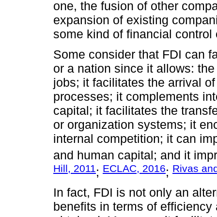
one, the fusion of other compa
expansion of existing compani
some kind of financial control 
Some consider that FDI can fa
or a nation since it allows: th
jobs; it facilitates the arrival
processes; it complements int
capital; it facilitates the tra
or organization systems; it e
internal competition; it can imp
and human capital; and it imp
Hill, 2011
ECLAC, 2016
Rivas an
;
;
In fact, FDI is not only an alte
benefits in terms of efficienc