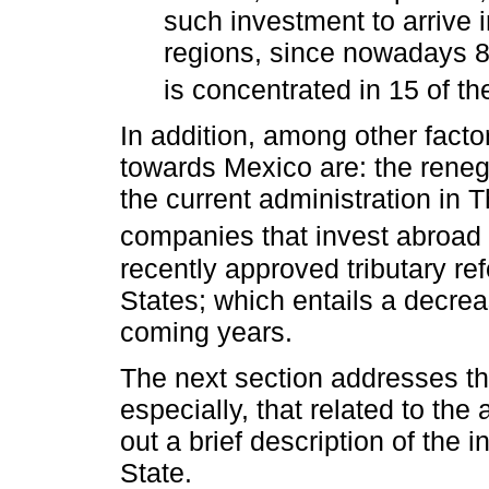
such investment to arrive 
regions, since nowadays 
is concentrated in 15 of th
In addition, among other factor
towards Mexico are: the reneg
the current administration in 
companies that invest abroad 
recently approved tributary re
States; which entails a decrea
coming years.
The next section addresses th
especially, that related to the
out a brief description of the i
State.