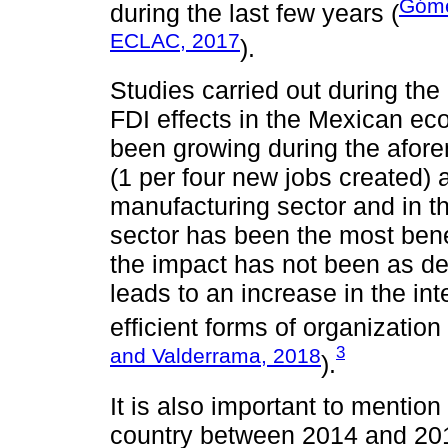
Góme
during the last few years (
ECLAC, 2017
).
Studies carried out during the
FDI effects in the Mexican e
been growing during the afore
(1 per four new jobs created) ar
manufacturing sector and in the
sector has been the most bene
the impact has not been as de
leads to an increase in the int
efficient forms of organization a
3
and Valderrama, 2018
).
It is also important to mention
country between 2014 and 201