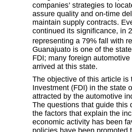
companies’ strategies to loca
assure quality and on-time del
maintain supply contracts. E
continued its significance, in
representing a 79% fall with r
Guanajuato is one of the stat
FDI; many foreign automotive
arrived at this state.
The objective of this article is
Investment (FDI) in the state o
attracted by the automotive in
The questions that guide this
the factors that explain the i
economic activity has been fa
policies have been promoted t