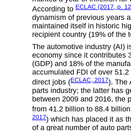
ECLAC (2017, p. 12
According to
dynamism of previous years an
maintained itself in historic 
recipient country (19% of the t
The automotive industry (AI) i
economy since it contributes
(GDP) and 18% of the manufac
accumulated FDI of over 51.2 
ECLAC, 2017
direct jobs (
). The
parts industry; the latter has 
between 2009 and 2016, the pr
from 41.2 billion to 88.4 billi
2017
) which has placed it as t
of a great number of auto parts