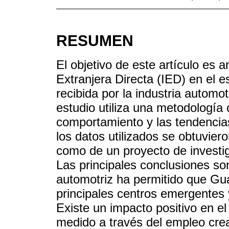
RESUMEN
El objetivo de este artículo es a
Extranjera Directa (IED) en el e
recibida por la industria automo
estudio utiliza una metodología c
comportamiento y las tendencias
los datos utilizados se obtuviero
como de un proyecto de investi
Las principales conclusiones son:
automotriz ha permitido que Gua
principales centros emergentes 
Existe un impacto positivo en e
medido a través del empleo crea