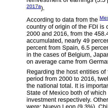
2017a
).
Mex
According to data from the
country of origin of the FDI is
2000 and 2016, from the 458.
accumulated, nearly 49 percen
percent from Spain, 6.5 perce
in the cases of Belgium, Japa
on average came from German
Regarding the host entities of
period from 2000 to 2016, twel
the national total. It is import
State of Mexico both of which 
investment respectively. Other
were: Nuevo Leon (9.3%), Chi