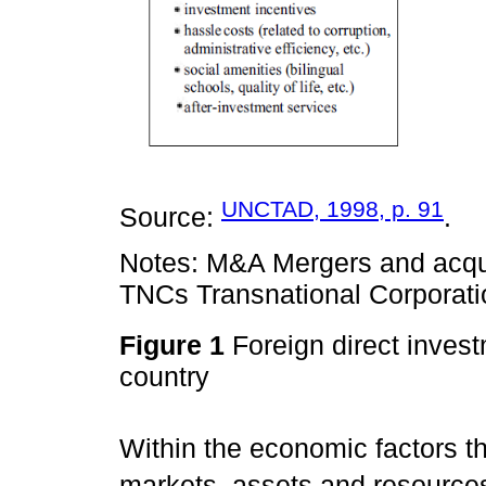
UNCTAD, 1998, p. 91
Source:
.
Notes: M&A Mergers and acquis
TNCs Transnational Corporati
Figure 1
Foreign direct invest
country
Within the economic factors th
markets, assets and resources