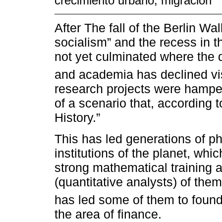
crecimiento urbano; migración
After The fall of the Berlin Wal
socialism” and the recess in 
not yet culminated where the 
and academia has declined vis
research projects were hamper
of a scenario that, according 
History.”
This has led generations of ph
institutions of the planet, whi
strong mathematical training 
(quantitative analysts) of the
has led some of them to found 
the area of finance.