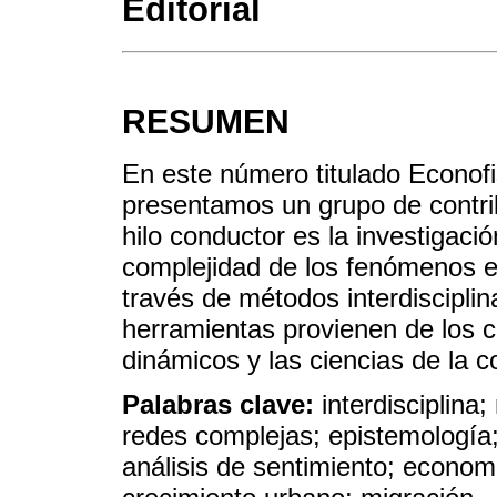
Editorial
RESUMEN
En este número titulado Econofi
presentamos un grupo de contr
hilo conductor es la investigació
complejidad de los fenómenos 
través de métodos interdisciplin
herramientas provienen de los c
dinámicos y las ciencias de la 
Palabras clave:
interdisciplina
redes complejas; epistemología; 
análisis de sentimiento; econo