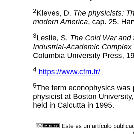
2
Kleves, D.
The physicists: Th
modern America
, cap. 25. Ha
3
Leslie, S.
The Cold War and t
Industrial-Academic Complex 
Columbia University Press, 1
4
https://www.cfm.fr/
5
The term econophysics was 
physicist at Boston University,
held in Calcutta in 1995.
Este es un artículo publica