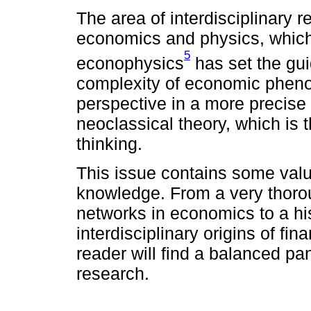
The area of interdisciplinary 
economics and physics, which
5
econophysics
has set the gui
complexity of economic pheno
perspective in a more precise
neoclassical theory, which is
thinking.
This issue contains some valua
knowledge. From a very thoro
networks in economics to a his
interdisciplinary origins of fin
reader will find a balanced pan
research.