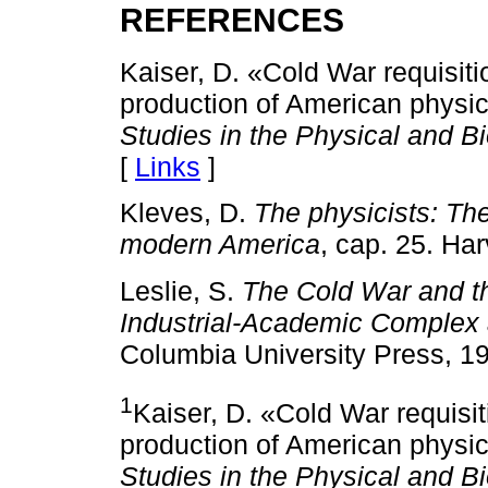
REFERENCES
Kaiser, D. «Cold War requisiti
production of American physic
Studies in the Physical and B
[
Links
]
Kleves, D.
The physicists: The
modern America
, cap. 25. Ha
Leslie, S.
The Cold War and th
Industrial-Academic Complex 
Columbia University Press, 19
1
Kaiser, D. «Cold War requisi
production of American physic
Studies in the Physical and B