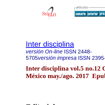
Inter disciplina
versión On-line
ISSN
2448-
5705
versión impresa
ISSN
2395
Inter disciplina vol.5 no.12
México may./ago. 2017 Epu