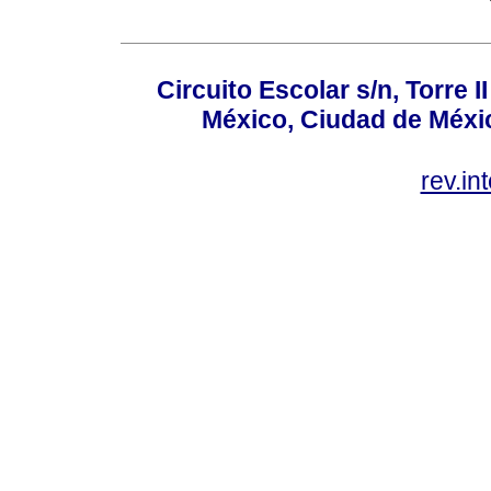
Circuito Escolar s/n, Torre 
México, Ciudad de Méxic
rev.i