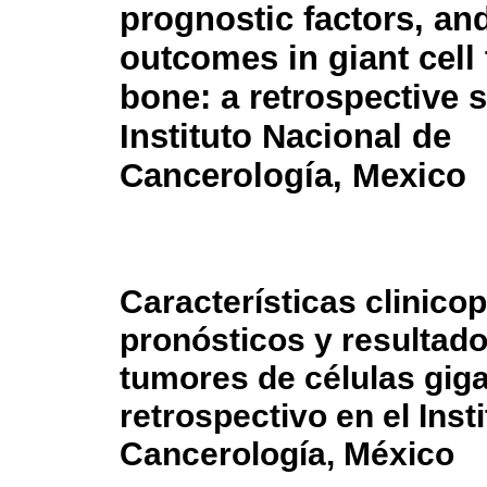
prognostic factors, and
outcomes in giant cell
bone: a retrospective s
Instituto Nacional de
Cancerología, Mexico
Características clinico
pronósticos y resultad
tumores de células giga
retrospectivo en el Inst
Cancerología, México