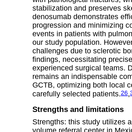
stabilization and preserves skel
denosumab demonstrates effic
progression and minimizing co
events in patients with pulmo
our study population. However,
challenges due to sclerotic b
findings, necessitating precis
experienced surgical teams. D
remains an indispensable com
GCTB, optimizing both local c
26
carefully selected patients.
,
Strengths and limitations
Strengths: this study utilizes
volume referral center in Mexi