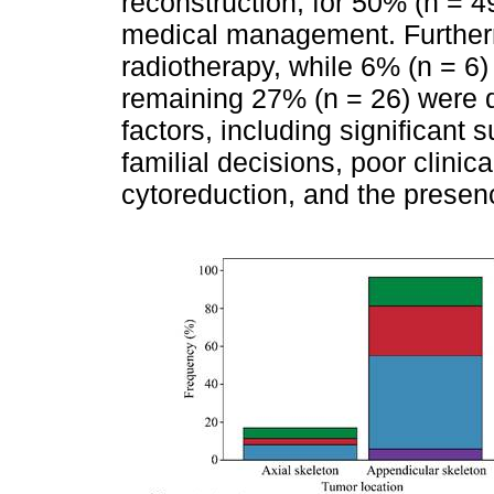
reconstruction, for 50% (n = 4
medical management. Furtherm
radiotherapy, while 6% (n = 6)
remaining 27% (n = 26) were 
factors, including significant 
familial decisions, poor clinic
cytoreduction, and the prese