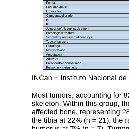
Femur
Foot and ankle
Other sites
Campanacci grade
I/II
III
Joint or soft tissue involvement
Pathological fracture
Secondary aneurysmal bone cyst
Type of surgery
Curettage
Marginal/wide
Amputation
Adjuvant
Preoperative denosumab
Pulmonary metástasis
INCan = Instituto Nacional de
Most tumors, accounting for 8
skeleton. Within this group, t
affected bone, representing 28
the tibia at 22% (n = 21), the 
humerus at 7% (n = 7). Tumor