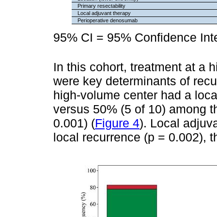
Primary resectability
Local adjuvant therapy
Perioperative denosumab
95% CI = 95% Confidence Inte
In this cohort, treatment at a
were key determinants of recu
high-volume center had a local
versus 50% (5 of 10) among tho
0.001) (
Figure 4
). Local adjuv
local recurrence (p = 0.002), 