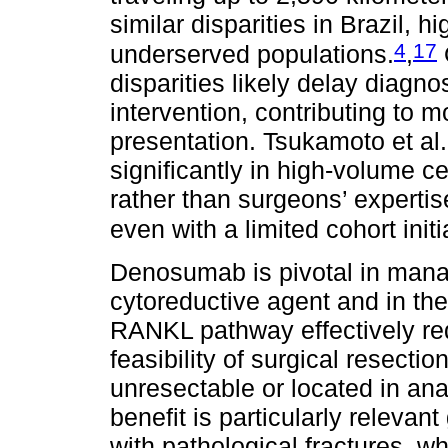
similar disparities in Brazil,
4
17
underserved populations.
,
disparities likely delay diagno
intervention, contributing to
presentation. Tsukamoto et al
significantly in high-volume c
rather than surgeons’ expertise
even with a limited cohort init
Denosumab is pivotal in mana
cytoreductive agent and in the
RANKL pathway effectively re
feasibility of surgical resecti
unresectable or located in ana
benefit is particularly relevan
with pathological fractures, w