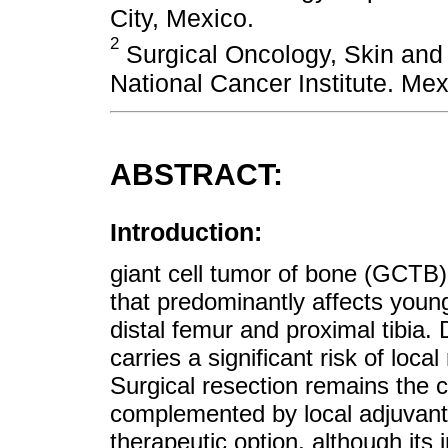
City, Mexico.
2
Surgical Oncology, Skin and
National Cancer Institute. Mex
ABSTRACT:
Introduction:
giant cell tumor of bone (GCTB)
that predominantly affects young
distal femur and proximal tibia.
carries a significant risk of lo
Surgical resection remains the c
complemented by local adjuva
therapeutic option, although its