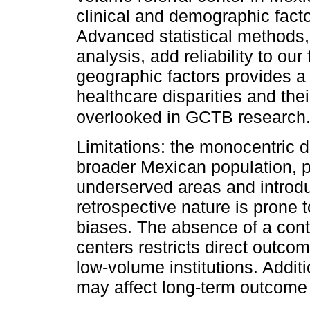
clinical and demographic fac
Advanced statistical methods,
analysis, add reliability to ou
geographic factors provides 
healthcare disparities and th
overlooked in GCTB research
Limitations: the monocentric de
broader Mexican population, p
underserved areas and introdu
retrospective nature is prone t
biases. The absence of a cont
centers restricts direct outc
low-volume institutions. Additio
may affect long-term outcom