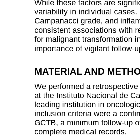
While these factors are signific
variability in individual cases
Campanacci grade, and infla
consistent associations with r
for malignant transformation i
importance of vigilant follow
MATERIAL AND METH
We performed a retrospective
at the Instituto Nacional de C
leading institution in oncolo
inclusion criteria were a conf
GCTB, a minimum follow-up of 
complete medical records.