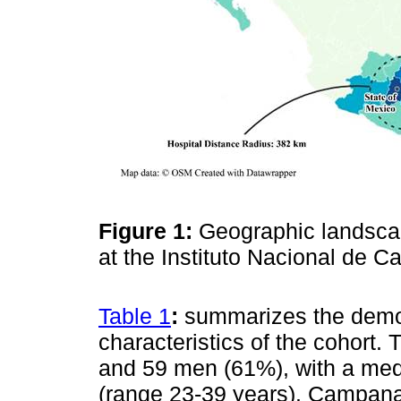
Figure 1:
Geographic landscap
at the Instituto Nacional de C
Table 1
:
summarizes the demog
characteristics of the cohor
and 59 men (61%), with a med
(range 23-39 years). Campana