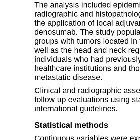
The analysis included epidemi
radiographic and histopatholog
the application of local adjuva
denosumab. The study populat
groups with tumors located in 
well as the head and neck reg
individuals who had previousl
healthcare institutions and th
metastatic disease.
Clinical and radiographic as
follow-up evaluations using s
international guidelines.
Statistical methods
Continuous variables were ex