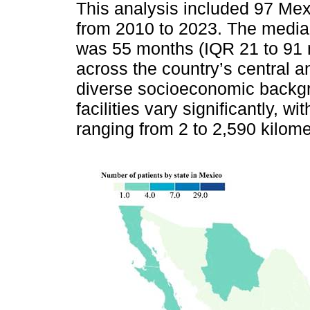
This analysis included 97 Me
from 2010 to 2023. The median
was 55 months (IQR 21 to 91 m
across the country’s central a
diverse socioeconomic backgr
facilities vary significantly, w
ranging from 2 to 2,590 kilome