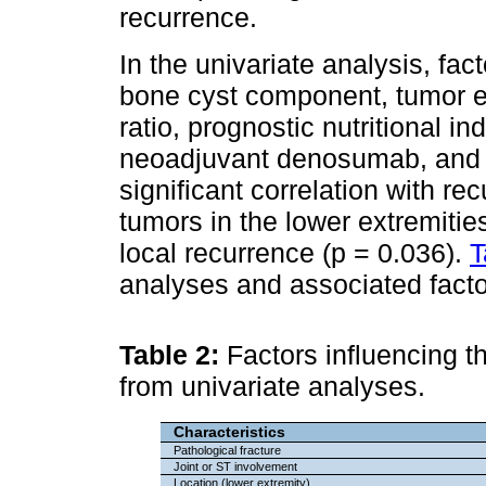
recurrence.
In the univariate analysis, fa
bone cyst component, tumor e
ratio, prognostic nutritional in
neoadjuvant denosumab, and p
significant correlation with r
tumors in the lower extremitie
local recurrence (p = 0.036).
T
analyses and associated facto
Table 2:
Factors influencing th
from univariate analyses.
Characteristics
Pathological fracture
Joint or ST involvement
Location (lower extremity)