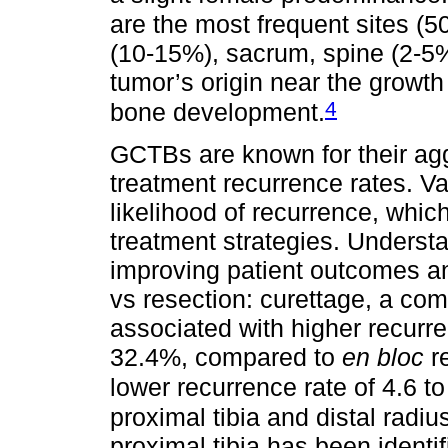
are the most frequent sites (5
(10-15%), sacrum, spine (2-5
tumor’s origin near the growth
4
bone development.
GCTBs are known for their agg
treatment recurrence rates. Var
likelihood of recurrence, wh
treatment strategies. Understan
improving patient outcomes an
vs resection: curettage, a co
associated with higher recurre
32.4%, compared to
en bloc
re
lower recurrence rate of 4.6 t
proximal tibia and distal radi
proximal tibia has been identif