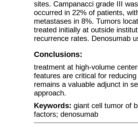
sites. Campanacci grade III wa
occurred in 22% of patients, wi
metastases in 8%. Tumors locate
treated initially at outside insti
recurrence rates. Denosumab us
Conclusions:
treatment at high-volume centers 
features are critical for reduc
remains a valuable adjunct in s
approach.
Keywords:
giant cell tumor of 
factors; denosumab