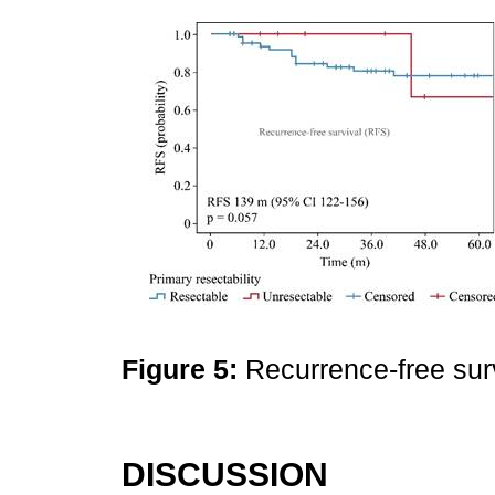
Figure 5:
Recurrence-free sur
DISCUSSION