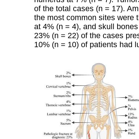
of the total cases (n = 17). A
the most common sites were th
at 4% (n = 4), and skull bones 
23% (n = 22) of the cases pres
10% (n = 10) of patients had lu