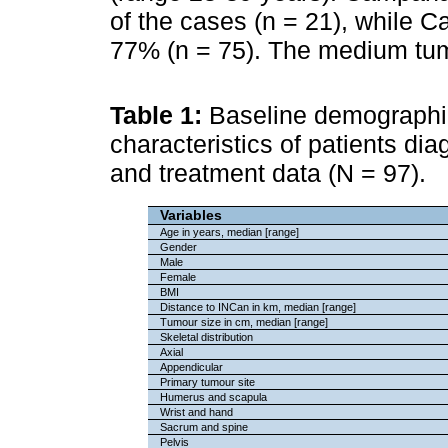
of the cases (n = 21), while C
77% (n = 75). The medium tum
Table 1:
Baseline demographic
characteristics of patients di
and treatment data (N = 97).
Variables
Age in years, median [range]
Gender
Male
Female
BMI
Distance to INCan in km, median [range]
Tumour size in cm, median [range]
Skeletal distribution
Axial
Appendicular
Primary tumour site
Humerus and scapula
Wrist and hand
Sacrum and spine
Pelvis