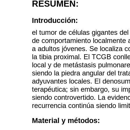
RESUMEN:
Introducción:
el tumor de células gigantes d
de comportamiento localmente 
a adultos jóvenes. Se localiza c
la tibia proximal. El TCGB conlle
local y de metástasis pulmonare
siendo la piedra angular del t
adyuvantes locales. El denosu
terapéutica; sin embargo, su im
siendo controvertido. La eviden
recurrencia continúa siendo limi
Material y métodos: