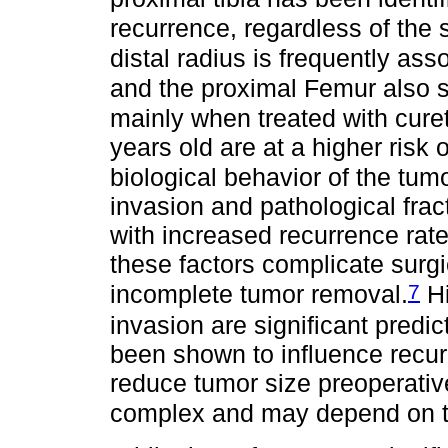
recurrence, regardless of the
distal radius is frequently ass
and the proximal Femur also s
mainly when treated with cure
years old are at a higher risk 
biological behavior of the tum
invasion and pathological frac
with increased recurrence rate
these factors complicate sur
7
incomplete tumor removal.
Hi
invasion are significant predic
been shown to influence recurr
reduce tumor size preoperative
complex and may depend on t