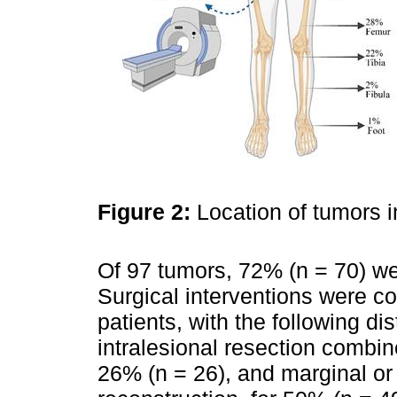
Figure 2:
Location of tumors i
Of 97 tumors, 72% (n = 70) wer
Surgical interventions were c
patients, with the following dis
intralesional resection combin
26% (n = 26), and marginal or 