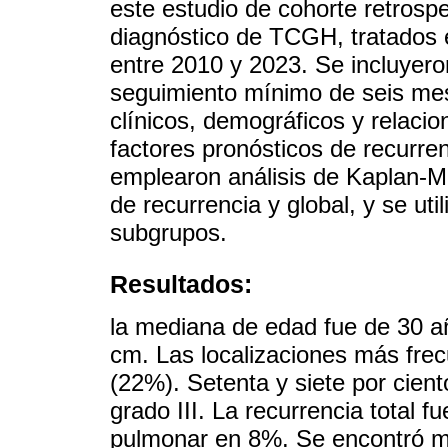
este estudio de cohorte retrospe
diagnóstico de TCGH, tratados e
entre 2010 y 2023. Se incluyer
seguimiento mínimo de seis mes
clínicos, demográficos y relacio
factores pronósticos de recurren
emplearon análisis de Kaplan-Me
de recurrencia y global, y se ut
subgrupos.
Resultados:
la mediana de edad fue de 30 a
cm. Las localizaciones más frecu
(22%). Setenta y siete por cie
grado III. La recurrencia total 
pulmonar en 8%. Se encontró m