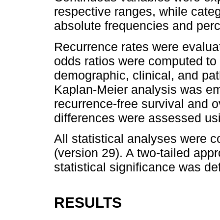
respective ranges, while cate
absolute frequencies and per
Recurrence rates were evaluat
odds ratios were computed to
demographic, clinical, and path
Kaplan-Meier analysis was em
recurrence-free survival and ove
differences were assessed usi
All statistical analyses were
(version 29). A two-tailed appr
statistical significance was de
RESULTS