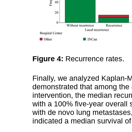
Figure 4:
Recurrence rates.
Finally, we analyzed Kaplan-M
demonstrated that among the 
intervention, the median recu
with a 100% five-year overall su
with de novo lung metastases, 
indicated a median survival o