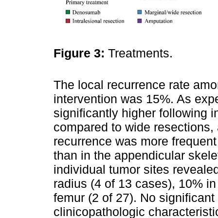
Figure 3:
Treatments.
The local recurrence rate amo
intervention was 15%. As expe
significantly higher following 
compared to wide resections, 
recurrence was more frequent 
than in the appendicular skelet
individual tumor sites reveale
radius (4 of 13 cases), 10% in 
femur (2 of 27). No significa
clinicopathologic characterist