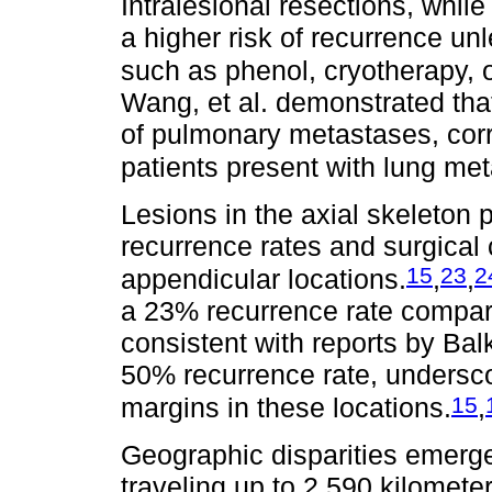
Intralesional resections, while
a higher risk of recurrence u
such as phenol, cryotherapy,
Wang, et al. demonstrated that
of pulmonary metastases, corr
patients present with lung met
Lesions in the axial skeleton 
recurrence rates and surgical
15
23
2
appendicular locations.
,
,
a 23% recurrence rate compar
consistent with reports by Bal
50% recurrence rate, underscor
15
margins in these locations.
,
Geographic disparities emerged
traveling up to 2,590 kilometer