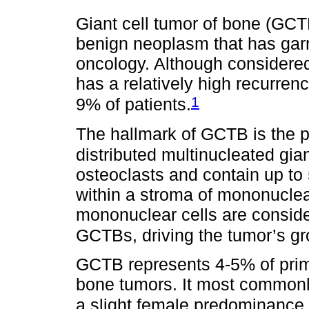
Giant cell tumor of bone (GCTB
benign neoplasm that has garne
oncology. Although considere
has a relatively high recurren
1
9% of patients.
The hallmark of GCTB is the 
distributed multinucleated gian
osteoclasts and contain up to 
within a stroma of mononuclea
mononuclear cells are consid
GCTBs, driving the tumor’s gr
GCTB represents 4-5% of pri
bone tumors. It most commonly
a slight female predominance.