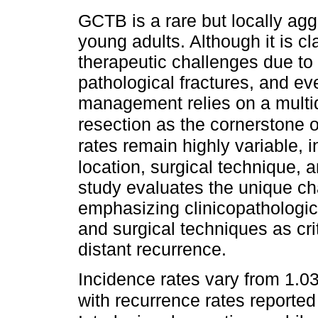
GCTB is a rare but locally agg
young adults. Although it is cl
therapeutic challenges due to i
pathological fractures, and ev
management relies on a multid
resection as the cornerstone o
rates remain highly variable, 
location, surgical technique, 
study evaluates the unique cha
emphasizing clinicopathologica
and surgical techniques as cri
distant recurrence.
Incidence rates vary from 1.03
with recurrence rates report