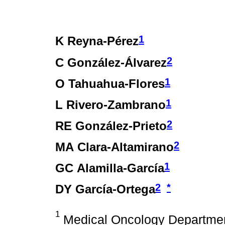
1
K Reyna-Pérez
2
C González-Álvarez
1
O Tahuahua-Flores
1
L Rivero-Zambrano
2
RE González-Prieto
2
MA Clara-Altamirano
1
GC Alamilla-García
2
*
DY García-Ortega
1
Medical Oncology Department