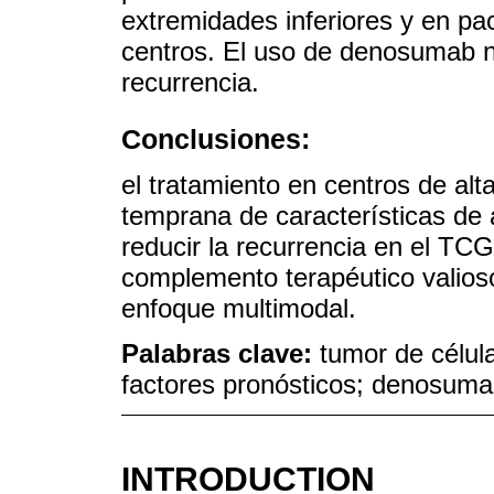
extremidades inferiores y en pac
centros. El uso de denosumab 
recurrencia.
Conclusiones:
el tratamiento en centros de alta
temprana de características de 
reducir la recurrencia en el T
complemento terapéutico valios
enfoque multimodal.
Palabras clave:
tumor de célula
factores pronósticos; denosum
INTRODUCTION