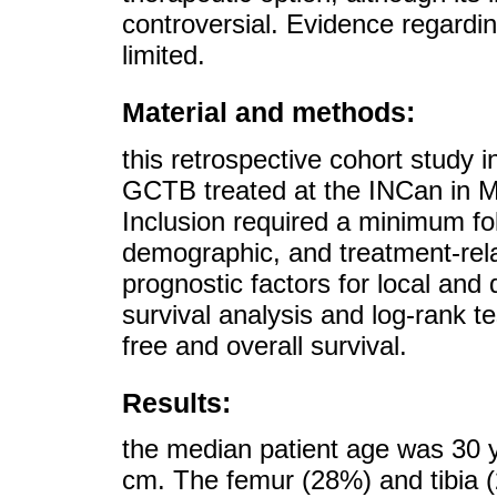
controversial. Evidence regardin
limited.
Material and methods:
this retrospective cohort study 
GCTB treated at the INCan in 
Inclusion required a minimum fol
demographic, and treatment-rela
prognostic factors for local and
survival analysis and log-rank 
free and overall survival.
Results:
the median patient age was 30 y
cm. The femur (28%) and tibia