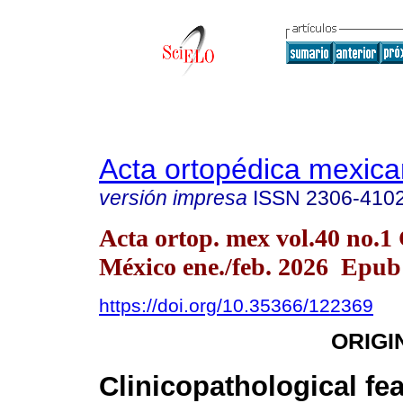
Acta ortopédica mexic
versión impresa
ISSN
2306-410
Acta ortop. mex vol.40 no.1
México ene./feb. 2026 Epu
https://doi.org/10.35366/122369
ORIGI
Clinicopathological fea