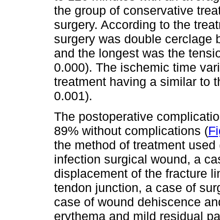
the group of conservative trea
surgery. According to the trea
surgery was double cerclage 
and the longest was the tensi
0.000). The ischemic time var
treatment having a similar to t
0.001).
The postoperative complication
89% without complications (
Fi
the method of treatment used 
infection surgical wound, a ca
displacement of the fracture l
tendon junction, a case of sur
case of wound dehiscence and
erythema and mild residual pa