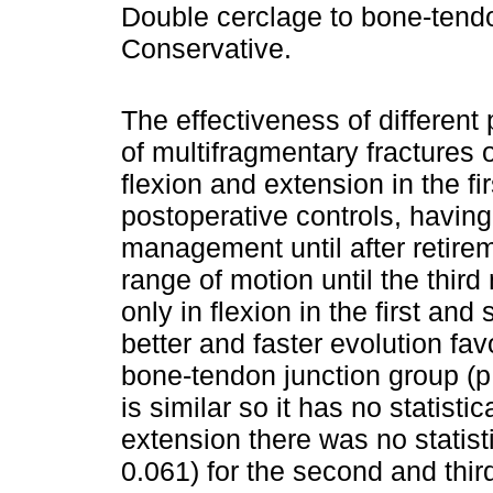
Double cerclage to bone-tendo
Conservative.
The effectiveness of different 
of multifragmentary fractures 
flexion and extension in the fi
postoperative controls, having
management until after retirem
range of motion until the third
only in flexion in the first an
better and faster evolution fa
bone-tendon junction group (p 
is similar so it has no statisti
extension there was no statist
0.061) for the second and thi