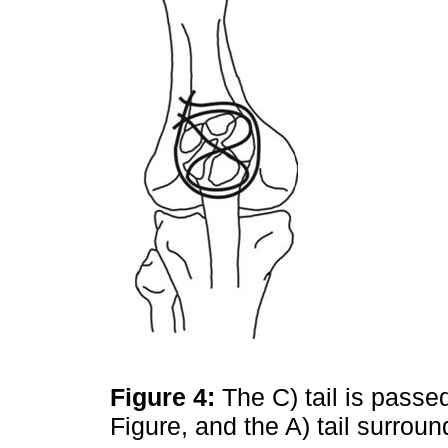
Figure 4:
The C) tail is passe
Figure, and the A) tail surroun