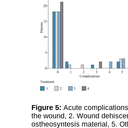
Figure 5:
Acute complications:
the wound, 2. Wound dehiscence
ostheosyntesis material, 5. Ot