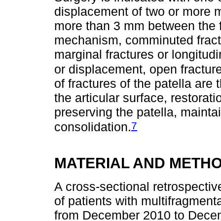
displacement of two or more mi
more than 3 mm between the fr
mechanism, comminuted fractu
marginal fractures or longitud
or displacement, open fracture
of fractures of the patella are
the articular surface, restorat
preserving the patella, maintai
7
consolidation.
MATERIAL AND METH
A cross-sectional retrospectiv
of patients with multifragmentar
from December 2010 to Dece