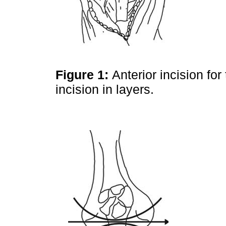
Figure 1:
Anterior incision fo
incision in layers.