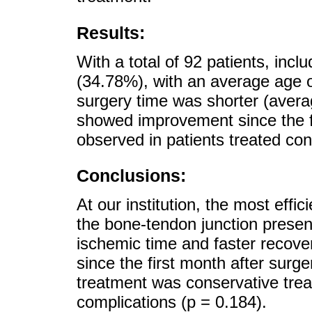
Results:
With a total of 92 patients, in
(34.78%), with an average age o
surgery time was shorter (avera
showed improvement since the f
observed in patients treated cons
Conclusions:
At our institution, the most eff
the bone-tendon junction present
ischemic time and faster recove
since the first month after surg
treatment was conservative trea
complications (p = 0.184).