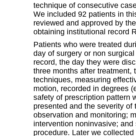
technique of consecutive case
We included 92 patients in thi
reviewed and approved by the 
obtaining institutional record
Patients who were treated duri
day of surgery or non surgica
record, the day they were di
three months after treatment, 
techniques, measuring effecti
motion, recorded in degrees (e
safety of prescription pattern
presented and the severity of t
observation and monitoring; m
intervention noninvasive; and 
procedure. Later we collected 