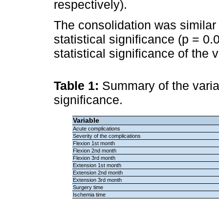
respectively).
The consolidation was similar
statistical significance (p = 0
statistical significance of the
Table 1:
Summary of the variab
significance.
Variable
Acute complications
Severity of the complications
Flexion 1st month
Flexion 2nd month
Flexion 3rd month
Extension 1st month
Extension 2nd month
Extension 3rd month
Surgery time
Ischemia time