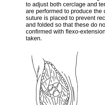
to adjust both cerclage and t
are performed to produce the
suture is placed to prevent re
and folded so that these do not 
confirmed with flexo-extension
taken.