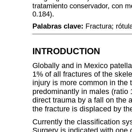
tratamiento conservador, con m
0.184).
Palabras clave:
Fractura; rótula
INTRODUCTION
Globally and in Mexico patella
1% of all fractures of the skel
injury is more common in the th
predominantly in males (ratio 1
direct trauma by a fall on the 
the fracture is displaced by t
Currently the classification 
Surgery is indicated with one o