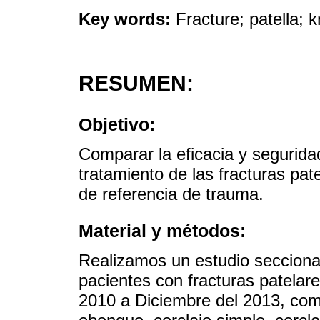
Key words:
Fracture; patella; k
RESUMEN:
Objetivo:
Comparar la eficacia y seguridad
tratamiento de las fracturas pat
de referencia de trauma.
Material y métodos:
Realizamos un estudio secciona
pacientes con fracturas patelar
2010 a Diciembre del 2013, com