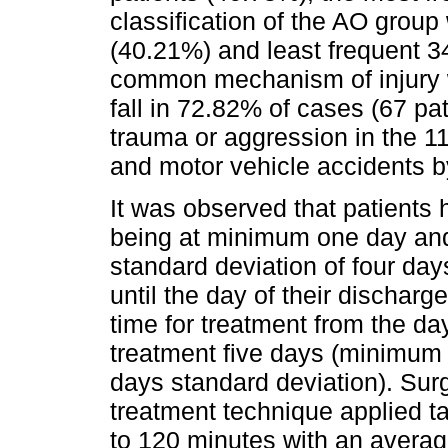
classification of the AO grou
(40.21%) and least frequent 3
common mechanism of injury w
fall in 72.82% of cases (67 pat
trauma or aggression in the 11
and motor vehicle accidents b
It was observed that patients 
being at minimum one day an
standard deviation of four da
until the day of their dischar
time for treatment from the day 
treatment five days (minimum
days standard deviation). Surg
treatment technique applied 
to 120 minutes with an averag