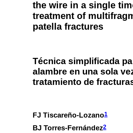
the wire in a single tim
treatment of multifrag
patella fractures
Técnica simplificada pa
alambre en una sola vez
tratamiento de fractura
1
FJ Tiscareño-Lozano
2
BJ Torres-Fernández