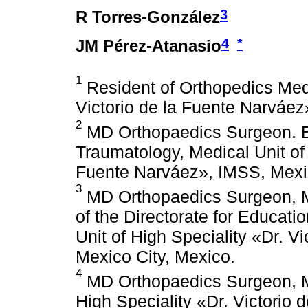
3
R Torres-González
4
*
JM Pérez-Atanasio
1
Resident of Orthopedics Medi
Victorio de la Fuente Narváez
2
MD Orthopaedics Surgeon. Ed
Traumatology, Medical Unit of 
Fuente Narváez», IMSS, Mexic
3
MD Orthopaedics Surgeon, M
of the Directorate for Educat
Unit of High Speciality «Dr. V
Mexico City, Mexico.
4
MD Orthopaedics Surgeon, Ma
High Speciality «Dr. Victorio