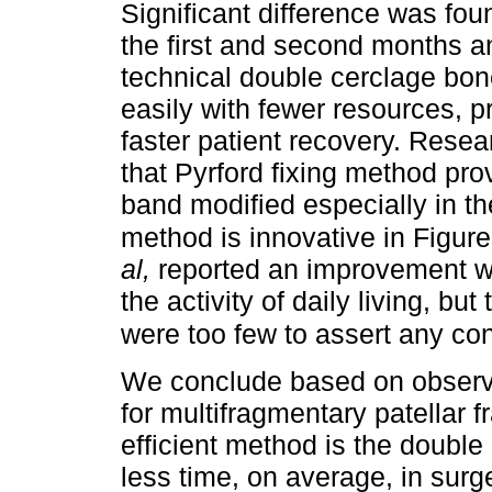
Significant difference was fou
the first and second months a
technical double cerclage bon
easily with fewer resources, pr
faster patient recovery. Rese
that Pyrford fixing method prov
band modified especially in th
method is innovative in Figure o
al,
reported an improvement wi
the activity of daily living, b
were too few to assert any co
We conclude based on observe
for multifragmentary patellar fr
efficient method is the double
less time, on average, in surg