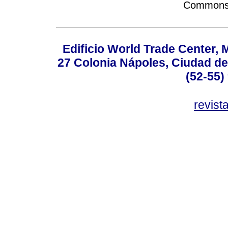
Commons A
Edificio World Trade Center, M
27 Colonia Nápoles, Ciudad de
(52-55)
revis