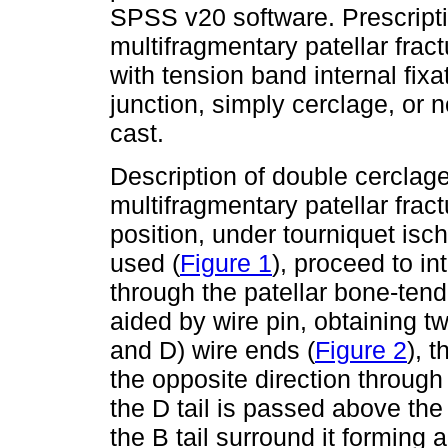
SPSS v20 software. Prescriptio
multifragmentary patellar frac
with tension band internal fix
junction, simply cerclage, or
cast.
Description of double cerclage
multifragmentary patellar frac
position, under tourniquet isc
used (
Figure 1
), proceed to i
through the patellar bone-tend
aided by wire pin, obtaining t
and D) wire ends (
Figure 2
), 
the opposite direction throug
the D tail is passed above the
the B tail surround it forming a