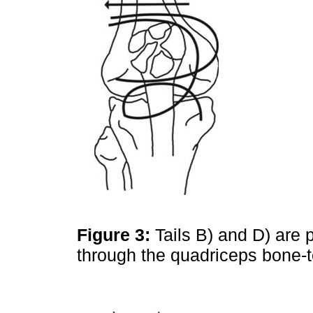
Figure 3:
Tails B) and D) are 
through the quadriceps bone-