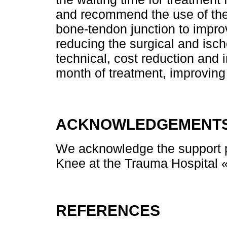
and recommend the use of the
bone-tendon junction to impro
reducing the surgical and isch
technical, cost reduction and 
month of treatment, improving 
ACKNOWLEDGEMENT
We acknowledge the support p
Knee at the Trauma Hospital «
REFERENCES