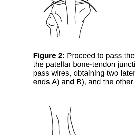
Figure 2:
Proceed to pass the
the patellar bone-tendon junct
pass wires, obtaining two late
end
s
A) an
d
B), and the other