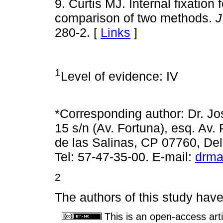
9. Curtis MJ. Internal fixation f
comparison of two methods.
J
280-2. [
Links
]
1
Level of evidence: IV
*Corresponding author: Dr. J
15 s/n (Av. Fortuna), esq. Av.
de las Salinas, CP 07760, D
Tel: 57-47-35-00. E-mail:
drma
2
The authors of this study have 
This is an open-access arti