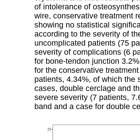
of intolerance of osteosynthes
wire, conservative treatment r
showing no statistical signifi
according to the severity of th
uncomplicated patients (75 pat
severity of complications (6 p
for bone-tendon junction 3.2%
for the conservative treatmen
patients, 4.34%, of which the
cases, double cerclage and t
severe severity (7 patients, 7
band and a case for double ce