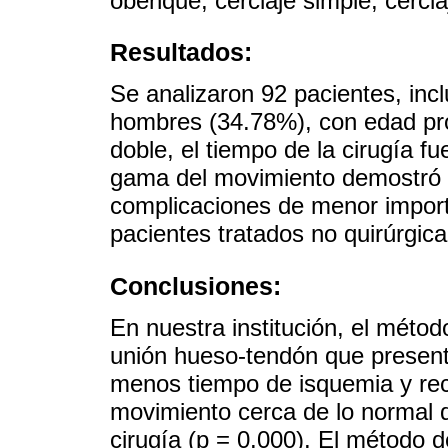
obenque, cerclaje simple, cercla
Resultados:
Se analizaron 92 pacientes, in
hombres (34.78%), con edad pro
doble, el tiempo de la cirugía f
gama del movimiento demostró 
complicaciones de menor import
pacientes tratados no quirúrgica
Conclusiones:
En nuestra institución, el método
unión hueso-tendón que presenta
menos tiempo de isquemia y rec
movimiento cerca de lo normal 
cirugía (p = 0.000). El método 