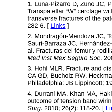
1. Luna-Pizarro D, Zuno JC, 
Transpatellar “W” cerclage with
transverse fractures of the pat
282-6. [
Links
]
2. Mondragón-Mendoza JC, To
Sauri-Barraza JC, Hernández-
al. Fracturas del fémur y rodi
Med Inst Mex Seguro Soc
. 20
3. Hohl MLR. Fracture and dis
CA GD, Bucholz RW, Heckman J
Philadelphia: JB Lippincott; 1
4. Durrani MA, Khan MA, Haki
outcome of tension band wiring
Surg
. 2010; 26(2): 118-20. [
Li