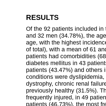
RESULTS
Of the 92 patients included i
and 32 men (34.78%), the age 
age, with the highest incidenc
of total), with a mean of 61 an
patients had comorbidities (68
diabetes mellitus in 43 patien
patients (43.47%) and others i
conditions were dyslipidemia,
dystrophy, chronic renal failure
previously healthy (31.5%). T
frequently injured, in 49 patie
patients (46.73%), the most fre