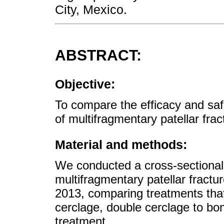
City, Mexico.
ABSTRACT:
Objective:
To compare the efficacy and safe
of multifragmentary patellar fra
Material and methods:
We conducted a cross-sectional 
multifragmentary patellar frac
2013, comparing treatments that
cerclage, double cerclage to bo
treatment.