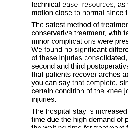
technical ease, resources, as 
motion close to normal since th
The safest method of treatmen
conservative treatment, with 
minor complications were pres
We found no significant differ
of these injuries consolidated, 
second and third postoperative
that patients recover arches a
you can say that complete, si
certain condition of the knee j
injuries.
The hospital stay is increased 
time due the high demand of pa
the waiting time for treatmen