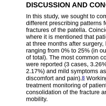
DISCUSSION AND CO
In this study, we sought to co
different prescribing patterns 
fractures of the patella. Coinci
where it is mentioned that pati
at three months after surgery,
ranging from 0% to 25% (in o
of total). The most common com
were reported (3 cases, 3.26%)
2.17%) and mild symptoms ass
8
discomfort and pain).
Working
treatment monitoring of patien
consolidation of the fracture 
mobility.