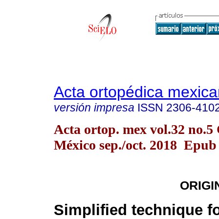
Acta ortopédica mexic
versión impresa
ISSN
2306-410
Acta ortop. mex vol.32 no.5
México sep./oct. 2018 Epub
ORIGI
Simplified technique f