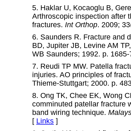
5. Haklar U, Kocaoglu B, Gere
Arthroscopic inspection after t
fractures.
Int Orthop
. 2009; 33
6. Saunders R. Fracture and di
BD, Jupiter JB, Levine AM TP, 
WB Saunders; 1992. p. 1685-
7. Reudi TP MW. Patella frac
injuries. AO principles of fr
Thieme-Stuttgart; 2000. p. 483
8. Ong TK, Chee EK, Wong CL,
comminuted patellar fracture 
band wiring technique.
Malays
[
Links
]